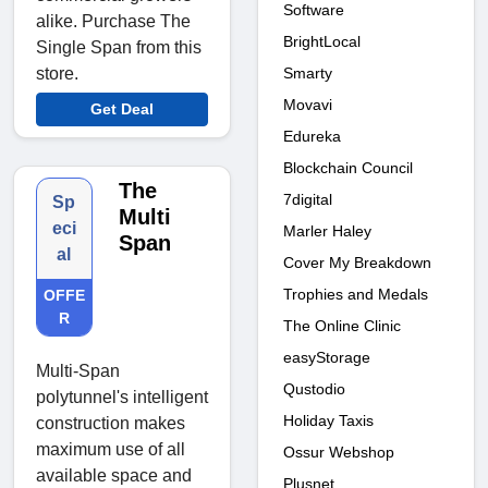
Software
alike. Purchase The
BrightLocal
Single Span from this
Smarty
store.
Movavi
Get Deal
Edureka
Blockchain Council
The
7digital
Sp
Multi
eci
Marler Haley
Span
al
Cover My Breakdown
Trophies and Medals
OFFE
R
The Online Clinic
easyStorage
Multi-Span
Qustodio
polytunnel's intelligent
Holiday Taxis
construction makes
maximum use of all
Ossur Webshop
available space and
Plusnet