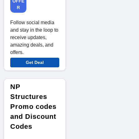
OFFE
R
Follow social media
and stay in the loop to
receive updates,
amazing deals, and
offers.
Get Deal
NP
Structures
Promo codes
and Discount
Codes