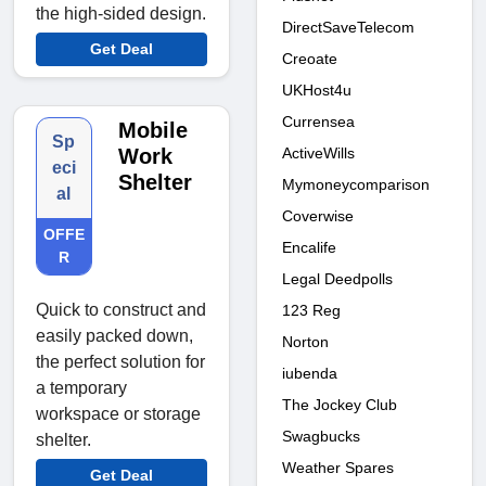
the high-sided design.
DirectSaveTelecom
Get Deal
Creoate
UKHost4u
Currensea
Mobile
Sp
ActiveWills
Work
eci
Shelter
Mymoneycomparison
al
Coverwise
OFFE
Encalife
R
Legal Deedpolls
Quick to construct and
123 Reg
easily packed down,
Norton
the perfect solution for
iubenda
a temporary
The Jockey Club
workspace or storage
Swagbucks
shelter.
Weather Spares
Get Deal