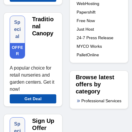
WebHosting
Papershift
Traditio
Free Now
Sp
nal
Just Host
eci
Canopy
al
24-7 Press Release
MYCO Works
OFFE
R
PalletOnline
A popular choice for
retail nurseries and
Browse latest
garden centers. Get it
offers by
now!
category
Get Deal
Professional Services
Sign Up
Sp
Offer
eci