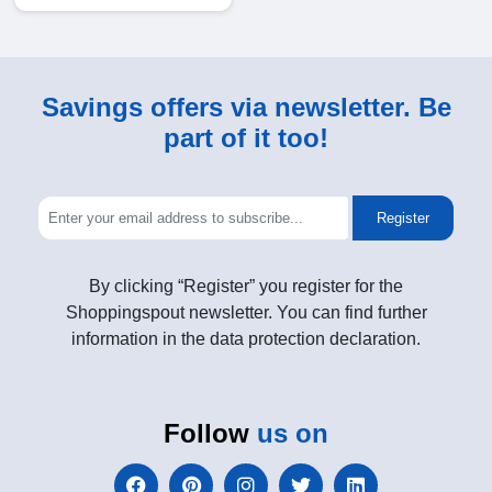
Savings offers via newsletter. Be
part of it too!
Register
By clicking “Register” you register for the
Shoppingspout newsletter. You can find further
information in the data protection declaration.
Follow
us on