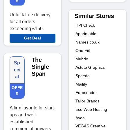
R
Unlock free delivery
Similar Stores
for all orders
HPI Check
exceeding £150.
Apprintable
Get Deal
Names.co.uk
One Fiit
Muhdo
The
Sp
Single
Astute Graphics
eci
Span
Speedo
al
Mailify
OFFE
Eurosender
R
Tailor Brands
A firm favorite for start-
Eco Web Hosting
ups and well-
Ayoa
established
VEGAS Creative
commercial growers