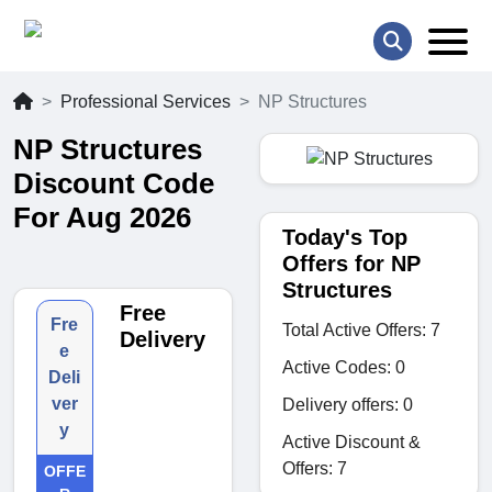
Professional Services
NP Structures
NP Structures
Discount Code
For Aug 2026
Today's Top
Offers for NP
Structures
Free
Fre
Total Active Offers: 7
Delivery
e
Active Codes: 0
Deli
ver
Delivery offers: 0
y
Active Discount &
Offers: 7
OFFE