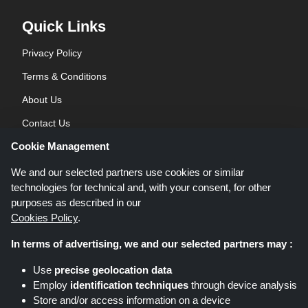
Quick Links
Privacy Policy
Terms & Conditions
About Us
Contact Us
Cookie Management
Blog
We and our selected partners use cookies or similar
technologies for technical and, with your consent, for other
purposes as described in our
Cookies Policy
.
In terms of advertising, we and our selected partners may :
Shoppingspout.co.uk is a website which presents deals, discounts and
Use
precise geolocation data
coupons; these deals or offers are made avaialble via different affiliate
Employ
identification techniques
through device analysis
networks. Shoppingspout.co.uk or its staff is not involved when you make a
Store and/or access information on a device
purchase via these links, Shoppingspout.co.uk earns commission through