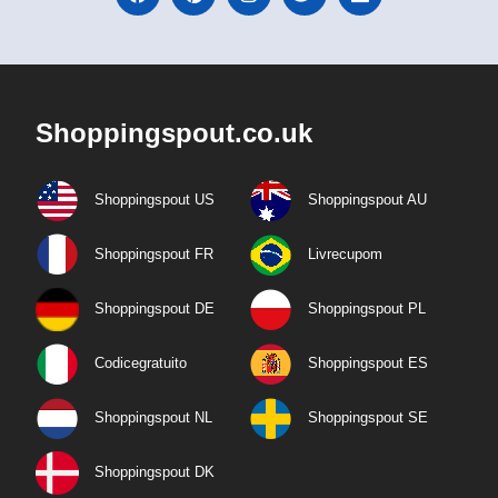
Shoppingspout.co.uk
Shoppingspout US
Shoppingspout AU
Shoppingspout FR
Livrecupom
Shoppingspout DE
Shoppingspout PL
Codicegratuito
Shoppingspout ES
Shoppingspout NL
Shoppingspout SE
Shoppingspout DK