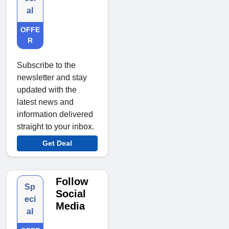
al
OFFE
R
Subscribe to the
newsletter and stay
updated with the
latest news and
information delivered
straight to your inbox.
Get Deal
Follow
Sp
Social
eci
Media
al