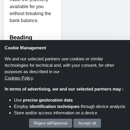
available for you
without breaking the
bank balance.
Beading
supplies
Cookie Management
We and our selected partners use cookies or similar
Sellers gather up!
technologies for technical and, with your consent, for other
This product is truly
purposes as described in our
made to enhance your
Cookies Policy
.
jewellery sales. From
In terms of advertising, we and our selected partners may :
a pretty jewellery box
to a jewellery display,
Use
precise geolocation data
storage & packaging
Employ
identification techniques
through device analysis
materials to the tools.
Store and/or access information on a device
This section is
Reject all/Optional
Accept all
We process your personal data for :
heaven for those who