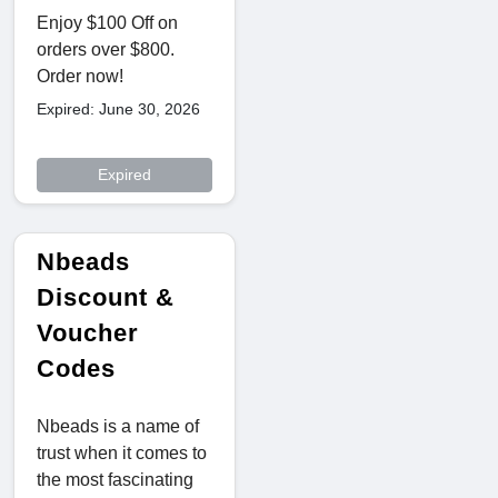
Enjoy $100 Off on
orders over $800.
Order now!
Expired: June 30, 2026
Expired
Nbeads
Discount &
Voucher
Codes
Nbeads is a name of
trust when it comes to
the most fascinating