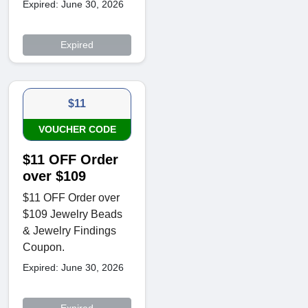
Expired: June 30, 2026
Expired
$11
VOUCHER CODE
$11 OFF Order
over $109
$11 OFF Order over
$109 Jewelry Beads
& Jewelry Findings
Coupon.
Expired: June 30, 2026