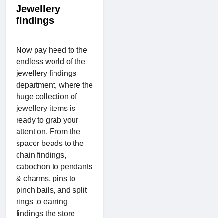
Jewellery
findings
Now pay heed to the
endless world of the
jewellery findings
department, where the
huge collection of
jewellery items is
ready to grab your
attention. From the
spacer beads to the
chain findings,
cabochon to pendants
& charms, pins to
pinch bails, and split
rings to earring
findings the store