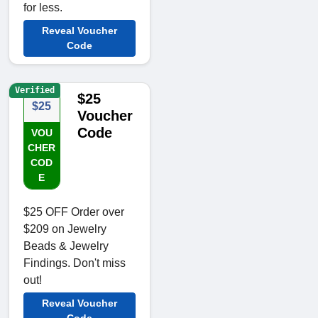
for less.
Reveal Voucher
Code
Verified
$25
$25
Voucher
Code
VOU
CHER
COD
E
$25 OFF Order over
$209 on Jewelry
Beads & Jewelry
Findings. Don't miss
out!
Reveal Voucher