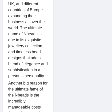
UK, and different
countries of Europe
expanding their
business all over the
world. The ultimate
name of Nbeads is
due to its exquisite
jewellery collection
and timeless bead
designs that add a
blend of elegance and
sophistication to a
person’s personality.
Another big reason for
the ultimate fame of
the Nbeads is the
incredibly
manageable costs