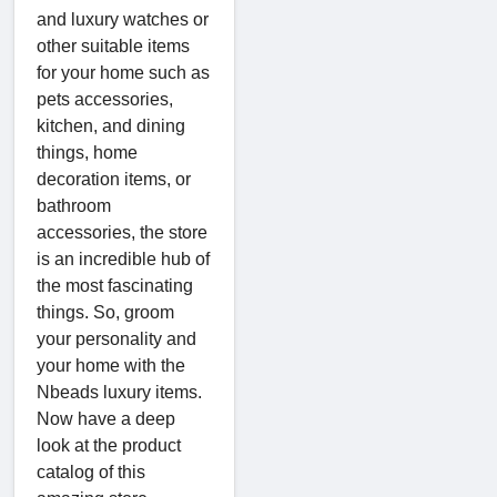
and luxury watches or
other suitable items
for your home such as
pets accessories,
kitchen, and dining
things, home
decoration items, or
bathroom
accessories, the store
is an incredible hub of
the most fascinating
things. So, groom
your personality and
your home with the
Nbeads luxury items.
Now have a deep
look at the product
catalog of this