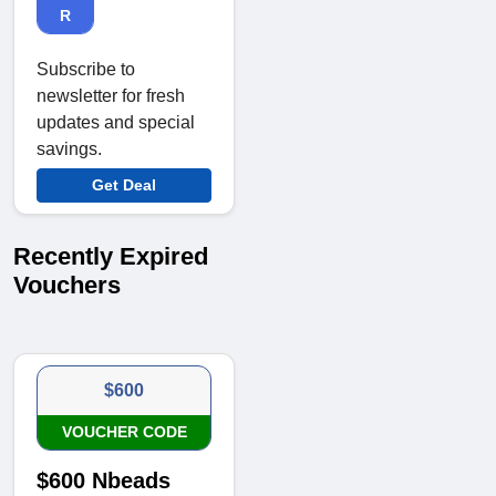
R
Subscribe to
newsletter for fresh
updates and special
savings.
Get Deal
Recently Expired
Vouchers
$600
VOUCHER CODE
$600 Nbeads