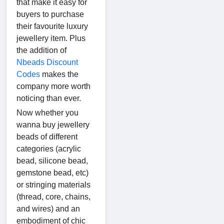
that make it easy for
buyers to purchase
their favourite luxury
jewellery item. Plus
the addition of
Nbeads Discount
Codes
makes the
company more worth
noticing than ever.
Now whether you
wanna buy jewellery
beads of different
categories (acrylic
bead, silicone bead,
gemstone bead, etc)
or stringing materials
(thread, core, chains,
and wires) and an
embodiment of chic