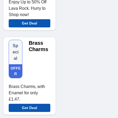
Enjoy Up to 50% Off
Lava Rock. Hurry to
Shop now!
Get Deal
Brass
Sp
Charms
eci
al
OFFE
R
Brass Charms, with
Enamel for only
£1.47.
Get Deal