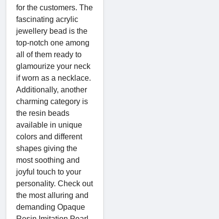
for the customers. The
fascinating acrylic
jewellery bead is the
top-notch one among
all of them ready to
glamourize your neck
if worn as a necklace.
Additionally, another
charming category is
the resin beads
available in unique
colors and different
shapes giving the
most soothing and
joyful touch to your
personality. Check out
the most alluring and
demanding Opaque
Resin Imitation Pearl