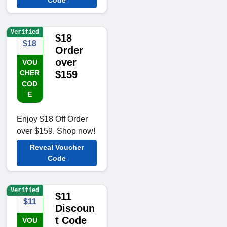
Code
Verified
$18
$18
Order
over
VOU
CHER
$159
COD
E
Enjoy $18 Off Order
over $159. Shop now!
Reveal Voucher
Code
Verified
$11
$11
Discoun
t Code
VOU