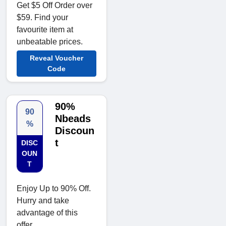
Get $5 Off Order over
$59. Find your
favourite item at
unbeatable prices.
Reveal Voucher
Code
90%
90
Nbeads
%
Discoun
t
DISC
OUN
T
Enjoy Up to 90% Off.
Hurry and take
advantage of this
offer.