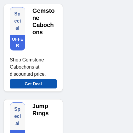
Gemsto
Sp
ne
eci
Caboch
al
ons
OFFE
R
Shop Gemstone
Cabochons at
discounted price.
Get Deal
Jump
Sp
Rings
eci
al