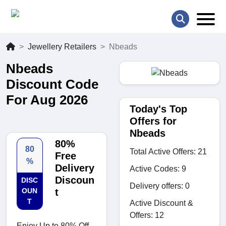
Jewellery Retailers
Nbeads
Nbeads
Discount Code
For Aug 2026
Today's Top
Offers for
Nbeads
80%
80
Total Active Offers: 21
Free
%
Delivery
Active Codes: 9
Discoun
DISC
Delivery offers: 0
OUN
t
T
Active Discount &
Offers: 12
Enjoy Up to 80% Off.