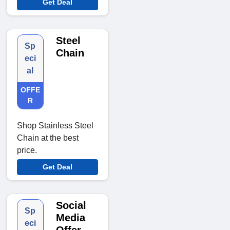
Get Deal
Steel
Sp
Chain
eci
al
OFFE
R
Shop Stainless Steel
Chain at the best
price.
Get Deal
Social
Sp
Media
eci