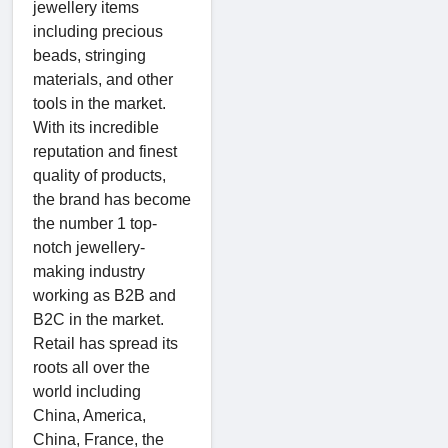
jewellery items
including precious
beads, stringing
materials, and other
tools in the market.
With its incredible
reputation and finest
quality of products,
the brand has become
the number 1 top-
notch jewellery-
making industry
working as B2B and
B2C in the market.
Retail has spread its
roots all over the
world including
China, America,
China, France, the