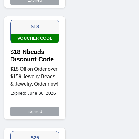
Expired
$18
VOUCHER CODE
$18 Nbeads
Discount Code
$18 Off on Order over
$159 Jewelry Beads
& Jewelry. Order now!
Expired: June 30, 2026
Expired
$25