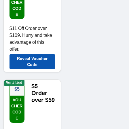
CHER
COD
E
$11 Off Order over
$109. Hurry and take
advantage of this
offer.
Reveal Voucher
Code
Verified
$5
$5
Order
over $59
VOU
CHER
COD
E