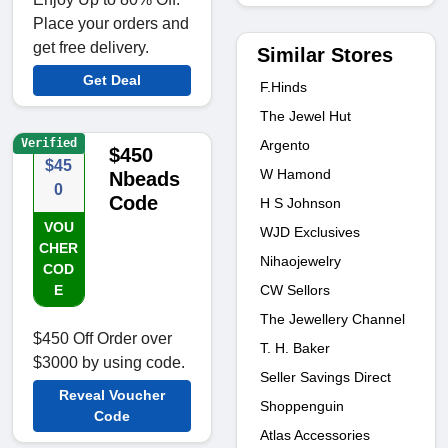
Place your orders and
get free delivery.
Similar Stores
Get Deal
F.Hinds
The Jewel Hut
Verified
Argento
$450
$45
W Hamond
Nbeads
0
Code
H S Johnson
VOU
WJD Exclusives
CHER
Nihaojewelry
COD
CW Sellors
E
The Jewellery Channel
$450 Off Order over
T. H. Baker
$3000 by using code.
Seller Savings Direct
Reveal Voucher
Shoppenguin
Code
Atlas Accessories