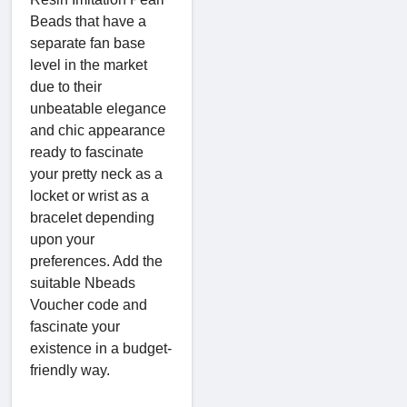
Beads that have a
separate fan base
level in the market
due to their
unbeatable elegance
and chic appearance
ready to fascinate
your pretty neck as a
locket or wrist as a
bracelet depending
upon your
preferences. Add the
suitable Nbeads
Voucher code and
fascinate your
existence in a budget-
friendly way.