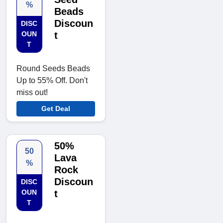
%
Beads
Discoun
DISC
OUN
t
T
Round Seeds Beads
Up to 55% Off. Don't
miss out!
Get Deal
50%
50
Lava
%
Rock
Discoun
DISC
OUN
t
T