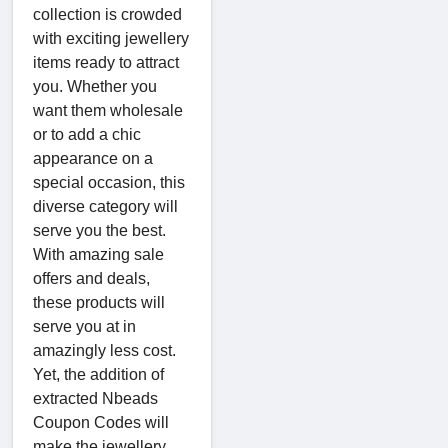
collection is crowded
with exciting jewellery
items ready to attract
you. Whether you
want them wholesale
or to add a chic
appearance on a
special occasion, this
diverse category will
serve you the best.
With amazing sale
offers and deals,
these products will
serve you at in
amazingly less cost.
Yet, the addition of
extracted Nbeads
Coupon Codes will
make the jewellery