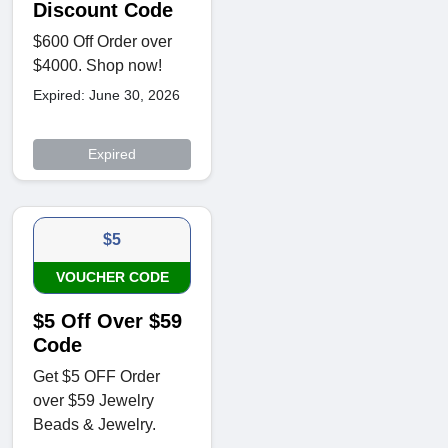
Discount Code
$600 Off Order over
$4000. Shop now!
Expired: June 30, 2026
Expired
$5
VOUCHER CODE
$5 Off Over $59
Code
Get $5 OFF Order
over $59 Jewelry
Beads & Jewelry.