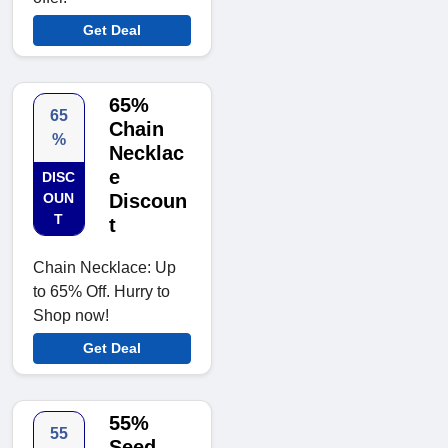
Get Deal
65%
65
Chain
%
Necklac
e
DISC
OUN
Discoun
T
t
Chain Necklace: Up
to 65% Off. Hurry to
Shop now!
Get Deal
55%
55
Seed