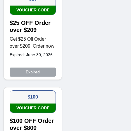
VOUCHER CODE
$25 OFF Order
over $209
Get $25 Off Order
over $209. Order now!
Expired: June 30, 2026
Expired
$100
VOUCHER CODE
$100 OFF Order
over $800