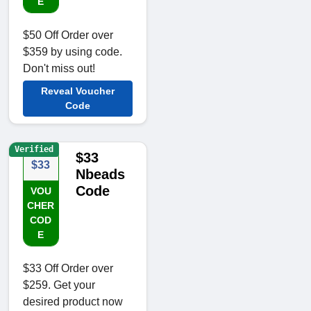
E
$50 Off Order over
$359 by using code.
Don't miss out!
Reveal Voucher
Code
Verified
$33
$33
Nbeads
Code
VOU
CHER
COD
E
$33 Off Order over
$259. Get your
desired product now