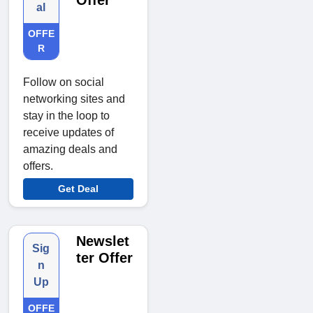
Offer
al
OFFE
R
Follow on social
networking sites and
stay in the loop to
receive updates of
amazing deals and
offers.
Get Deal
Newslet
Sig
ter Offer
n
Up
OFFE