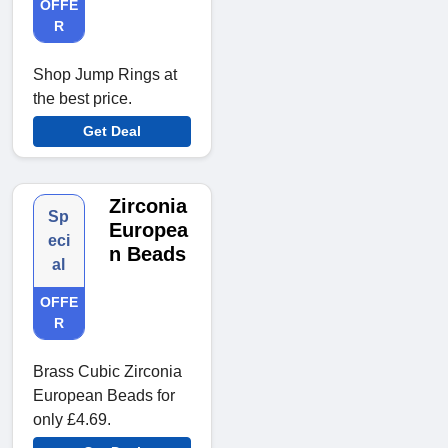
OFFE
R
Shop Jump Rings at
the best price.
Get Deal
Zirconia
Sp
Europea
eci
n Beads
al
OFFE
R
Brass Cubic Zirconia
European Beads for
only £4.69.