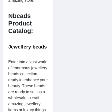
amazing store.
Nbeads
Product
Catalog:
Jewellery beads
Enter into a vast world
of enormous jewellery
beads collection,
ready to enhance your
beauty. These beads
are ready to sell as a
wholesale to craft
amazing jewellery
items or luxury things