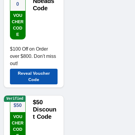
Nbeads
0
Code
VOU
CHER
COD
E
$100 Off on Order
over $800. Don't miss
out!
Reveal Voucher
Code
Verified
$50
$50
Discoun
t Code
VOU
CHER
COD