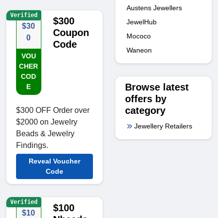
Austens Jewellers
Verified
$300
JewelHub
$30
Coupon
Mococo
0
Code
Waneon
VOU
CHER
COD
Browse latest
E
offers by
category
$300 OFF Order over
$2000 on Jewelry
Jewellery Retailers
Beads & Jewelry
Findings.
Reveal Voucher
Code
Verified
$100
$10