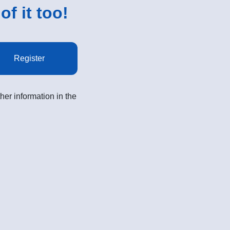
of it too!
Register
her information in the