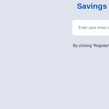
Savings o
By clicking “Register