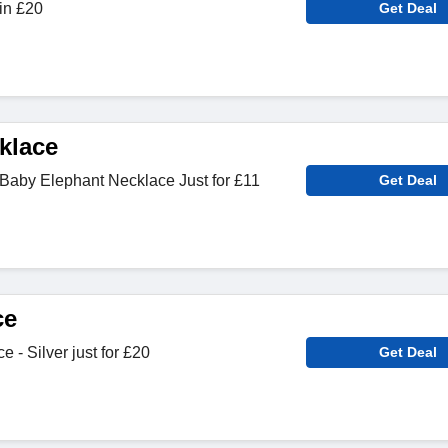
in £20
Get Deal
klace
Baby Elephant Necklace Just for £11
Get Deal
ce
- Silver just for £20
Get Deal