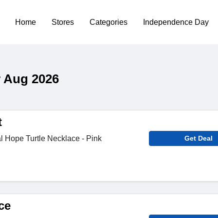
Home
Stores
Categories
Independence Day
 Aug 2026
t
 Hope Turtle Necklace - Pink
Get Deal
ce