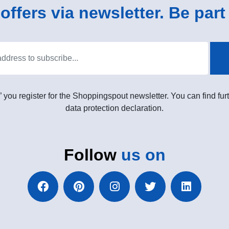
ffers via newsletter. Be part 
” you register for the Shoppingspout newsletter. You can find furt
data protection declaration.
Follow
us on