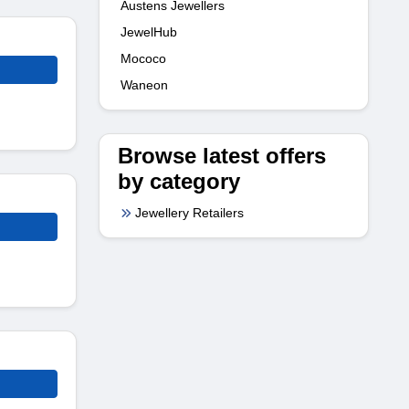
Austens Jewellers
JewelHub
Mococo
Waneon
Browse latest offers
by category
Jewellery Retailers