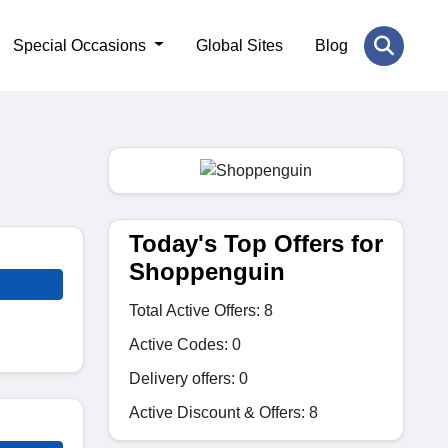
Special Occasions
Global Sites
Blog
Today's Top Offers for
Shoppenguin
Total Active Offers: 8
Active Codes: 0
Delivery offers: 0
Active Discount & Offers: 8