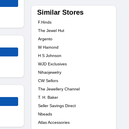
Similar Stores
F.Hinds
The Jewel Hut
Argento
W Hamond
H S Johnson
WJD Exclusives
Nihaojewelry
CW Sellors
The Jewellery Channel
T. H. Baker
Seller Savings Direct
Nbeads
Atlas Accessories