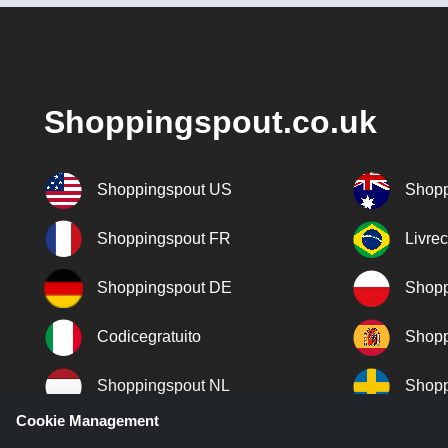
Shoppingspout.co.uk
Shoppingspout US
Shopp
Shoppingspout FR
Livre
Shoppingspout DE
Shopp
Codicegratuito
Shopp
Shoppingspout NL
Shopp
Cookie Management
Shoppingspout DK