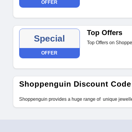
OFFER
Top Offers
Special
Top Offers on Shopp
OFFER
Shoppenguin Discount Code
Shoppenguin provides a huge range of unique jewell