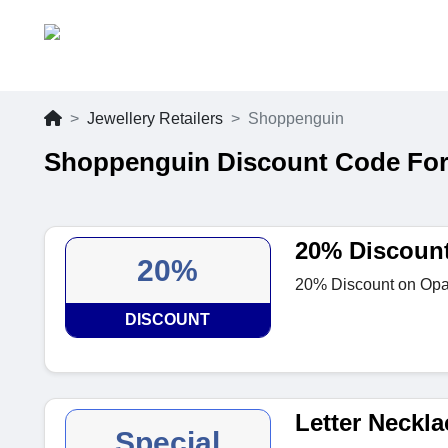
Jewellery Retailers
Shoppenguin
Shoppenguin Discount Code For
20% Discoun
20%
20% Discount on Opal
DISCOUNT
Letter Neckla
Special