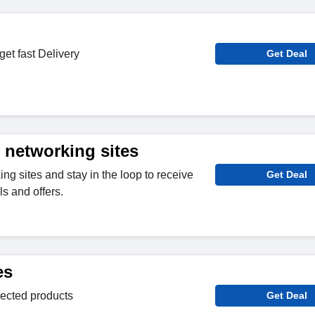
get fast Delivery
Get Deal
 networking sites
ng sites and stay in the loop to receive
Get Deal
s and offers.
es
lected products
Get Deal