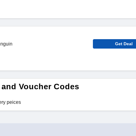
enguin
Get Deal
 and Voucher Codes
ery peices