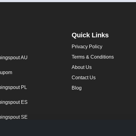
Quick Links
Privacy Policy
Terms & Conditions
ingspout AU
About Us
cupom
Contact Us
ingspout PL
Blog
ingspout ES
ingspout SE