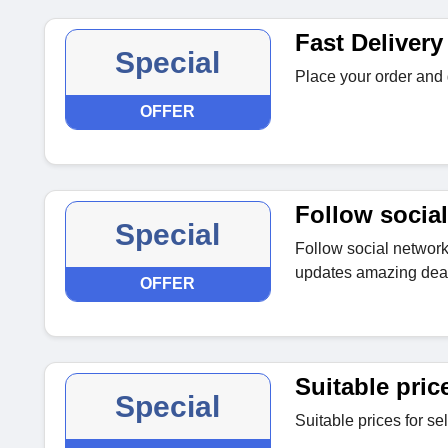
Fast Delivery
Special
Place your order and 
OFFER
Follow social
Special
Follow social networki
updates amazing deal
OFFER
Suitable pric
Special
Suitable prices for se