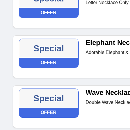
Letter Necklace Only 
OFFER
Elephant Nec
Special
Adorable Elephant & 
OFFER
Wave Neckla
Special
Double Wave Necklace 
OFFER