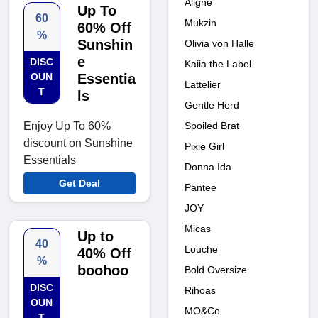
Aligne
Up To
60
Mukzin
60% Off
%
Sunshin
Olivia von Halle
e
DISC
Kaiia the Label
OUN
Essentia
Lattelier
T
ls
Gentle Herd
Spoiled Brat
Enjoy Up To 60%
discount on Sunshine
Pixie Girl
Essentials
Donna Ida
Get Deal
Pantee
JOY
Micas
Up to
40
Louche
40% Off
%
boohoo
Bold Oversize
DISC
Rihoas
OUN
MO&Co
T