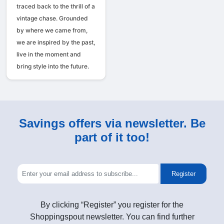
traced back to the thrill of a
vintage chase. Grounded
by where we came from,
we are inspired by the past,
live in the moment and
bring style into the future.
Savings offers via newsletter. Be
part of it too!
Register
By clicking “Register” you register for the
Shoppingspout newsletter. You can find further