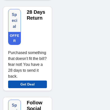
28 Days
Sp
Return
eci
al
OFFE
R
Purchased something
that doesn't fit the bill?
fear not! You have a
28 days to send it
back.
Get Deal
Follow
Sp
Social