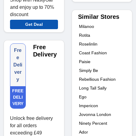
and enjoy up to 70%
discount
Similar Stores
Get Deal
Milanoo
Rotita
Roselinlin
Free
Fre
Coast Fashion
Delivery
e
Paisie
Deli
Simply Be
ver
Rebellious Fashion
y
Long Tall Sally
FREE
Ego
DELI
VERY
Impericon
Jovonna London
Unlock free delivery
Ninety Percent
for all orders
Ador
exceeding £49