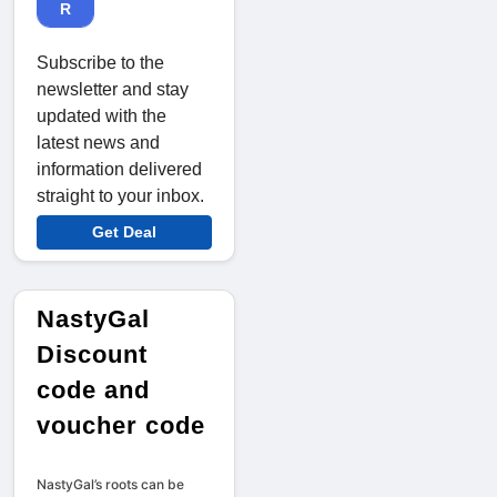
R
Subscribe to the
newsletter and stay
updated with the
latest news and
information delivered
straight to your inbox.
Get Deal
NastyGal
Discount
code and
voucher code
NastyGal’s roots can be