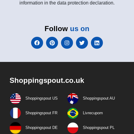
information in the data protection declaration.
Follow
us on
Shoppingspout.co.uk
Shoppingspout US
Shoppingspout AU
Shoppingspout FR
Livrecupom
Shoppingspout DE
Shoppingspout PL