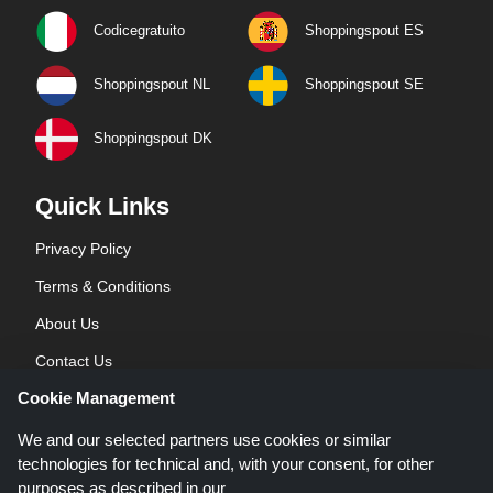
Codicegratuito
Shoppingspout ES
Shoppingspout NL
Shoppingspout SE
Shoppingspout DK
Quick Links
Privacy Policy
Terms & Conditions
About Us
Contact Us
Cookie Management
Blog
We and our selected partners use cookies or similar
technologies for technical and, with your consent, for other
purposes as described in our