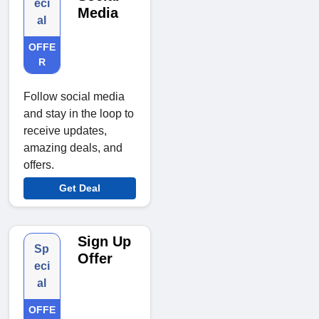
eci
Media
al
OFFE
R
Follow social media
and stay in the loop to
receive updates,
amazing deals, and
offers.
Get Deal
Sign Up
Sp
Offer
eci
al
OFFE