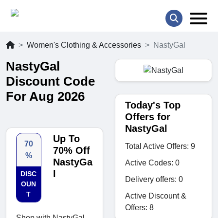
Women's Clothing & Accessories
NastyGal
NastyGal
Discount Code
For Aug 2026
Today's Top
Offers for
NastyGal
Up To
70
Total Active Offers: 9
70% Off
%
NastyGa
Active Codes: 0
l
DISC
Delivery offers: 0
OUN
T
Active Discount &
Offers: 8
Shop with NastyGal