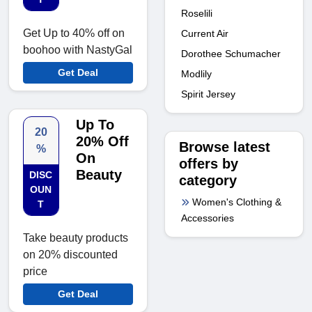
Roselili
Get Up to 40% off on
Current Air
boohoo with NastyGal
Dorothee Schumacher
Get Deal
Modlily
Spirit Jersey
Up To
20
20% Off
Browse latest
%
On
offers by
Beauty
DISC
category
OUN
Women's Clothing &
T
Accessories
Take beauty products
on 20% discounted
price
Get Deal