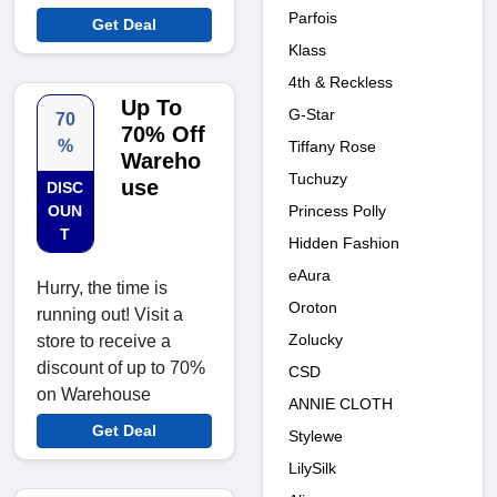
Parfois
Get Deal
Klass
4th & Reckless
Up To
G-Star
70
70% Off
%
Tiffany Rose
Wareho
Tuchuzy
use
DISC
Princess Polly
OUN
T
Hidden Fashion
eAura
Hurry, the time is
Oroton
running out! Visit a
Zolucky
store to receive a
discount of up to 70%
CSD
on Warehouse
ANNIE CLOTH
Get Deal
Stylewe
LilySilk