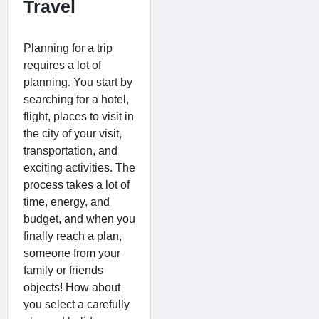
Travel
Planning for a trip
requires a lot of
planning. You start by
searching for a hotel,
flight, places to visit in
the city of your visit,
transportation, and
exciting activities. The
process takes a lot of
time, energy, and
budget, and when you
finally reach a plan,
someone from your
family or friends
objects! How about
you select a carefully