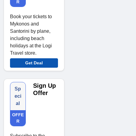
R
Book your tickets to
Mykonos and
Santorini by plane,
including beach
holidays at the Logi
Travel store.
Get Deal
Sign Up
Sp
Offer
eci
al
OFFE
R
Subscribe to the