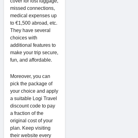
cover for lost luggage,
missed connections,
medical expenses up
to €1,500 abroad, etc.
They have several
choices with
additional features to
make your trip secure,
fun, and affordable.
Moreover, you can
pick the package of
your choice and apply
a suitable Logi Travel
discount code to pay
a fraction of the
original cost of your
plan. Keep visiting
their website every