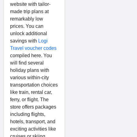
website with tailor-
made trip plans at
remarkably low
prices. You can
unlock additional
savings with
Logi
Travel voucher codes
compiled here. You
will find several
holiday plans with
various within-city
transportation choices
like train, rental car,
ferry, or flight. The
store offers packages
including flights,
hotels, transport, and
exciting activities like
cruises or skiing.