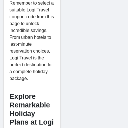
Remember to select a
suitable Logi Travel
coupon code from this
page to unlock
incredible savings.
From urban hotels to
last-minute
reservation choices,
Logi Travel is the
perfect destination for
a complete holiday
package.
Explore
Remarkable
Holiday
Plans at Logi