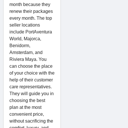
month because they
renew their packages
every month. The top
seller locations
include PortAventura
World, Majorca,
Benidorm,
Amsterdam, and
Riviera Maya. You
can choose the place
of your choice with the
help of their customer
care representatives.
They will guide you in
choosing the best
plan at the most
convenient price,
without sacrificing the
comfort, luxury, and