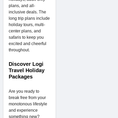
plans, and all-
inclusive deals. The
long trip plans include
holiday tours, multi-
center plans, and
safaris to keep you
excited and cheerful
throughout.
Discover Logi
Travel Holiday
Packages
Are you ready to
break free from your
monotonous lifestyle
and experience
something new?