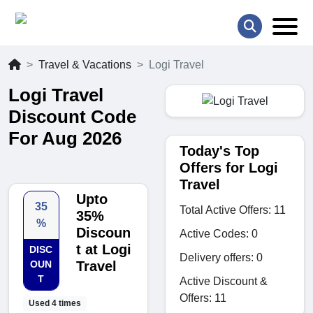
Travel & Vacations
Logi Travel
Logi Travel
Discount Code
For Aug 2026
Today's Top
Offers for Logi
Travel
Upto
35
Total Active Offers: 11
35%
%
Discoun
Active Codes: 0
t at Logi
DISC
Delivery offers: 0
OUN
Travel
T
Active Discount &
Offers: 11
Used 4 times