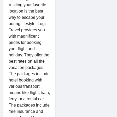
Visiting your favorite
location is the best
way to escape your
boring lifestyle. Logi
Travel provides you
with magnificent
prices for booking
your flight and
holiday. They offer the
best rates on all the
vacation packages.
The packages include
hotel booking with
various transport
means like flight, train,
ferry, or a rental car.
The packages include
free insurance and