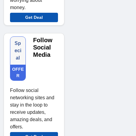
worrying about
money.
Get Deal
Follow
Sp
Social
eci
Media
al
OFFE
R
Follow social
networking sites and
stay in the loop to
receive updates,
amazing deals, and
offers.