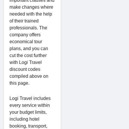
important clauses and
make changes where
needed with the help
of their trained
professionals. The
company offers
economical tour
plans, and you can
cut the cost further
with Logi Travel
discount codes
compiled above on
this page.
Logi Travel includes
every service within
your budget limits,
including hotel
booking, transport,