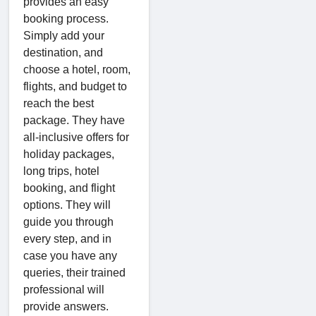
provides an easy
booking process.
Simply add your
destination, and
choose a hotel, room,
flights, and budget to
reach the best
package. They have
all-inclusive offers for
holiday packages,
long trips, hotel
booking, and flight
options. They will
guide you through
every step, and in
case you have any
queries, their trained
professional will
provide answers.