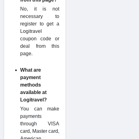
No, it is not
necessary to
register to get a
Logitravel
coupon code or
deal from this
page.
What are
payment
methods
available at
Logitravel?
You can make
payments
through VISA
card, Master card,
American