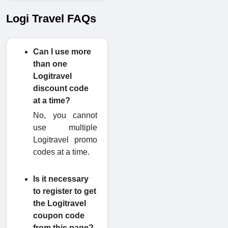
Logi Travel FAQs
Can I use more
than one
Logitravel
discount code
at a time?
No, you cannot
use multiple
Logitravel promo
codes at a time.
Is it necessary
to register to get
the Logitravel
coupon code
from this page?