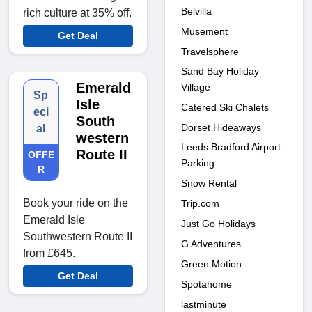
Belvilla
rich culture at 35% off.
Musement
Get Deal
Travelsphere
Sand Bay Holiday
Emerald
Village
Sp
Isle
Catered Ski Chalets
eci
South
Dorset Hideaways
al
western
Leeds Bradford Airport
Route II
OFFE
Parking
R
Snow Rental
Book your ride on the
Trip.com
Emerald Isle
Just Go Holidays
Southwestern Route II
G Adventures
from £645.
Green Motion
Get Deal
Spotahome
lastminute