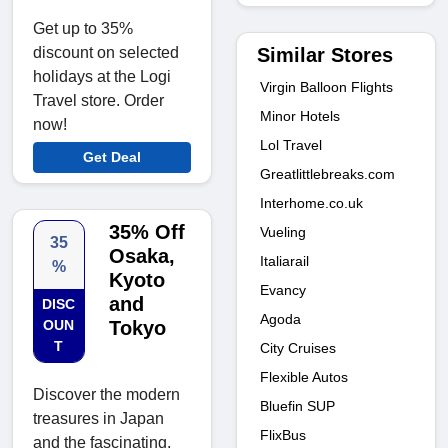
Get up to 35%
Similar Stores
discount on selected
holidays at the Logi
Virgin Balloon Flights
Travel store. Order
Minor Hotels
now!
Lol Travel
Get Deal
Greatlittlebreaks.com
Interhome.co.uk
35% Off
Vueling
35
Osaka,
Italiarail
%
Kyoto
Evancy
and
DISC
Agoda
OUN
Tokyo
T
City Cruises
Flexible Autos
Discover the modern
Bluefin SUP
treasures in Japan
FlixBus
and the fascinating,