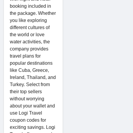
booking included in
the package. Whether
you like exploring
different cultures of
the world or love
water activities, the
company provides
travel plans for
popular destinations
like Cuba, Greece,
Ireland, Thailand, and
Turkey. Select from
their top sellers
without worrying
about your wallet and
use Logi Travel
coupon codes for
exciting savings. Logi