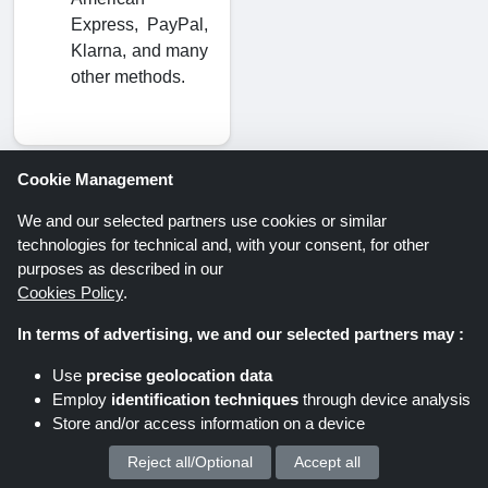
Express, PayPal,
Klarna, and many
other methods.
Cookie Management
We and our selected partners use cookies or similar
Savings offers via newsletter. Be
technologies for technical and, with your consent, for other
part of it too!
purposes as described in our
Cookies Policy
.
In terms of advertising, we and our selected partners may :
Register
Use
precise geolocation data
Employ
identification techniques
through device analysis
By clicking “Register” you register for the
Store and/or access information on a device
Shoppingspout newsletter. You can find further
Reject all/Optional
Accept all
We process your personal data for :
information in the data protection declaration.