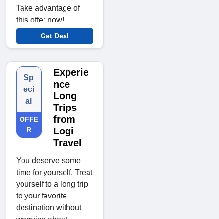
Take advantage of
this offer now!
Get Deal
Experie
Sp
nce
eci
Long
al
Trips
from
OFFE
R
Logi
Travel
You deserve some
time for yourself. Treat
yourself to a long trip
to your favorite
destination without