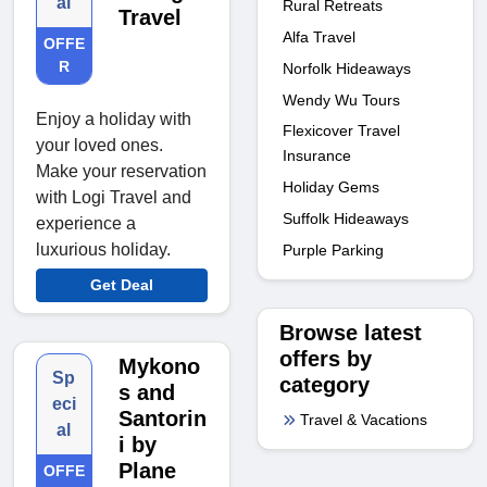
al
Rural Retreats
Travel
Alfa Travel
OFFE
R
Norfolk Hideaways
Wendy Wu Tours
Enjoy a holiday with
Flexicover Travel
your loved ones.
Insurance
Make your reservation
Holiday Gems
with Logi Travel and
Suffolk Hideaways
experience a
luxurious holiday.
Purple Parking
Get Deal
Browse latest
offers by
Mykono
Sp
category
s and
eci
Santorin
Travel & Vacations
al
i by
Plane
OFFE