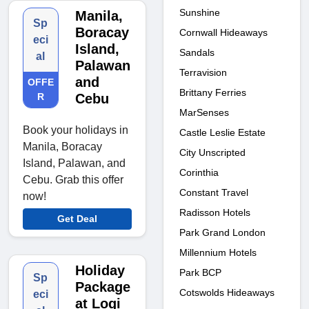
Sunshine
Manila,
Sp
Boracay
Cornwall Hideaways
eci
Island,
Sandals
al
Palawan
Terravision
and
OFFE
Brittany Ferries
R
Cebu
MarSenses
Book your holidays in
Castle Leslie Estate
Manila, Boracay
City Unscripted
Island, Palawan, and
Corinthia
Cebu. Grab this offer
Constant Travel
now!
Radisson Hotels
Get Deal
Park Grand London
Millennium Hotels
Holiday
Park BCP
Sp
Package
Cotswolds Hideaways
eci
at Logi