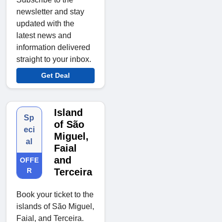
newsletter and stay
updated with the
latest news and
information delivered
straight to your inbox.
Get Deal
Island
Sp
of São
eci
Miguel,
al
Faial
and
OFFE
R
Terceira
Book your ticket to the
islands of São Miguel,
Faial, and Terceira.