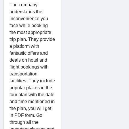
The company
understands the
inconvenience you
face while booking
the most appropriate
trip plan. They provide
a platform with
fantastic offers and
deals on hotel and
flight bookings with
transportation
facilities. They include
popular places in the
tour plan with the date
and time mentioned in
the plan, you will get
in PDF form. Go
through all the