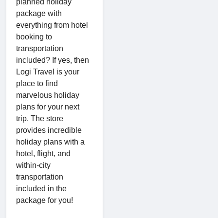
planned holiday
package with
everything from hotel
booking to
transportation
included? If yes, then
Logi Travel is your
place to find
marvelous holiday
plans for your next
trip. The store
provides incredible
holiday plans with a
hotel, flight, and
within-city
transportation
included in the
package for you!