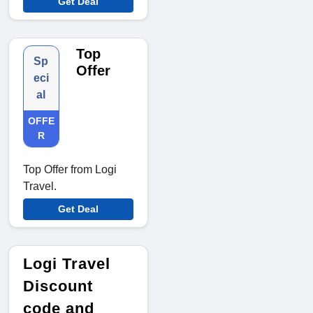
Get Deal
Top
Sp
Offer
eci
al
OFFE
R
Top Offer from Logi
Travel.
Get Deal
Logi Travel
Discount
code and