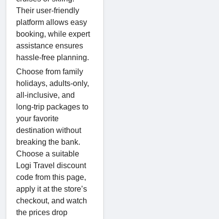
Their user-friendly
platform allows easy
booking, while expert
assistance ensures
hassle-free planning.
Choose from family
holidays, adults-only,
all-inclusive, and
long-trip packages to
your favorite
destination without
breaking the bank.
Choose a suitable
Logi Travel discount
code from this page,
apply it at the store’s
checkout, and watch
the prices drop