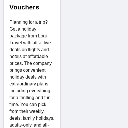
Vouchers
Planning for a trip?
Get a holiday
package from Logi
Travel with attractive
deals on flights and
hotels at affordable
prices. The company
brings convenient
holiday deals with
extraordinary plans,
including everything
for a thrilling and fun
time. You can pick
from their weekly
deals, family holidays,
adults-only, and all-