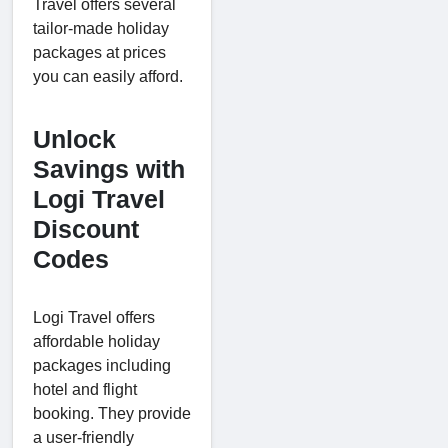
Travel offers several
tailor-made holiday
packages at prices
you can easily afford.
Unlock
Savings with
Logi Travel
Discount
Codes
Logi Travel offers
affordable holiday
packages including
hotel and flight
booking. They provide
a user-friendly