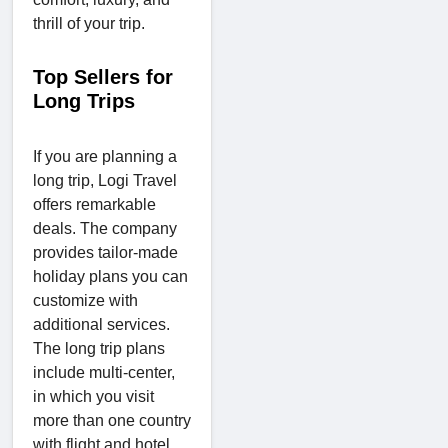
thrill of your trip.
Top Sellers for
Long Trips
If you are planning a
long trip, Logi Travel
offers remarkable
deals. The company
provides tailor-made
holiday plans you can
customize with
additional services.
The long trip plans
include multi-center,
in which you visit
more than one country
with flight and hotel