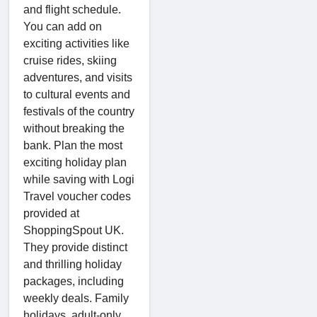
and flight schedule.
You can add on
exciting activities like
cruise rides, skiing
adventures, and visits
to cultural events and
festivals of the country
without breaking the
bank. Plan the most
exciting holiday plan
while saving with Logi
Travel voucher codes
provided at
ShoppingSpout UK.
They provide distinct
and thrilling holiday
packages, including
weekly deals. Family
holidays, adult-only