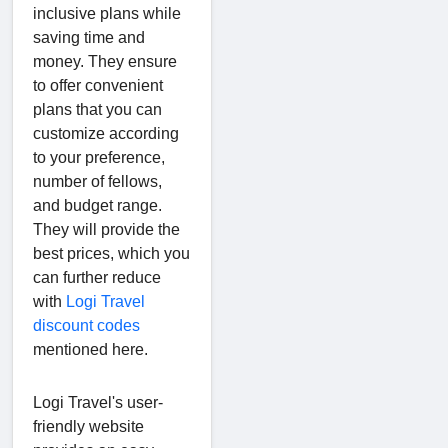
inclusive plans while
saving time and
money. They ensure
to offer convenient
plans that you can
customize according
to your preference,
number of fellows,
and budget range.
They will provide the
best prices, which you
can further reduce
with
Logi Travel
discount codes
mentioned here.
Logi Travel's user-
friendly website