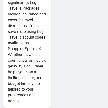
significantly. Logi
Travel’s Packages
include insurance and
cover for travel
disruptions. You can
save more using Logi
Travel discount codes
available on
ShoppingSpout UK.
Whether it’s a multi-
country tour or a quick
getaway, Logi Travel
helps you plan a
thrilling, secure, and
budget-friendly trip
tailored to your
preferences and
needs.