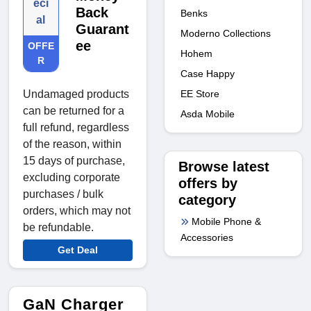
eci
Back
Benks
al
Guarant
Moderno Collections
ee
OFFE
Hohem
R
Case Happy
EE Store
Undamaged products
can be returned for a
Asda Mobile
full refund, regardless
of the reason, within
15 days of purchase,
Browse latest
excluding corporate
offers by
purchases / bulk
category
orders, which may not
Mobile Phone &
be refundable.
Accessories
Get Deal
GaN Charger