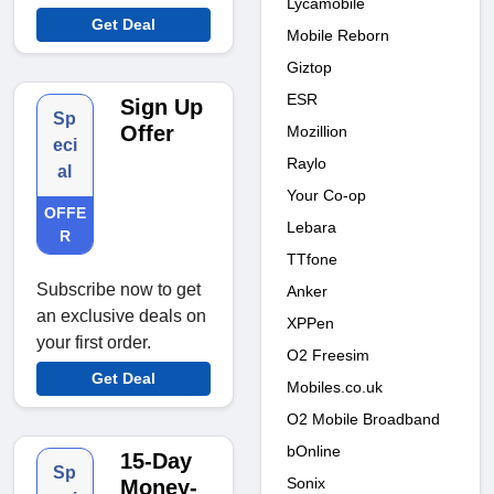
Lycamobile
Get Deal
Mobile Reborn
Giztop
ESR
Sign Up
Sp
Offer
Mozillion
eci
Raylo
al
Your Co-op
OFFE
Lebara
R
TTfone
Subscribe now to get
Anker
an exclusive deals on
XPPen
your first order.
O2 Freesim
Get Deal
Mobiles.co.uk
O2 Mobile Broadband
bOnline
15-Day
Sp
Sonix
Money-