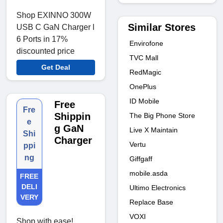
Shop EXINNO 300W
Similar Stores
USB C GaN Charger l
6 Ports in 17%
Envirofone
discounted price
TVC Mall
Get Deal
RedMagic
OnePlus
ID Mobile
Free
Fre
Shippin
The Big Phone Store
e
g GaN
Live X Maintain
Shi
Charger
Vertu
ppi
ng
Giffgaff
mobile.asda
FREE
DELI
Ultimo Electronics
VERY
Replace Base
VOXI
Shop with ease!