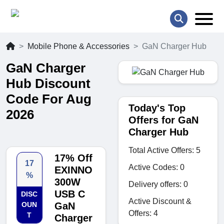
Mobile Phone & Accessories
GaN Charger Hub
GaN Charger
Hub Discount
Code For Aug
Today's Top
2026
Offers for GaN
Charger Hub
Total Active Offers: 5
17% Off
17
Active Codes: 0
EXINNO
%
300W
Delivery offers: 0
USB C
DISC
Active Discount &
OUN
GaN
Offers: 4
T
Charger