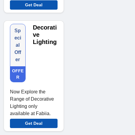
Get Deal
Decorati
Sp
ve
eci
Lighting
al
Off
er
OFFE
R
Now Explore the
Range of Decorative
Lighting only
available at Fabiia.
Get Deal