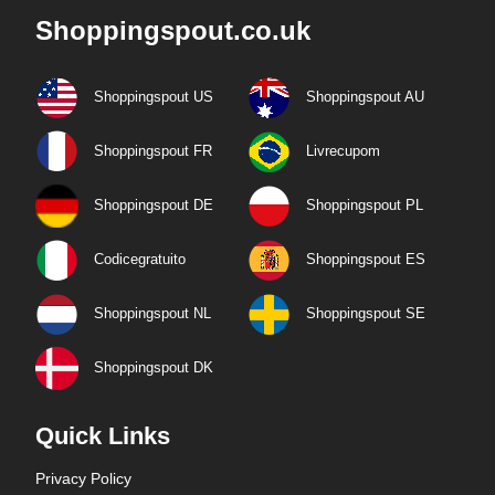
Shoppingspout.co.uk
Shoppingspout US
Shoppingspout AU
Shoppingspout FR
Livrecupom
Shoppingspout DE
Shoppingspout PL
Codicegratuito
Shoppingspout ES
Shoppingspout NL
Shoppingspout SE
Shoppingspout DK
Quick Links
Privacy Policy