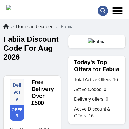
Home and Garden
Fabiia
Fabiia Discount
Code For Aug
2026
Today's Top
Offers for Fabiia
Total Active Offers: 16
Free
Deli
Delivery
Active Codes: 0
ver
Over
y
Delivery offers: 0
£500
Active Discount &
OFFE
Offers: 16
R