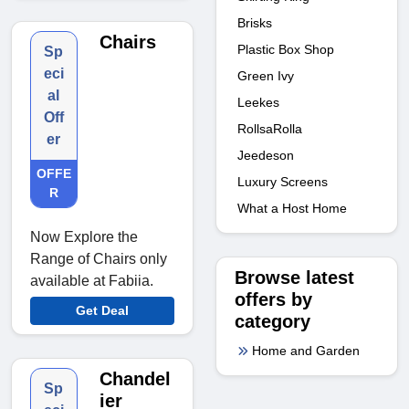
Brisks
Chairs
Plastic Box Shop
Sp
eci
Green Ivy
al
Leekes
Off
RollsaRolla
er
Jeedeson
OFFE
Luxury Screens
R
What a Host Home
Now Explore the
Range of Chairs only
Browse latest
available at Fabiia.
offers by
Get Deal
category
Home and Garden
Chandel
Sp
ier