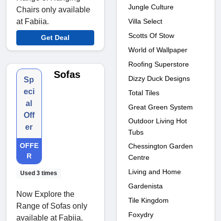
Jungle Culture
Chairs only available
Villa Select
at Fabiia.
Scotts Of Stow
Get Deal
World of Wallpaper
Roofing Superstore
Sofas
Dizzy Duck Designs
Sp
eci
Total Tiles
al
Great Green System
Off
Outdoor Living Hot
er
Tubs
OFFE
Chessington Garden
R
Centre
Living and Home
Used 3 times
Gardenista
Now Explore the
Tile Kingdom
Range of Sofas only
Foxydry
available at Fabiia.