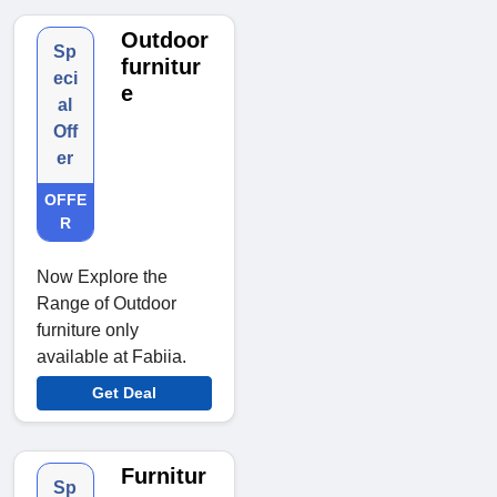
Outdoor
Sp
furnitur
eci
e
al
Off
er
OFFE
R
Now Explore the
Range of Outdoor
furniture only
available at Fabiia.
Get Deal
Furnitur
Sp