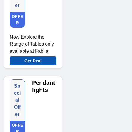
er
OFFE
R
Now Explore the
Range of Tables only
available at Fabiia.
Get Deal
Pendant
Sp
lights
eci
al
Off
er
OFFE
R