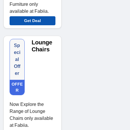
Furniture only
available at Fabiia.
Get Deal
Lounge
Sp
Chairs
eci
al
Off
er
OFFE
R
Now Explore the
Range of Lounge
Chairs only available
at Fabiia.