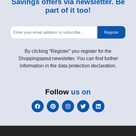
Savings offers via newsletter. Be
part of it too!
Register
By clicking “Register” you register for the
Shoppingspout newsletter. You can find further
information in the data protection declaration.
Follow
us on