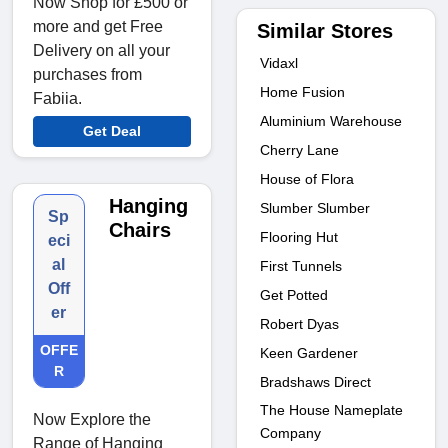
Now Shop for £500 or
more and get Free
Similar Stores
Delivery on all your
Vidaxl
purchases from
Home Fusion
Fabiia.
Aluminium Warehouse
Get Deal
Cherry Lane
House of Flora
Hanging
Slumber Slumber
Sp
Chairs
Flooring Hut
eci
al
First Tunnels
Off
Get Potted
er
Robert Dyas
OFFE
Keen Gardener
R
Bradshaws Direct
The House Nameplate
Now Explore the
Company
Range of Hanging