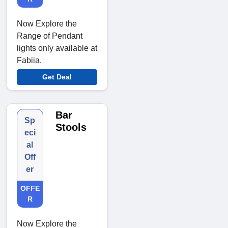
Now Explore the
Range of Pendant
lights only available at
Fabiia.
Get Deal
Bar
Sp
Stools
eci
al
Off
er
OFFE
R
Now Explore the