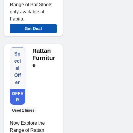
Range of Bar Stools
only available at
Fabiia.
Get Deal
Rattan
Sp
Furnitur
eci
e
al
Off
er
OFFE
R
Used 1 times
Now Explore the
Range of Rattan