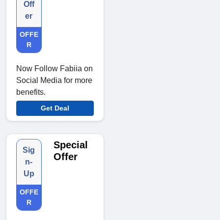
Off
er
OFFE
R
Now Follow Fabiia on
Social Media for more
benefits.
Get Deal
Special
Sig
Offer
n-
Up
OFFE
R