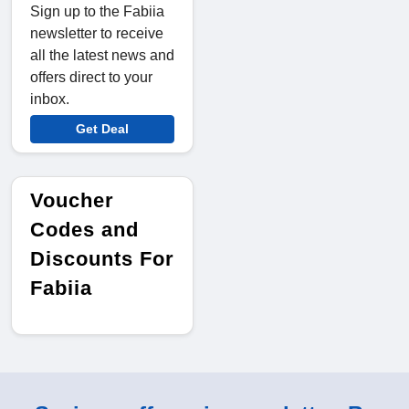
Sign up to the Fabiia
newsletter to receive
all the latest news and
offers direct to your
inbox.
Get Deal
Voucher
Codes and
Discounts For
Fabiia