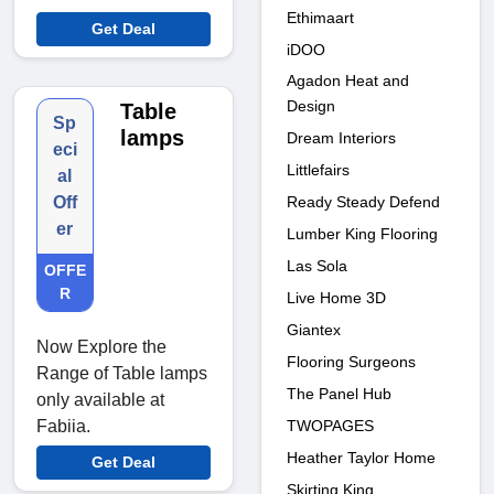
Ethimaart
Get Deal
iDOO
Agadon Heat and
Design
Table
Sp
lamps
Dream Interiors
eci
Littlefairs
al
Ready Steady Defend
Off
er
Lumber King Flooring
Las Sola
OFFE
R
Live Home 3D
Giantex
Now Explore the
Flooring Surgeons
Range of Table lamps
The Panel Hub
only available at
TWOPAGES
Fabiia.
Heather Taylor Home
Get Deal
Skirting King