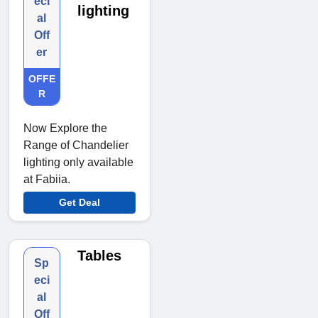
eci
lighting
al
Off
er
OFFE
R
Now Explore the
Range of Chandelier
lighting only available
at Fabiia.
Get Deal
Tables
Sp
eci
al
Off