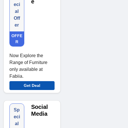
e
eci
al
Off
er
OFFE
R
Now Explore the
Range of Furniture
only available at
Fabiia.
Get Deal
Social
Sp
Media
eci
al