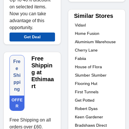
on selected items.
Now you can take
Similar Stores
advantage of this
Vidaxl
opportunity.
Home Fusion
Get Deal
Aluminium Warehouse
Cherry Lane
Free
Fabiia
Fre
Shippin
House of Flora
e
g at
Slumber Slumber
Shi
Ethimaa
ppi
Flooring Hut
rt
ng
First Tunnels
OFFE
Get Potted
R
Robert Dyas
Keen Gardener
Free Shipping on all
Bradshaws Direct
orders over £60.