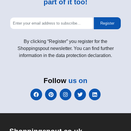
part of it too!
Register
By clicking “Register” you register for the
Shoppingspout newsletter. You can find further
information in the data protection declaration.
Follow
us on