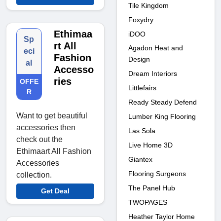
Tile Kingdom
Foxydry
Ethimaa
iDOO
Sp
rt All
Agadon Heat and
eci
Fashion
Design
al
Accesso
Dream Interiors
ries
OFFE
Littlefairs
R
Ready Steady Defend
Want to get beautiful
Lumber King Flooring
accessories then
Las Sola
check out the
Live Home 3D
Ethimaart All Fashion
Giantex
Accessories
Flooring Surgeons
collection.
The Panel Hub
Get Deal
TWOPAGES
Heather Taylor Home