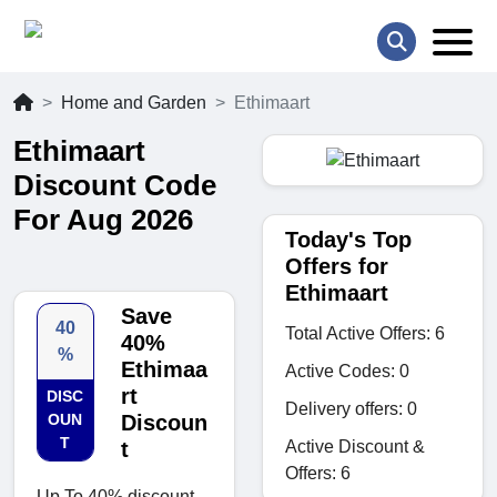
Home and Garden
Ethimaart
Ethimaart
Discount Code
For Aug 2026
Today's Top
Offers for
Ethimaart
Save
40
Total Active Offers: 6
40%
%
Ethimaa
Active Codes: 0
rt
DISC
Delivery offers: 0
OUN
Discoun
T
Active Discount &
t
Offers: 6
Up To 40% discount