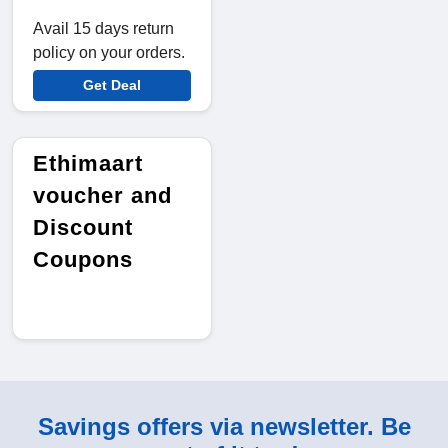
Avail 15 days return
policy on your orders.
Get Deal
Ethimaart
voucher and
Discount
Coupons
Savings offers via newsletter. Be