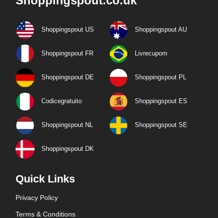
Shoppingspout.co.uk
Shoppingspout US
Shoppingspout AU
Shoppingspout FR
Livrecupom
Shoppingspout DE
Shoppingspout PL
Codicegratuito
Shoppingspout ES
Shoppingspout NL
Shoppingspout SE
Shoppingspout DK
Quick Links
Privacy Policy
Terms & Conditions