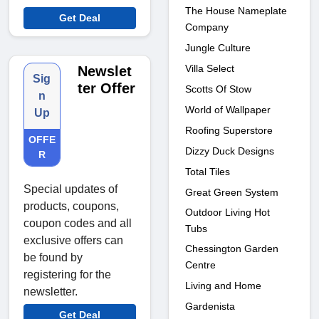
The House Nameplate
Get Deal
Company
Jungle Culture
Villa Select
Newslet
Sig
ter Offer
Scotts Of Stow
n
World of Wallpaper
Up
Roofing Superstore
OFFE
Dizzy Duck Designs
R
Total Tiles
Special updates of
Great Green System
products, coupons,
Outdoor Living Hot
coupon codes and all
Tubs
exclusive offers can
Chessington Garden
be found by
Centre
registering for the
Living and Home
newsletter.
Gardenista
Get Deal