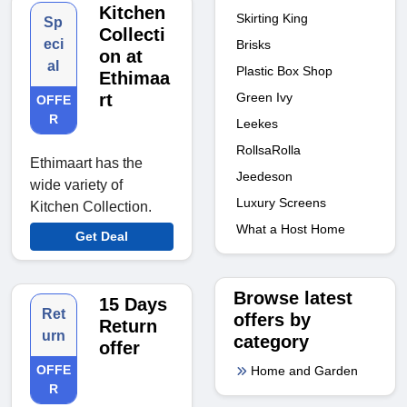
Kitchen
Skirting King
Sp
Collecti
eci
Brisks
on at
al
Plastic Box Shop
Ethimaa
Green Ivy
rt
OFFE
R
Leekes
RollsaRolla
Ethimaart has the
Jeedeson
wide variety of
Luxury Screens
Kitchen Collection.
What a Host Home
Get Deal
Browse latest
15 Days
Ret
offers by
Return
urn
category
offer
OFFE
Home and Garden
R