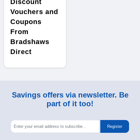
Discount
Vouchers and
Coupons
From
Bradshaws
Direct
Savings offers via newsletter. Be
part of it too!
Register