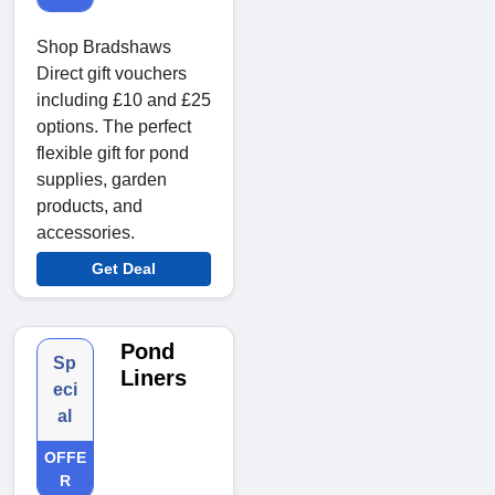
Shop Bradshaws
Direct gift vouchers
including £10 and £25
options. The perfect
flexible gift for pond
supplies, garden
products, and
accessories.
Get Deal
Pond
Sp
Liners
eci
al
OFFE
R