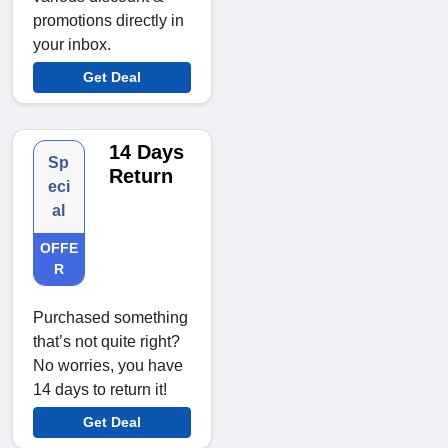
promotions directly in
your inbox.
Get Deal
14 Days
Sp
Return
eci
al
OFFE
R
Purchased something
that’s not quite right?
No worries, you have
14 days to return it!
Get Deal