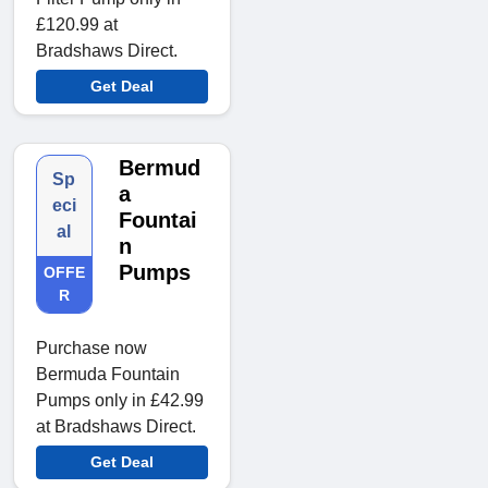
£120.99 at
Bradshaws Direct.
Get Deal
Bermud
Sp
a
eci
Fountai
al
n
Pumps
OFFE
R
Purchase now
Bermuda Fountain
Pumps only in £42.99
at Bradshaws Direct.
Get Deal