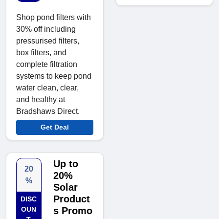
Shop pond filters with
30% off including
pressurised filters,
box filters, and
complete filtration
systems to keep pond
water clean, clear,
and healthy at
Bradshaws Direct.
Get Deal
Up to
20
20%
%
Solar
Product
DISC
OUN
s Promo