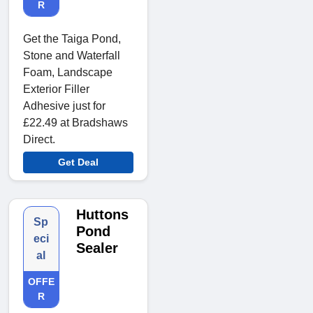
R
Get the Taiga Pond,
Stone and Waterfall
Foam, Landscape
Exterior Filler
Adhesive just for
£22.49 at Bradshaws
Direct.
Get Deal
Huttons
Sp
Pond
eci
Sealer
al
OFFE
R