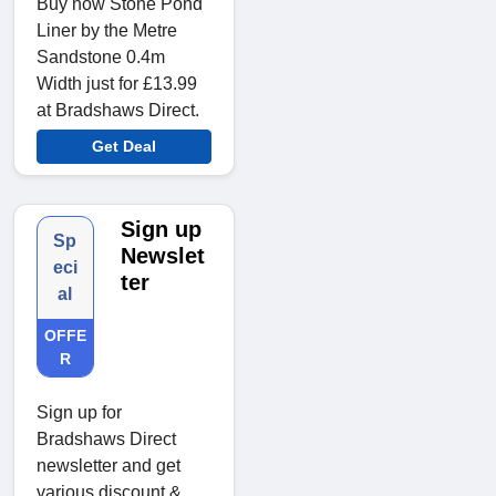
Buy now Stone Pond
Liner by the Metre
Sandstone 0.4m
Width just for £13.99
at Bradshaws Direct.
Get Deal
Sign up
Sp
Newslet
eci
ter
al
OFFE
R
Sign up for
Bradshaws Direct
newsletter and get
various discount &