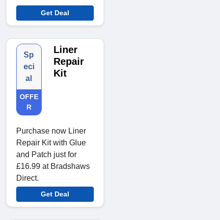
Get Deal
Liner
Sp
Repair
eci
Kit
al
OFFE
R
Purchase now Liner
Repair Kit with Glue
and Patch just for
£16.99 at Bradshaws
Direct.
Get Deal