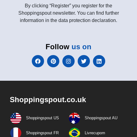
By clicking “Register” you register for the
Shoppingspout newsletter. You can find further
information in the data protection declaration.
Follow
us on
Shoppingspout.co.uk
Shoppingspout US
Shoppingspout AU
Shoppingspout FR
Livrecupom