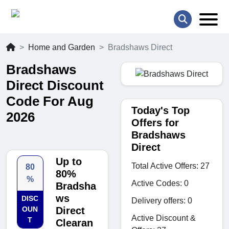
Home and Garden
Bradshaws Direct
Bradshaws
Direct Discount
Code For Aug
Today's Top
2026
Offers for
Bradshaws
Direct
Up to
Total Active Offers: 27
80
80%
%
Active Codes: 0
Bradsha
ws
DISC
Delivery offers: 0
OUN
Direct
Active Discount &
T
Clearan