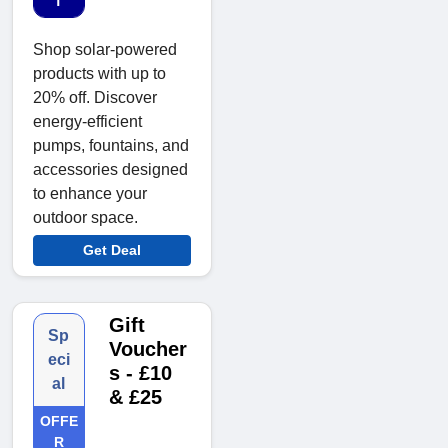
T
Shop solar-powered
products with up to
20% off. Discover
energy-efficient
pumps, fountains, and
accessories designed
to enhance your
outdoor space.
Get Deal
Gift
Sp
Voucher
eci
s - £10
al
& £25
OFFE
R