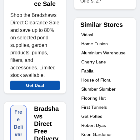
Offers: 27
ce Sale
Shop the Bradshaws
Direct Clearance Sale
Similar Stores
and save up to 80%
Vidaxl
on selected pond
Home Fusion
supplies, garden
products, pumps,
Aluminium Warehouse
filters, and
Cherry Lane
accessories. Limited
Fabiia
stock available.
House of Flora
Get Deal
Slumber Slumber
Flooring Hut
First Tunnels
Bradsha
Fre
ws
Get Potted
e
Direct
Robert Dyas
Deli
Free
Keen Gardener
ver
Delivery