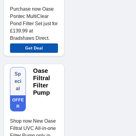
Purchase now Oase
Pontec MultiClear
Pond Filter Set just for
£139.99 at
Bradshaws Direct.
Get Deal
Oase
Sp
Filtral
eci
Filter
al
Pump
OFFE
R
Shop now New Oase
Filtral UVC All-in-one
Filter Pump only in