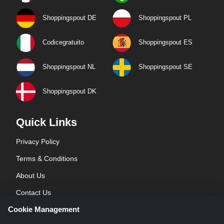
Shoppingspout DE
Shoppingspout PL
Codicegratuito
Shoppingspout ES
Shoppingspout NL
Shoppingspout SE
Shoppingspout DK
Quick Links
Privacy Policy
Terms & Conditions
About Us
Contact Us
Cookie Management
Blog