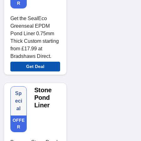
R
Get the SealEco
Greenseal EPDM
Pond Liner 0.75mm
Thick Custom starting
from £17.99 at
Bradshaws Direct.
Get Deal
Stone
Sp
Pond
eci
Liner
al
OFFE
R