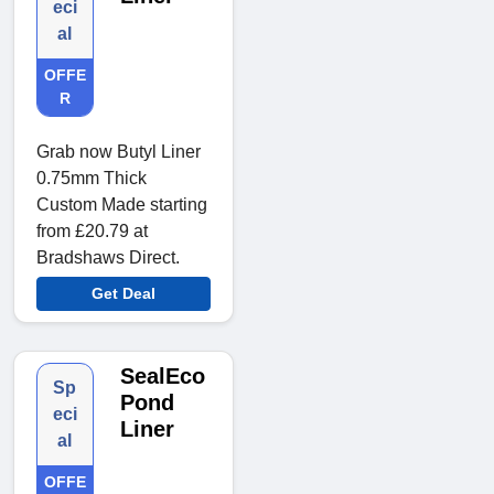
eci
al
OFFE
R
Grab now Butyl Liner
0.75mm Thick
Custom Made starting
from £20.79 at
Bradshaws Direct.
Get Deal
SealEco
Sp
Pond
eci
Liner
al
OFFE