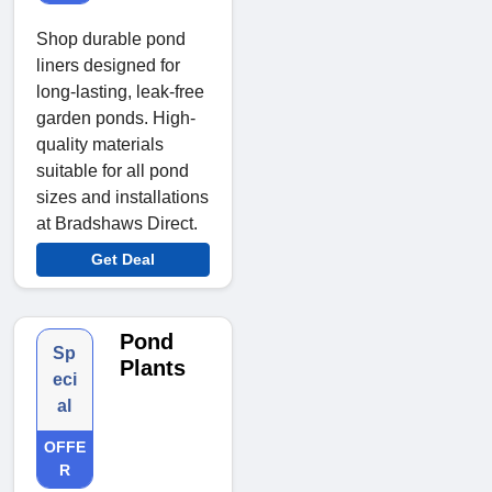
Shop durable pond
liners designed for
long-lasting, leak-free
garden ponds. High-
quality materials
suitable for all pond
sizes and installations
at Bradshaws Direct.
Get Deal
Pond
Sp
Plants
eci
al
OFFE
R