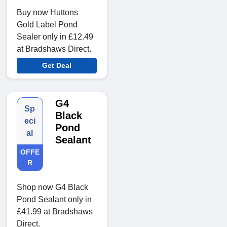
Buy now Huttons
Gold Label Pond
Sealer only in £12.49
at Bradshaws Direct.
Get Deal
G4
Sp
Black
eci
Pond
al
Sealant
OFFE
R
Shop now G4 Black
Pond Sealant only in
£41.99 at Bradshaws
Direct.