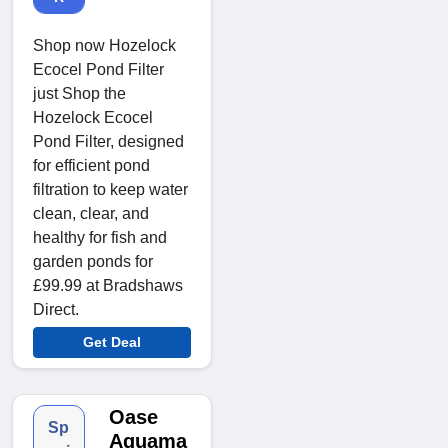
Shop now Hozelock
Ecocel Pond Filter
just Shop the
Hozelock Ecocel
Pond Filter, designed
for efficient pond
filtration to keep water
clean, clear, and
healthy for fish and
garden ponds for
£99.99 at Bradshaws
Direct.
Get Deal
Oase
Sp
Aquama