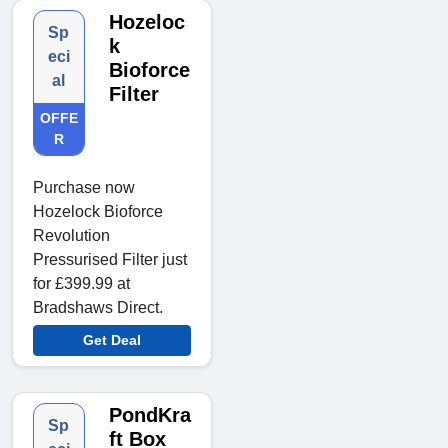
Hozeloc
Sp
k
eci
Bioforce
al
Filter
OFFE
R
Purchase now
Hozelock Bioforce
Revolution
Pressurised Filter just
for £399.99 at
Bradshaws Direct.
Get Deal
PondKra
Sp
ft Box