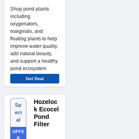
Shop pond plants
including
oxygenators,
marginals, and
floating plants to help
improve water quality,
add natural beauty,
and support a healthy
pond ecosystem
Get Deal
Hozeloc
Sp
k Ecocel
eci
Pond
al
Filter
OFFE
R