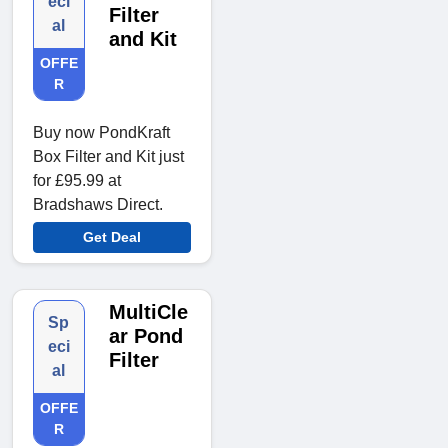
eci
Filter
al
and Kit
OFFE
R
Buy now PondKraft
Box Filter and Kit just
for £95.99 at
Bradshaws Direct.
Get Deal
MultiCle
Sp
ar Pond
eci
Filter
al
OFFE
R