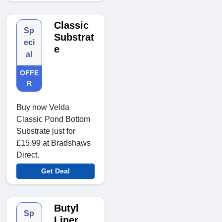
Classic
Sp
Substrat
eci
e
al
OFFE
R
Buy now Velda
Classic Pond Bottom
Substrate just for
£15.99 at Bradshaws
Direct.
Get Deal
Butyl
Sp
Liner