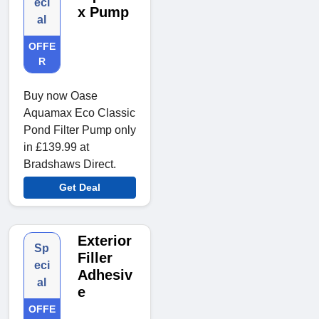
eci
x Pump
al
OFFE
R
Buy now Oase
Aquamax Eco Classic
Pond Filter Pump only
in £139.99 at
Bradshaws Direct.
Get Deal
Exterior
Sp
Filler
eci
Adhesiv
al
e
OFFE