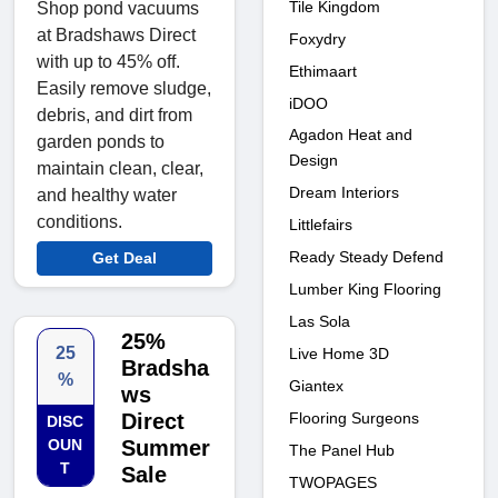
Tile Kingdom
Shop pond vacuums
at Bradshaws Direct
Foxydry
with up to 45% off.
Ethimaart
Easily remove sludge,
iDOO
debris, and dirt from
Agadon Heat and
garden ponds to
Design
maintain clean, clear,
Dream Interiors
and healthy water
conditions.
Littlefairs
Ready Steady Defend
Get Deal
Lumber King Flooring
Las Sola
25%
25
Live Home 3D
Bradsha
%
Giantex
ws
Flooring Surgeons
Direct
DISC
OUN
Summer
The Panel Hub
T
Sale
TWOPAGES