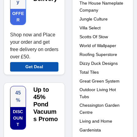
y
The House Nameplate
Company
OFFE
Jungle Culture
R
Villa Select
Shop now and Place
Scotts Of Stow
your order and get
World of Wallpaper
free delivery on orders
Roofing Superstore
over £50.
Dizzy Duck Designs
Get Deal
Total Tiles
Great Green System
Up to
Outdoor Living Hot
45
45%
Tubs
%
Pond
Chessington Garden
Vacuum
DISC
Centre
OUN
s Promo
Living and Home
T
Gardenista