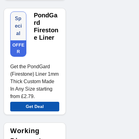
PondGa
Sp
rd
eci
Fireston
al
e Liner
OFFE
R
Get the PondGard
(Firestone) Liner 1mm
Thick Custom Made
In Any Size starting
from £2.79.
Get Deal
Working