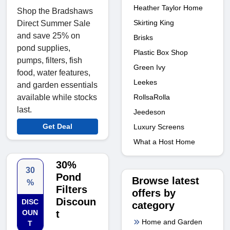
Heather Taylor Home
Shop the Bradshaws
Skirting King
Direct Summer Sale
and save 25% on
Brisks
pond supplies,
Plastic Box Shop
pumps, filters, fish
Green Ivy
food, water features,
Leekes
and garden essentials
RollsaRolla
available while stocks
last.
Jeedeson
Get Deal
Luxury Screens
What a Host Home
30%
30
Pond
Browse latest
%
Filters
offers by
Discoun
DISC
category
OUN
t
Home and Garden
T