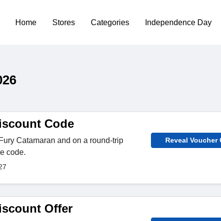
Home
Stores
Categories
Independence Day
026
iscount Code
 Fury Catamaran and on a round-trip
Reveal Voucher
he code.
27
iscount Offer