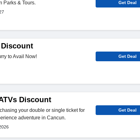
on Parks & Tours.
Get Deal
27
Discount
rry to Avail Now!
Get Deal
ATVs Discount
hasing your double or single ticket for
Get Deal
perience adventure in Cancun.
2026