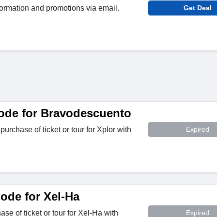
ormation and promotions via email.
Get Deal
ode for Bravodescuento
rchase of ticket or tour for Xplor with
Expired
de for Xel-Ha
e of ticket or tour for Xel-Ha with
Expired