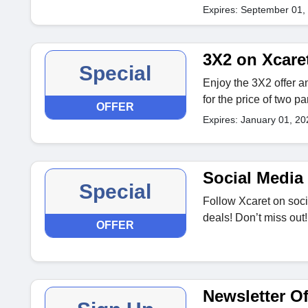
Expires: September 01,
3X2 on Xcare
Special
Enjoy the 3X2 offer a
for the price of two pa
OFFER
Expires: January 01, 20
Social Media 
Special
Follow Xcaret on soci
deals! Don’t miss out!
OFFER
Newsletter Of