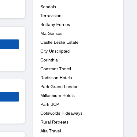
Sandals
Terravision
Brittany Ferries
MarSenses
Castle Leslie Estate
City Unscripted
Corinthia
Constant Travel
Radisson Hotels
Park Grand London
Millennium Hotels
Park BCP
Cotswolds Hideaways
Rural Retreats
Alfa Travel