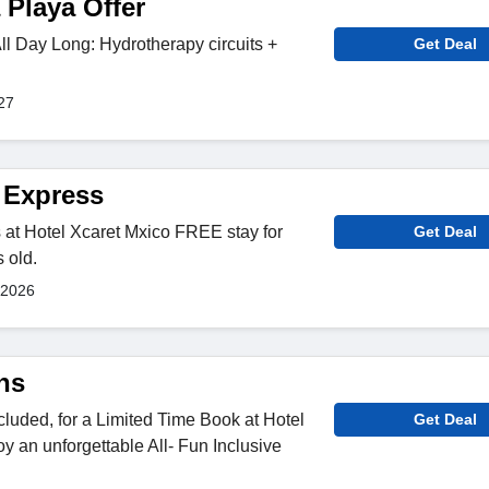
 Playa Offer
l Day Long: Hydrotherapy circuits +
Get Deal
27
t Express
 at Hotel Xcaret Mxico FREE stay for
Get Deal
 old.
 2026
ns
cluded, for a Limited Time Book at Hotel
Get Deal
y an unforgettable All- Fun Inclusive