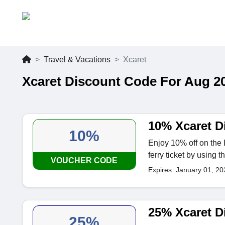
Travel & Vacations
Xcaret
Xcaret Discount Code For Aug 2
10% Xcaret D
10%
Enjoy 10% off on the
ferry ticket by using t
VOUCHER CODE
Expires: January 01, 20
25% Xcaret D
25%