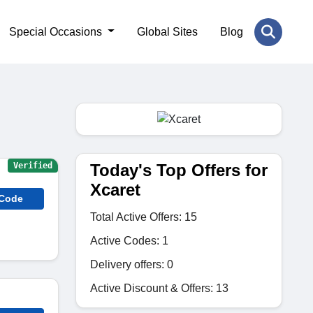
Special Occasions
Global Sites
Blog
Today's Top Offers for
Verified
Xcaret
 Code
Total Active Offers: 15
Active Codes: 1
Delivery offers: 0
Active Discount & Offers: 13