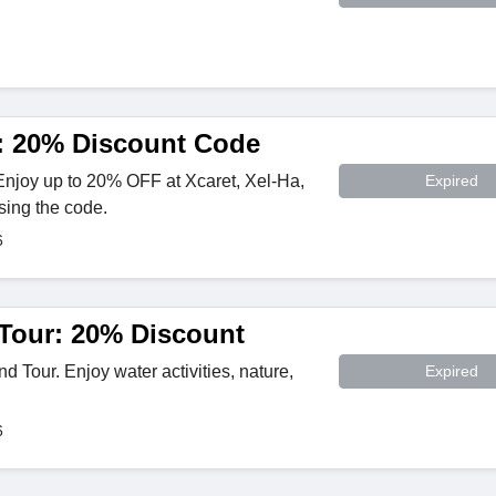
: 20% Discount Code
Enjoy up to 20% OFF at Xcaret, Xel-Ha,
Expired
sing the code.
6
 Tour: 20% Discount
 Tour. Enjoy water activities, nature,
Expired
6