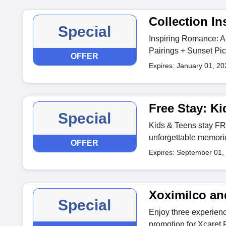
Collection I
Special
Inspiring Romance: A
Pairings + Sunset Pic
OFFER
Expires: January 01, 20
Free Stay: K
Special
Kids & Teens stay FR
unforgettable memori
OFFER
Expires: September 01,
Xoximilco an
Special
Enjoy three experience
promotion for Xcaret 