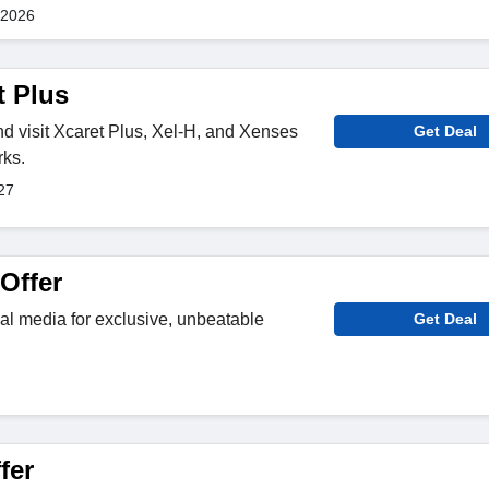
 2026
t Plus
nd visit Xcaret Plus, Xel-H, and Xenses
Get Deal
rks.
27
Offer
al media for exclusive, unbeatable
Get Deal
fer