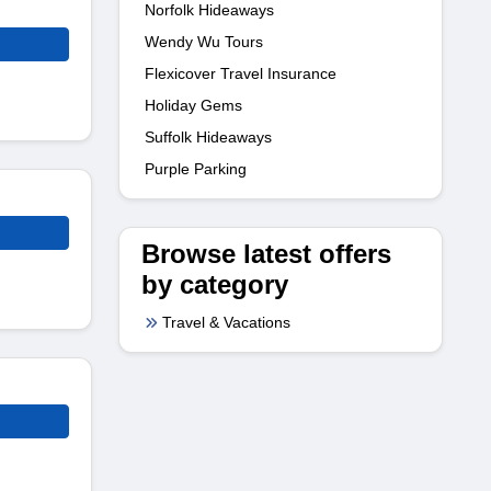
Norfolk Hideaways
Wendy Wu Tours
Flexicover Travel Insurance
Holiday Gems
Suffolk Hideaways
Purple Parking
Browse latest offers
by category
Travel & Vacations