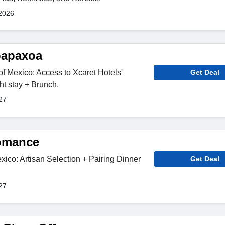
2026
papaxoa
of Mexico: Access to Xcaret Hotels'
Get Deal
ht stay + Brunch.
27
Romance
co: Artisan Selection + Pairing Dinner
Get Deal
27