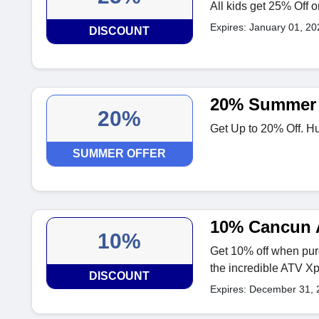
All kids get 25% Off 
Expires: January 01, 20
DISCOUNT
20% Summer 
20%
Get Up to 20% Off. Hu
SUMMER OFFER
10% Cancun 
10%
Get 10% off when purc
the incredible ATV X
DISCOUNT
Expires: December 31, 