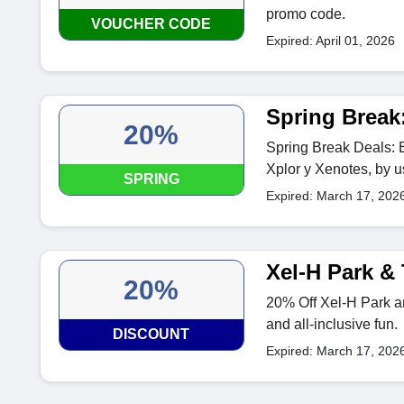
promo code.
VOUCHER CODE
Expired: April 01, 2026
Spring Break
20%
Spring Break Deals: 
Xplor y Xenotes, by u
SPRING
Expired: March 17, 202
Xel-H Park &
20%
20% Off Xel-H Park and
and all-inclusive fun.
DISCOUNT
Expired: March 17, 202