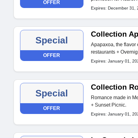
OFFER
Expires: December 31, 
Collection A
Special
Apapaxoa, the flavor 
restaurants + Overnig
OFFER
Expires: January 01, 20
Collection 
Special
Romance made in Mexi
+ Sunset Picnic.
OFFER
Expires: January 01, 20