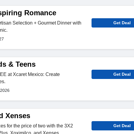
nspiring Romance
rtisan Selection + Gourmet Dinner with
Get Deal
nic.
27
ids & Teens
EE at Xcaret Mexico: Create
Get Deal
es.
 2026
d Xenses
s for the price of two with the 3X2
Get Deal
Plus, Xoximilco, and Xenses.