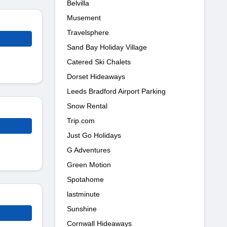
Belvilla
Musement
Travelsphere
Sand Bay Holiday Village
Catered Ski Chalets
Dorset Hideaways
Leeds Bradford Airport Parking
Snow Rental
Trip.com
Just Go Holidays
G Adventures
Green Motion
Spotahome
lastminute
Sunshine
Cornwall Hideaways