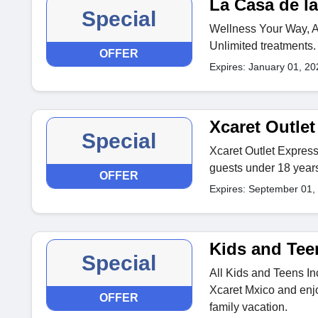
La Casa de la
Special
Wellness Your Way, Al
Unlimited treatments.
OFFER
Expires: January 01, 20
Xcaret Outle
Special
Xcaret Outlet Express
guests under 18 years
OFFER
Expires: September 01,
Kids and Tee
Special
All Kids and Teens In
Xcaret Mxico and enjo
OFFER
family vacation.