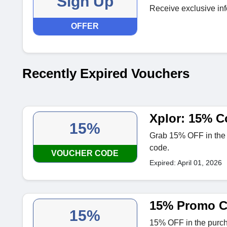
Sign Up
Receive exclusive inf
OFFER
Recently Expired Vouchers
Xplor: 15% C
15%
Grab 15% OFF in the pu
code.
VOUCHER CODE
Expired: April 01, 2026
15% Promo Co
15%
15% OFF in the purchas