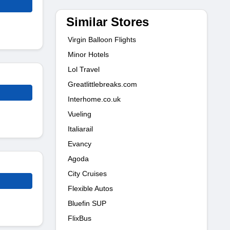
Similar Stores
Virgin Balloon Flights
Minor Hotels
Lol Travel
Greatlittlebreaks.com
Interhome.co.uk
Vueling
Italiarail
Evancy
Agoda
City Cruises
Flexible Autos
Bluefin SUP
FlixBus