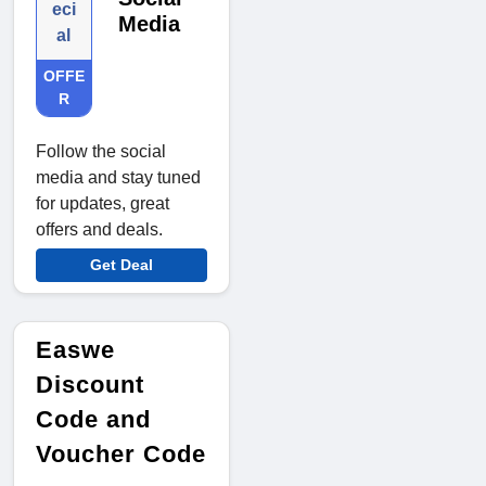
eci
Media
al
OFFE
R
Follow the social
media and stay tuned
for updates, great
offers and deals.
Get Deal
Easwe
Discount
Code and
Voucher Code