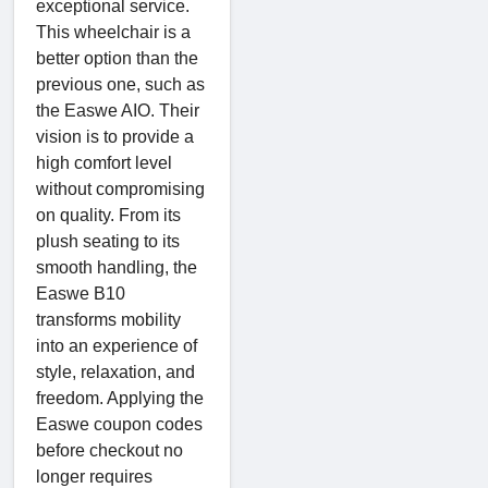
exceptional service.
This wheelchair is a
better option than the
previous one, such as
the Easwe AIO. Their
vision is to provide a
high comfort level
without compromising
on quality. From its
plush seating to its
smooth handling, the
Easwe B10
transforms mobility
into an experience of
style, relaxation, and
freedom. Applying the
Easwe coupon codes
before checkout no
longer requires