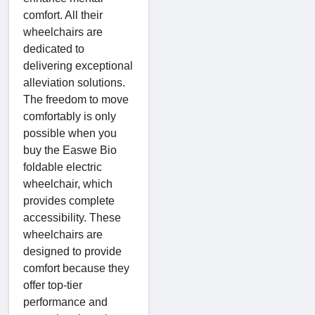
comfort. All their
wheelchairs are
dedicated to
delivering exceptional
alleviation solutions.
The freedom to move
comfortably is only
possible when you
buy the Easwe Bio
foldable electric
wheelchair, which
provides complete
accessibility. These
wheelchairs are
designed to provide
comfort because they
offer top-tier
performance and