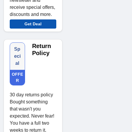
newsletter and
receive special offers,
discounts and more.
Get Deal
Return
Sp
Policy
eci
al
OFFE
R
30 day returns policy
Bought something
that wasn't you
expected. Never fear!
You have a full two
weeks to return it.