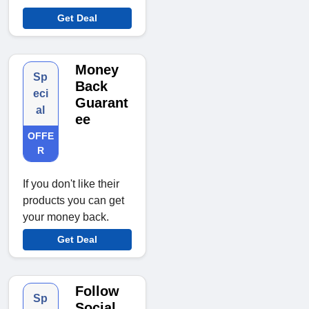
Get Deal
Money
Sp
Back
eci
Guarant
al
ee
OFFE
R
If you don't like their
products you can get
your money back.
Get Deal
Follow
Sp
Social