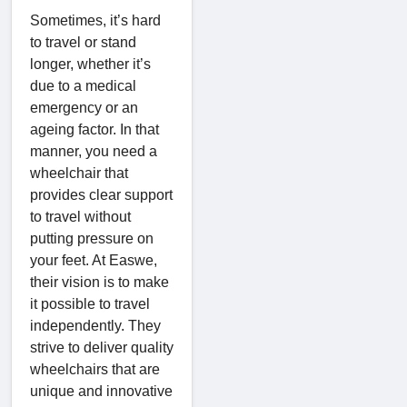
Sometimes, it’s hard
to travel or stand
longer, whether it’s
due to a medical
emergency or an
ageing factor. In that
manner, you need a
wheelchair that
provides clear support
to travel without
putting pressure on
your feet. At Easwe,
their vision is to make
it possible to travel
independently. They
strive to deliver quality
wheelchairs that are
unique and innovative