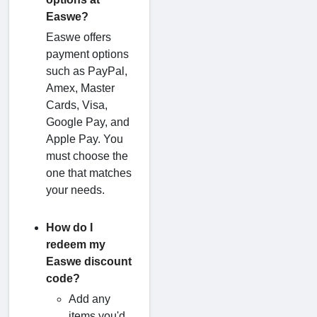
Easwe?
Easwe offers
payment options
such as PayPal,
Amex, Master
Cards, Visa,
Google Pay, and
Apple Pay. You
must choose the
one that matches
your needs.
How do I
redeem my
Easwe discount
code?
Add any
items you'd