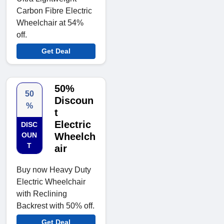
Carbon Fibre Electric
Wheelchair at 54%
off.
Get Deal
50%
50
Discoun
%
t
Electric
DISC
OUN
Wheelch
T
air
Buy now Heavy Duty
Electric Wheelchair
with Reclining
Backrest with 50% off.
Get Deal