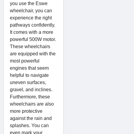
you use the Eswe
wheelchair, you can
experience the right
pathways confidently.
It comes with a more
powerful 500W motor.
These wheelchairs
are equipped with the
most powerful
engines that seem
helpful to navigate
uneven surfaces,
gravel, and inclines.
Furthermore, these
wheelchairs are also
more protective
against the rain and
splashes. You can
even mark your