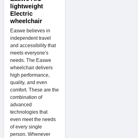
lightweight
Electric
wheelchair
Easwe believes in
independent travel
and accessibility that
meets everyone's
needs. The Easwe
wheelchair delivers
high performance,
quality, and even
comfort. These are the
combination of
advanced
technologies that
even meet the needs
of every single
person. Whenever