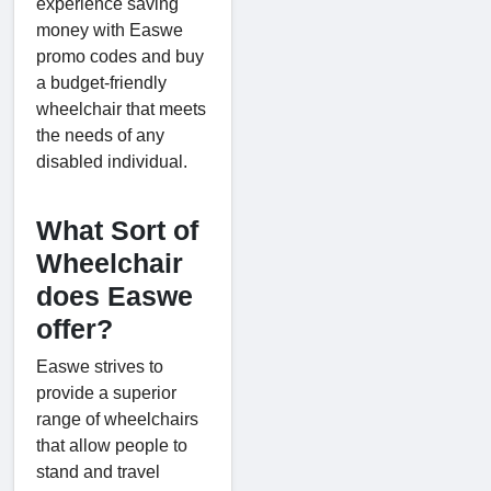
experience saving
money with Easwe
promo codes and buy
a budget-friendly
wheelchair that meets
the needs of any
disabled individual.
What Sort of
Wheelchair
does Easwe
offer?
Easwe strives to
provide a superior
range of wheelchairs
that allow people to
stand and travel