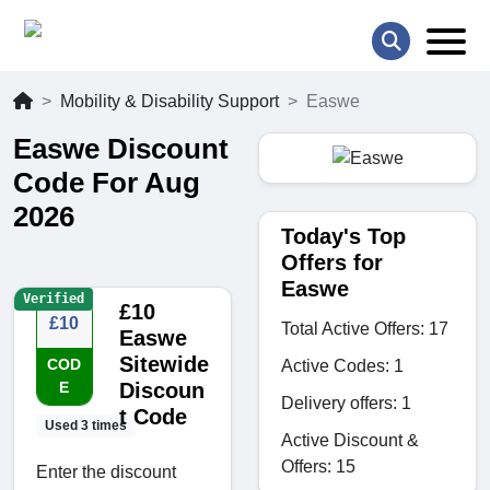
Mobility & Disability Support
Easwe
Easwe Discount
Code For Aug
2026
Today's Top
Offers for
Easwe
Verified
£10
£10
Total Active Offers: 17
Easwe
Sitewide
COD
Active Codes: 1
E
Discoun
Delivery offers: 1
t Code
Used 3 times
Active Discount &
Offers: 15
Enter the discount