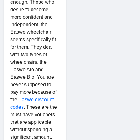
enough. Those who
desire to become
more confident and
independent, the
Easwe wheelchair
seems specifically fit
for them. They deal
with two types of
wheelchairs, the
Easwe Aio and
Easwe Bio. You are
never supposed to
pay more because of
the
Easwe discount
codes
. These are the
must-have vouchers
that are applicable
without spending a
significant amount.