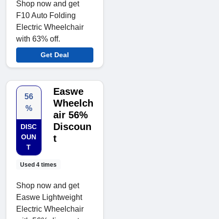
Shop now and get
F10 Auto Folding
Electric Wheelchair
with 63% off.
Get Deal
Easwe
56
Wheelch
%
air 56%
Discoun
DISC
OUN
t
T
Used 4 times
Shop now and get
Easwe Lightweight
Electric Wheelchair