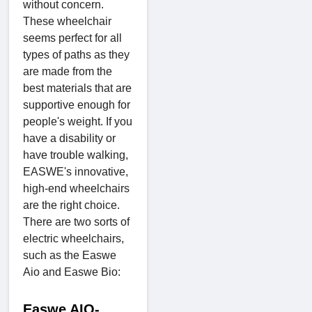
without concern.
These wheelchair
seems perfect for all
types of paths as they
are made from the
best materials that are
supportive enough for
people's weight. If you
have a disability or
have trouble walking,
EASWE's innovative,
high-end wheelchairs
are the right choice.
There are two sorts of
electric wheelchairs,
such as the Easwe
Aio and Easwe Bio:
Easwe AIO-