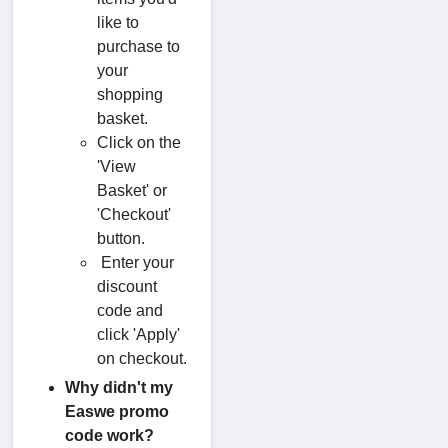
like to
purchase to
your
shopping
basket.
Click on the
'View
Basket' or
'Checkout'
button.
Enter your
discount
code and
click 'Apply'
on checkout.
Why didn't my
Easwe promo
code work?