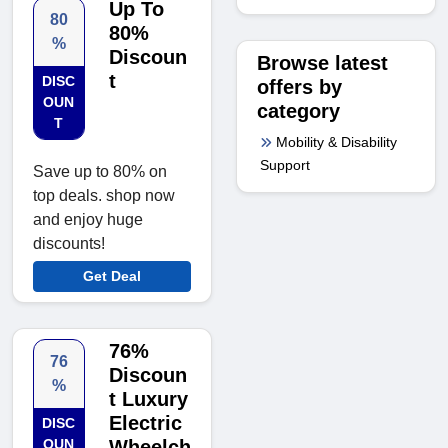
Up To
80
80%
%
Discoun
Browse latest
t
DISC
offers by
OUN
category
T
Mobility & Disability
Support
Save up to 80% on
top deals. shop now
and enjoy huge
discounts!
Get Deal
76%
76
Discoun
%
t Luxury
Electric
DISC
OUN
Wheelch