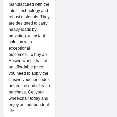
manufactured with the
latest technology and
robust materials. They
are designed to carry
heavy loads by
providing an instant
solution with
exceptional
outcomes. To buy an
Easwe wheelchair at
an affordable price,
you need to apply the
Easwe voucher codes
before the end of each
purchase. Get your
wheelchair today and
enjoy an independent
life.