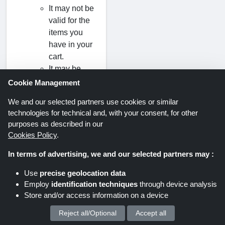
It may not be
valid for the
items you
have in your
cart.
It may be
valid only for
Cookie Management
a first-time
We and our selected partners use cookies or similar
purchase.
technologies for technical and, with your consent, for other
It may have
purposes as described in our
expired.
Cookies Policy
.
In terms of advertising, we and our selected partners may :
Use
precise geolocation data
Employ
identification techniques
through device analysis
Savings offers via newsletter. Be
Store and/or access information on a device
part of it too!
Reject all/Optional
Accept all
We process your personal data for :