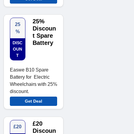
25%
25
Discoun
%
t Spare
Battery
DISC
OUN
T
Easwe B10 Spare
Battery for Electric
Wheelchairs with 25%
discount.
Get Deal
£20
£20
Discoun