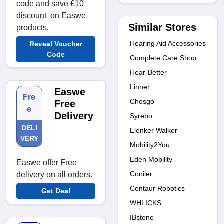
code and save £10
discount on Easwe
Similar Stores
products.
Hearing Aid Accessories
Reveal Voucher
Code
Complete Care Shop
Hear-Better
Linner
Easwe
Fre
Chosgo
Free
e
Delivery
Syrebo
DELI
Elenker Walker
VERY
Mobility2You
Eden Mobility
Easwe offer Free
Coniler
delivery on all orders.
Centaur Robotics
Get Deal
WHLICKS
IBstone