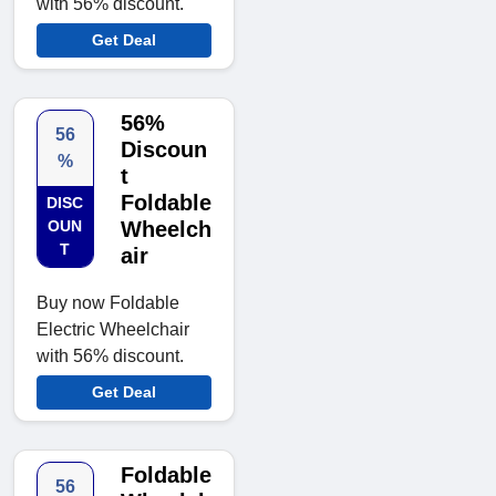
with 56% discount.
Get Deal
56%
56
Discoun
%
t
Foldable
DISC
OUN
Wheelch
T
air
Buy now Foldable
Electric Wheelchair
with 56% discount.
Get Deal
Foldable
56