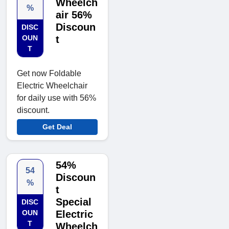
Wheelch
%
air 56%
Discoun
DISC
OUN
t
T
Get now Foldable
Electric Wheelchair
for daily use with 56%
discount.
Get Deal
54%
54
Discoun
%
t
Special
DISC
OUN
Electric
T
Wheelch