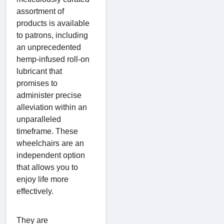
assortment of
products is available
to patrons, including
an unprecedented
hemp-infused roll-on
lubricant that
promises to
administer precise
alleviation within an
unparalleled
timeframe. These
wheelchairs are an
independent option
that allows you to
enjoy life more
effectively.
They are