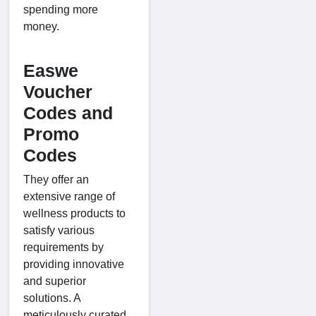
spending more
money.
Easwe
Voucher
Codes and
Promo
Codes
They offer an
extensive range of
wellness products to
satisfy various
requirements by
providing innovative
and superior
solutions. A
meticulously curated