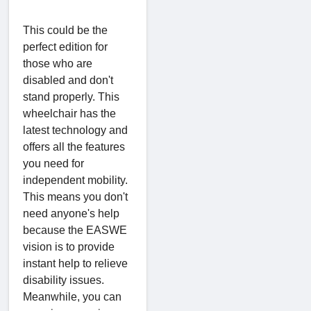
This could be the
perfect edition for
those who are
disabled and don't
stand properly. This
wheelchair has the
latest technology and
offers all the features
you need for
independent mobility.
This means you don't
need anyone's help
because the EASWE
vision is to provide
instant help to relieve
disability issues.
Meanwhile, you can