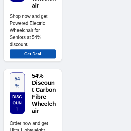
air
Shop now and get
Powered Electric
Wheelchair for
Seniors at 54%
discount.
Get Deal
54%
54
Discoun
%
t Carbon
Fibre
DISC
OUN
Wheelch
T
air
Order now and get
Ultra Lightweight