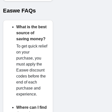
Easwe FAQs
What is the best
source of
saving money?
To get quick relief
on your
purchase, you
must apply the
Easwe discount
codes before the
end of each
purchase and
experience.
Where can I find