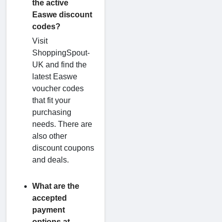
the active
Easwe discount
codes?
Visit
ShoppingSpout-
UK and find the
latest Easwe
voucher codes
that fit your
purchasing
needs. There are
also other
discount coupons
and deals.
What are the
accepted
payment
options at