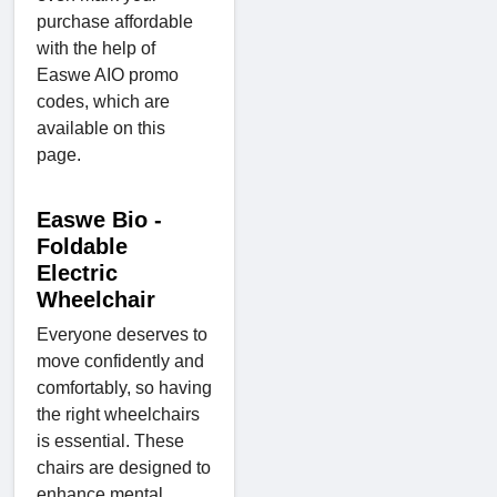
purchase affordable
with the help of
Easwe AIO promo
codes, which are
available on this
page.
Easwe Bio -
Foldable
Electric
Wheelchair
Everyone deserves to
move confidently and
comfortably, so having
the right wheelchairs
is essential. These
chairs are designed to
enhance mental