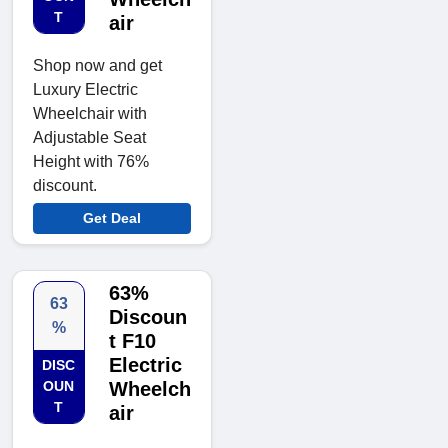
T
air
Shop now and get
Luxury Electric
Wheelchair with
Adjustable Seat
Height with 76%
discount.
Get Deal
63%
63
Discoun
%
t F10
Electric
DISC
OUN
Wheelch
T
air