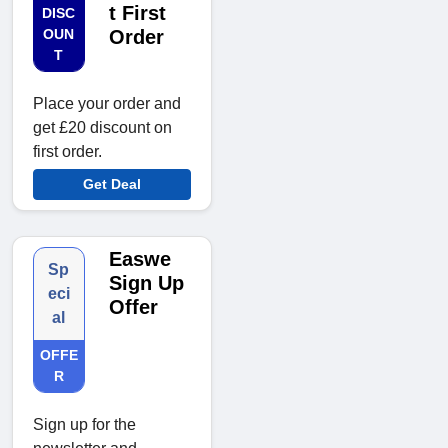
t First
DISC
OUN
Order
T
Place your order and
get £20 discount on
first order.
Get Deal
Easwe
Sp
Sign Up
eci
Offer
al
OFFE
R
Sign up for the