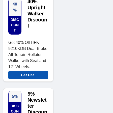
40%
40
Upright
%
Walker
Discoun
DISC
OUN
t
T
Get 40% Off HFK-
9210KDB Dual-Brake
All Terrain Rollator
Walker with Seat and
12" Wheels.
Get Deal
5%
5%
Newslet
ter
DISC
OUN
Discoun