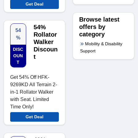
Get Deal
Browse latest
offers by
54%
54
category
Rollator
%
Walker
Mobility & Disability
Discoun
DISC
Support
OUN
t
T
Get 54% Off HFK-
9269KD All Terrain 2-
in-1 Rollator Walker
with Seat. Limited
Time Only!
Get Deal