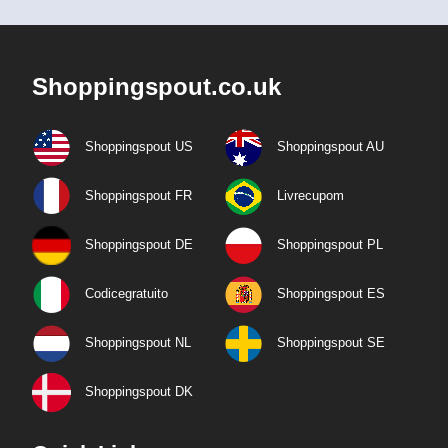
Shoppingspout.co.uk
Shoppingspout US
Shoppingspout AU
Shoppingspout FR
Livrecupom
Shoppingspout DE
Shoppingspout PL
Codicegratuito
Shoppingspout ES
Shoppingspout NL
Shoppingspout SE
Shoppingspout DK