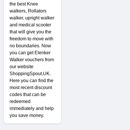
the best Knee
walkers, Rollators
walker, upright walker
and medical scooter
that will give you the
freedom to move with
no boundaries. Now
you can get Elenker
Walker vouchers from
our website
ShoppingSpout.UK.
Here you can find the
most recent discount
codes that can be
redeemed
immediately and help
you save money.