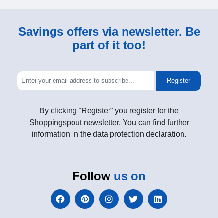
Savings offers via newsletter. Be
part of it too!
Register
By clicking “Register” you register for the
Shoppingspout newsletter. You can find further
information in the data protection declaration.
Follow
us on