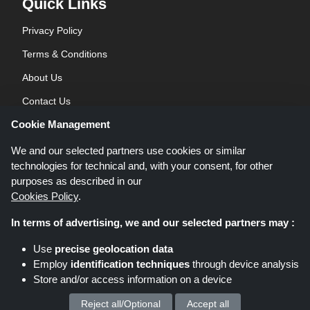
Quick Links
Privacy Policy
Terms & Conditions
About Us
Contact Us
Cookie Management
Blog
We and our selected partners use cookies or similar
technologies for technical and, with your consent, for other
purposes as described in our
Cookies Policy
.
In terms of advertising, we and our selected partners may :
Shoppingspout.co.uk is a website which presents deals, discounts and
Use
precise geolocation data
coupons; these deals or offers are made avaialble via different affiliate
Employ
identification techniques
through device analysis
networks. Shoppingspout.co.uk or its staff is not involved when you make a
Store and/or access information on a device
purchase via these links, Shoppingspout.co.uk earns commission through
these links/deals only.
Copyright © 2026 Shoppingspout.co.uk. All rights reserved.
Reject all/Optional
Accept all
We process your personal data for :