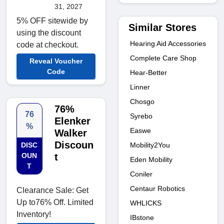
31, 2027
5% OFF sitewide by
Similar Stores
using the discount
Hearing Aid Accessories
code at checkout.
Complete Care Shop
Reveal Voucher
Code
Hear-Better
Linner
Chosgo
76%
76
Syrebo
Elenker
%
Easwe
Walker
Discoun
Mobility2You
DISC
OUN
t
Eden Mobility
T
Coniler
Centaur Robotics
Clearance Sale: Get
Up to76% Off. Limited
WHLICKS
Inventory!
IBstone