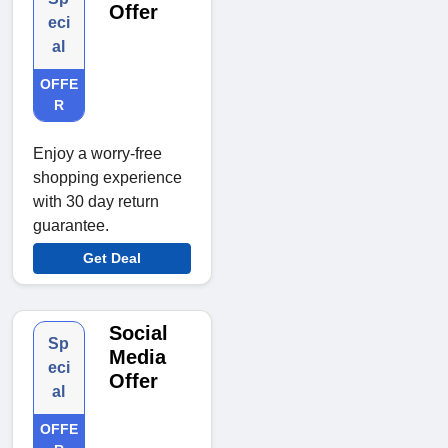
Offer
eci
al
OFFE
R
Enjoy a worry-free
shopping experience
with 30 day return
guarantee.
Get Deal
Social
Sp
Media
eci
Offer
al
OFFE