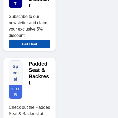
T
t
Subscribe to our
newsletter and claim
your exclusive 5%
discount.
Get Deal
Padded
Sp
Seat &
eci
Backres
al
t
OFFE
R
Check out the Padded
Seat & Backrest at