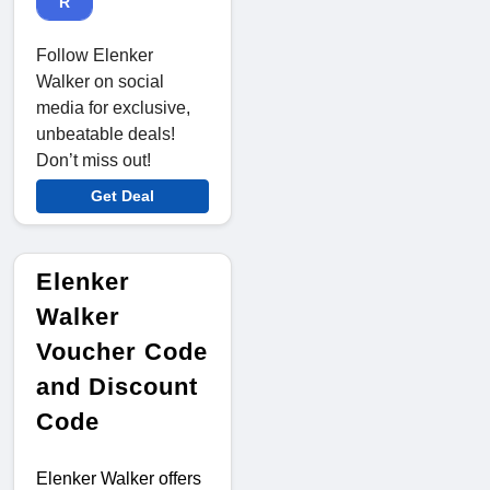
R
Follow Elenker
Walker on social
media for exclusive,
unbeatable deals!
Don’t miss out!
Get Deal
Elenker
Walker
Voucher Code
and Discount
Code
Elenker Walker offers