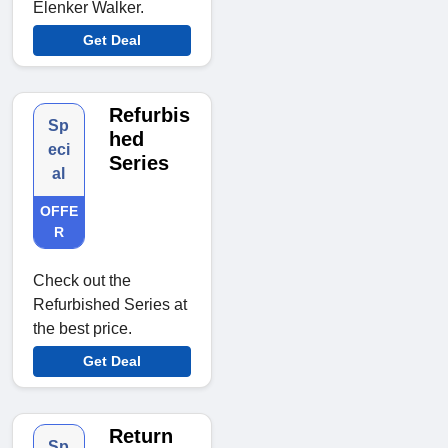
Elenker Walker.
Get Deal
Refurbis
Sp
hed
eci
Series
al
OFFE
R
Check out the
Refurbished Series at
the best price.
Get Deal
Return
Sp