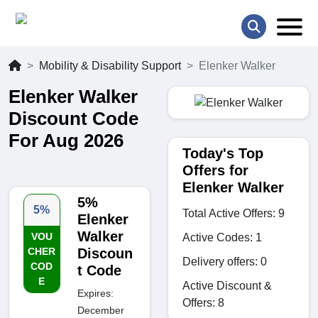
Mobility & Disability Support
Elenker Walker
Elenker Walker
Discount Code
For Aug 2026
Today's Top
Offers for
Elenker Walker
5%
5%
Total Active Offers: 9
Elenker
Walker
VOU
Active Codes: 1
CHER
Discoun
Delivery offers: 0
COD
t Code
E
Active Discount &
Expires:
Offers: 8
December