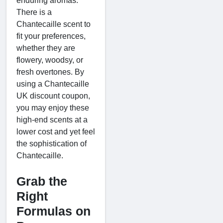
enduring aromas.
There is a
Chantecaille scent to
fit your preferences,
whether they are
flowery, woodsy, or
fresh overtones. By
using a Chantecaille
UK discount coupon,
you may enjoy these
high-end scents at a
lower cost and yet feel
the sophistication of
Chantecaille.
Grab the
Right
Formulas on