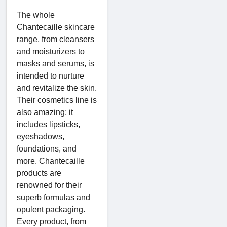
The whole
Chantecaille skincare
range, from cleansers
and moisturizers to
masks and serums, is
intended to nurture
and revitalize the skin.
Their cosmetics line is
also amazing; it
includes lipsticks,
eyeshadows,
foundations, and
more. Chantecaille
products are
renowned for their
superb formulas and
opulent packaging.
Every product, from