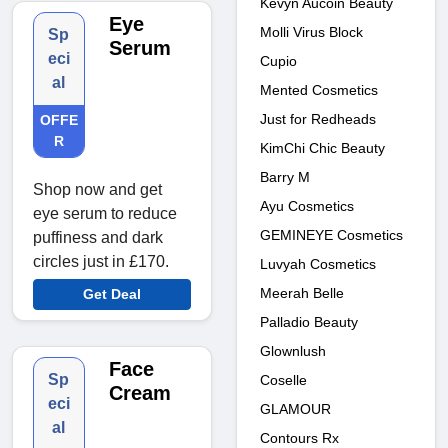
Kevyn Aucoin Beauty
Eye
Molli Virus Block
Sp
Serum
eci
Cupio
al
Mented Cosmetics
Just for Redheads
OFFE
R
KimChi Chic Beauty
Barry M
Shop now and get
Ayu Cosmetics
eye serum to reduce
GEMINEYE Cosmetics
puffiness and dark
circles just in £170.
Luvyah Cosmetics
Meerah Belle
Get Deal
Palladio Beauty
Glownlush
Face
Sp
Coselle
Cream
eci
GLAMOUR
al
Contours Rx