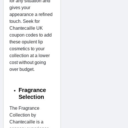
for any situation and
gives your
appearance a refined
touch. Seek for
Chantecaille UK
coupon codes to add
these opulent lip
cosmetics to your
collection at a lower
cost without going
over budget.
Fragrance
Selection
The Fragrance
Collection by
Chantecaille is a