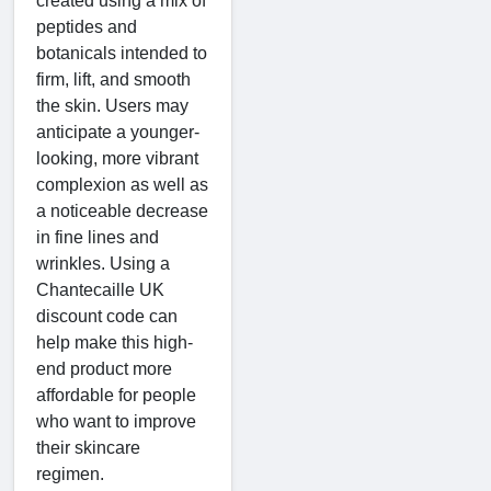
created using a mix of
peptides and
botanicals intended to
firm, lift, and smooth
the skin. Users may
anticipate a younger-
looking, more vibrant
complexion as well as
a noticeable decrease
in fine lines and
wrinkles. Using a
Chantecaille UK
discount code can
help make this high-
end product more
affordable for people
who want to improve
their skincare
regimen.