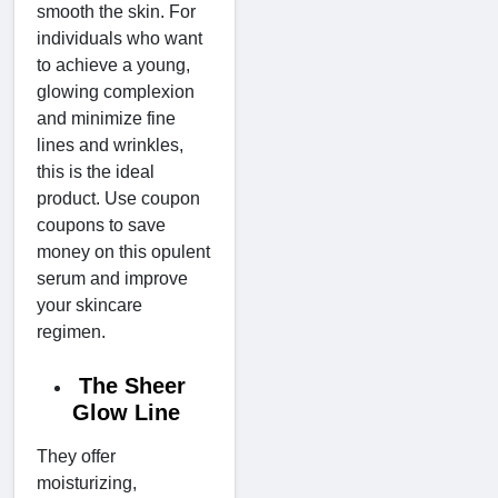
smooth the skin. For
individuals who want
to achieve a young,
glowing complexion
and minimize fine
lines and wrinkles,
this is the ideal
product. Use coupon
coupons to save
money on this opulent
serum and improve
your skincare
regimen.
The Sheer
Glow Line
They offer
moisturizing,