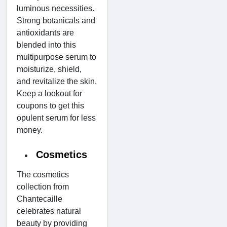
luminous necessities.
Strong botanicals and
antioxidants are
blended into this
multipurpose serum to
moisturize, shield,
and revitalize the skin.
Keep a lookout for
coupons to get this
opulent serum for less
money.
Cosmetics
The cosmetics
collection from
Chantecaille
celebrates natural
beauty by providing