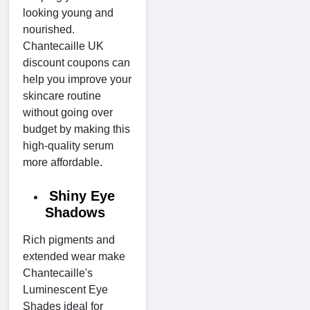
looking young and
nourished.
Chantecaille UK
discount coupons can
help you improve your
skincare routine
without going over
budget by making this
high-quality serum
more affordable.
Shiny Eye
Shadows
Rich pigments and
extended wear make
Chantecaille's
Luminescent Eye
Shades ideal for