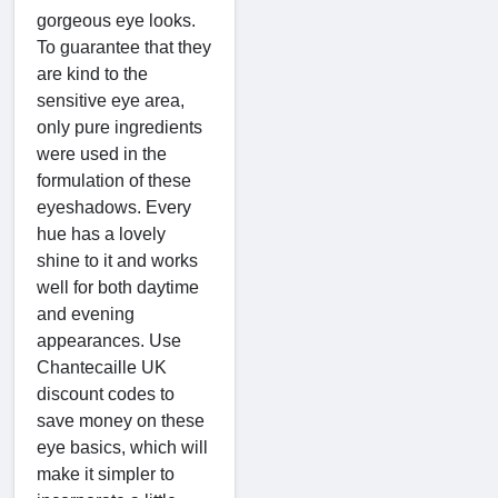
gorgeous eye looks.
To guarantee that they
are kind to the
sensitive eye area,
only pure ingredients
were used in the
formulation of these
eyeshadows. Every
hue has a lovely
shine to it and works
well for both daytime
and evening
appearances. Use
Chantecaille UK
discount codes to
save money on these
eye basics, which will
make it simpler to