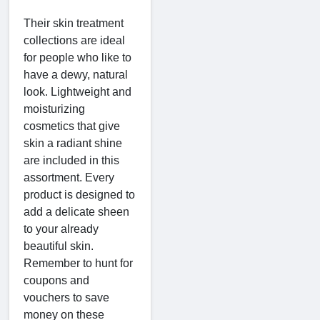
Their skin treatment
collections are ideal
for people who like to
have a dewy, natural
look. Lightweight and
moisturizing
cosmetics that give
skin a radiant shine
are included in this
assortment. Every
product is designed to
add a delicate sheen
to your already
beautiful skin.
Remember to hunt for
coupons and
vouchers to save
money on these