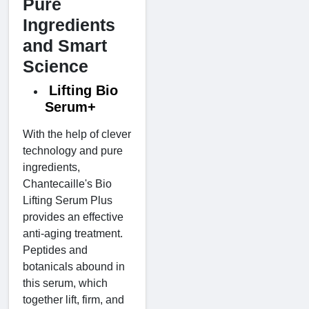
Pure
Ingredients
and Smart
Science
Lifting Bio
Serum+
With the help of clever
technology and pure
ingredients,
Chantecaille's Bio
Lifting Serum Plus
provides an effective
anti-aging treatment.
Peptides and
botanicals abound in
this serum, which
together lift, firm, and