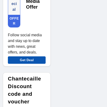
Media
eci
Offer
al
OFFE
R
Follow social media
and stay up to date
with news, great
offers, and deals.
Get Deal
Chantecaille
Discount
code and
voucher