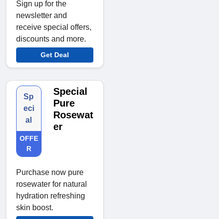
Sign up for the
newsletter and
receive special offers,
discounts and more.
Get Deal
Special
Sp
Pure
eci
Rosewat
al
er
OFFE
R
Purchase now pure
rosewater for natural
hydration refreshing
skin boost.