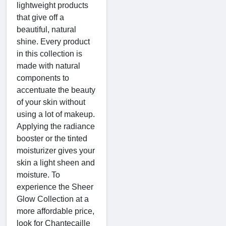
lightweight products
that give off a
beautiful, natural
shine. Every product
in this collection is
made with natural
components to
accentuate the beauty
of your skin without
using a lot of makeup.
Applying the radiance
booster or the tinted
moisturizer gives your
skin a light sheen and
moisture. To
experience the Sheer
Glow Collection at a
more affordable price,
look for Chantecaille