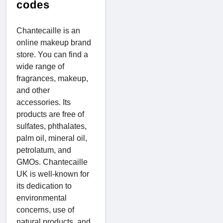
codes
Chantecaille is an
online makeup brand
store. You can find a
wide range of
fragrances, makeup,
and other
accessories. Its
products are free of
sulfates, phthalates,
palm oil, mineral oil,
petrolatum, and
GMOs. Chantecaille
UK is well-known for
its dedication to
environmental
concerns, use of
natural products, and