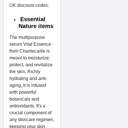
UK discount codes.
Essential
Nature items
The multipurpose
serum Vital Essence
from Chantecaille is
meant to moisturize,
protect, and revitalize
the skin. Richly
hydrating and anti-
aging, it is infused
with powerful
botanicals and
antioxidants. It's a
crucial component of
any skincare regimen,
keeping your skin