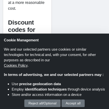
at a more reasonable
cost.
Discount
codes for
Chantecaille
Cookie Management
UK
We and our selected partners use cookies or similar
Finding methods to
technologies for technical and, with your consent, for other
reduce the cost of
purposes as described in our
luxury beauty items
Cookies Policy
.
can help make the
In terms of advertising, we and our selected partners may :
indulgence of
premium skincare and
Use
precise geolocation data
cosmetics more
Employ
identification techniques
through device analysis
manageable. Keeping
Store and/or access information on a device
an eye out for
Reject all/Optional
Accept all
We process your personal data for :
seasonal deals,