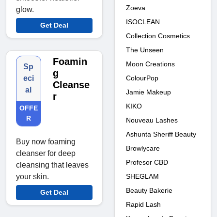
Zoeva
glow.
ISOCLEAN
Get Deal
Collection Cosmetics
The Unseen
Foamin
Moon Creations
Sp
g
ColourPop
eci
Cleanse
al
Jamie Makeup
r
KIKO
OFFE
R
Nouveau Lashes
Ashunta Sheriff Beauty
Buy now foaming
Browlycare
cleanser for deep
Profesor CBD
cleansing that leaves
SHEGLAM
your skin.
Beauty Bakerie
Get Deal
Rapid Lash