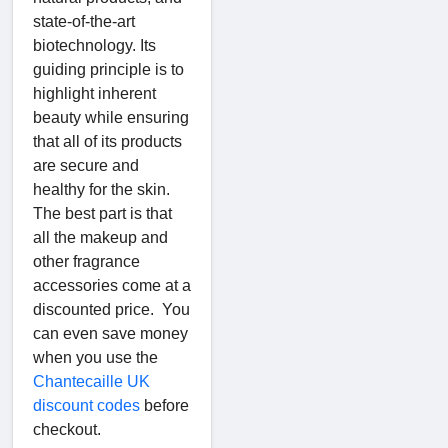
state-of-the-art
biotechnology. Its
guiding principle is to
highlight inherent
beauty while ensuring
that all of its products
are secure and
healthy for the skin.
The best part is that
all the makeup and
other fragrance
accessories come at a
discounted price. You
can even save money
when you use the
Chantecaille UK
discount codes
before
checkout.