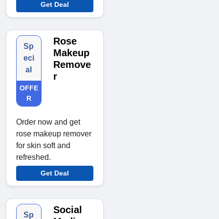
Get Deal
Rose
Sp
Makeup
eci
Remove
al
r
OFFE
R
Order now and get
rose makeup remover
for skin soft and
refreshed.
Get Deal
Social
Sp