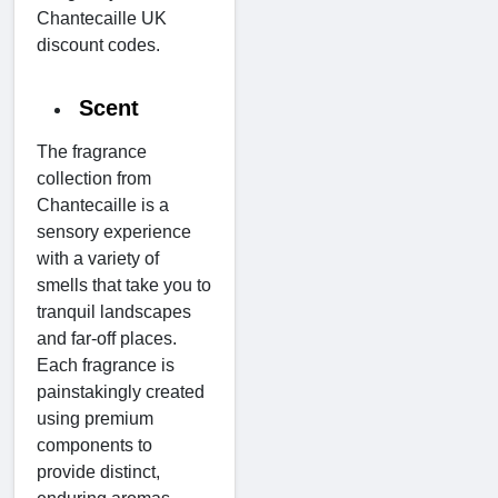
Chantecaille UK
discount codes.
Scent
The fragrance
collection from
Chantecaille is a
sensory experience
with a variety of
smells that take you to
tranquil landscapes
and far-off places.
Each fragrance is
painstakingly created
using premium
components to
provide distinct,