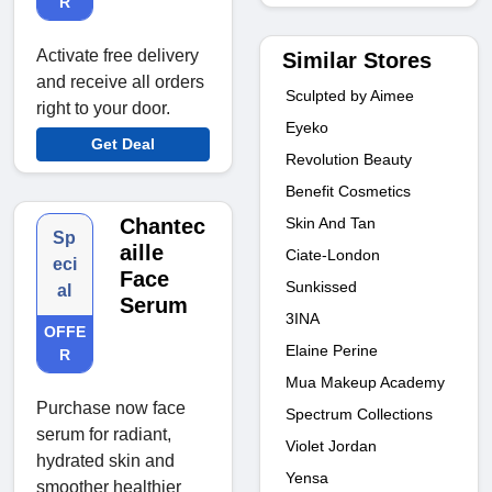
R
Activate free delivery
Similar Stores
and receive all orders
Sculpted by Aimee
right to your door.
Eyeko
Get Deal
Revolution Beauty
Benefit Cosmetics
Skin And Tan
Chantec
Sp
aille
Ciate-London
eci
Face
Sunkissed
al
Serum
3INA
OFFE
Elaine Perine
R
Mua Makeup Academy
Purchase now face
Spectrum Collections
serum for radiant,
Violet Jordan
hydrated skin and
Yensa
smoother healthier