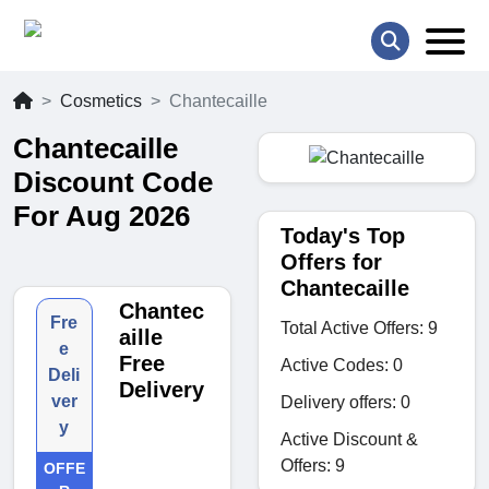
Cosmetics
Chantecaille
Chantecaille
Discount Code
For Aug 2026
Today's Top
Offers for
Chantecaille
Chantec
Fre
Total Active Offers: 9
aille
e
Free
Active Codes: 0
Deli
Delivery
ver
Delivery offers: 0
y
Active Discount &
Offers: 9
OFFE