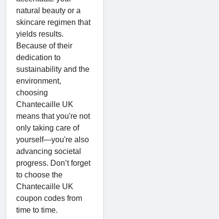
natural beauty or a
skincare regimen that
yields results.
Because of their
dedication to
sustainability and the
environment,
choosing
Chantecaille UK
means that you're not
only taking care of
yourself—you're also
advancing societal
progress. Don’t forget
to choose the
Chantecaille UK
coupon codes from
time to time.