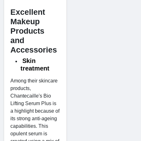
Excellent
Makeup
Products
and
Accessories
Skin
treatment
Among their skincare
products,
Chantecaille's Bio
Lifting Serum Plus is
a highlight because of
its strong anti-ageing
capabilities. This
opulent serum is