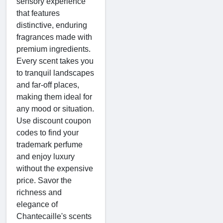
sensory experience
that features
distinctive, enduring
fragrances made with
premium ingredients.
Every scent takes you
to tranquil landscapes
and far-off places,
making them ideal for
any mood or situation.
Use discount coupon
codes to find your
trademark perfume
and enjoy luxury
without the expensive
price. Savor the
richness and
elegance of
Chantecaille's scents