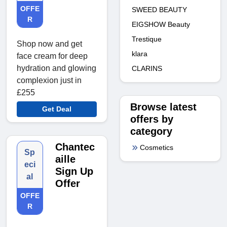
OFFE
SWEED BEAUTY
R
EIGSHOW Beauty
Trestique
Shop now and get
klara
face cream for deep
hydration and glowing
CLARINS
complexion just in
£255
Browse latest
Get Deal
offers by
category
Chantec
Cosmetics
Sp
aille
eci
Sign Up
al
Offer
OFFE
R