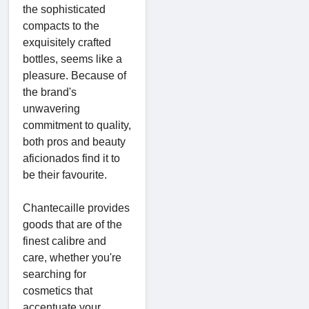
the sophisticated
compacts to the
exquisitely crafted
bottles, seems like a
pleasure. Because of
the brand's
unwavering
commitment to quality,
both pros and beauty
aficionados find it to
be their favourite.
Chantecaille provides
goods that are of the
finest calibre and
care, whether you're
searching for
cosmetics that
accentuate your