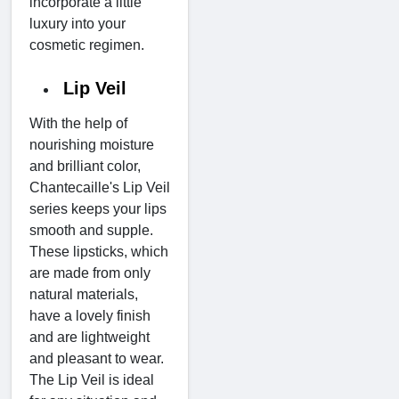
incorporate a little
luxury into your
cosmetic regimen.
Lip Veil
With the help of
nourishing moisture
and brilliant color,
Chantecaille's Lip Veil
series keeps your lips
smooth and supple.
These lipsticks, which
are made from only
natural materials,
have a lovely finish
and are lightweight
and pleasant to wear.
The Lip Veil is ideal