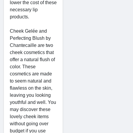
lower the cost of these
necessary lip
products.
Cheek Gelée and
Perfecting Blush by
Chantecaille are two
cheek cosmetics that
offer a natural flush of
color. These
cosmetics are made
to seem natural and
flawless on the skin,
leaving you looking
youthful and well. You
may discover these
lovely cheek items
without going over
budget if you use