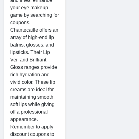
and lines, enhance
your eye makeup
game by searching for
coupons.
Chantecaille offers an
array of high-end lip
balms, glosses, and
lipsticks. Their Lip
Veil and Brilliant
Gloss ranges provide
rich hydration and
vivid color. These lip
creams are ideal for
maintaining smooth,
soft lips while giving
off a professional
appearance.
Remember to apply
discount coupons to