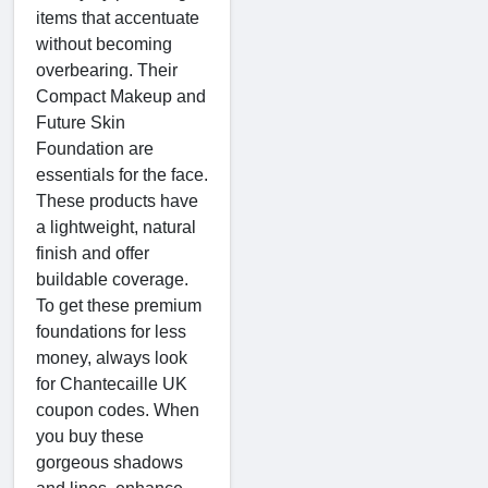
items that accentuate
without becoming
overbearing. Their
Compact Makeup and
Future Skin
Foundation are
essentials for the face.
These products have
a lightweight, natural
finish and offer
buildable coverage.
To get these premium
foundations for less
money, always look
for Chantecaille UK
coupon codes. When
you buy these
gorgeous shadows