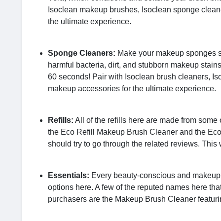
Isoclean makeup brushes, Isoclean sponge clean
the ultimate experience.
Sponge Cleaners:
Make your makeup sponges spa
harmful bacteria, dirt, and stubborn makeup stai
60 seconds! Pair with Isoclean brush cleaners, 
makeup accessories for the ultimate experience.
Refills:
All of the refills here are made from some 
the Eco Refill Makeup Brush Cleaner and the Eco 
should try to go through the related reviews. This w
Essentials:
Every beauty-conscious and makeup-pu
options here. A few of the reputed names here tha
purchasers are the Makeup Brush Cleaner featuri