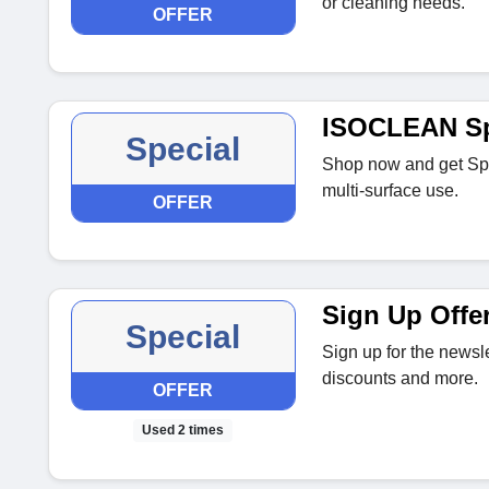
or cleaning needs.
OFFER
ISOCLEAN S
Special
Shop now and get Spo
multi‑surface use.
OFFER
Sign Up Offe
Special
Sign up for the newsle
discounts and more.
OFFER
Used 2 times