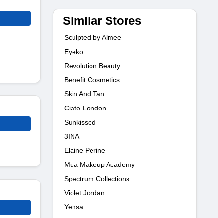
Similar Stores
Sculpted by Aimee
Eyeko
Revolution Beauty
Benefit Cosmetics
Skin And Tan
Ciate-London
Sunkissed
3INA
Elaine Perine
Mua Makeup Academy
Spectrum Collections
Violet Jordan
Yensa