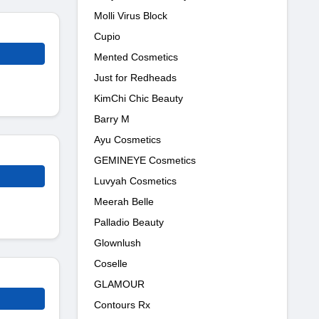
Molli Virus Block
Cupio
Mented Cosmetics
Just for Redheads
KimChi Chic Beauty
Barry M
Ayu Cosmetics
GEMINEYE Cosmetics
Luvyah Cosmetics
Meerah Belle
Palladio Beauty
Glownlush
Coselle
GLAMOUR
Contours Rx