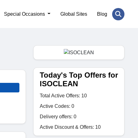
Special Occasions
Global Sites
Blog
Today's Top Offers for
ISOCLEAN
Total Active Offers: 10
Active Codes: 0
Delivery offers: 0
Active Discount & Offers: 10