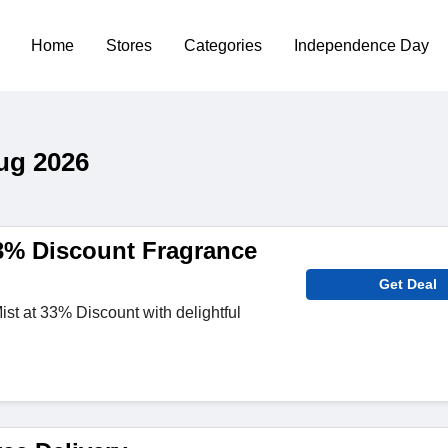
Home
Stores
Categories
Independence Day
ug 2026
% Discount Fragrance
Get Deal
t at 33% Discount with delightful