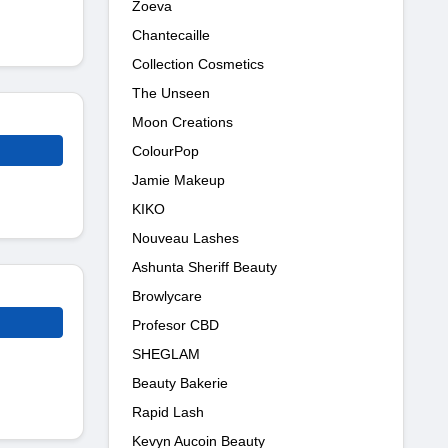
Zoeva
Chantecaille
Collection Cosmetics
The Unseen
Moon Creations
ColourPop
Jamie Makeup
KIKO
Nouveau Lashes
Ashunta Sheriff Beauty
Browlycare
Profesor CBD
SHEGLAM
Beauty Bakerie
Rapid Lash
Kevyn Aucoin Beauty