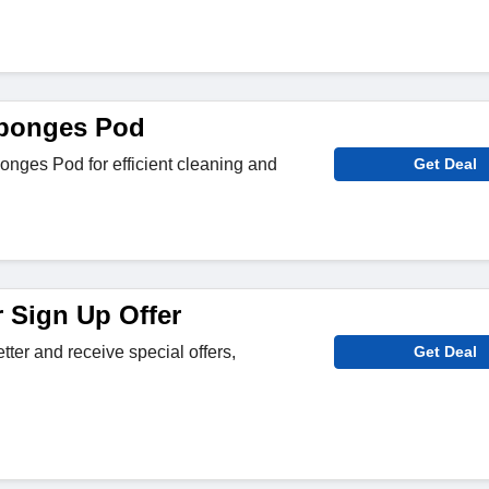
ponges Pod
nges Pod for efficient cleaning and
Get Deal
r Sign Up Offer
tter and receive special offers,
Get Deal