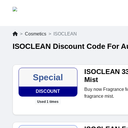
Cosmetics
ISOCLEAN
ISOCLEAN Discount Code For A
ISOCLEAN 33
Special
Mist
Buy now Fragrance Mis
DISCOUNT
fragrance mist.
Used 1 times