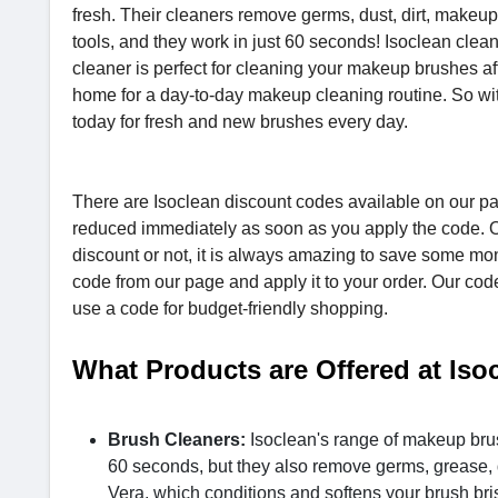
fresh. Their cleaners remove germs, dust, dirt, makeu
tools, and they work in just 60 seconds! Isoclean clea
cleaner is perfect for cleaning your makeup brushes aft
home for a day-to-day makeup cleaning routine. So wit
today for fresh and new brushes every day.
There are Isoclean discount codes available on our pag
reduced immediately as soon as you apply the code. O
discount or not, it is always amazing to save some mon
code from our page and apply it to your order. Our cod
use a code for budget-friendly shopping.
What Products are Offered at Iso
Brush Cleaners:
Isoclean's range of makeup brus
60 seconds, but they also remove germs, grease, 
Vera, which conditions and softens your brush brist