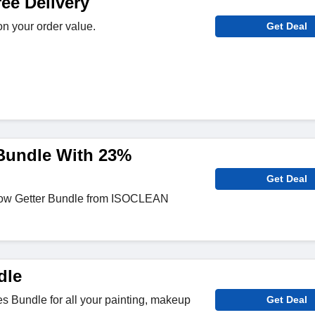
e Delivery
n your order value.
Get Deal
Bundle With 23%
Get Deal
ow Getter Bundle from ISOCLEAN
dle
 Bundle for all your painting, makeup
Get Deal