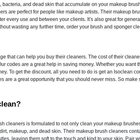
p, bacteria, and dead skin that accumulate on your makeup brus
ners are perfect for people like makeup artists. Their makeup br
er every use and between your clients. It's also great for genera
hout wasting any further time, order your brush and sponger cl
e that can help you buy their cleaners. The cost of their cleaner
ur codes are a great help in saving money. Whether you want t
ey. To get the discount, all you need to do is get an Isoclean c
es are a great opportunity that you should never miss. So make 
clean?
h cleaners is formulated to not only clean your makeup brushes
dirt, makeup, and dead skin. Their makeup brush cleaners cont
les, leaving them soft to the touch and kind to your skin. Pair w