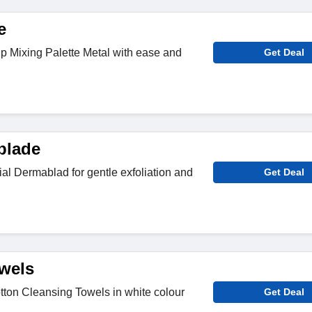
e
Mixing Palette Metal with ease and
Get Deal
blade
l Dermablad for gentle exfoliation and
Get Deal
wels
ton Cleansing Towels in white colour
Get Deal