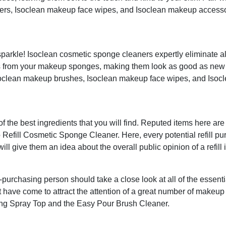
ers, Isoclean makeup face wipes, and Isoclean makeup accesso
rkle! Isoclean cosmetic sponge cleaners expertly eliminate all
ns from your makeup sponges, making them look as good as new 
Isoclean makeup brushes, Isoclean makeup face wipes, and Isoc
of the best ingredients that you will find. Reputed items here ar
Refill Cosmetic Sponge Cleaner. Here, every potential refill pu
ill give them an idea about the overall public opinion of a refill 
rchasing person should take a close look at all of the essenti
t have come to attract the attention of a great number of makeup
ng Spray Top and the Easy Pour Brush Cleaner.