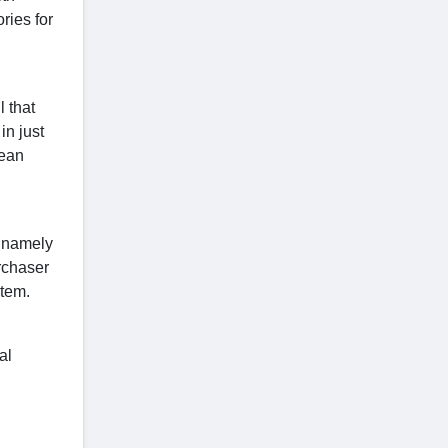
ries for
 that
in just
lean
e namely
rchaser
item.
al