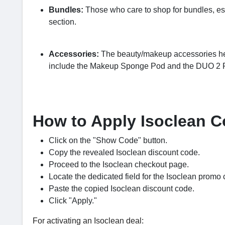
Bundles:
Those who care to shop for bundles, es
section.
Accessories:
The beauty/makeup accessories here
include the Makeup Sponge Pod and the DUO 2
How to Apply Isoclean 
Click on the "Show Code" button.
Copy the revealed Isoclean discount code.
Proceed to the Isoclean checkout page.
Locate the dedicated field for the Isoclean promo 
Paste the copied Isoclean discount code.
Click "Apply."
For activating an Isoclean deal: