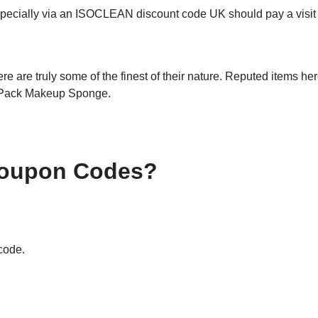
pecially via an ISOCLEAN discount code UK should pay a visit t
 are truly some of the finest of their nature. Reputed items he
 Pack Makeup Sponge.
Coupon Codes?
code.