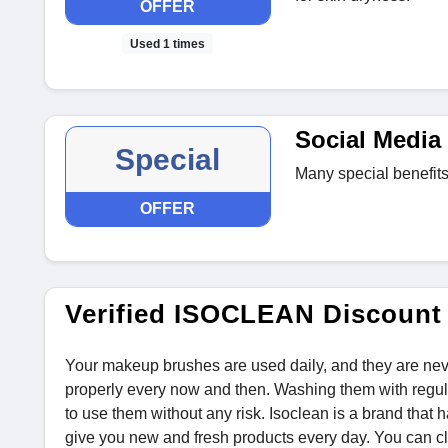
OFFER
Used 1 times
Social Media 
Special
Many special benefits
OFFER
Verified ISOCLEAN Discount
Your makeup brushes are used daily, and they are nev
properly every now and then. Washing them with regul
to use them without any risk. Isoclean is a brand that
give you new and fresh products every day. You can c