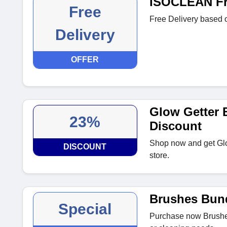
ISOCLEAN Fre
Free
Free Delivery based o
Delivery
OFFER
Glow Getter 
23%
Discount
Shop now and get Gl
DISCOUNT
store.
Brushes Bun
Special
Purchase now Brushes