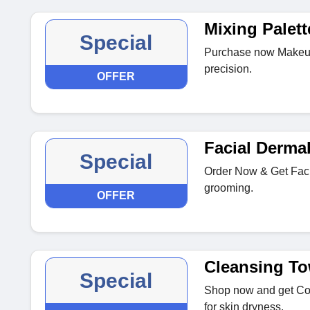
Mixing Palett
Special
Purchase now Makeup 
precision.
OFFER
Facial Derma
Special
Order Now & Get Facia
grooming.
OFFER
Cleansing To
Special
Shop now and get Cot
for skin dryness.