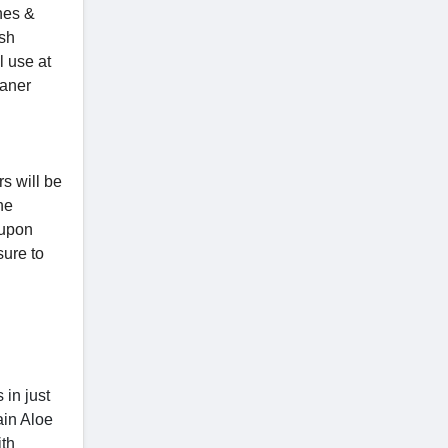
hes &
ush
l use at
eaner
s will be
he
oupon
sure to
 in just
ain Aloe
ith