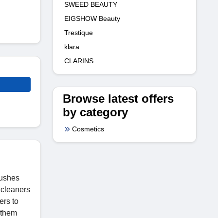
SWEED BEAUTY
EIGSHOW Beauty
Trestique
klara
CLARINS
Browse latest offers
by category
Cosmetics
rushes
 cleaners
ers to
 them