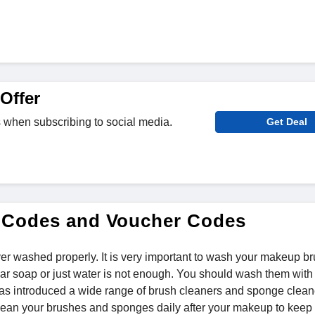
Offer
 when subscribing to social media.
Get Deal
 Codes and Voucher Codes
er washed properly. It is very important to wash your makeup b
ar soap or just water is not enough. You should wash them with
 has introduced a wide range of brush cleaners and sponge clean
lean your brushes and sponges daily after your makeup to keep