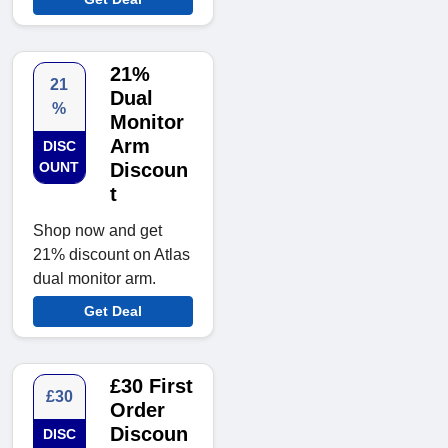
21%
21
Dual
%
Monitor
Arm
DISC
OUNT
Discoun
t
Shop now and get
21% discount on Atlas
dual monitor arm.
Get Deal
£30 First
£30
Order
Discoun
DISC