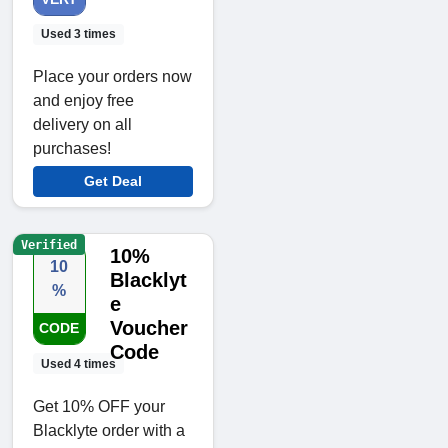
Used 3 times
Place your orders now
and enjoy free
delivery on all
purchases!
Get Deal
Verified
10%
10
Blacklyt
%
e
Voucher
CODE
Code
Used 4 times
Get 10% OFF your
Blacklyte order with a