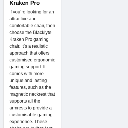
Kraken Pro
If you’re looking for an
attractive and
comfortable chair, then
choose the Blacklyte
Kraken Pro gaming
chair. It’s a realistic
approach that offers
customised ergonomic
gaming support. It
comes with more
unique and lasting
features, such as the
magnetic neckrest that
supports all the
armrests to provide a
customisable gaming
experience. These