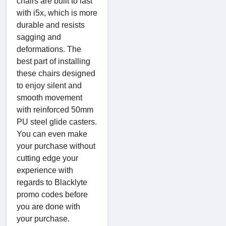
chairs are built to last
with i5x, which is more
durable and resists
sagging and
deformations. The
best part of installing
these chairs designed
to enjoy silent and
smooth movement
with reinforced 50mm
PU steel glide casters.
You can even make
your purchase without
cutting edge your
experience with
regards to Blacklyte
promo codes before
you are done with
your purchase.