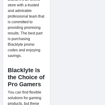
store with a trusted
and admirable
professional team that
is committed to
providing promising
results. The best part
is purchasing
Blacklyte promo
codes and enjoying
savings.
Blacklyte is
the Choice of
Pro Gamers
You can find flexible
solutions for gaming
products, but these