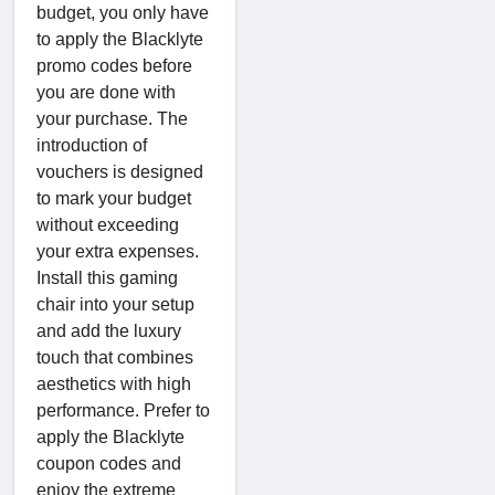
budget, you only have
to apply the Blacklyte
promo codes before
you are done with
your purchase. The
introduction of
vouchers is designed
to mark your budget
without exceeding
your extra expenses.
Install this gaming
chair into your setup
and add the luxury
touch that combines
aesthetics with high
performance. Prefer to
apply the Blacklyte
coupon codes and
enjoy the extreme