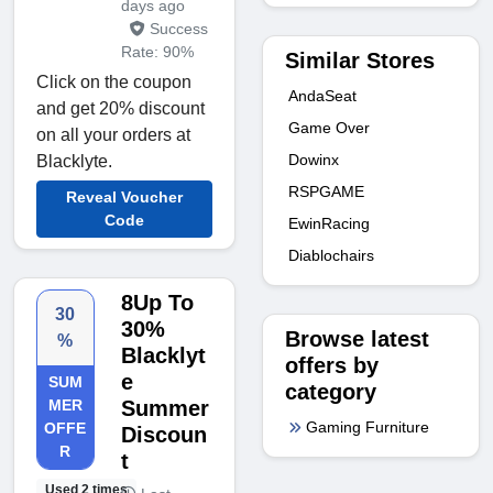
days ago
Success
Rate: 90%
Similar Stores
Click on the coupon
AndaSeat
and get 20% discount
Game Over
on all your orders at
Dowinx
Blacklyte.
RSPGAME
Reveal Voucher
Code
EwinRacing
Diablochairs
8Up To
30
30%
Browse latest
%
Blacklyt
offers by
e
SUM
category
MER
Summer
Gaming Furniture
OFFE
Discoun
R
t
Used 2 times