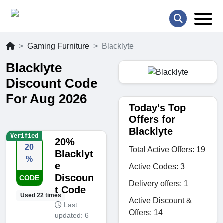
Gaming Furniture
Blacklyte
Blacklyte
Discount Code
For Aug 2026
Today's Top
Offers for
Blacklyte
Verified
20%
20
Total Active Offers: 19
Blacklyt
%
e
Active Codes: 3
Discoun
CODE
Delivery offers: 1
t Code
Used 22 times
Active Discount &
Last
Offers: 14
updated: 6