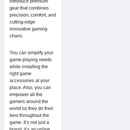
introduce premium
gear that combines
precision, comfort, and
cutting-edge
innovative gaming
chairs.
You can simplify your
game-playing needs
while installing the
right game
accessories at your
place. Also, you can
empower all the
gamers around the
world so they do their
best throughout the
game. It’s not just a
brand; it’s an online