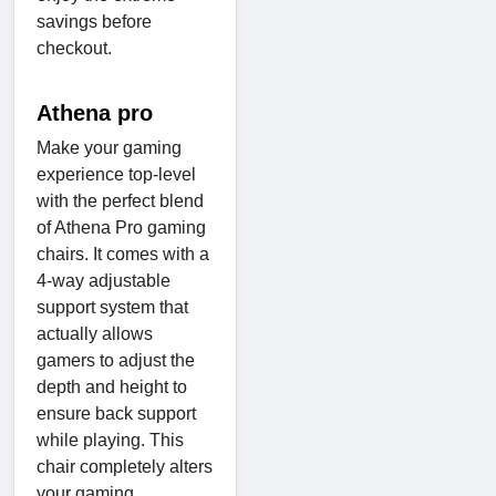
savings before
checkout.
Athena pro
Make your gaming
experience top-level
with the perfect blend
of Athena Pro gaming
chairs. It comes with a
4-way adjustable
support system that
actually allows
gamers to adjust the
depth and height to
ensure back support
while playing. This
chair completely alters
your gaming