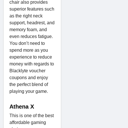
chair also provides
superior features such
as the right neck
support, headrest, and
memory foam, and
even reduces fatigue.
You don’t need to
spend more as you
experience to reduce
money with regards to
Blacklyte voucher
coupons and enjoy
the perfect blend of
playing your game.
Athena X
This is one of the best
affordable gaming