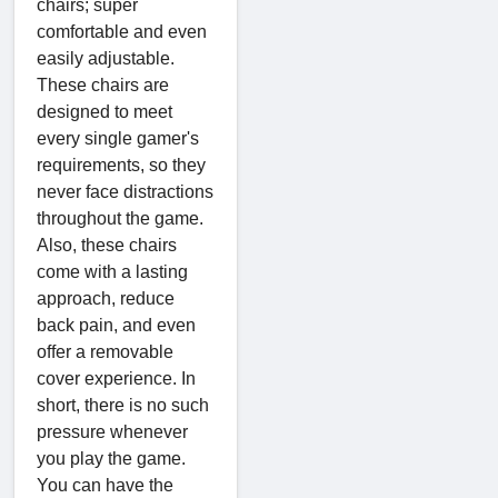
chairs; super
comfortable and even
easily adjustable.
These chairs are
designed to meet
every single gamer's
requirements, so they
never face distractions
throughout the game.
Also, these chairs
come with a lasting
approach, reduce
back pain, and even
offer a removable
cover experience. In
short, there is no such
pressure whenever
you play the game.
You can have the