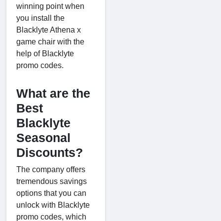
winning point when
you install the
Blacklyte Athena x
game chair with the
help of Blacklyte
promo codes.
What are the
Best
Blacklyte
Seasonal
Discounts?
The company offers
tremendous savings
options that you can
unlock with Blacklyte
promo codes, which