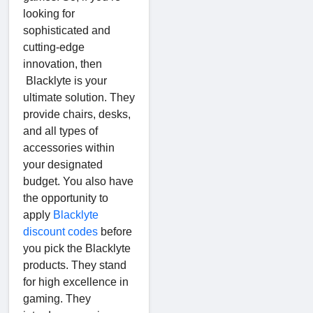
looking for
sophisticated and
cutting-edge
innovation, then
Blacklyte is your
ultimate solution. They
provide chairs, desks,
and all types of
accessories within
your designated
budget. You also have
the opportunity to
apply
Blacklyte
discount codes
before
you pick the Blacklyte
products. They stand
for high excellence in
gaming. They