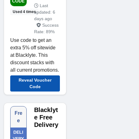
CODE
Last
updated: 6
Used 4 times
days ago
Success
Rate: 89%
Use code to get an
extra 5% off sitewide
at Blacklyte. This
discount stacks with
all current promotions.
Reveal Voucher
Code
Blacklyt
Fre
e Free
e
Delivery
DELI
VERY