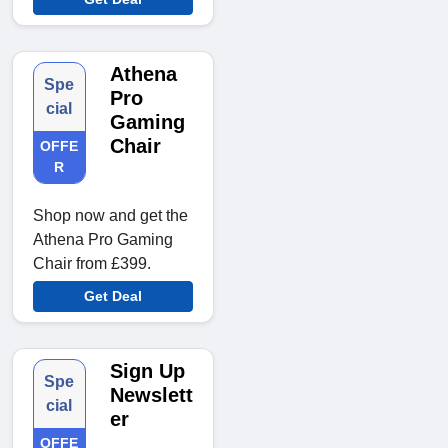
Athena
Spe
Pro
cial
Gaming
Chair
OFFE
R
Shop now and get the
Athena Pro Gaming
Chair from £399.
Get Deal
Sign Up
Spe
Newslett
cial
er
OFFE