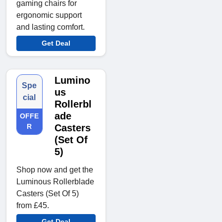
gaming chairs for
ergonomic support
and lasting comfort.
Get Deal
Lumino
Spe
us
cial
Rollerbl
ade
OFFE
R
Casters
(Set Of
5)
Shop now and get the
Luminous Rollerblade
Casters (Set Of 5)
from £45.
Get Deal