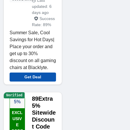
Last
updated: 6
days ago
Success
Rate: 89%
Summer Sale, Cool
Savings for Hot Days|
Place your order and
get up to 30%
discount on all gaming
chairs at Blacklyte.
Get Deal
Verified
89Extra
5%
5%
Sitewide
EXCL
USIV
Discoun
E
t Code