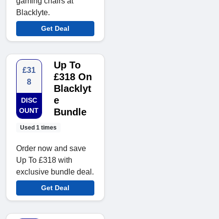
gaming chairs at
Blacklyte.
Get Deal
Up To
£31
£318 On
8
Blacklyt
e
DISC
OUNT
Bundle
Used 1 times
Order now and save
Up To £318 with
exclusive bundle deal.
Get Deal