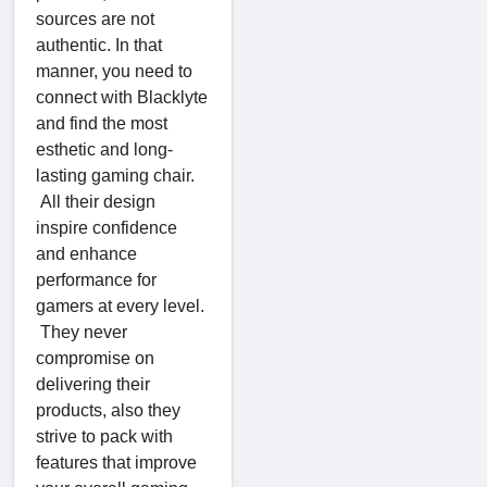
sources are not
authentic. In that
manner, you need to
connect with Blacklyte
and find the most
esthetic and long-
lasting gaming chair.
All their design
inspire confidence
and enhance
performance for
gamers at every level.
They never
compromise on
delivering their
products, also they
strive to pack with
features that improve