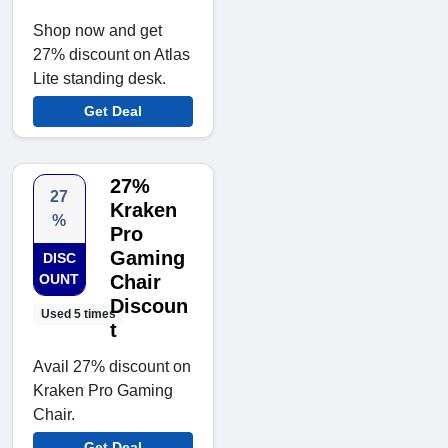
Shop now and get
27% discount on Atlas
Lite standing desk.
Get Deal
27%
27
Kraken
%
Pro
Gaming
DISC
OUNT
Chair
Discoun
Used 5 times
t
Avail 27% discount on
Kraken Pro Gaming
Chair.
Get Deal