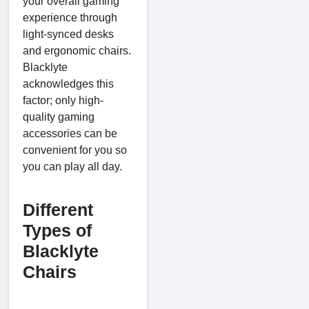
your overall gaming
experience through
light-synced desks
and ergonomic chairs.
Blacklyte
acknowledges this
factor; only high-
quality gaming
accessories can be
convenient for you so
you can play all day.
Different
Types of
Blacklyte
Chairs