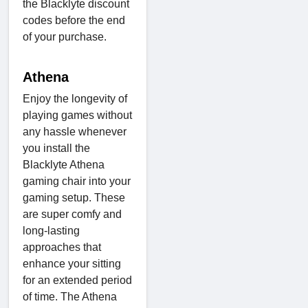
the Blacklyte discount
codes before the end
of your purchase.
Athena
Enjoy the longevity of
playing games without
any hassle whenever
you install the
Blacklyte Athena
gaming chair into your
gaming setup. These
are super comfy and
long-lasting
approaches that
enhance your sitting
for an extended period
of time. The Athena