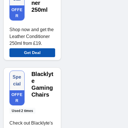
ner
250ml
OFFE
R
Shop now and get the
Leather Conditioner
250ml from £19.
Get Deal
Blacklyt
Spe
e
cial
Gaming
Chairs
OFFE
R
Used 2 times
Check out Blacklyte's