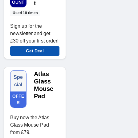
OUNT
t
Used 10 times
Sign up for the
newsletter and get
£30 off your first order!
Get Deal
Atlas
Spe
Glass
cial
Mouse
Pad
OFFE
R
Buy now the Atlas
Glass Mouse Pad
from £79.