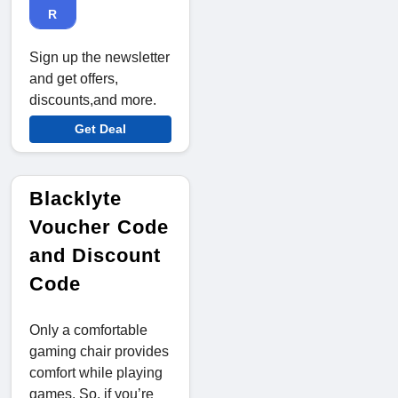
R
Sign up the newsletter
and get offers,
discounts,and more.
Get Deal
Blacklyte
Voucher Code
and Discount
Code
Only a comfortable
gaming chair provides
comfort while playing
games. So, if you’re