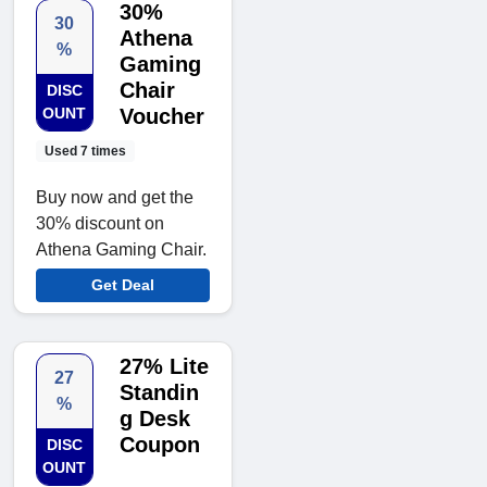
30%
30
Athena
%
Gaming
Chair
DISC
OUNT
Voucher
Used 7 times
Buy now and get the
30% discount on
Athena Gaming Chair.
Get Deal
27% Lite
27
Standin
%
g Desk
Coupon
DISC
OUNT