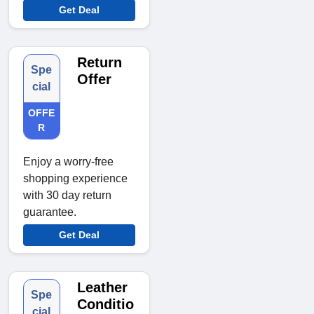
Get Deal
Return
Spe
Offer
cial
OFFE
R
Enjoy a worry-free
shopping experience
with 30 day return
guarantee.
Get Deal
Leather
Spe
Conditio
cial