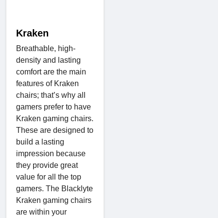
Kraken
Breathable, high-
density and lasting
comfort are the main
features of Kraken
chairs; that’s why all
gamers prefer to have
Kraken gaming chairs.
These are designed to
build a lasting
impression because
they provide great
value for all the top
gamers. The Blacklyte
Kraken gaming chairs
are within your