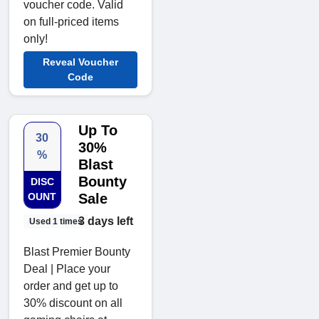
voucher code. Valid
on full-priced items
only!
Reveal Voucher
Code
Up To
30
30%
%
Blast
Bounty
DISC
OUNT
Sale
3 days left
Used 1 times
Blast Premier Bounty
Deal | Place your
order and get up to
30% discount on all