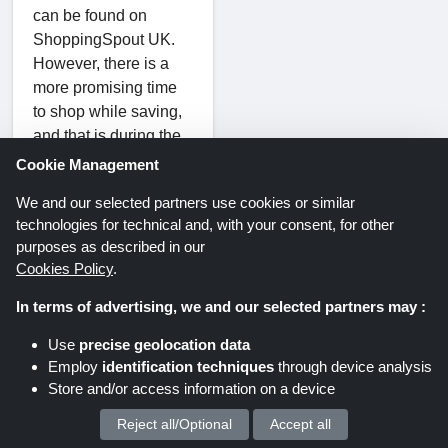
can be found on
ShoppingSpout UK.
However, there is a
more promising time
to shop while saving,
and that is during the
holiday season. Visit
Cookie Management
this page regularly to
We and our selected partners use cookies or similar
discover the latest,
technologies for technical and, with your consent, for other
authentic, and verified
purposes as described in our
Blacklyte Christmas
Cookies Policy
.
discounts, Halloween
coupons, Black Friday
In terms of advertising, we and our selected partners may :
deals, Father's Day
Use
precise geolocation data
offers, and other
Employ
identification techniques
through device analysis
special occasion
Store and/or access information on a device
discount coupons.
Take advantage of the
Reject all/Optional
Accept all
We process your personal data for :
holidays to purchase a