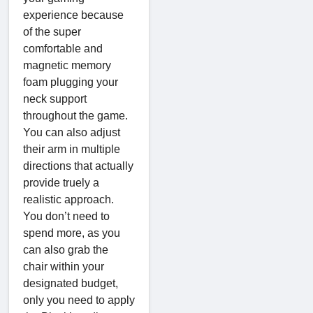
experience because
of the super
comfortable and
magnetic memory
foam plugging your
neck support
throughout the game.
You can also adjust
their arm in multiple
directions that actually
provide truely a
realistic approach.
You don’t need to
spend more, as you
can also grab the
chair within your
designated budget,
only you need to apply