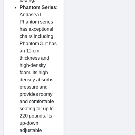
folding.
Phantom Series:
AndaseaT
Phantom series
has exceptional
chairs including
Phantom 3. It has
an 11-cm
thickness and
high-density
foam. Its high
density absorbs
pressure and
provides roomy
and comfortable
seating for up to
220 pounds. Its
up-down
adjustable