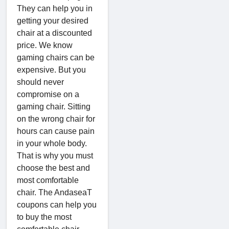
They can help you in
getting your desired
chair at a discounted
price. We know
gaming chairs can be
expensive. But you
should never
compromise on a
gaming chair. Sitting
on the wrong chair for
hours can cause pain
in your whole body.
That is why you must
choose the best and
most comfortable
chair. The AndaseaT
coupons can help you
to buy the most