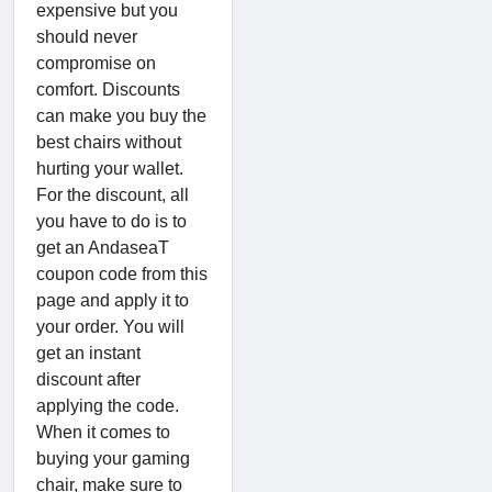
expensive but you
should never
compromise on
comfort. Discounts
can make you buy the
best chairs without
hurting your wallet.
For the discount, all
you have to do is to
get an AndaseaT
coupon code from this
page and apply it to
your order. You will
get an instant
discount after
applying the code.
When it comes to
buying your gaming
chair, make sure to