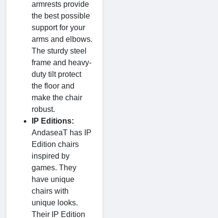
armrests provide
the best possible
support for your
arms and elbows.
The sturdy steel
frame and heavy-
duty tilt protect
the floor and
make the chair
robust.
IP Editions:
AndaseaT has IP
Edition chairs
inspired by
games. They
have unique
chairs with
unique looks.
Their IP Edition