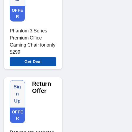
OFFE
R
Phantom 3 Series
Premium Office
Gaming Chair for only
$299
Get Deal
Return
Sig
Offer
n
Up
OFFE
R