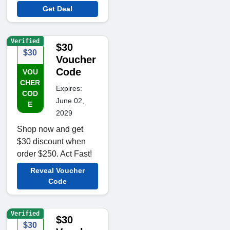
Get Deal
Verified
$30
$30
Voucher
Code
VOU
CHER
Expires:
COD
June 02,
E
2029
Shop now and get
$30 discount when
order $250. Act Fast!
Reveal Voucher
Code
Verified
$30
$30