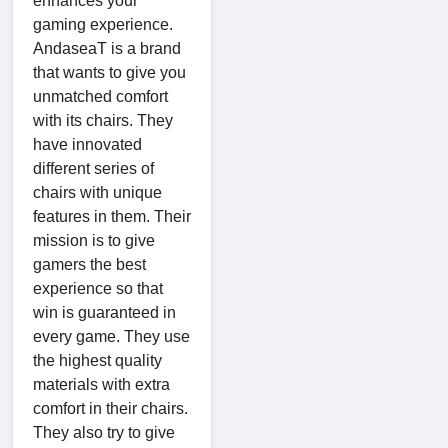
enhances your
gaming experience.
AndaseaT is a brand
that wants to give you
unmatched comfort
with its chairs. They
have innovated
different series of
chairs with unique
features in them. Their
mission is to give
gamers the best
experience so that
win is guaranteed in
every game. They use
the highest quality
materials with extra
comfort in their chairs.
They also try to give