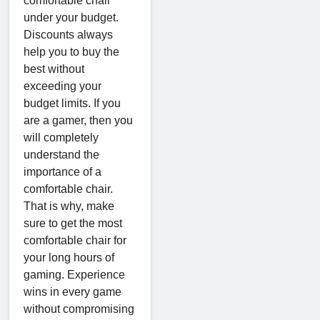
comfortable chair
under your budget.
Discounts always
help you to buy the
best without
exceeding your
budget limits. If you
are a gamer, then you
will completely
understand the
importance of a
comfortable chair.
That is why, make
sure to get the most
comfortable chair for
your long hours of
gaming. Experience
wins in every game
without compromising