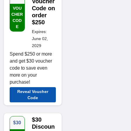
Voucher
Code on
VOU
CHER
order
COD
$250
E
Expires:
June 02,
2029
Spend $250 or more
and get $30 voucher
code to save even
more on your
purchase!
Reveal Voucher
Code
$30
$30
Discoun