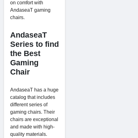
on comfort with
AndaseaT gaming
chairs.
AndaseaT
Series to find
the Best
Gaming
Chair
AndaseaT has a huge
catalog that includes
different series of
gaming chairs. Their
chairs are exceptional
and made with high-
quality materials.