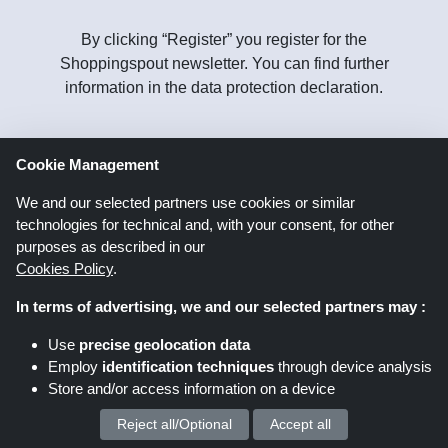
By clicking “Register” you register for the
Shoppingspout newsletter. You can find further
information in the data protection declaration.
Cookie Management
Follow
us on
We and our selected partners use cookies or similar
technologies for technical and, with your consent, for other
purposes as described in our
Cookies Policy
.
In terms of advertising, we and our selected partners may :
Shoppingspout.co.uk
Use
precise geolocation data
Employ
identification techniques
through device analysis
Store and/or access information on a device
Shoppingspout US
Shoppingspout AU
Reject all/Optional
Accept all
We process your personal data for :