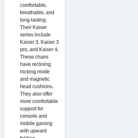
comfortable,
breathable, and
long-lasting.
Their Kaiser
series include
Kaiser 3, Kaiser 3
pro, and Kaiser 4.
These chairs
have reclining
rocking mode
and magnetic
head cushions.
They also offer
more comfortable
support for
console and
mobile gaming
with upward