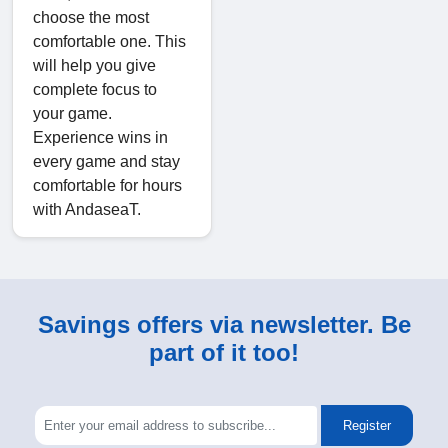
choose the most
comfortable one. This
will help you give
complete focus to
your game.
Experience wins in
every game and stay
comfortable for hours
with AndaseaT.
Savings offers via newsletter. Be
part of it too!
Register