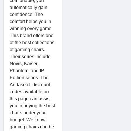
comfortable, you
automatically gain
confidence. The
comfort helps you in
winning every game.
This brand offers one
of the best collections
of gaming chairs.
Their series include
Novis, Kaiser,
Phantom, and IP
Edition series. The
AndaseaT discount
codes available on
this page can assist
you in buying the best
chairs under your
budget. We know
gaming chairs can be