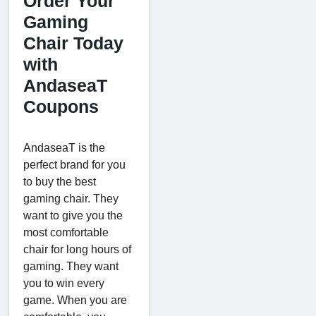
Order Your
Gaming
Chair Today
with
AndaseaT
Coupons
AndaseaT is the
perfect brand for you
to buy the best
gaming chair. They
want to give you the
most comfortable
chair for long hours of
gaming. They want
you to win every
game. When you are