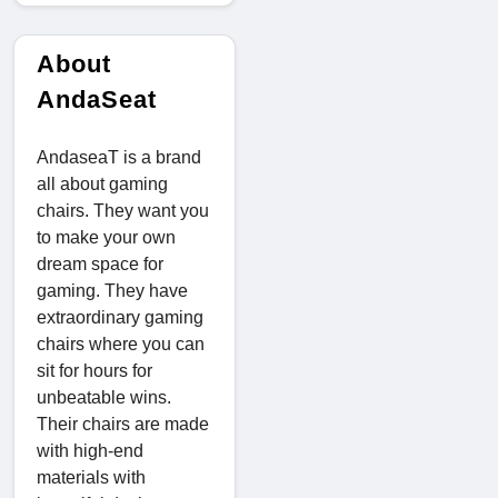
About
AndaSeat
AndaseaT is a brand
all about gaming
chairs. They want you
to make your own
dream space for
gaming. They have
extraordinary gaming
chairs where you can
sit for hours for
unbeatable wins.
Their chairs are made
with high-end
materials with