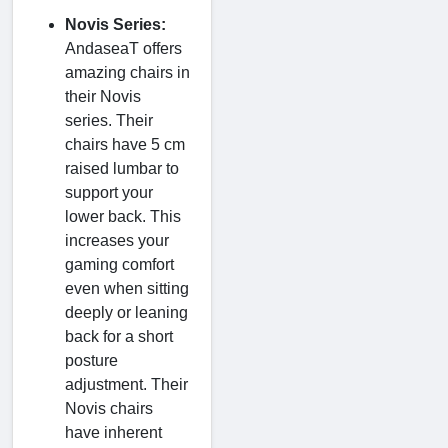
Novis Series:
AndaseaT offers
amazing chairs in
their Novis
series. Their
chairs have 5 cm
raised lumbar to
support your
lower back. This
increases your
gaming comfort
even when sitting
deeply or leaning
back for a short
posture
adjustment. Their
Novis chairs
have inherent