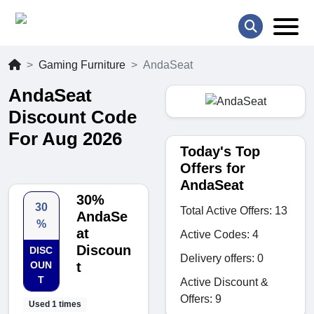
Gaming Furniture
AndaSeat
AndaSeat
Discount Code
For Aug 2026
Today's Top
Offers for
AndaSeat
30%
30
Total Active Offers: 13
AndaSe
%
at
Active Codes: 4
Discoun
DISC
Delivery offers: 0
OUN
t
T
Active Discount &
Offers: 9
Used 1 times