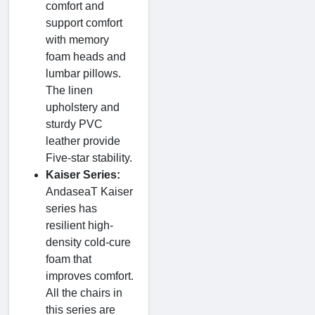
comfort and
support comfort
with memory
foam heads and
lumbar pillows.
The linen
upholstery and
sturdy PVC
leather provide
Five-star stability.
Kaiser Series:
AndaseaT Kaiser
series has
resilient high-
density cold-cure
foam that
improves comfort.
All the chairs in
this series are