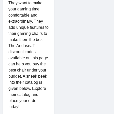
They want to make
your gaming time
comfortable and
extraordinary. They
add unique features to
their gaming chairs to
make them the best.
The AndaseaT
discount codes
available on this page
can help you buy the
best chair under your
budget. A sneak peek
into their catalog is
given below. Explore
their catalog and
place your order
today!