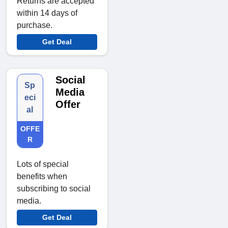
Returns are accepted
within 14 days of
purchase.
Get Deal
Social
Sp
Media
eci
Offer
al
OFFE
R
Lots of special
benefits when
subscribing to social
media.
Get Deal