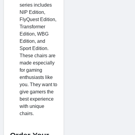
series includes
NIP Edition,
FlyQuest Edition,
Transformer
Edition, WBG
Edition, and
Sport Edition.
These chairs are
made especially
for gaming
enthusiasts like
you. They want to
give gamers the
best experience
with unique
chairs.