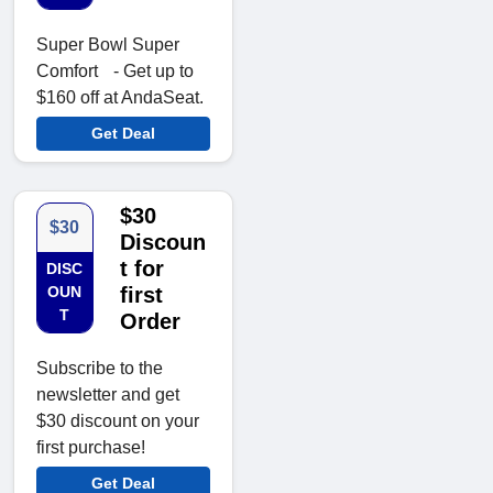
Super Bowl Super
Comfort - Get up to
$160 off at AndaSeat.
Get Deal
$30
$30
Discoun
t for
DISC
OUN
first
T
Order
Subscribe to the
newsletter and get
$30 discount on your
first purchase!
Get Deal