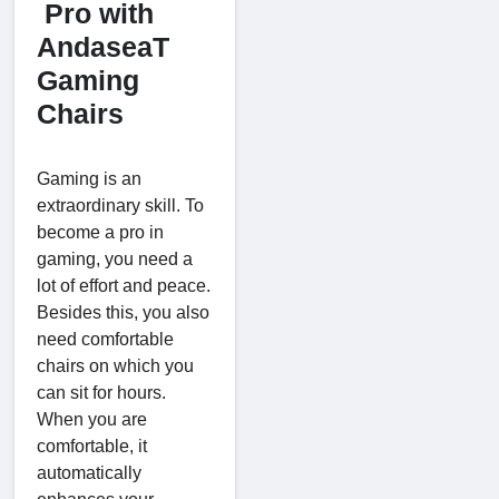
Pro with
AndaseaT
Gaming
Chairs
Gaming is an
extraordinary skill. To
become a pro in
gaming, you need a
lot of effort and peace.
Besides this, you also
need comfortable
chairs on which you
can sit for hours.
When you are
comfortable, it
automatically