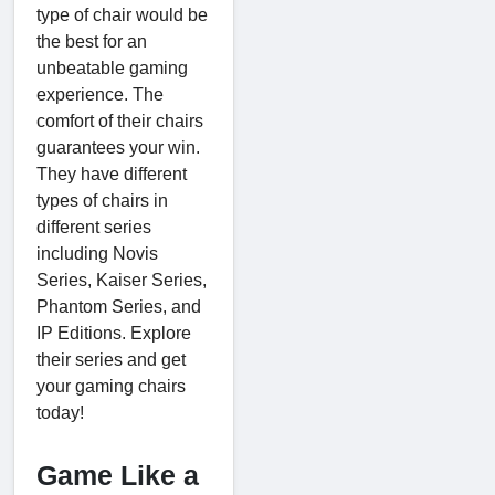
type of chair would be
the best for an
unbeatable gaming
experience. The
comfort of their chairs
guarantees your win.
They have different
types of chairs in
different series
including Novis
Series, Kaiser Series,
Phantom Series, and
IP Editions. Explore
their series and get
your gaming chairs
today!
Game Like a