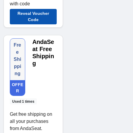
with code
Reveal Voucher
Code
AndaSe
Fre
at Free
e
Shippin
Shi
g
ppi
ng
OFFE
R
Used 1 times
Get free shipping on
all your purchases
from AndaSeat.