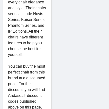
every chair elegance
and style. Their chairs
series include Novis
Series, Kaiser Series,
Phantom Series, and
IP Editions. All their
chairs have different
features to help you
choose the best for
yourself.
You can buy the most
perfect chair from this
brand at a discounted
price. For the
discount, you will find
AndaseaT discount
codes published
above on this page.