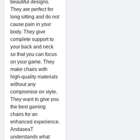
beautiful designs.
They are perfect for
long sitting and do not
cause pain in your
body. They give
complete support to
your back and neck
so that you can focus
on your game. They
make chairs with
high-quality materials
without any
compromise on style.
They want to give you
the best gaming
chairs for an
enhanced experience.
AndaseaT
understands what