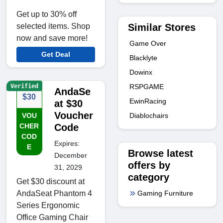
Get up to 30% off
Similar Stores
selected items. Shop
now and save more!
Game Over
Get Deal
Blacklyte
Dowinx
Verified
RSPGAME
AndaSe
$30
EwinRacing
at $30
Voucher
Diablochairs
VOU
CHER
Code
COD
Expires:
E
Browse latest
December
offers by
31, 2029
category
Get $30 discount at
Gaming Furniture
AndaSeat Phantom 4
Series Ergonomic
Office Gaming Chair