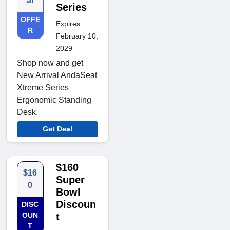
al
Series
OFFE
Expires:
R
February 10,
2029
Shop now and get
New Arrival AndaSeat
Xtreme Series
Ergonomic Standing
Desk.
Get Deal
$160
$16
Super
0
Bowl
Discoun
DISC
OUN
t
T