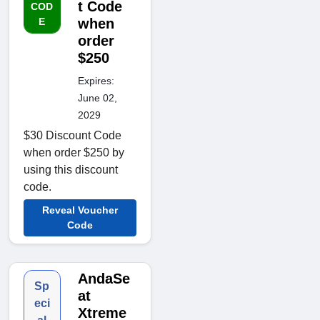
t Code
COD
E
when
order
$250
Expires:
June 02,
2029
$30 Discount Code
when order $250 by
using this discount
code.
Reveal Voucher
Code
AndaSe
Sp
at
eci
Xtreme