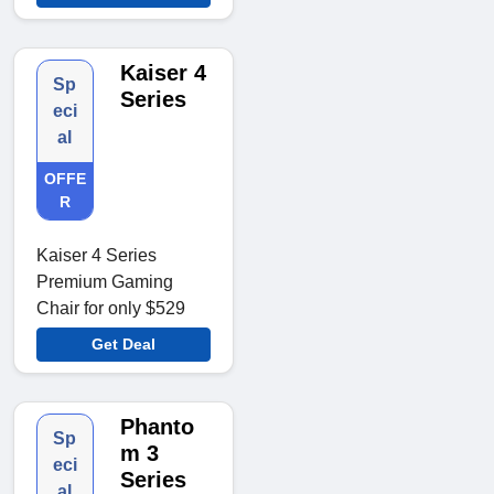
Kaiser 4
Sp
Series
eci
al
OFFE
R
Kaiser 4 Series
Premium Gaming
Chair for only $529
Get Deal
Phanto
Sp
m 3
eci
Series
al