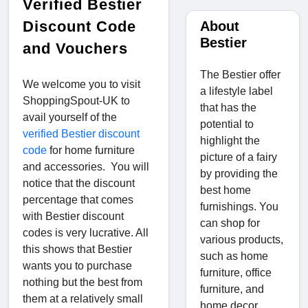
Verified Bestier
Discount Code
About
Bestier
and Vouchers
The Bestier offer
We welcome you to visit
a lifestyle label
ShoppingSpout-UK to
that has the
avail yourself of the
potential to
verified Bestier discount
highlight the
code
for home furniture
picture of a fairy
and accessories. You will
by providing the
notice that the discount
best home
percentage that comes
furnishings. You
with Bestier discount
can shop for
codes is very lucrative. All
various products,
this shows that Bestier
such as home
wants you to purchase
furniture, office
nothing but the best from
furniture, and
them at a relatively small
home decor