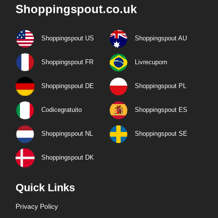
Shoppingspout.co.uk
Shoppingspout US
Shoppingspout AU
Shoppingspout FR
Livrecupom
Shoppingspout DE
Shoppingspout PL
Codicegratuito
Shoppingspout ES
Shoppingspout NL
Shoppingspout SE
Shoppingspout DK
Quick Links
Privacy Policy