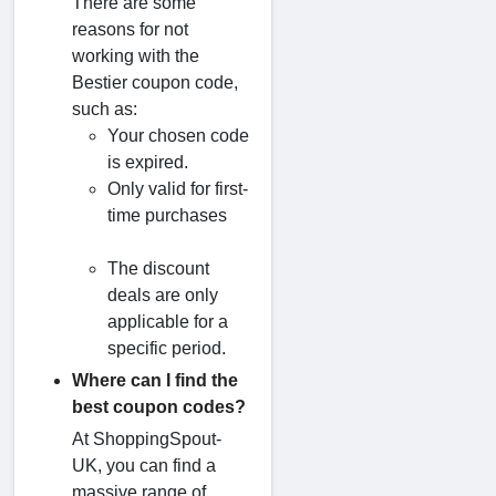
There are some
reasons for not
working with the
Bestier coupon code,
such as:
Your chosen code
is expired.
Only valid for first-
time purchases
The discount
deals are only
applicable for a
specific period.
Where can I find the
best coupon codes?
At ShoppingSpout-
UK, you can find a
massive range of