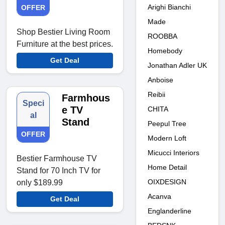
Arighi Bianchi
OFFER
Made
Shop Bestier Living Room
ROOBBA
Furniture at the best prices.
Homebody
Get Deal
Jonathan Adler UK
Anboise
Reibii
Farmhous
Speci
e TV
CHITA
al
Stand
Peepul Tree
OFFER
Modern Loft
Micucci Interiors
Bestier Farmhouse TV
Home Detail
Stand for 70 Inch TV for
OIXDESIGN
only $189.99
Acanva
Get Deal
Englanderline