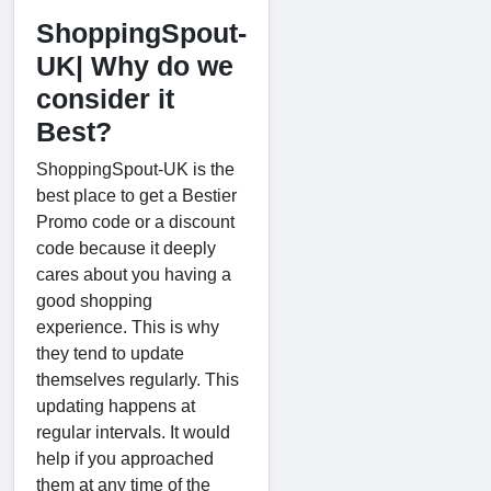
ShoppingSpout-
UK| Why do we
consider it
Best?
ShoppingSpout-UK is the
best place to get a Bestier
Promo code or a discount
code because it deeply
cares about you having a
good shopping
experience. This is why
they tend to update
themselves regularly. This
updating happens at
regular intervals. It would
help if you approached
them at any time of the