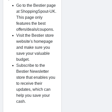
Go to the Bestier page
at ShoppingSpout-UK.
This page only
features the best
offers/deals/coupons.
Visit the Bestier store
website's homepage
and make sure you
save your valuable
budget.
Subscribe to the
Bestier Newsletter
store that enables you
to receive their
updates, which can
help you save your
cash.