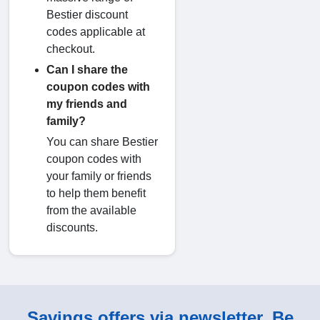
Bestier discount
codes applicable at
checkout.
Can I share the
coupon codes with
my friends and
family?
You can share Bestier
coupon codes with
your family or friends
to help them benefit
from the available
discounts.
Savings offers via newsletter. Be