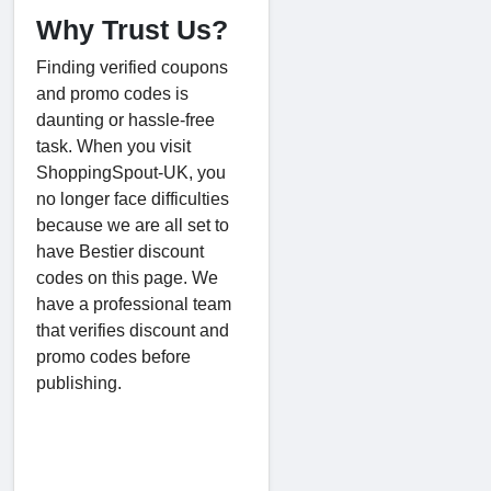
Why Trust Us?
Finding verified coupons
and promo codes is
daunting or hassle-free
task. When you visit
ShoppingSpout-UK, you
no longer face difficulties
because we are all set to
have Bestier discount
codes on this page. We
have a professional team
that verifies discount and
promo codes before
publishing.