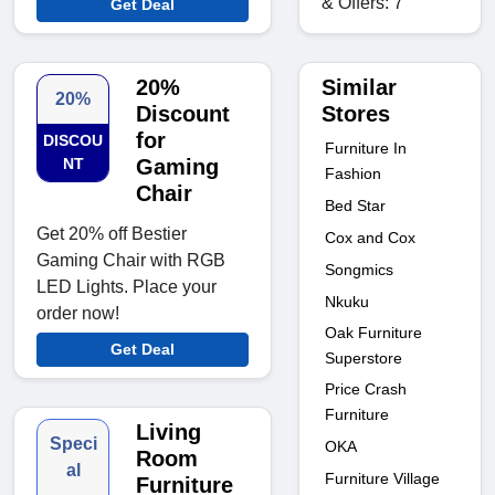
& Offers: 7
Get Deal
Similar
20%
20%
Stores
Discount
for
DISCOU
Furniture In
NT
Gaming
Fashion
Chair
Bed Star
Get 20% off Bestier
Cox and Cox
Gaming Chair with RGB
Songmics
LED Lights. Place your
Nkuku
order now!
Oak Furniture
Get Deal
Superstore
Price Crash
Furniture
Living
Speci
OKA
Room
al
Furniture Village
Furniture