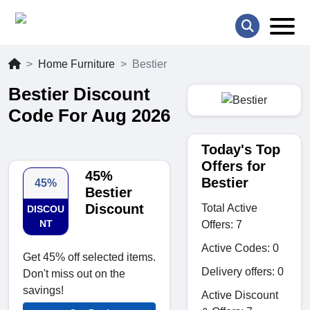
Home Furniture
Bestier
Bestier Discount
Code For Aug 2026
Today's Top
Offers for
45%
Bestier
45%
Bestier
Discount
Total Active
DISCOU
NT
Offers: 7
Active Codes: 0
Get 45% off selected items.
Delivery offers: 0
Don't miss out on the
savings!
Active Discount