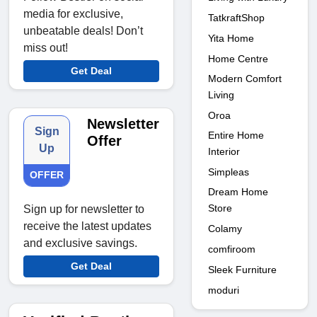
media for exclusive,
TatkraftShop
unbeatable deals! Don’t
Yita Home
miss out!
Home Centre
Get Deal
Modern Comfort
Living
Oroa
Newsletter
Sign
Entire Home
Offer
Up
Interior
Simpleas
OFFER
Dream Home
Store
Sign up for newsletter to
receive the latest updates
Colamy
and exclusive savings.
comfiroom
Get Deal
Sleek Furniture
moduri