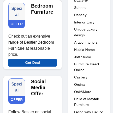
BEDSNK
Bedroom
Sohnne
Speci
Furniture
al
Daneey
Interior Envy
OFFER
Unique Luxury
design
Check out an extensive
range of Bestier Bedroom
Araco Interiors
Furniture at reasonable
Hulala Home
price.
Jott Studio
Get Deal
Furniture Direct
Online
Castlery
Social
Speci
Orsina
Media
al
Oak&More
Offer
Hello of Mayfair
OFFER
Furniture
Follow Bestier on social
Living with Luxury