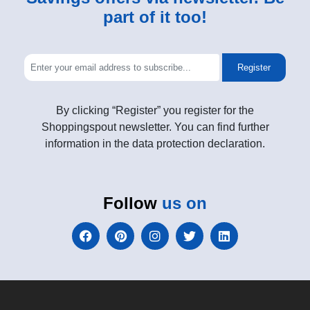
part of it too!
Register
By clicking “Register” you register for the
Shoppingspout newsletter. You can find further
information in the data protection declaration.
Follow
us on