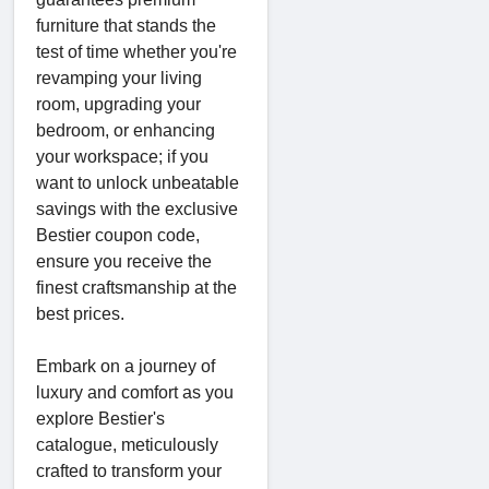
furniture that stands the
test of time whether you're
revamping your living
room, upgrading your
bedroom, or enhancing
your workspace; if you
want to unlock unbeatable
savings with the exclusive
Bestier coupon code,
ensure you receive the
finest craftsmanship at the
best prices.
Embark on a journey of
luxury and comfort as you
explore Bestier's
catalogue, meticulously
crafted to transform your