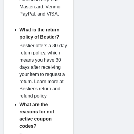
Mastercard, Venmo,
PayPal, and VISA.
What is the return
policy of Bestier?
Bestier offers a 30-day
return policy, which
means you have 30
days after receiving
your item to request a
return. Learn more at
Bestier's return and
refund policy.
What are the
reasons for not
active coupon
codes?