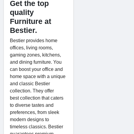
Get the top
quality
Furniture at
Bestier.
Bestier provides home
offices, living rooms,
gaming zones, kitchens,
and dining furniture. You
can boost your office and
home space with a unique
and classic Bestier
collection. They offer
best collection that caters
to diverse tastes and
preferences, from sleek
modern designs to
timeless classics. Bestier
guarantees premium