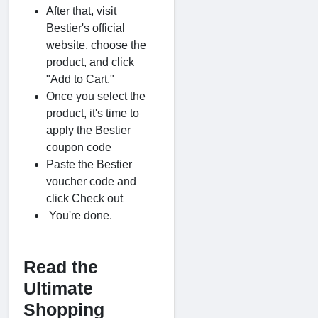
After that, visit
Bestier's official
website, choose the
product, and click
"Add to Cart."
Once you select the
product, it's time to
apply the Bestier
coupon code
Paste the Bestier
voucher code and
click Check out
You're done.
Read the
Ultimate
Shopping