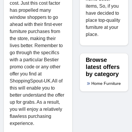
cost. Just this cost factor
items, So, if you
has propelled many
have decided to
window shoppers to go
place top-quality
ahead with their first-ever
furniture at your
furniture purchases from
place.
the store, making their
lives better. Remember to
go through the specifics
Browse
with a particular Bestier
latest offers
promo code or any other
by category
offer you find at
ShoppingSpout-UK.All of
Home Furniture
this will enable you to
better understand the offer
up for grabs. As a result,
you will enjoy a relatively
flawless purchasing
experience.