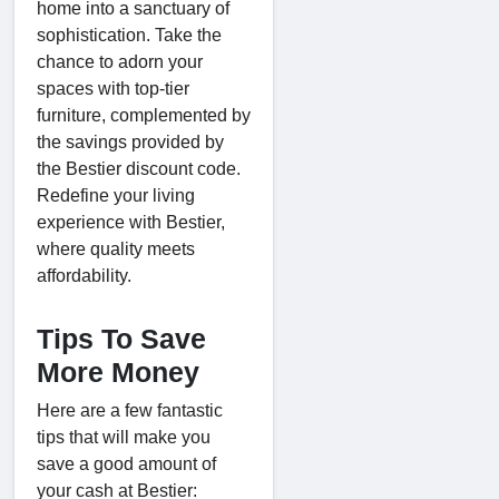
home into a sanctuary of
sophistication. Take the
chance to adorn your
spaces with top-tier
furniture, complemented by
the savings provided by
the Bestier discount code.
Redefine your living
experience with Bestier,
where quality meets
affordability.
Tips To Save
More Money
Here are a few fantastic
tips that will make you
save a good amount of
your cash at Bestier: