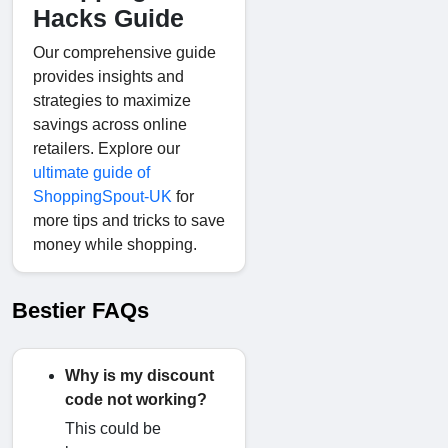
Hacks Guide
Our comprehensive guide
provides insights and
strategies to maximize
savings across online
retailers. Explore our
ultimate guide of
ShoppingSpout-UK
for
more tips and tricks to save
money while shopping.
Bestier FAQs
Why is my discount
code not working?
This could be