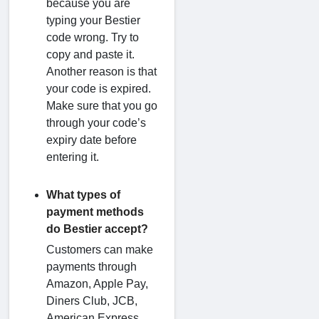
because you are
typing your Bestier
code wrong. Try to
copy and paste it.
Another reason is that
your code is expired.
Make sure that you go
through your code’s
expiry date before
entering it.
What types of
payment methods
do Bestier accept?
Customers can make
payments through
Amazon, Apple Pay,
Diners Club, JCB,
American Express,