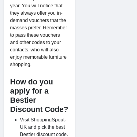
year. You will notice that
they always offer you in-
demand vouchers that the
masses prefer. Remember
to pass these vouchers
and other codes to your
contacts, who will also
enjoy memorable furniture
shopping.
How do you
apply for a
Bestier
Discount Code?
Visit ShoppingSpout-
UK and pick the best
Bestier discount code.