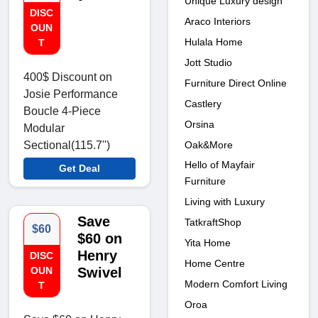
Unique Luxury design
DISC
Araco Interiors
OUN
Hulala Home
T
Jott Studio
400$ Discount on
Furniture Direct Online
Josie Performance
Castlery
Boucle 4-Piece
Orsina
Modular
Oak&More
Sectional(115.7'')
Hello of Mayfair
Get Deal
Furniture
Living with Luxury
Save
TatkraftShop
$60
$60 on
Yita Home
Henry
DISC
Home Centre
OUN
Swivel
Modern Comfort Living
T
Oroa