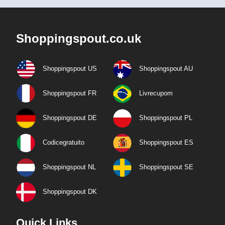
Shoppingspout.co.uk
Shoppingspout US
Shoppingspout AU
Shoppingspout FR
Livrecupom
Shoppingspout DE
Shoppingspout PL
Codicegratuito
Shoppingspout ES
Shoppingspout NL
Shoppingspout SE
Shoppingspout DK
Quick Links