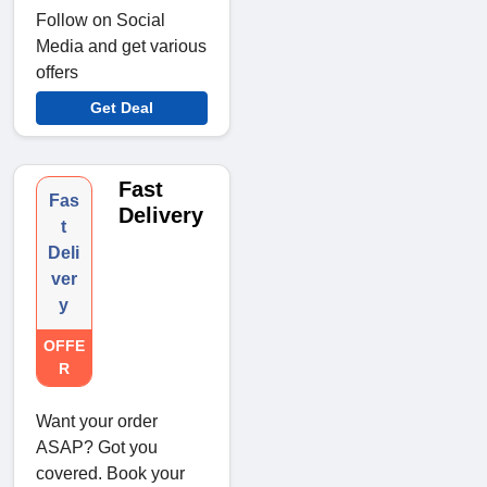
Follow on Social
Media and get various
offers
Get Deal
Fast
Fas
Delivery
t
Deli
ver
y
OFFE
R
Want your order
ASAP? Got you
covered. Book your