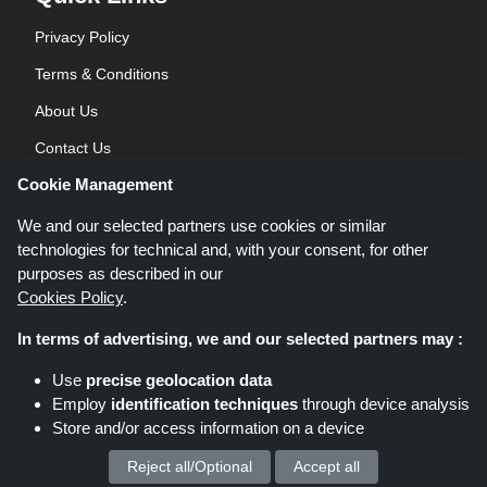
Privacy Policy
Terms & Conditions
About Us
Contact Us
Cookie Management
Blog
We and our selected partners use cookies or similar
technologies for technical and, with your consent, for other
purposes as described in our
Cookies Policy
.
In terms of advertising, we and our selected partners may :
Shoppingspout.co.uk is a website which presents deals, discounts and
Use
precise geolocation data
coupons; these deals or offers are made avaialble via different affiliate
Employ
identification techniques
through device analysis
networks. Shoppingspout.co.uk or its staff is not involved when you make a
Store and/or access information on a device
purchase via these links, Shoppingspout.co.uk earns commission through
these links/deals only.
Copyright © 2026 Shoppingspout.co.uk. All rights reserved.
Reject all/Optional
Accept all
We process your personal data for :