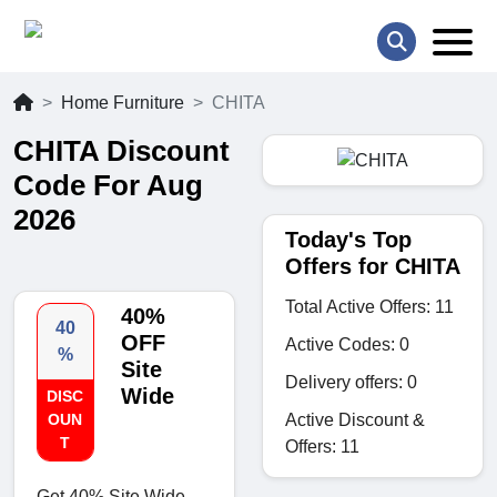
Home Furniture
CHITA
CHITA Discount
Code For Aug
2026
Today's Top
Offers for CHITA
Total Active Offers: 11
40%
40
OFF
Active Codes: 0
%
Site
Delivery offers: 0
Wide
DISC
Active Discount &
OUN
T
Offers: 11
Get 40% Site Wide