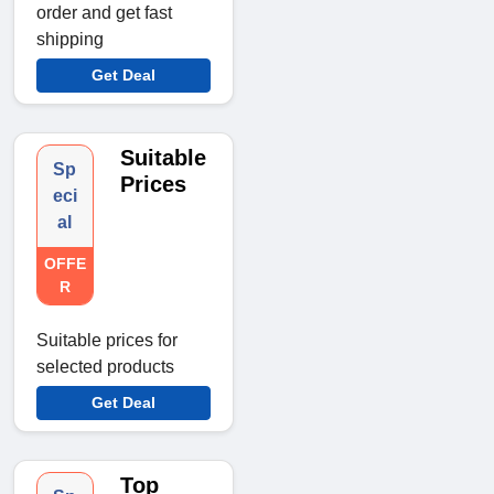
order and get fast
shipping
Get Deal
Suitable
Sp
Prices
eci
al
OFFE
R
Suitable prices for
selected products
Get Deal
Top