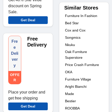
discount on Spring
Similar Stores
Sale.
Furniture In Fashion
Get Deal
Bed Star
Cox and Cox
Songmics
Free
Fre
Delivery
Nkuku
e
Oak Furniture
Deli
Superstore
ver
Price Crash Furniture
y
OKA
OFFE
Furniture Village
R
Arighi Bianchi
Place your order and
Made
get free shipping
Bestier
Get Deal
ROOBBA