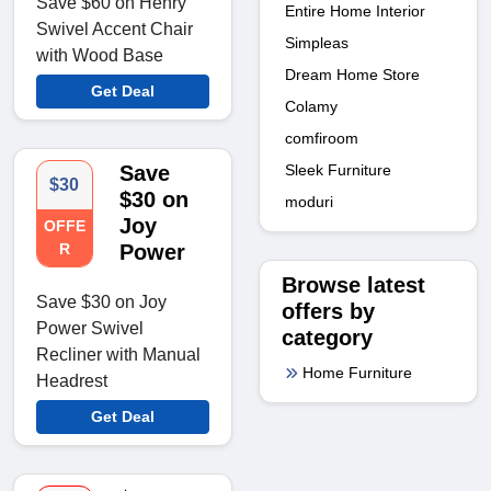
Save $60 on Henry
Entire Home Interior
Swivel Accent Chair
Simpleas
with Wood Base
Dream Home Store
Get Deal
Colamy
comfiroom
Sleek Furniture
Save
$30
$30 on
moduri
Joy
OFFE
R
Power
Browse latest
Save $30 on Joy
offers by
Power Swivel
category
Recliner with Manual
Home Furniture
Headrest
Get Deal