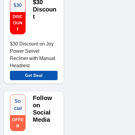
$30
$30
Discoun
t
DISC
OUN
T
$30 Discount on Joy
Power Swivel
Recliner with Manual
Headrest
Get Deal
Follow
So
on
cial
Social
Media
OFFE
R