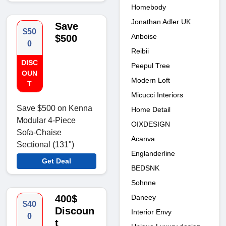
Homebody
Jonathan Adler UK
Save
$50
Anboise
$500
0
Reibii
DISC
Peepul Tree
OUN
Modern Loft
T
Micucci Interiors
Save $500 on Kenna
Home Detail
Modular 4-Piece
OIXDESIGN
Sofa-Chaise
Acanva
Sectional (131")
Englanderline
Get Deal
BEDSNK
Sohnne
Daneey
400$
$40
Discoun
Interior Envy
0
t