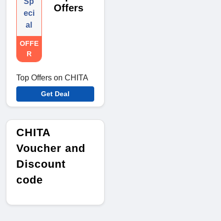
Sp
Offers
eci
al
OFFE
R
Top Offers on CHITA
Get Deal
CHITA
Voucher and
Discount
code