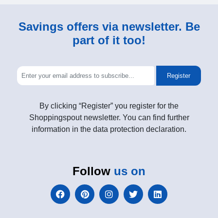
Savings offers via newsletter. Be
part of it too!
Register
By clicking “Register” you register for the
Shoppingspout newsletter. You can find further
information in the data protection declaration.
Follow
us on