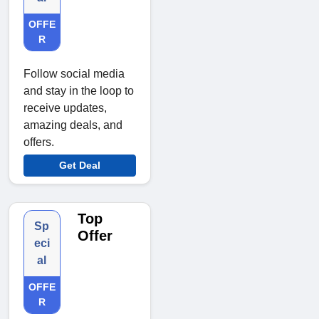
OFFE
R
Follow social media
and stay in the loop to
receive updates,
amazing deals, and
offers.
Get Deal
Top
Sp
Offer
eci
al
OFFE
R