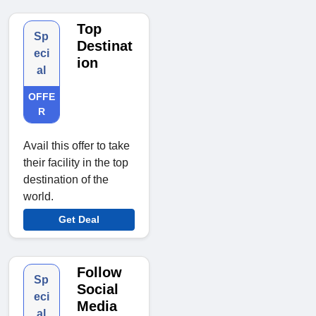
Top
Sp
Destinat
eci
ion
al
OFFE
R
Avail this offer to take
their facility in the top
destination of the
world.
Get Deal
Follow
Sp
Social
eci
Media
al