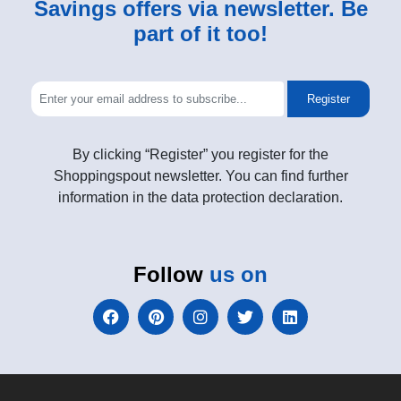
Savings offers via newsletter. Be
part of it too!
Register
By clicking “Register” you register for the
Shoppingspout newsletter. You can find further
information in the data protection declaration.
Follow
us on