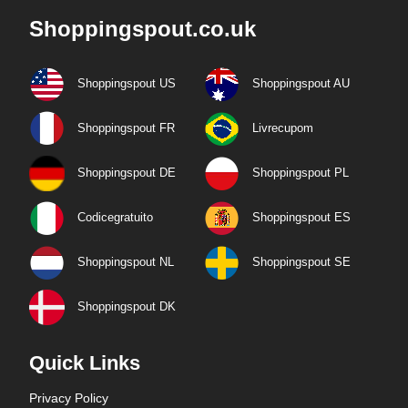
Shoppingspout.co.uk
Shoppingspout US
Shoppingspout AU
Shoppingspout FR
Livrecupom
Shoppingspout DE
Shoppingspout PL
Codicegratuito
Shoppingspout ES
Shoppingspout NL
Shoppingspout SE
Shoppingspout DK
Quick Links
Privacy Policy