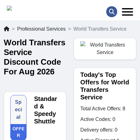
Professional Services
World Transfers Service
World Transfers
Service
Discount Code
For Aug 2026
Today's Top
Offers for World
Transfers
Service
Standar
Sp
d &
Total Active Offers: 8
eci
Speedy
al
Active Codes: 0
Shuttle
OFFE
Delivery offers: 0
R