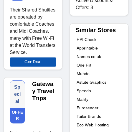
Active Discount &
Offers: 8
Their Shared Shuttles
are operated by
comfortable Coaches
Similar Stores
and Midi Coaches,
many with Free Wi-Fi
HPI Check
at the World Transfers
Apprintable
Service.
Names.co.uk
Get Deal
One Fiit
Muhdo
Astute Graphics
Gatewa
Sp
y Travel
Speedo
eci
Trips
Mailify
al
Eurosender
OFFE
Tailor Brands
R
Eco Web Hosting