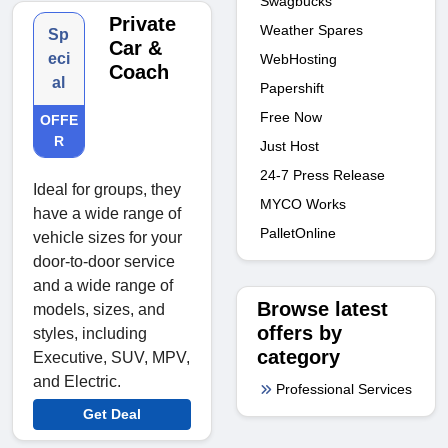
Swagbucks
Private
Weather Spares
Sp
Car &
eci
WebHosting
Coach
al
Papershift
Free Now
OFFE
R
Just Host
24-7 Press Release
Ideal for groups, they
MYCO Works
have a wide range of
PalletOnline
vehicle sizes for your
door-to-door service
and a wide range of
Browse latest
models, sizes, and
offers by
styles, including
category
Executive, SUV, MPV,
and Electric.
Professional Services
Get Deal