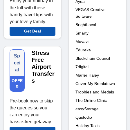
Enjoy your holiday to
Ayoa
the full with these
VEGAS Creative
handy travel tips with
Software
your lovely family.
BrightLocal
Get Deal
Smarty
Movavi
Edureka
Stress
Sp
Blockchain Council
Free
eci
Airport
7digital
al
Transfer
Marler Haley
s
OFFE
Cover My Breakdown
R
Trophies and Medals
The Online Clinic
Pre-book now to skip
the queues so you
easyStorage
can enjoy your
Qustodio
hassle-free getaway.
Holiday Taxis