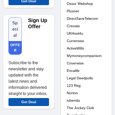
Get Deal
Ossur Webshop
Plusnet
DirectSaveTelecom
Sign Up
Sp
Offer
Creoate
eci
UKHost4u
al
Currensea
OFFE
ActiveWills
R
Mymoneycomparison
Subscribe to the
Coverwise
newsletter and stay
Encalife
updated with the
Legal Deedpolls
latest news and
123 Reg
information delivered
Norton
straight to your inbox.
iubenda
Get Deal
The Jockey Club