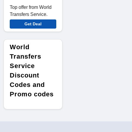
Top offer from World
Transfers Service.
Get Deal
World
Transfers
Service
Discount
Codes and
Promo codes