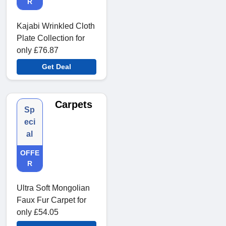
R
Kajabi Wrinkled Cloth
Plate Collection for
only £76.87
Get Deal
Carpets
Sp
eci
al
OFFE
R
Ultra Soft Mongolian
Faux Fur Carpet for
only £54.05