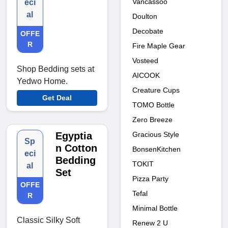
Vancassoo
eci
al
Doulton
Decobate
OFFE
R
Fire Maple Gear
Vosteed
Shop Bedding sets at
AICOOK
Yedwo Home.
Creature Cups
Get Deal
TOMO Bottle
Zero Breeze
Gracious Style
Egyptia
Sp
n Cotton
BonsenKitchen
eci
Bedding
TOKIT
al
Set
Pizza Party
OFFE
Tefal
R
Minimal Bottle
Classic Silky Soft
Renew 2 U