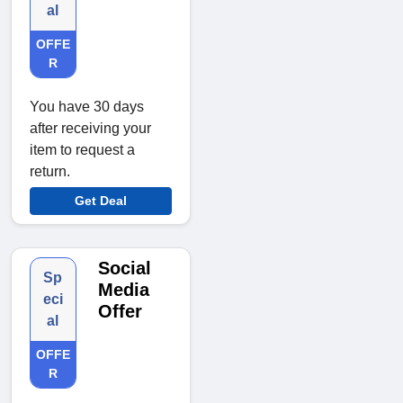
al
OFFE
R
You have 30 days
after receiving your
item to request a
return.
Get Deal
Social
Sp
Media
eci
Offer
al
OFFE
R