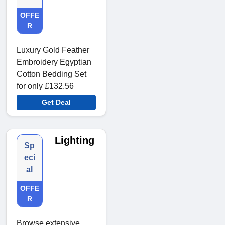
OFFE
R
Luxury Gold Feather
Embroidery Egyptian
Cotton Bedding Set
for only £132.56
Get Deal
Lighting
Sp
eci
al
OFFE
R
Browse extensive