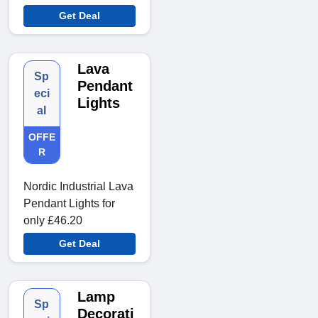
Get Deal
Lava
Sp
Pendant
eci
Lights
al
OFFE
R
Nordic Industrial Lava
Pendant Lights for
only £46.20
Get Deal
Lamp
Sp
Decorati