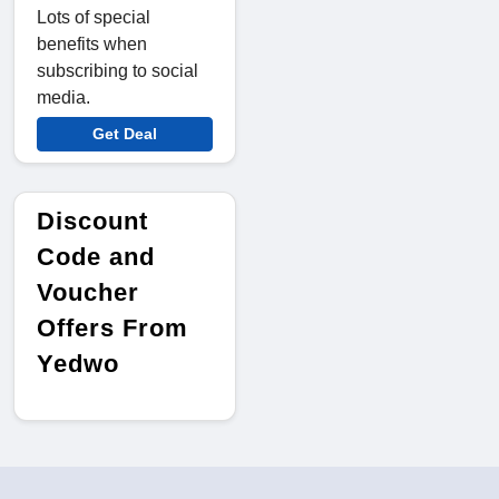
Lots of special
benefits when
subscribing to social
media.
Get Deal
Discount
Code and
Voucher
Offers From
Yedwo