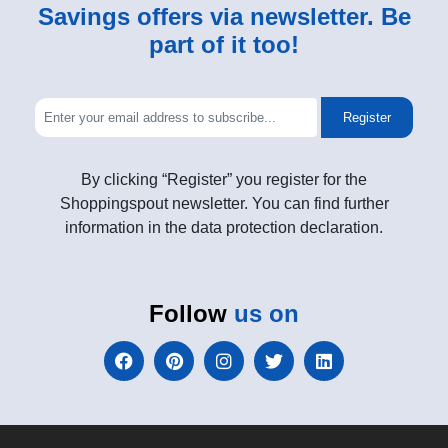
Savings offers via newsletter. Be
part of it too!
Register
By clicking “Register” you register for the
Shoppingspout newsletter. You can find further
information in the data protection declaration.
Follow
us on