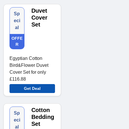
Duvet
Sp
Cover
eci
Set
al
OFFE
R
Egyptian Cotton
Bird&Flower Duvet
Cover Set for only
£116.88
Get Deal
Cotton
Sp
Bedding
eci
Set
al