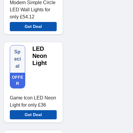
Modern Simple Circle
LED Wall Lights for
only £54.12
Get Deal
LED
Sp
Neon
eci
Light
al
OFFE
R
Game Icon LED Neon
Light for only £36
Get Deal