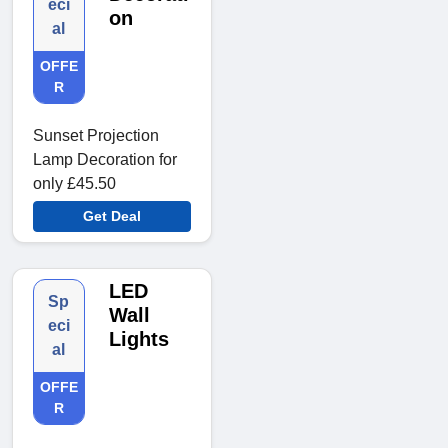
eci
on
al
OFFE
R
Sunset Projection
Lamp Decoration for
only £45.50
Get Deal
LED
Sp
Wall
eci
Lights
al
OFFE
R