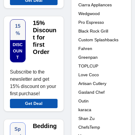
Get Deal
Ciarra Appliances
Wedgwood
15%
Pro Espresso
15
Discoun
Black Rock Grill
%
t for
Custom Splashbacks
first
DISC
Fahren
OUN
Order
Greenpan
T
TOPLCUP
Subscribe to the
Love Coco
newsletter and get
Artisan Cutlery
15% discount on your
Gasland Chef
first purchase!
Outin
Get Deal
karaca
Shan Zu
Bedding
ChefsTemp
Sp