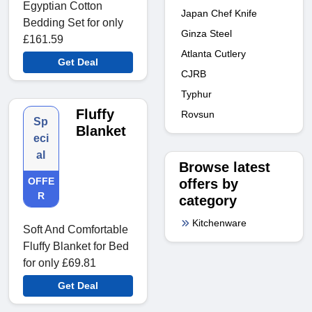
Egyptian Cotton
Japan Chef Knife
Bedding Set for only
Ginza Steel
£161.59
Atlanta Cutlery
Get Deal
CJRB
Typhur
Fluffy
Rovsun
Sp
Blanket
eci
al
Browse latest
OFFE
offers by
R
category
Kitchenware
Soft And Comfortable
Fluffy Blanket for Bed
for only £69.81
Get Deal