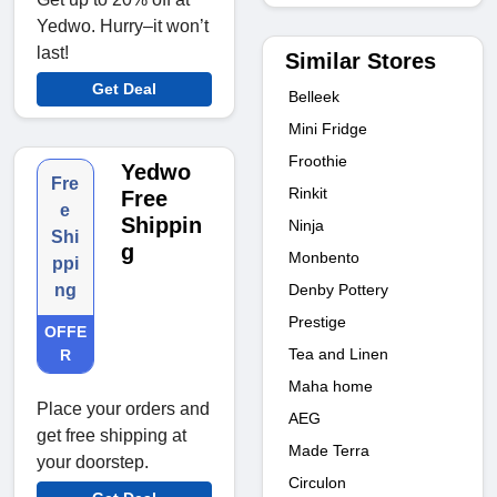
Yedwo. Hurry–it won’t
last!
Similar Stores
Get Deal
Belleek
Mini Fridge
Froothie
Yedwo
Fre
Rinkit
Free
e
Shippin
Ninja
Shi
g
Monbento
ppi
Denby Pottery
ng
Prestige
OFFE
Tea and Linen
R
Maha home
Place your orders and
AEG
get free shipping at
Made Terra
your doorstep.
Circulon