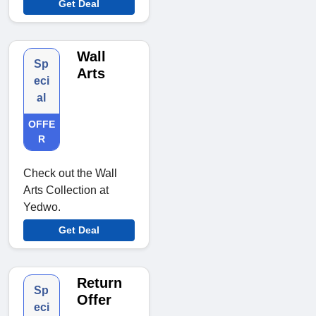
Get Deal
Wall
Sp
Arts
eci
al
OFFE
R
Check out the Wall
Arts Collection at
Yedwo.
Get Deal
Return
Sp
Offer
eci