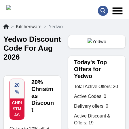
Kitchenware
Yedwo
Yedwo Discount
Code For Aug
2026
Today's Top
Offers for
Yedwo
20%
20
Total Active Offers: 20
Christm
%
as
Active Codes: 0
Discoun
CHRI
Delivery offers: 0
STM
t
AS
Active Discount &
Offers: 19
Get up to 20% off at