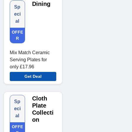
Dining
Sp
eci
al
OFFE
R
Mix Match Ceramic
Serving Plates for
only £17.96
Get Deal
Cloth
Sp
Plate
eci
Collecti
al
on
OFFE