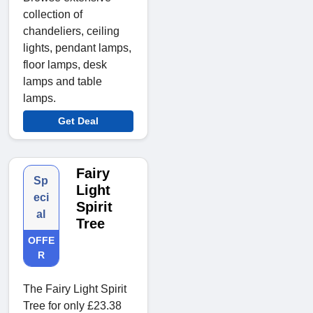
collection of
chandeliers, ceiling
lights, pendant lamps,
floor lamps, desk
lamps and table
lamps.
Get Deal
Fairy
Sp
Light
eci
Spirit
al
Tree
OFFE
R
The Fairy Light Spirit
Tree for only £23.38