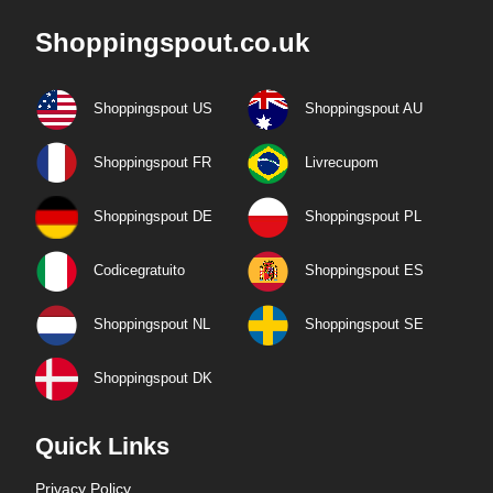
Shoppingspout.co.uk
Shoppingspout US
Shoppingspout AU
Shoppingspout FR
Livrecupom
Shoppingspout DE
Shoppingspout PL
Codicegratuito
Shoppingspout ES
Shoppingspout NL
Shoppingspout SE
Shoppingspout DK
Quick Links
Privacy Policy