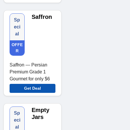
Saffron
Sp
eci
al
OFFE
R
Saffron — Persian
Premium Grade 1
Gourmet for only $6
Get Deal
Empty
Sp
Jars
eci
al