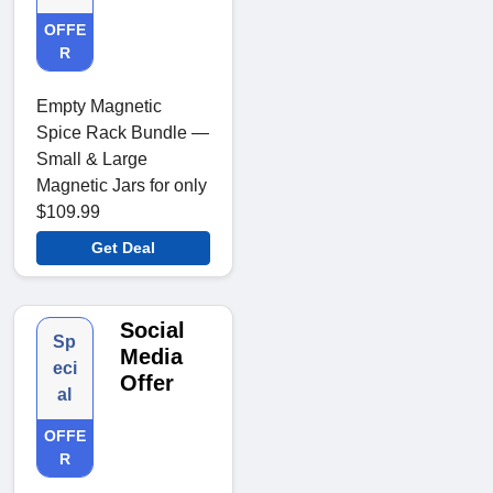
OFFE
R
Empty Magnetic
Spice Rack Bundle —
Small & Large
Magnetic Jars for only
$109.99
Get Deal
Social
Sp
Media
eci
Offer
al
OFFE
R