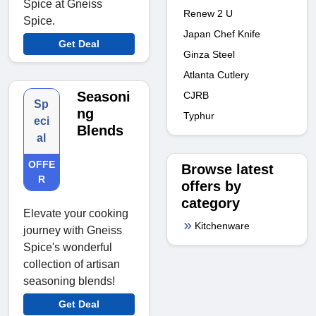
Spice at Gneiss
Renew 2 U
Spice.
Japan Chef Knife
Get Deal
Ginza Steel
Atlanta Cutlery
Seasoni
CJRB
Sp
ng
Typhur
eci
Blends
al
OFFE
Browse latest
R
offers by
category
Elevate your cooking
Kitchenware
journey with Gneiss
Spice's wonderful
collection of artisan
seasoning blends!
Get Deal