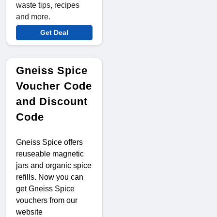
waste tips, recipes
and more.
Get Deal
Gneiss Spice
Voucher Code
and Discount
Code
Gneiss Spice offers
reuseable magnetic
jars and organic spice
refills. Now you can
get Gneiss Spice
vouchers from our
website