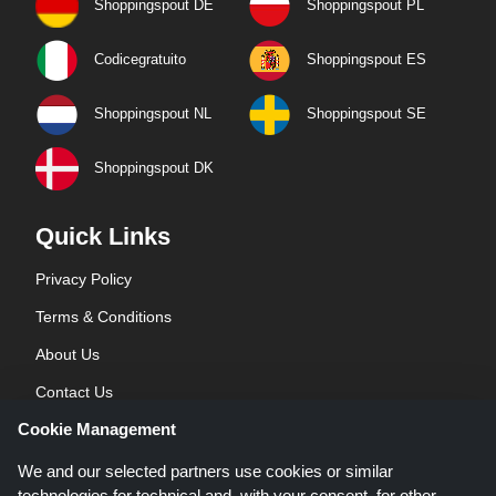
Shoppingspout DE
Shoppingspout PL
Codicegratuito
Shoppingspout ES
Shoppingspout NL
Shoppingspout SE
Shoppingspout DK
Quick Links
Privacy Policy
Terms & Conditions
About Us
Contact Us
Cookie Management
Blog
We and our selected partners use cookies or similar
technologies for technical and, with your consent, for other