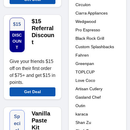
Circulon
Ciarra Appliances
$15
Wedgwood
$15
Referral
Pro Espresso
Discoun
DISC
Black Rock Grill
OUN
t
Custom Splashbacks
T
Fahren
Give your friends $15
Greenpan
off on their first order
TOPLCUP
of $75+ and get $15 in
Love Coco
points.
Artisan Cutlery
Get Deal
Gasland Chef
Outin
Vanilla
karaca
Sp
Paste
Shan Zu
eci
Kit