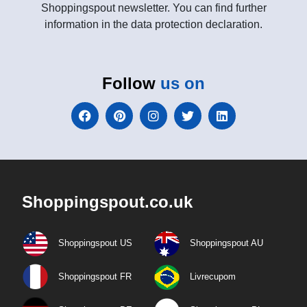
Shoppingspout newsletter. You can find further
information in the data protection declaration.
Follow
us on
Shoppingspout.co.uk
Shoppingspout US
Shoppingspout AU
Shoppingspout FR
Livrecupom