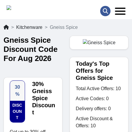
Kitchenware
Gneiss Spice
Gneiss Spice
Discount Code
For Aug 2026
Today's Top
Offers for
Gneiss Spice
30%
30
Total Active Offers: 10
Gneiss
%
Spice
Active Codes: 0
Discoun
DISC
Delivery offers: 0
OUN
t
T
Active Discount &
Offers: 10
Get up to 30% off