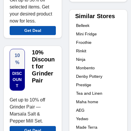
selected items. Get
your desired product
Similar Stores
now for less.
Belleek
Get Deal
Mini Fridge
Froothie
Rinkit
10%
10
Discoun
Ninja
%
t for
Monbento
Grinder
DISC
Denby Pottery
OUN
Pair
Prestige
T
Tea and Linen
Get up to 10% off
Maha home
Grinder Pair —
AEG
Marsala Salt &
Yedwo
Pepper Mill Set.
Made Terra
Get Deal