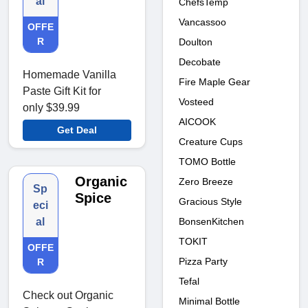
al
ChefsTemp
Vancassoo
OFFE
R
Doulton
Decobate
Homemade Vanilla
Fire Maple Gear
Paste Gift Kit for
Vosteed
only $39.99
AICOOK
Get Deal
Creature Cups
TOMO Bottle
Organic
Zero Breeze
Sp
Spice
Gracious Style
eci
BonsenKitchen
al
TOKIT
OFFE
Pizza Party
R
Tefal
Check out Organic
Minimal Bottle