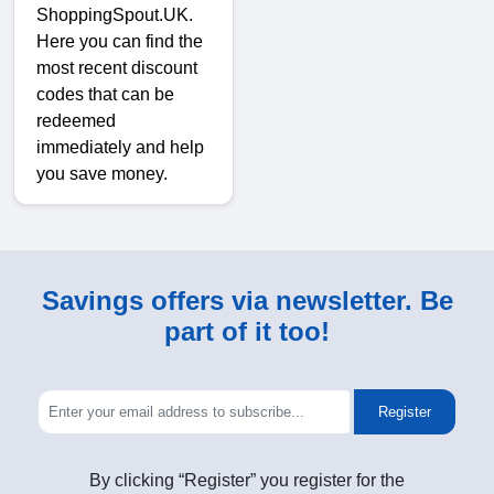
ShoppingSpout.UK.
Here you can find the
most recent discount
codes that can be
redeemed
immediately and help
you save money.
Savings offers via newsletter. Be
part of it too!
Register
By clicking “Register” you register for the