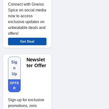
Connect with Gneiss
Spice on social media
now to access
exclusive updates on
unbeatable deals and
offers!
Get Deal
Newslet
Sig
ter Offer
n
Up
OFFE
R
Sign-up for exclusive
promotions, zero