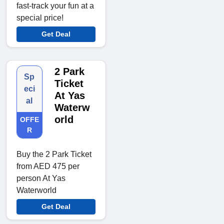
fast-track your fun at a
special price!
Get Deal
2 Park
Sp
Ticket
eci
At Yas
al
Waterw
orld
OFFE
R
Buy the 2 Park Ticket
from AED 475 per
person At Yas
Waterworld
Get Deal