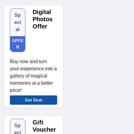
Digital
Sp
Photos
eci
Offer
al
OFFE
R
Buy now and turn
your experience into a
gallery of magical
memories at a better
price!
Get Deal
Gift
Sp
Voucher
eci