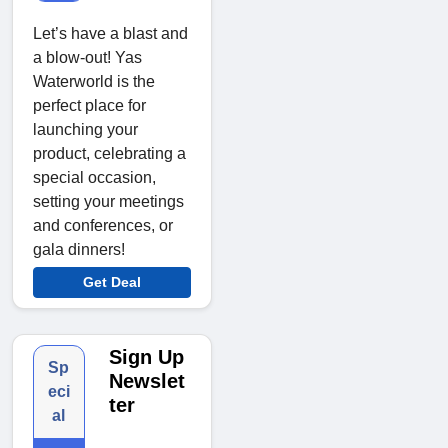
Let’s have a blast and
a blow-out! Yas
Waterworld is the
perfect place for
launching your
product, celebrating a
special occasion,
setting your meetings
and conferences, or
gala dinners!
Get Deal
Sign Up
Sp
Newslet
eci
ter
al