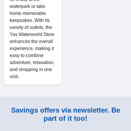
waterpark or take
home memorable
keepsakes. With its
variety of outlets, the
Yas Waterworld Store
enhances the overall
experience, making it
easy to combine
adventure, relaxation,
and shopping in one
visit.
Savings offers via newsletter. Be
part of it too!