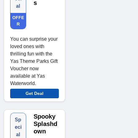
s
al
OFFE
R
You can surprise your
loved ones with
thrilling fun with the
Yas Theme Parks Gift
Voucher now
available at Yas
Waterworld.
Get Deal
Spooky
Sp
Splashd
eci
own
al