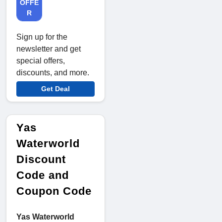
OFFE
R
Sign up for the
newsletter and get
special offers,
discounts, and more.
Get Deal
Yas
Waterworld
Discount
Code and
Coupon Code
Yas Waterworld