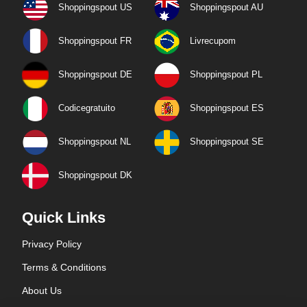
Shoppingspout US
Shoppingspout AU
Shoppingspout FR
Livrecupom
Shoppingspout DE
Shoppingspout PL
Codicegratuito
Shoppingspout ES
Shoppingspout NL
Shoppingspout SE
Shoppingspout DK
Quick Links
Privacy Policy
Terms & Conditions
About Us