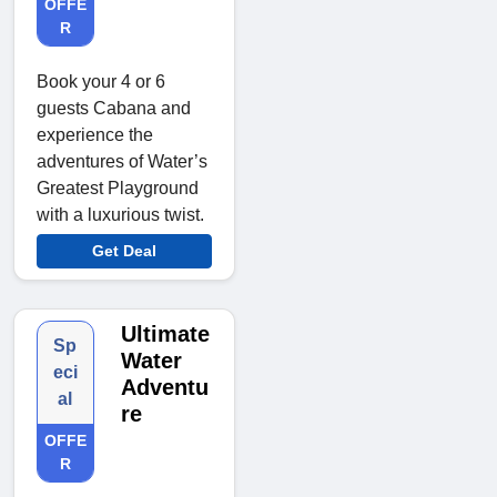
OFFE
R
Book your 4 or 6
guests Cabana and
experience the
adventures of Water’s
Greatest Playground
with a luxurious twist.
Get Deal
Ultimate
Sp
Water
eci
Adventu
al
re
OFFE
R