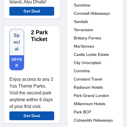
Island, Abu Dhabi!
Sunshine
Get Deal
Cornwall Hideaways
Sandals
Terravision
2 Park
Sp
Brittany Ferries
Ticket
eci
MarSenses
al
Castle Leslie Estate
OFFE
City Unscripted
R
Corinthia
Constant Travel
Enjoy access to any 2
Yas Theme Parks.
Radisson Hotels
Visit the second park
Park Grand London
anytime within 6 days
Millennium Hotels
of your first visit.
Park BCP
Get Deal
Cotswolds Hideaways