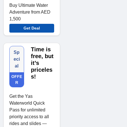
Buy Ultimate Water
Adventure from AED
1,500
Get Deal
Time is
Sp
free, but
eci
it’s
al
priceles
s!
OFFE
R
Get the Yas
Waterworld Quick
Pass for unlimited
priority access to all
rides and slides —