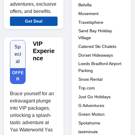
adventures, exclusive
Belvilla
offers, and benefits.
Musement
Get Deal
Travelsphere
Sand Bay Holiday
Village
VIP
Catered Ski Chalets
Sp
Experie
eci
Dorset Hideaways
nce
al
Leeds Bradford Airport
Parking
OFFE
R
Snow Rental
Trip.com
Brace yourself for an
Just Go Holidays
extravagant plunge
G Adventures
into VIP packages,
Green Motion
unlocking a splash-
tastic adventure at
Spotahome
Yas Waterworld Yas
lastminute