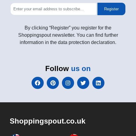
Register
By clicking “Register” you register for the
Shoppingspout newsletter. You can find further
information in the data protection declaration.
Follow
us on
Shoppingspout.co.uk