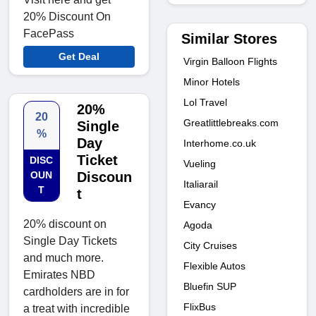
20% Discount On
FacePass
Similar Stores
Get Deal
Virgin Balloon Flights
Minor Hotels
Lol Travel
20%
20
Greatlittlebreaks.com
Single
%
Day
Interhome.co.uk
Ticket
DISC
Vueling
OUN
Discoun
Italiarail
T
t
Evancy
20% discount on
Agoda
Single Day Tickets
City Cruises
and much more.
Flexible Autos
Emirates NBD
Bluefin SUP
cardholders are in for
FlixBus
a treat with incredible