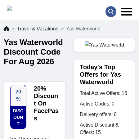
Travel & Vacations
Yas Waterworld
Yas Waterworld
Discount Code
For Aug 2026
Today's Top
Offers for Yas
Waterworld
20%
20
Total Active Offers: 15
Discoun
%
t On
Active Codes: 0
FacePas
DISC
Delivery offers: 0
OUN
s
T
Active Discount &
Offers: 15
Visit here and get