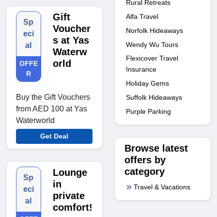
Rural Retreats
Gift
Alfa Travel
Sp
Voucher
Norfolk Hideaways
eci
s at Yas
Wendy Wu Tours
al
Waterw
Flexicover Travel
orld
OFFE
Insurance
R
Holiday Gems
Buy the Gift Vouchers
Suffolk Hideaways
from AED 100 at Yas
Purple Parking
Waterworld
Get Deal
Browse latest
offers by
category
Lounge
Sp
in
Travel & Vacations
eci
private
al
comfort!