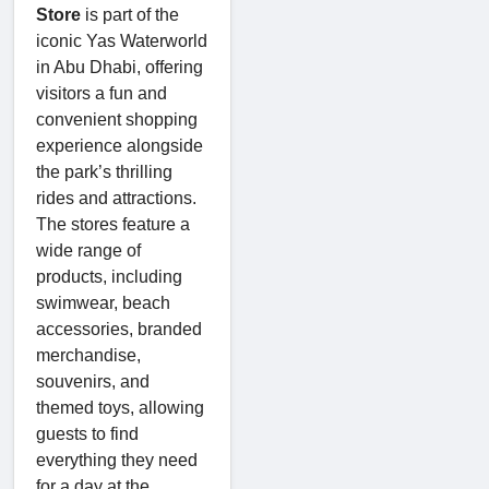
Store
is part of the
iconic Yas Waterworld
in Abu Dhabi, offering
visitors a fun and
convenient shopping
experience alongside
the park’s thrilling
rides and attractions.
The stores feature a
wide range of
products, including
swimwear, beach
accessories, branded
merchandise,
souvenirs, and
themed toys, allowing
guests to find
everything they need
for a day at the