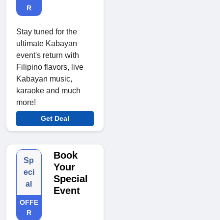
R
Stay tuned for the
ultimate Kabayan
event's return with
Filipino flavors, live
Kabayan music,
karaoke and much
more!
Get Deal
Book
Sp
Your
eci
Special
al
Event
OFFE
R