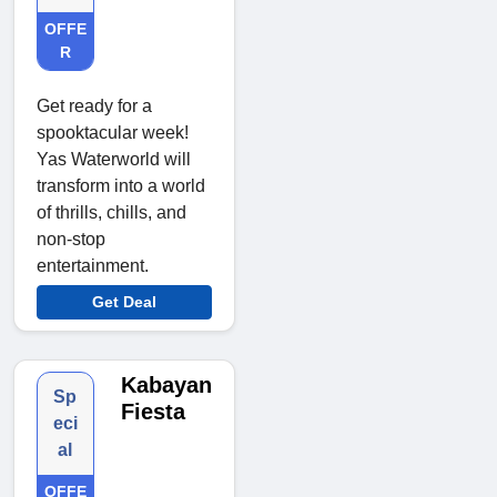
OFFE
R
Get ready for a
spooktacular week!
Yas Waterworld will
transform into a world
of thrills, chills, and
non-stop
entertainment.
Get Deal
Kabayan
Sp
Fiesta
eci
al
OFFE