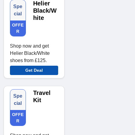
Helier
Spe
Black/W
cial
hite
OFFE
R
Shop now and get
Helier Black/White
shoes from £125.
Get Deal
Travel
Spe
Kit
cial
OFFE
R