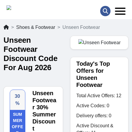
Shoes & Footwear
Unseen Footwear
Unseen
Footwear
Discount Code
Today's Top
For Aug 2026
Offers for
Unseen
Footwear
Unseen
Total Active Offers: 12
30
Footwea
%
Active Codes: 0
r 30%
Summer
SUM
Delivery offers: 0
MER
Discoun
Active Discount &
OFFE
t