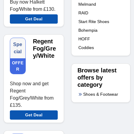
Buy now Halkett
Melmand
Fog/White from £130.
RAID
Get Deal
Start Rite Shoes
Bohempia
HOFF
Regent
Spe
Coddies
Fog/Gre
cial
y/White
OFFE
R
Browse latest
offers by
Shop now and get
category
Regent
Shoes & Footwear
Fog/Grey/White from
£135.
Get Deal