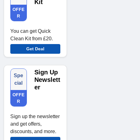
Kit
OFFE
R
You can get Quick
Clean Kit from £20.
Get Deal
Sign Up
Spe
Newslett
cial
er
OFFE
R
Sign up the newsletter
and get offers,
discounts, and more.