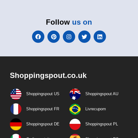
Follow
us on
Shoppingspout.co.uk
Shoppingspout US
Shoppingspout AU
Shoppingspout FR
Livrecupom
Shoppingspout DE
Shoppingspout PL