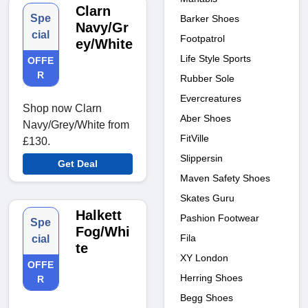
Clarn
Spe
Barker Shoes
Navy/Gr
cial
Footpatrol
ey/White
Life Style Sports
OFFE
R
Rubber Sole
Evercreatures
Shop now Clarn
Aber Shoes
Navy/Grey/White from
FitVille
£130.
Slippersin
Get Deal
Maven Safety Shoes
Skates Guru
Halkett
Pashion Footwear
Spe
Fog/Whi
Fila
cial
te
XY London
OFFE
Herring Shoes
R
Begg Shoes