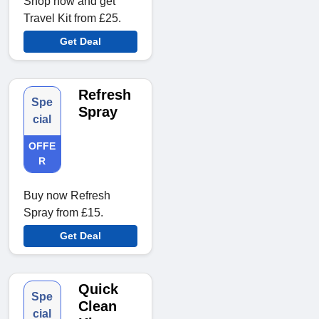
Shop now and get
Travel Kit from £25.
Get Deal
Refresh
Spe
Spray
cial
OFFE
R
Buy now Refresh
Spray from £15.
Get Deal
Quick
Spe
Clean
cial