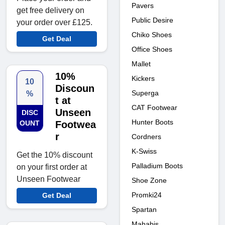
Pavers
get free delivery on
Public Desire
your order over £125.
Chiko Shoes
Get Deal
Office Shoes
Mallet
10%
Kickers
10
Discoun
Superga
%
t at
CAT Footwear
Unseen
DISC
Hunter Boots
OUNT
Footwea
r
Cordners
K-Swiss
Get the 10% discount
Palladium Boots
on your first order at
Unseen Footwear
Shoe Zone
Promki24
Get Deal
Spartan
Mahabis