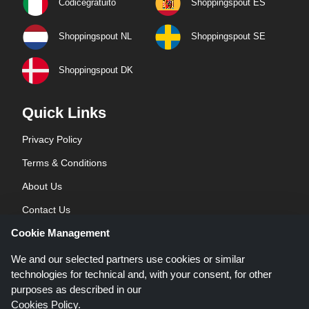
Codicegratuito
Shoppingspout ES
Shoppingspout NL
Shoppingspout SE
Shoppingspout DK
Quick Links
Privacy Policy
Terms & Conditions
About Us
Contact Us
Cookie Management
Blog
We and our selected partners use cookies or similar
technologies for technical and, with your consent, for other
purposes as described in our
Cookies Policy
.