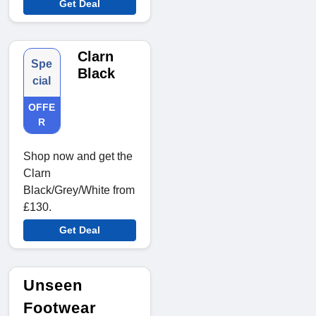
Get Deal
Clarn
Spe
Black
cial
OFFE
R
Shop now and get the
Clarn
Black/Grey/White from
£130.
Get Deal
Unseen
Footwear