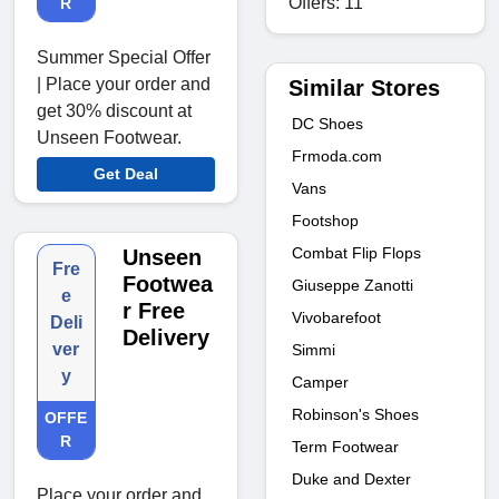
Offers: 11
R
Summer Special Offer
| Place your order and
Similar Stores
get 30% discount at
DC Shoes
Unseen Footwear.
Frmoda.com
Get Deal
Vans
Footshop
Combat Flip Flops
Unseen
Fre
Footwea
Giuseppe Zanotti
e
r Free
Vivobarefoot
Deli
Delivery
ver
Simmi
y
Camper
Robinson's Shoes
OFFE
R
Term Footwear
Duke and Dexter
Place your order and