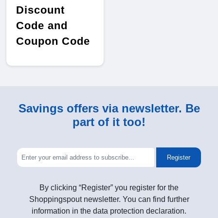
Discount
Code and
Coupon Code
Savings offers via newsletter. Be
part of it too!
Register
By clicking “Register” you register for the
Shoppingspout newsletter. You can find further
information in the data protection declaration.