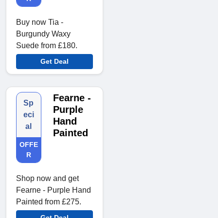
Buy now Tia -
Burgundy Waxy
Suede from £180.
Get Deal
Fearne -
Sp
Purple
eci
Hand
al
Painted
OFFE
R
Shop now and get
Fearne - Purple Hand
Painted from £275.
Get Deal