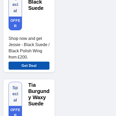
Black
eci
Suede
al
OFFE
R
Shop now and get
Jessie - Black Suede /
Black Polish Wing
from £200.
Get Deal
Tia
Sp
Burgund
eci
y Waxy
al
Suede
OFFE
R