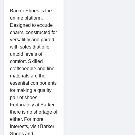
Barker Shoes is the
online platform,
Designed to excude
charm, constructed for
versatility and paired
with soles that offer
untold levels of
comfort. Skilled
craftspeople and fine
materials are the
essential components
for making a quality
pair of shoes.
Fortunately at Barker
there is no shortage of
either. For more
interests, visit Barker
Shoes and