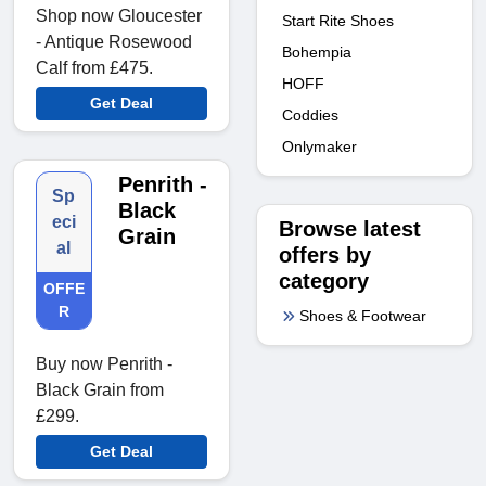
Shop now Gloucester
Start Rite Shoes
- Antique Rosewood
Bohempia
Calf from £475.
HOFF
Get Deal
Coddies
Onlymaker
Penrith -
Sp
Black
eci
Browse latest
Grain
al
offers by
category
OFFE
R
Shoes & Footwear
Buy now Penrith -
Black Grain from
£299.
Get Deal