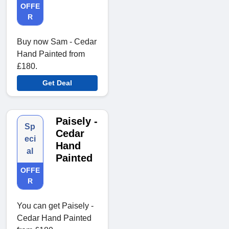
OFFE
R
Buy now Sam - Cedar
Hand Painted from
£180.
Get Deal
Paisely -
Sp
Cedar
eci
Hand
al
Painted
OFFE
R
You can get Paisely -
Cedar Hand Painted