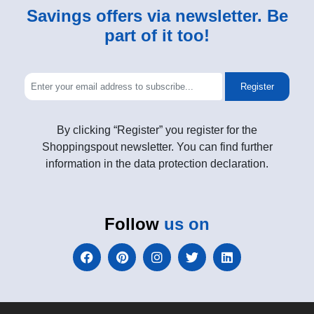
Savings offers via newsletter. Be
part of it too!
Register
By clicking “Register” you register for the
Shoppingspout newsletter. You can find further
information in the data protection declaration.
Follow
us on