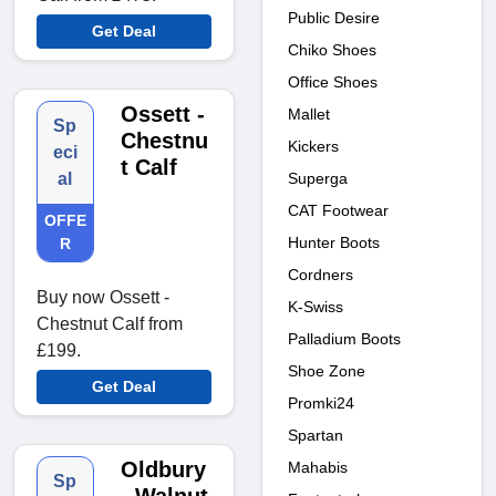
Public Desire
Get Deal
Chiko Shoes
Office Shoes
Ossett -
Mallet
Sp
Chestnu
Kickers
eci
t Calf
Superga
al
CAT Footwear
OFFE
Hunter Boots
R
Cordners
Buy now Ossett -
K-Swiss
Chestnut Calf from
Palladium Boots
£199.
Shoe Zone
Get Deal
Promki24
Spartan
Oldbury
Mahabis
Sp