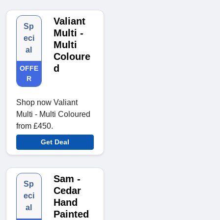
Valiant
Sp
Multi -
eci
Multi
al
Coloure
d
OFFE
R
Shop now Valiant
Multi - Multi Coloured
from £450.
Get Deal
Sam -
Sp
Cedar
eci
Hand
al
Painted