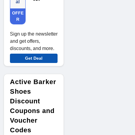
al
OFFE
R
Sign up the newsletter
and get offers,
discounts, and more.
Get Deal
Active Barker
Shoes
Discount
Coupons and
Voucher
Codes