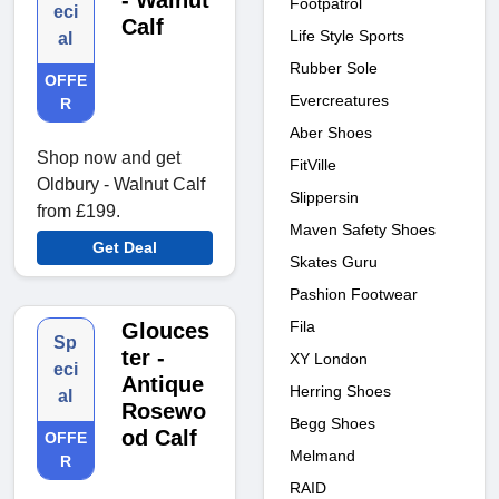
- Walnut
Footpatrol
eci
Calf
Life Style Sports
al
Rubber Sole
OFFE
Evercreatures
R
Aber Shoes
Shop now and get
FitVille
Oldbury - Walnut Calf
Slippersin
from £199.
Maven Safety Shoes
Get Deal
Skates Guru
Pashion Footwear
Fila
Glouces
Sp
ter -
XY London
eci
Antique
Herring Shoes
al
Rosewo
Begg Shoes
od Calf
OFFE
Melmand
R
RAID