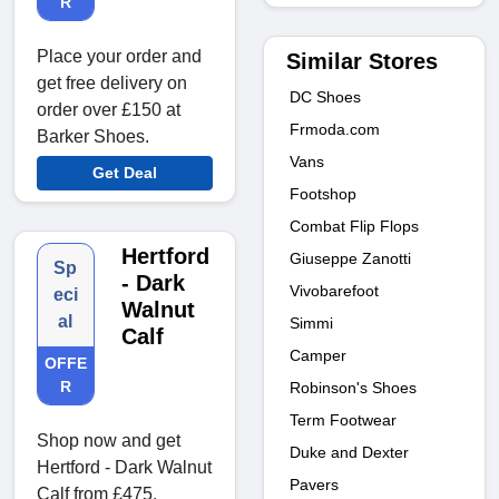
R
Place your order and
Similar Stores
get free delivery on
DC Shoes
order over £150 at
Frmoda.com
Barker Shoes.
Vans
Get Deal
Footshop
Combat Flip Flops
Hertford
Giuseppe Zanotti
Sp
- Dark
Vivobarefoot
eci
Walnut
al
Simmi
Calf
Camper
OFFE
R
Robinson's Shoes
Term Footwear
Shop now and get
Duke and Dexter
Hertford - Dark Walnut
Pavers
Calf from £475.