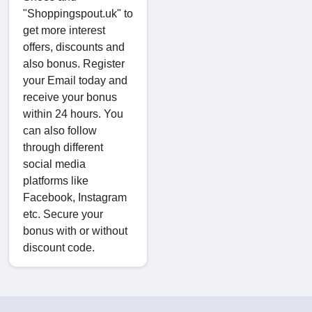
"Shoppingspout.uk" to
get more interest
offers, discounts and
also bonus. Register
your Email today and
receive your bonus
within 24 hours. You
can also follow
through different
social media
platforms like
Facebook, Instagram
etc. Secure your
bonus with or without
discount code.