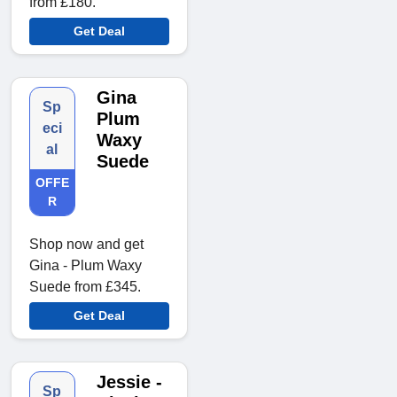
from £180.
Get Deal
Gina
Sp
Plum
eci
Waxy
al
Suede
OFFE
R
Shop now and get
Gina - Plum Waxy
Suede from £345.
Get Deal
Jessie -
Sp