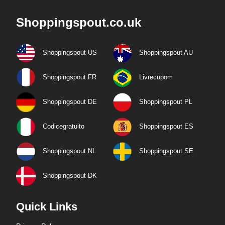
Shoppingspout.co.uk
Shoppingspout US
Shoppingspout AU
Shoppingspout FR
Livrecupom
Shoppingspout DE
Shoppingspout PL
Codicegratuito
Shoppingspout ES
Shoppingspout NL
Shoppingspout SE
Shoppingspout DK
Quick Links