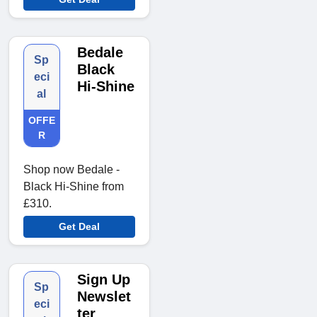
Bedale
Sp
Black
eci
Hi-Shine
al
OFFE
R
Shop now Bedale -
Black Hi-Shine from
£310.
Get Deal
Sign Up
Sp
Newslet
eci
ter