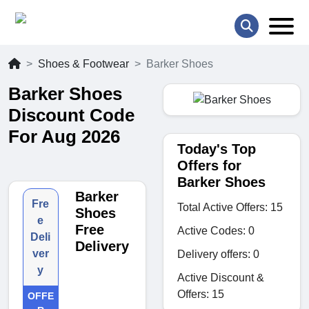
Shoes & Footwear
Barker Shoes
Barker Shoes
Discount Code
For Aug 2026
Today's Top
Offers for
Barker Shoes
Barker
Fre
Total Active Offers: 15
Shoes
e
Free
Active Codes: 0
Deli
Delivery
ver
Delivery offers: 0
y
Active Discount &
Offers: 15
OFFE