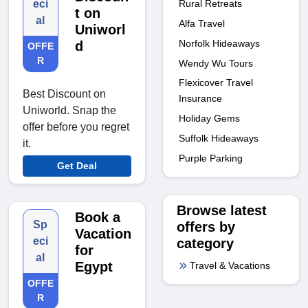
Rural Retreats
eci
t on
al
Alfa Travel
Uniworl
Norfolk Hideaways
d
OFFE
R
Wendy Wu Tours
Flexicover Travel
Best Discount on
Insurance
Uniworld. Snap the
Holiday Gems
offer before you regret
Suffolk Hideaways
it.
Purple Parking
Get Deal
Browse latest
Book a
Sp
offers by
Vacation
eci
category
for
al
Egypt
Travel & Vacations
OFFE
R