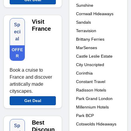
Sunshine
Cornwall Hideaways
Visit
Sandals
Sp
France
Terravision
eci
al
Brittany Ferries
MarSenses
OFFE
R
Castle Leslie Estate
City Unscripted
Book a cruise to
Corinthia
France and discover
Constant Travel
artistically made
Radisson Hotels
cityscapes.
Park Grand London
Get Deal
Millennium Hotels
Park BCP
Best
Cotswolds Hideaways
Sp
Discoun