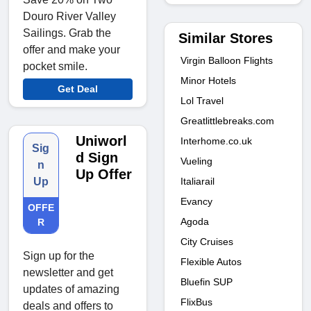
Douro River Valley
Sailings. Grab the
Similar Stores
offer and make your
Virgin Balloon Flights
pocket smile.
Minor Hotels
Get Deal
Lol Travel
Greatlittlebreaks.com
Uniworl
Interhome.co.uk
Sig
d Sign
Vueling
n
Up Offer
Italiarail
Up
Evancy
OFFE
Agoda
R
City Cruises
Sign up for the
Flexible Autos
newsletter and get
Bluefin SUP
updates of amazing
FlixBus
deals and offers to