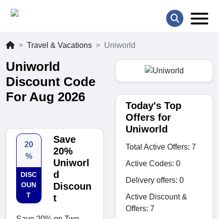
Travel & Vacations
Uniworld
Uniworld
Discount Code
For Aug 2026
Today's Top
Offers for
Uniworld
Save
20
Total Active Offers: 7
20%
%
Uniworl
Active Codes: 0
d
DISC
Delivery offers: 0
OUN
Discoun
T
Active Discount &
t
Offers: 7
Save 20% on Two