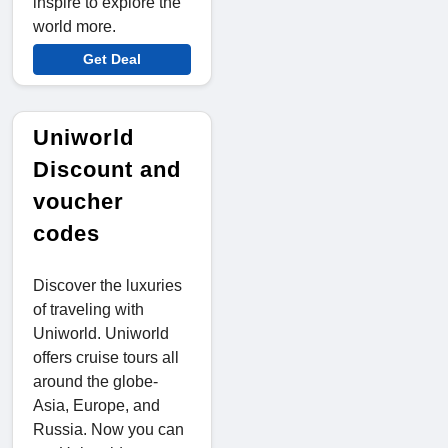
inspire to explore the
world more.
Get Deal
Uniworld
Discount and
voucher
codes
Discover the luxuries
of traveling with
Uniworld. Uniworld
offers cruise tours all
around the globe-
Asia, Europe, and
Russia. Now you can