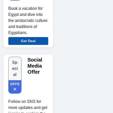
Book a vacation for
Egypt and dive into
the aristocratic culture
and traditions of
Egyptians.
Get Deal
Social
Sp
Media
eci
Offer
al
OFFE
R
Follow on SNS for
more updates and get