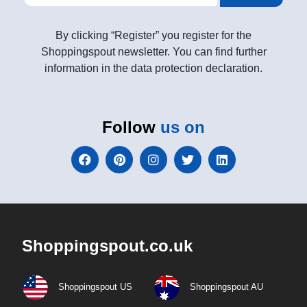
By clicking “Register” you register for the
Shoppingspout newsletter. You can find further
information in the data protection declaration.
Follow
us on
Shoppingspout.co.uk
Shoppingspout US
Shoppingspout AU