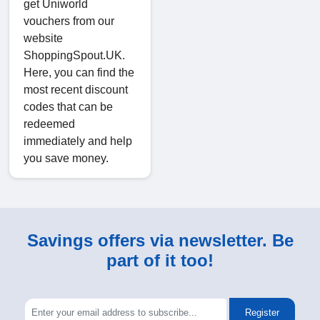
get Uniworld
vouchers from our
website
ShoppingSpout.UK.
Here, you can find the
most recent discount
codes that can be
redeemed
immediately and help
you save money.
Savings offers via newsletter. Be
part of it too!
Register