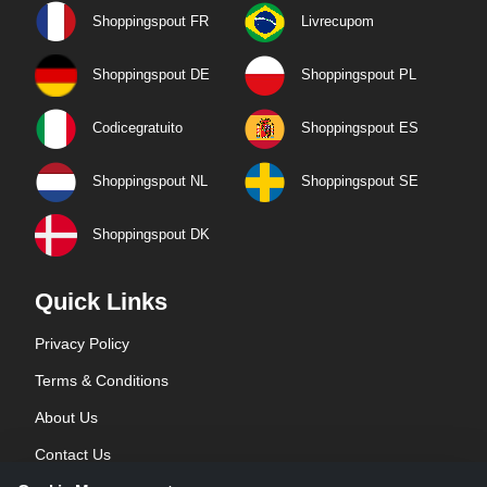
Shoppingspout FR
Livrecupom
Shoppingspout DE
Shoppingspout PL
Codicegratuito
Shoppingspout ES
Shoppingspout NL
Shoppingspout SE
Shoppingspout DK
Quick Links
Privacy Policy
Terms & Conditions
About Us
Contact Us