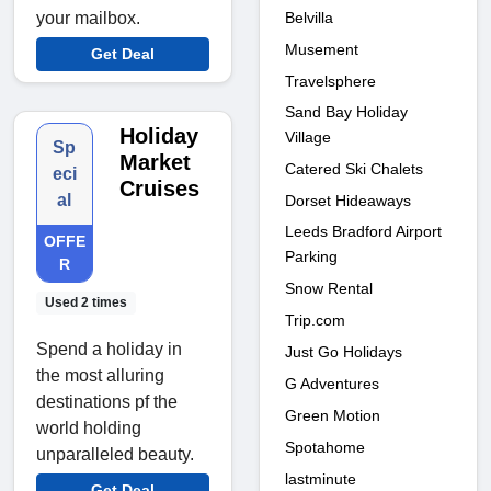
Belvilla
your mailbox.
Musement
Get Deal
Travelsphere
Sand Bay Holiday
Holiday
Village
Sp
Market
Catered Ski Chalets
eci
Cruises
al
Dorset Hideaways
Leeds Bradford Airport
OFFE
Parking
R
Snow Rental
Used 2 times
Trip.com
Spend a holiday in
Just Go Holidays
the most alluring
G Adventures
destinations pf the
Green Motion
world holding
Spotahome
unparalleled beauty.
lastminute
Get Deal