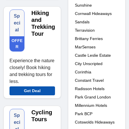
Sunshine
Hiking
Cornwall Hideaways
Sp
and
Sandals
eci
Trekking
al
Terravision
Tour
Brittany Ferries
OFFE
R
MarSenses
Castle Leslie Estate
Experience the nature
City Unscripted
closely! Book hiking
Corinthia
and trekking tours for
Constant Travel
less.
Radisson Hotels
Get Deal
Park Grand London
Millennium Hotels
Cycling
Park BCP
Sp
Tours
Cotswolds Hideaways
eci