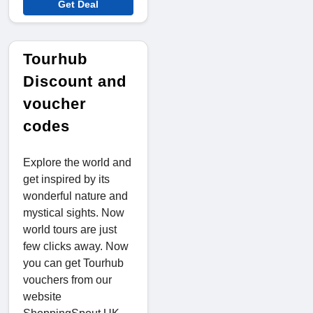
Get Deal
Tourhub
Discount and
voucher
codes
Explore the world and
get inspired by its
wonderful nature and
mystical sights. Now
world tours are just
few clicks away. Now
you can get Tourhub
vouchers from our
website