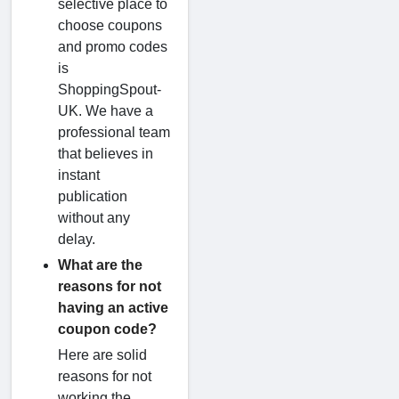
selective place to
choose coupons
and promo codes
is
ShoppingSpout-
UK. We have a
professional team
that believes in
instant
publication
without any
delay.
What are the
reasons for not
having an active
coupon code?
Here are solid
reasons for not
working the