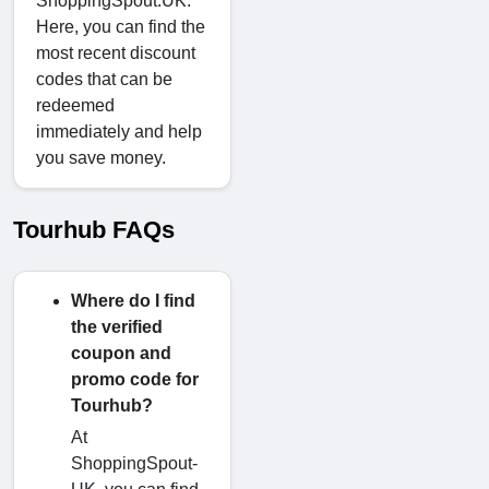
ShoppingSpout.UK.
Here, you can find the
most recent discount
codes that can be
redeemed
immediately and help
you save money.
Tourhub FAQs
Where do I find
the verified
coupon and
promo code for
Tourhub?
At
ShoppingSpout-