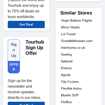
Tourhub and enjoy up
to 70% off deals on
Similar Stores
tours worldwide.
Virgin Balloon Flights
Get Deal
Minor Hotels
Lol Travel
Greatlittlebreaks.com
Tourhub
Sig
Sign Up
Interhome.co.uk
n
Offer
Vueling
Up
Italiarail
OFFE
Evancy
R
Agoda
Sign up for the
City Cruises
newsletter and
Flexible Autos
receive updates
Bluefin SUP
directly in our inbox.
FlixBus