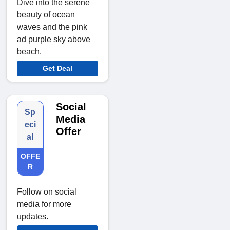
Dive into the serene
beauty of ocean
waves and the pink
ad purple sky above
beach.
Get Deal
Social
Sp
Media
eci
Offer
al
OFFE
R
Follow on social
media for more
updates.