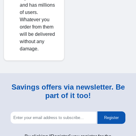
and has millions
of users.
Whatever you
order from them
will be delivered
without any
damage.
Savings offers via newsletter. Be
part of it too!
Register