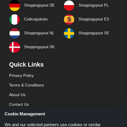
Shoppingspout DE
Shoppingspout PL
Codicegratuito
Shoppingspout ES
Shoppingspout NL
Shoppingspout SE
Shoppingspout DK
Quick Links
Privacy Policy
Terms & Conditions
About Us
Contact Us
Cookie Management
Blog
We and our selected partners use cookies or similar