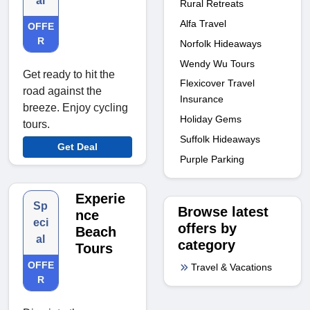
al
Rural Retreats
Alfa Travel
OFFE
R
Norfolk Hideaways
Wendy Wu Tours
Get ready to hit the
Flexicover Travel
road against the
Insurance
breeze. Enjoy cycling
Holiday Gems
tours.
Suffolk Hideaways
Get Deal
Purple Parking
Experie
Sp
Browse latest
nce
eci
offers by
Beach
al
category
Tours
OFFE
Travel & Vacations
R