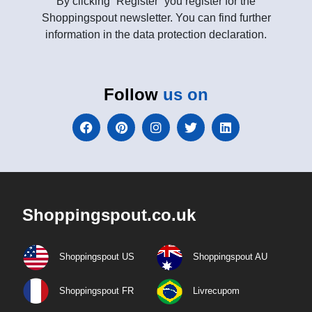
By clicking “Register” you register for the
Shoppingspout newsletter. You can find further
information in the data protection declaration.
Follow
us on
Shoppingspout.co.uk
Shoppingspout US
Shoppingspout AU
Shoppingspout FR
Livrecupom