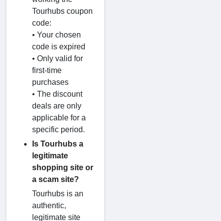
Tourhubs coupon
code:
• Your chosen
code is expired
• Only valid for
first-time
purchases
• The discount
deals are only
applicable for a
specific period.
Is Tourhubs a
legitimate
shopping site or
a scam site?
Tourhubs is an
authentic,
legitimate site