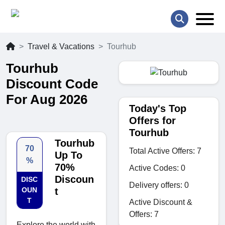
Travel & Vacations
Tourhub
Tourhub
Discount Code
For Aug 2026
Today's Top
Offers for
Tourhub
Tourhub
70
Total Active Offers: 7
Up To
%
70%
Active Codes: 0
Discoun
DISC
Delivery offers: 0
OUN
t
T
Active Discount &
Offers: 7
Explore the world with