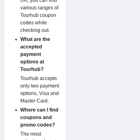
UK, you can find
various ranges of
Tourhub coupon
codes while
checking out.
What are the
accepted
payment
options at
Tourhub?
Tourhub accepts
only two payment
options, Visa and
Master Card.
Where can I find
coupons and
promo codes?
The most