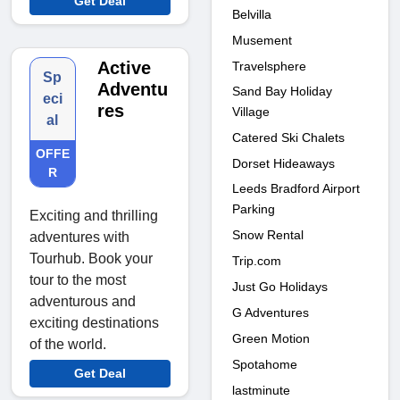
Get Deal
Belvilla
Musement
Active
Travelsphere
Sp
Adventu
Sand Bay Holiday
eci
res
Village
al
Catered Ski Chalets
OFFE
Dorset Hideaways
R
Leeds Bradford Airport
Parking
Exciting and thrilling
Snow Rental
adventures with
Tourhub. Book your
Trip.com
tour to the most
Just Go Holidays
adventurous and
G Adventures
exciting destinations
Green Motion
of the world.
Spotahome
Get Deal
lastminute