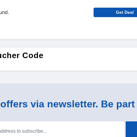
ound.
Get Deal
ucher Code
ffers via newsletter. Be part 