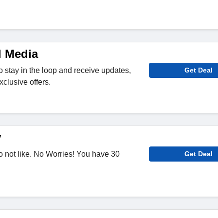
l Media
o stay in the loop and receive updates,
Get Deal
clusive offers.
y
 not like. No Worries! You have 30
Get Deal