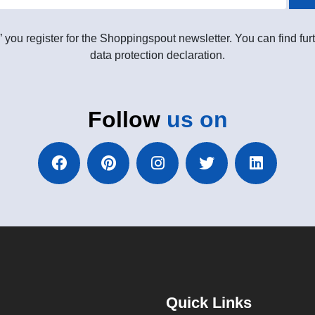
” you register for the Shoppingspout newsletter. You can find furt
data protection declaration.
Follow
us on
Quick Links