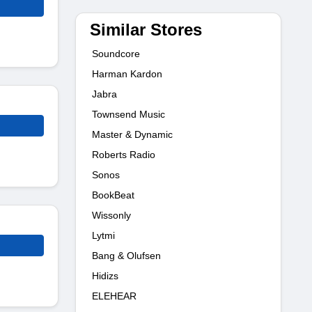
Similar Stores
Soundcore
Harman Kardon
Jabra
Townsend Music
Master & Dynamic
Roberts Radio
Sonos
BookBeat
Wissonly
Lytmi
Bang & Olufsen
Hidizs
ELEHEAR