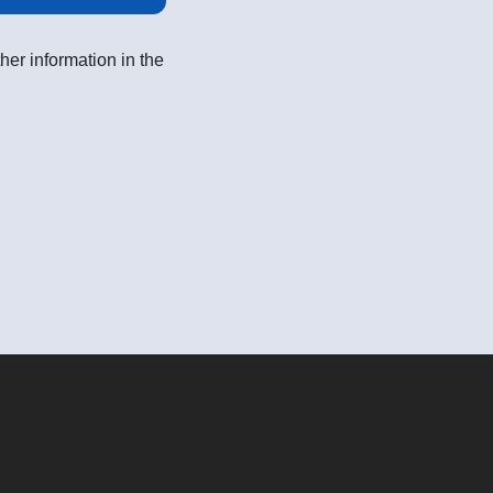
her information in the