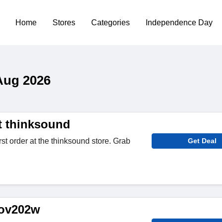
Home
Stores
Categories
Independence Day
Aug 2026
t thinksound
rst order at the thinksound store. Grab
Get Deal
 ov202w