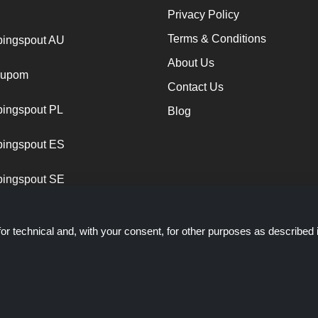
Privacy Policy
Terms & Conditions
ingspout AU
About Us
cupom
Contact Us
ingspout PL
Blog
ingspout ES
ingspout SE
or technical and, with your consent, for other purposes as described 