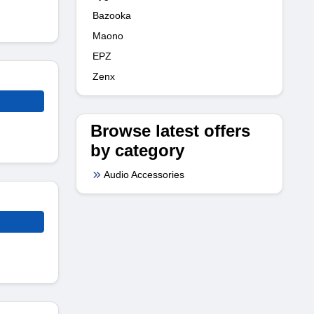
Bazooka
Maono
EPZ
Zenx
Browse latest offers
by category
Audio Accessories