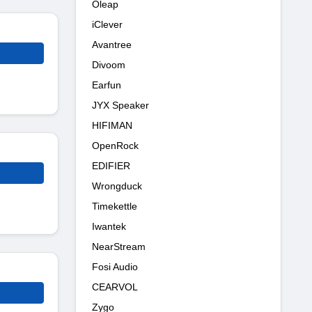
Oleap
iClever
Avantree
Divoom
Earfun
JYX Speaker
HIFIMAN
OpenRock
EDIFIER
Wrongduck
Timekettle
Iwantek
NearStream
Fosi Audio
CEARVOL
Zygo