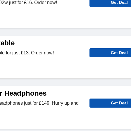
2w just for £16. Order now!
Get Deal
able
e for just £13. Order now!
Get Deal
ar Headphones
adphones just for £149. Hurry up and
Get Deal