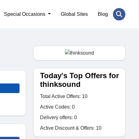
Special Occasions
Global Sites
Blog
Today's Top Offers for
thinksound
Total Active Offers: 10
Active Codes: 0
Delivery offers: 0
Active Discount & Offers: 10