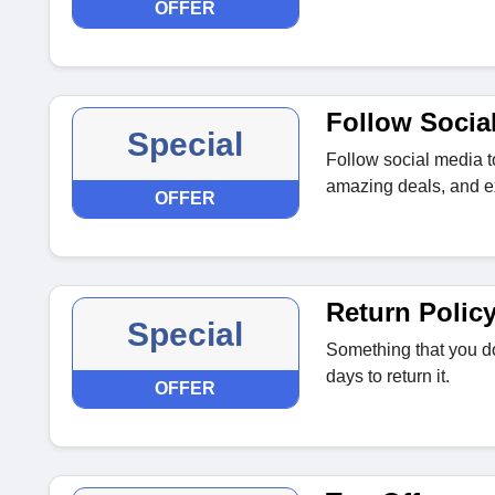
OFFER
Follow Socia
Special
Follow social media t
amazing deals, and ex
OFFER
Return Polic
Special
Something that you do
days to return it.
OFFER