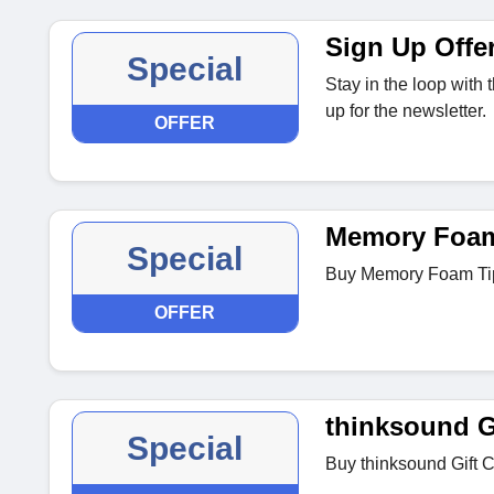
Sign Up Offe
Special
Stay in the loop with
up for the newsletter.
OFFER
Memory Foam
Special
Buy Memory Foam Tips
OFFER
thinksound G
Special
Buy thinksound Gift C