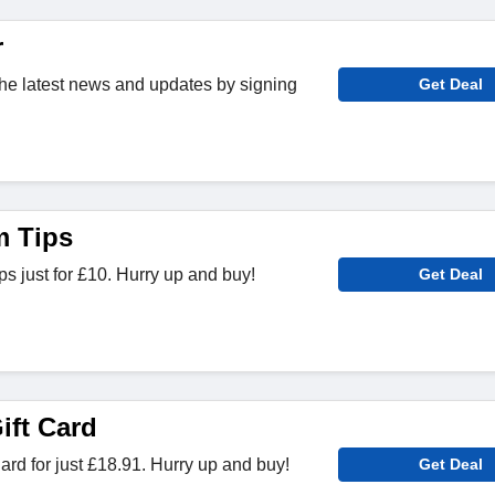
r
 the latest news and updates by signing
Get Deal
 Tips
 just for £10. Hurry up and buy!
Get Deal
ift Card
ard for just £18.91. Hurry up and buy!
Get Deal