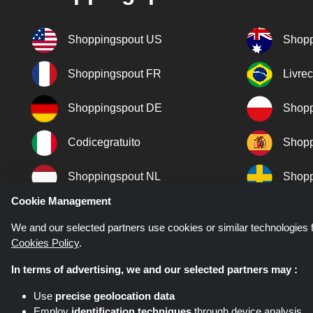
Shoppingspout US
Shopp
Shoppingspout FR
Livre
Shoppingspout DE
Shopp
Codicegratuito
Shopp
Shoppingspout NL
Shopp
Cookie Management
Shoppingspout DK
We and our selected partners use cookies or similar technologies f
Cookies Policy
.
In terms of advertising, we and our selected partners may :
Use
precise geolocation data
Employ
identification techniques
through device analysis