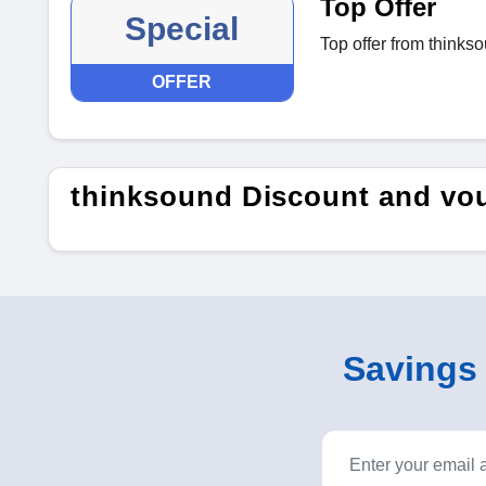
Top Offer
Special
Top offer from thinks
OFFER
thinksound Discount and vo
Savings o