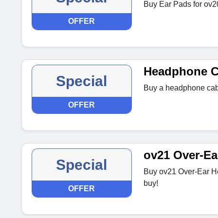
Buy Ear Pads for ov20
OFFER
Headphone C
Special
Buy a headphone cabl
OFFER
ov21 Over-E
Special
Buy ov21 Over-Ear He
buy!
OFFER