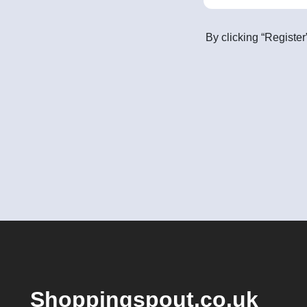
By clicking “Register
Shoppingspout.co.uk