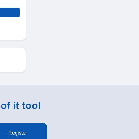
of it too!
Register