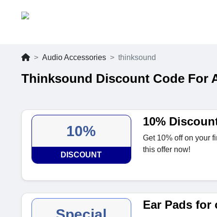
Audio Accessories
thinksound
Thinksound Discount Code For 
10% Discoun
10%
Get 10% off on your fi
this offer now!
DISCOUNT
Ear Pads for
Special