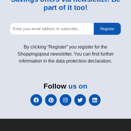
part of it too!
Register
By clicking “Register” you register for the
Shoppingspout newsletter. You can find further
information in the data protection declaration.
Follow
us on