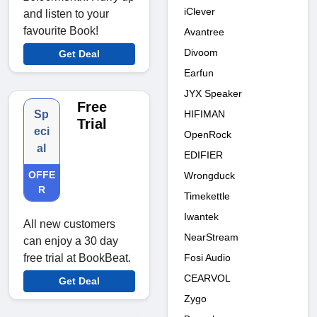
iClever
and listen to your
favourite Book!
Avantree
Divoom
Get Deal
Earfun
JYX Speaker
Free
HIFIMAN
Sp
Trial
eci
OpenRock
al
EDIFIER
OFFE
Wrongduck
R
Timekettle
Iwantek
All new customers
NearStream
can enjoy a 30 day
Fosi Audio
free trial at BookBeat.
CEARVOL
Get Deal
Zygo