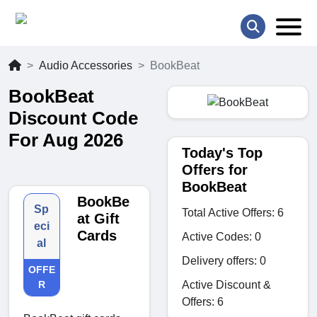
Audio Accessories
BookBeat
BookBeat
Discount Code
For Aug 2026
Today's Top
Offers for
BookBeat
BookBe
Sp
Total Active Offers: 6
at Gift
eci
Cards
Active Codes: 0
al
Delivery offers: 0
OFFE
Active Discount &
R
Offers: 6