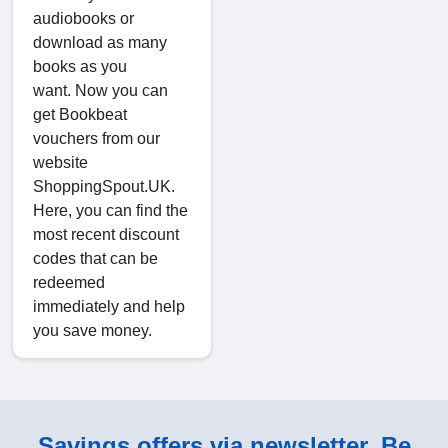
audiobooks or
download as many
books as you
want. Now you can
get Bookbeat
vouchers from our
website
ShoppingSpout.UK.
Here, you can find the
most recent discount
codes that can be
redeemed
immediately and help
you save money.
Savings offers via newsletter. Be