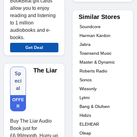
BookBeat gift cards
allow you to enjoy
reading and listening
Similar Stores
to 1 million
Soundcore
audiobooks and e-
Harman Kardon
books.
Jabra
Get Deal
Townsend Music
Master & Dynamic
The Liar
Roberts Radio
Sp
Sonos
eci
al
Wissonly
Lytmi
OFFE
R
Bang & Olufsen
Hidizs
Buy The Liar Audio
ELEHEAR
Book just for
Oleap
£6.99/month. Hurry up