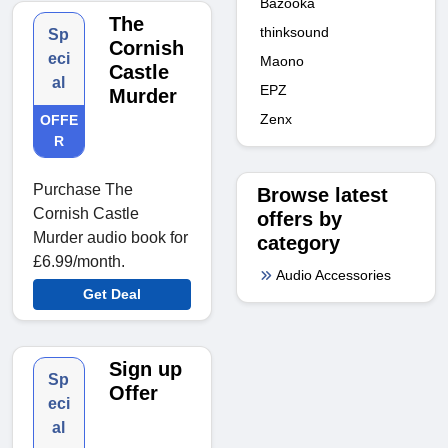
Bazooka
The
thinksound
Sp
Cornish
eci
Maono
Castle
al
EPZ
Murder
Zenx
OFFE
R
Purchase The
Browse latest
Cornish Castle
offers by
Murder audio book for
category
£6.99/month.
Audio Accessories
Get Deal
Sign up
Sp
Offer
eci
al