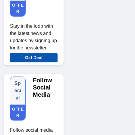
OFFE
R
Stay in the loop with
the latest news and
updates by signing up
for the newsletter.
Get Deal
Follow
Sp
Social
eci
Media
al
OFFE
R
Follow social media