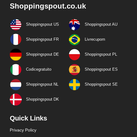
Shoppingspout.co.uk
Shoppingspout US
Shoppingspout AU
Shoppingspout FR
Livrecupom
Shoppingspout DE
Shoppingspout PL
Codicegratuito
Shoppingspout ES
Shoppingspout NL
Shoppingspout SE
Shoppingspout DK
Quick Links
Privacy Policy