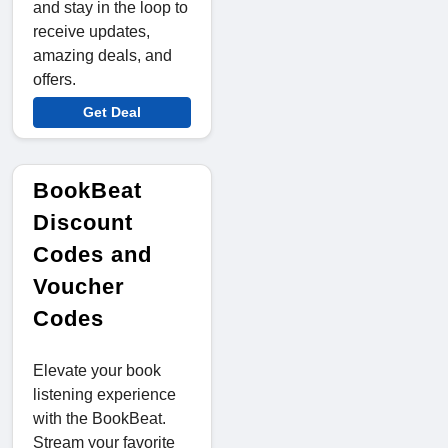
and stay in the loop to
receive updates,
amazing deals, and
offers.
Get Deal
BookBeat
Discount
Codes and
Voucher
Codes
Elevate your book
listening experience
with the BookBeat.
Stream your favorite