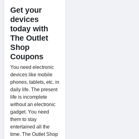
Get your
devices
today with
The Outlet
Shop
Coupons
You need electronic
devices like mobile
phones, tablets, etc. in
daily life. The present
life is incomplete
without an electronic
gadget. You need
them to stay
entertained all the
time. The Outlet Shop