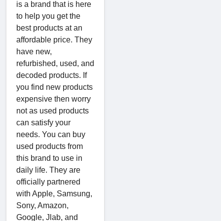
is a brand that is here
to help you get the
best products at an
affordable price. They
have new,
refurbished, used, and
decoded products. If
you find new products
expensive then worry
not as used products
can satisfy your
needs. You can buy
used products from
this brand to use in
daily life. They are
officially partnered
with Apple, Samsung,
Sony, Amazon,
Google, Jlab, and