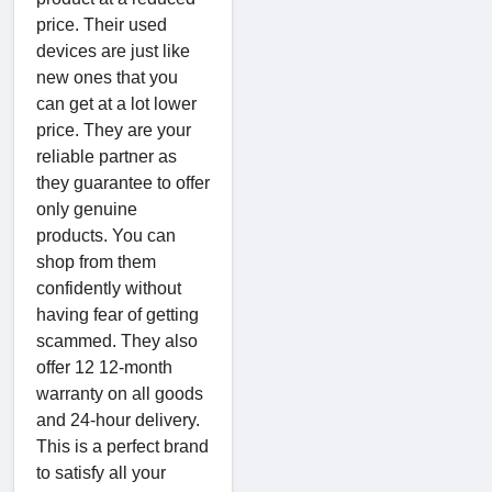
price. Their used
devices are just like
new ones that you
can get at a lot lower
price. They are your
reliable partner as
they guarantee to offer
only genuine
products. You can
shop from them
confidently without
having fear of getting
scammed. They also
offer 12 12-month
warranty on all goods
and 24-hour delivery.
This is a perfect brand
to satisfy all your