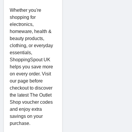
Whether you're
shopping for
electronics,
homeware, health &
beauty products,
clothing, or everyday
essentials,
ShoppingSpout UK
helps you save more
on every order. Visit
our page before
checkout to discover
the latest The Outlet
Shop voucher codes
and enjoy extra
savings on your
purchase.