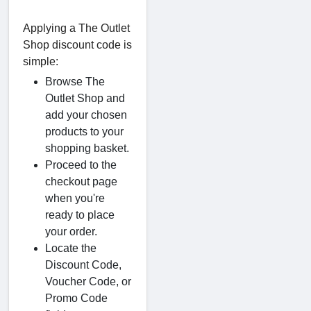
Applying a The Outlet
Shop discount code is
simple:
Browse The
Outlet Shop and
add your chosen
products to your
shopping basket.
Proceed to the
checkout page
when you're
ready to place
your order.
Locate the
Discount Code,
Voucher Code, or
Promo Code