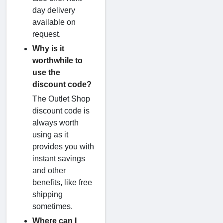
day delivery
available on
request.
Why is it
worthwhile to
use the
discount code?
The Outlet Shop
discount code is
always worth
using as it
provides you with
instant savings
and other
benefits, like free
shipping
sometimes.
Where can I