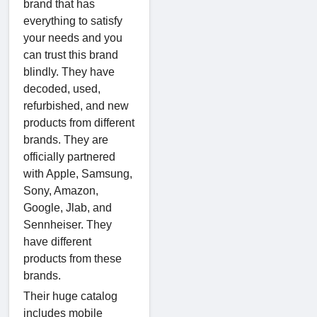
brand that has
everything to satisfy
your needs and you
can trust this brand
blindly. They have
decoded, used,
refurbished, and new
products from different
brands. They are
officially partnered
with Apple, Samsung,
Sony, Amazon,
Google, Jlab, and
Sennheiser. They
have different
products from these
brands.
Their huge catalog
includes mobile