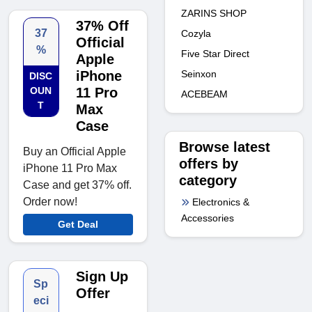
ZARINS SHOP
37% Off
37
Cozyla
Official
%
Five Star Direct
Apple
iPhone
Seinxon
DISC
OUN
11 Pro
ACEBEAM
T
Max
Case
Browse latest
Buy an Official Apple
offers by
iPhone 11 Pro Max
category
Case and get 37% off.
Order now!
Electronics &
Accessories
Get Deal
Sign Up
Sp
Offer
eci