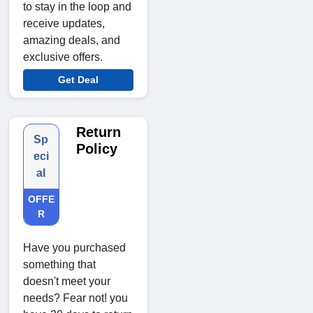
to stay in the loop and
receive updates,
amazing deals, and
exclusive offers.
Get Deal
Return
Sp
Policy
eci
al
OFFE
R
Have you purchased
something that
doesn't meet your
needs? Fear not! you