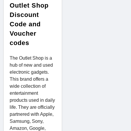
Outlet Shop
Discount
Code and
Voucher
codes
The Outlet Shop is a
hub of new and used
electronic gadgets.
This brand offers a
wide collection of
entertainment
products used in daily
life. They are officially
partnered with Apple,
Samsung, Sony,
Amazon, Google,