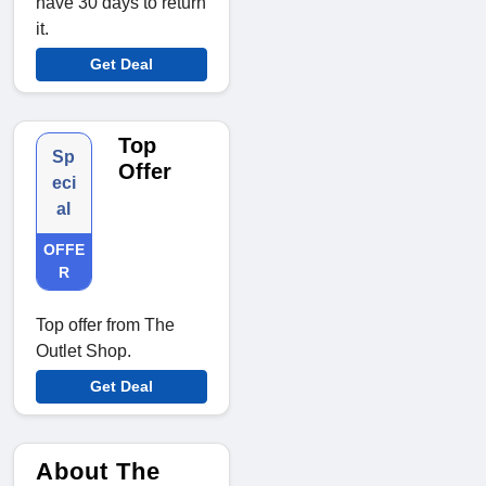
have 30 days to return
it.
Get Deal
Top
Sp
Offer
eci
al
OFFE
R
Top offer from The
Outlet Shop.
Get Deal
About The