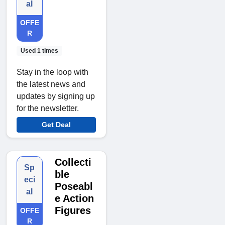
al
OFFE
R
Used 1 times
Stay in the loop with
the latest news and
updates by signing up
for the newsletter.
Get Deal
Collecti
Sp
ble
eci
Poseabl
al
e Action
Figures
OFFE
R