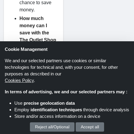
chance to save
money.
How much
money can I
save with the
The Outlet Shop
coupon code?
Cookie Management
Every The Outlet
We and our selected partners use cookies or similar
Shop coupon
technologies for technical and, with your consent, for other
code carries a
purposes as described in our
specific
Cookies Policy
.
percentage of
discount that is
In terms of advertising, we and our selected partners may :
written at the top
Use
precise geolocation data
of this page with
Employ
identification techniques
through device analysis
every voucher.
Store and/or access information on a device
What Payment
Reject all/Optional
Accept all
We process your personal data for :
Options Does