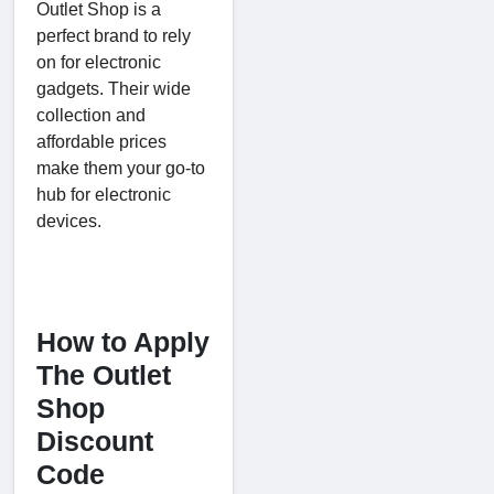
Outlet Shop is a
perfect brand to rely
on for electronic
gadgets. Their wide
collection and
affordable prices
make them your go-to
hub for electronic
devices.
How to Apply
The Outlet
Shop
Discount
Code