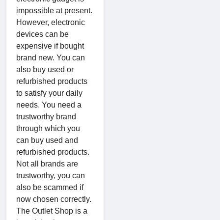
impossible at present.
However, electronic
devices can be
expensive if bought
brand new. You can
also buy used or
refurbished products
to satisfy your daily
needs. You need a
trustworthy brand
through which you
can buy used and
refurbished products.
Not all brands are
trustworthy, you can
also be scammed if
now chosen correctly.
The Outlet Shop is a