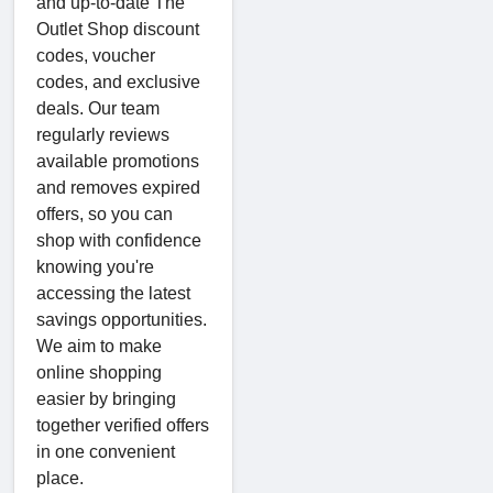
and up-to-date The
Outlet Shop discount
codes, voucher
codes, and exclusive
deals. Our team
regularly reviews
available promotions
and removes expired
offers, so you can
shop with confidence
knowing you're
accessing the latest
savings opportunities.
We aim to make
online shopping
easier by bringing
together verified offers
in one convenient
place.