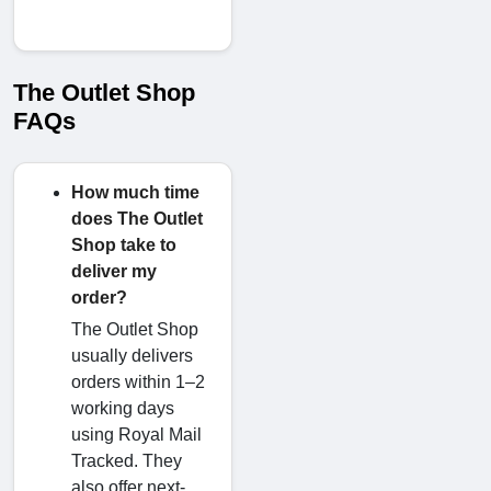
The Outlet Shop
FAQs
How much time
does The Outlet
Shop take to
deliver my
order?
The Outlet Shop
usually delivers
orders within 1–2
working days
using Royal Mail
Tracked. They
also offer next-