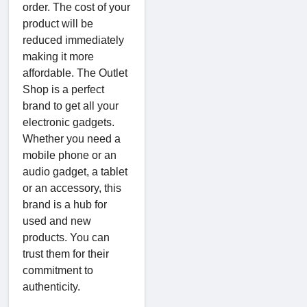
order. The cost of your
product will be
reduced immediately
making it more
affordable. The Outlet
Shop is a perfect
brand to get all your
electronic gadgets.
Whether you need a
mobile phone or an
audio gadget, a tablet
or an accessory, this
brand is a hub for
used and new
products. You can
trust them for their
commitment to
authenticity.