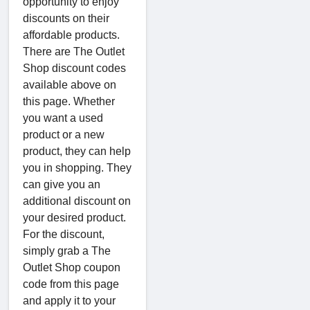
opportunity to enjoy
discounts on their
affordable products.
There are The Outlet
Shop discount codes
available above on
this page. Whether
you want a used
product or a new
product, they can help
you in shopping. They
can give you an
additional discount on
your desired product.
For the discount,
simply grab a The
Outlet Shop coupon
code from this page
and apply it to your