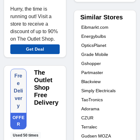
Hurry, the time is
Similar Stores
running out! Visit a
store to receive a
Eibmarkt.com
discount of up to 90%
Energybulbs
on The Outlet Shop.
OpticsPlanet
Get Deal
Grade Mobile
Gshopper
The
Partmaster
Fre
Outlet
Blackview
e
Shop
Simply Electricals
Deli
Free
ver
TaoTronics
Delivery
y
Adorama
OFFE
CZUR
R
Terralec
Used 50 times
Gudsen MOZA