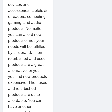
devices and
accessories, tablets &
e-readers, computing,
gaming, and audio
products. No matter if
you can afford new
products or not, your
needs will be fulfilled
by this brand. Their
refurbished and used
products are a great
alternative for you if
you find new products
expensive. Their used
and refurbished
products are quite
affordable. You can
have another