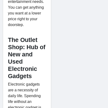
entertainment needs.
You can get anything
you want at a lower
price right to your
doorstep.
The Outlet
Shop: Hub of
New and
Used
Electronic
Gadgets
Electronic gadgets
are a necessity of
daily life. Spending
life without an
electronic gadget is