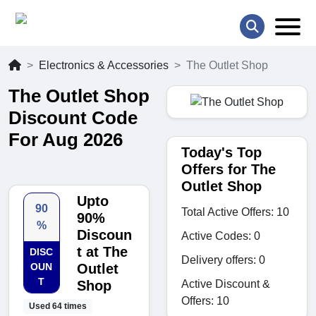
Electronics & Accessories
The Outlet Shop
The Outlet Shop
Discount Code
For Aug 2026
Today's Top
Offers for The
Outlet Shop
Upto
90
Total Active Offers: 10
90%
%
Discoun
Active Codes: 0
t at The
DISC
Delivery offers: 0
OUN
Outlet
T
Active Discount &
Shop
Offers: 10
Used 64 times