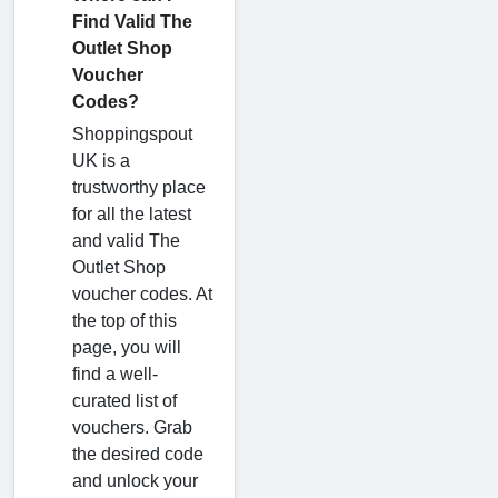
Find Valid The
Outlet Shop
Voucher
Codes?
Shoppingspout
UK is a
trustworthy place
for all the latest
and valid The
Outlet Shop
voucher codes. At
the top of this
page, you will
find a well-
curated list of
vouchers. Grab
the desired code
and unlock your