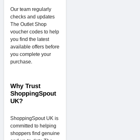
Our team regularly
checks and updates
The Outlet Shop
voucher codes to help
you find the latest
available offers before
you complete your
purchase.
Why Trust
ShoppingSpout
UK?
ShoppingSpout UK is
committed to helping
shoppers find genuine