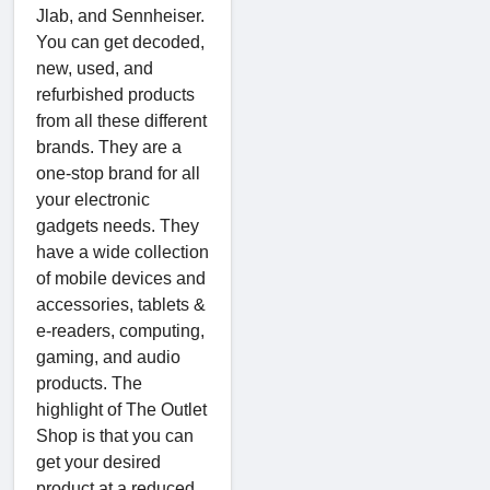
Jlab, and Sennheiser.
You can get decoded,
new, used, and
refurbished products
from all these different
brands. They are a
one-stop brand for all
your electronic
gadgets needs. They
have a wide collection
of mobile devices and
accessories, tablets &
e-readers, computing,
gaming, and audio
products. The
highlight of The Outlet
Shop is that you can
get your desired
product at a reduced