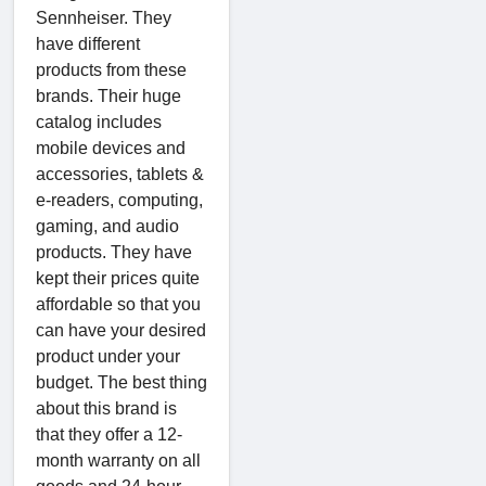
Sennheiser. They
have different
products from these
brands. Their huge
catalog includes
mobile devices and
accessories, tablets &
e-readers, computing,
gaming, and audio
products. They have
kept their prices quite
affordable so that you
can have your desired
product under your
budget. The best thing
about this brand is
that they offer a 12-
month warranty on all