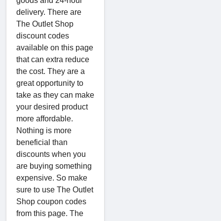
goods and 24-hour
delivery. There are
The Outlet Shop
discount codes
available on this page
that can extra reduce
the cost. They are a
great opportunity to
take as they can make
your desired product
more affordable.
Nothing is more
beneficial than
discounts when you
are buying something
expensive. So make
sure to use The Outlet
Shop coupon codes
from this page. The