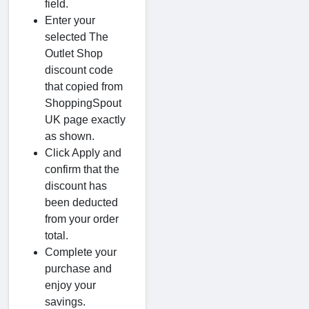
field.
Enter your
selected The
Outlet Shop
discount code
that copied from
ShoppingSpout
UK page exactly
as shown.
Click Apply and
confirm that the
discount has
been deducted
from your order
total.
Complete your
purchase and
enjoy your
savings.