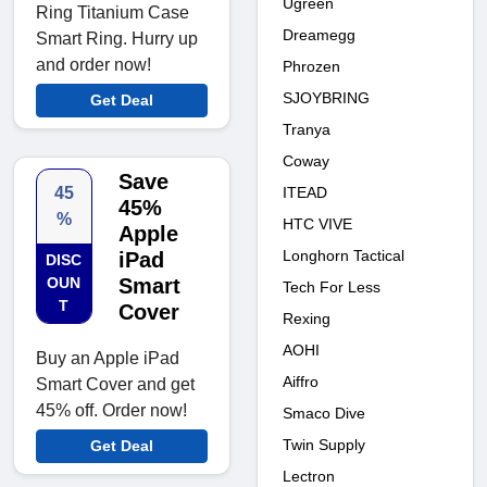
Ugreen
Ring Titanium Case
Dreamegg
Smart Ring. Hurry up
and order now!
Phrozen
SJOYBRING
Get Deal
Tranya
Coway
Save
45
ITEAD
45%
%
HTC VIVE
Apple
Longhorn Tactical
iPad
DISC
OUN
Smart
Tech For Less
T
Cover
Rexing
AOHI
Buy an Apple iPad
Aiffro
Smart Cover and get
45% off. Order now!
Smaco Dive
Twin Supply
Get Deal
Lectron