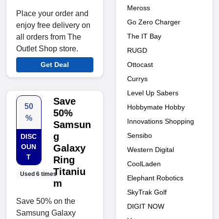
Meross
Place your order and
Go Zero Charger
enjoy free delivery on
The IT Bay
all orders from The
Outlet Shop store.
RUGD
Get Deal
Ottocast
Currys
Level Up Sabers
Save
50
Hobbymate Hobby
50%
%
Innovations Shopping
Samsun
g
Sensibo
DISC
OUN
Galaxy
Western Digital
T
Ring
CoolLaden
Titaniu
Used 6 times
Elephant Robotics
m
SkyTrak Golf
Save 50% on the
DIGIT NOW
Samsung Galaxy