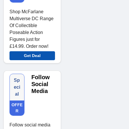
Shop McFarlane
Multiverse DC Range
Of Collectible
Poseable Action
Figures just for
£14.99. Order now!
Get Deal
Follow
Sp
Social
eci
Media
al
OFFE
R
Follow social media