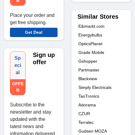
R
Place your order and
Similar Stores
get free shipping.
Eibmarkt.com
Get Deal
Energybulbs
OpticsPlanet
Grade Mobile
Sign up
Sp
Gshopper
offer
eci
Partmaster
al
Blackview
OFFE
Simply Electricals
R
TaoTronics
Subscribe to the
Adorama
newsletter and stay
CZUR
updated with the
Terralec
latest news and
Gudsen MOZA
information delivered