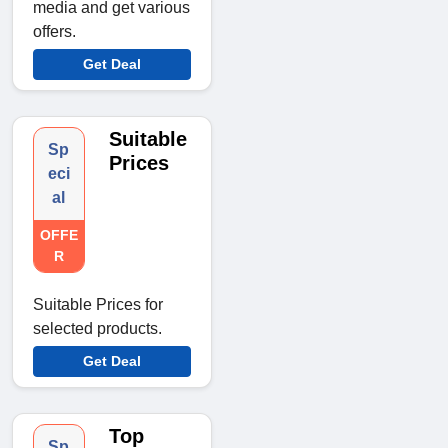
media and get various
offers.
Get Deal
Suitable
Sp
Prices
eci
al
OFFE
R
Suitable Prices for
selected products.
Get Deal
Top
Sp