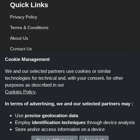
Quick Links
Privacy Policy
Terms & Conditions
About Us
Contact Us
Cookie Management
Blog
We and our selected partners use cookies or similar
technologies for technical and, with your consent, for other
purposes as described in our
Cookies Policy
.
In terms of advertising, we and our selected partners may :
Shoppingspout.co.uk is a website which presents deals, discounts and
Use
precise geolocation data
coupons; these deals or offers are made avaialble via different affiliate
Employ
identification techniques
through device analysis
networks. Shoppingspout.co.uk or its staff is not involved when you make a
Store and/or access information on a device
purchase via these links, Shoppingspout.co.uk earns commission through
these links/deals only.
Copyright © 2026 Shoppingspout.co.uk. All rights reserved.