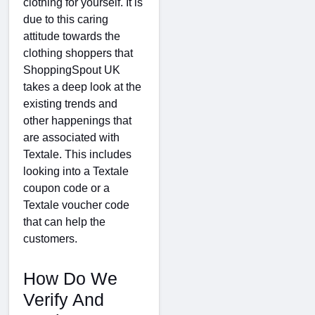
clothing for yourself. It is
due to this caring
attitude towards the
clothing shoppers that
ShoppingSpout UK
takes a deep look at the
existing trends and
other happenings that
are associated with
Textale. This includes
looking into a Textale
coupon code or a
Textale voucher code
that can help the
customers.
How Do We
Verify And