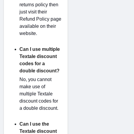
returns policy then
just visit their
Refund Policy page
available on their
website.
Can I use multiple
Textale discount
codes for a
double discount?
No, you cannot
make use of
multiple Textale
discount codes for
a double discount.
Can I use the
Textale discount