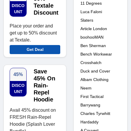
11 Degrees
Textale
DISCO
Luca Faloni
UNT
Discount
Slaters
Place your order and
Article London
get up to 50% discount
boohooMAN
at Textale.
Ben Sherman
Get Deal
Bench Workwear
Crosshatch
Save
Duck and Cover
45%
45% On
Albam Clothing
Rain-
DISCO
Neem
UNT
Repel
First Tactical
Hoodie
Barrywang
Avail 45% discount on
Charles Tyrwhitt
FRESH Rain-Repel
Hardaddy
Hoodie (Splash Lover
A Couvert