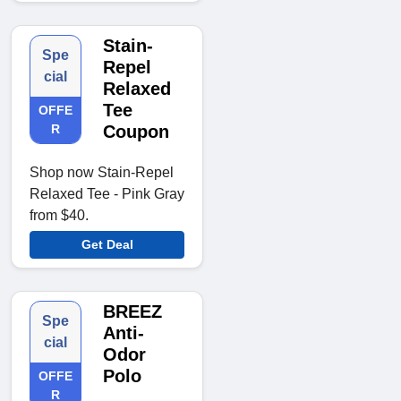
Stain-
Spe
Repel
cial
Relaxed
Tee
OFFE
R
Coupon
Shop now Stain-Repel
Relaxed Tee - Pink Gray
from $40.
Get Deal
BREEZ
Spe
Anti-
cial
Odor
Polo
OFFE
R