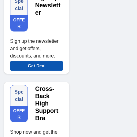
Spe
Newslett
cial
er
OFFE
R
Sign up the newsletter
and get offers,
discounts, and more.
Get Deal
Cross-
Spe
Back
cial
High
Support
OFFE
R
Bra
Shop now and get the