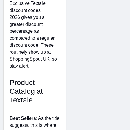
Exclusive Textale
discount codes
2026 gives you a
greater discount
percentage as
compared to a regular
discount code. These
routinely show up at
ShoppingSpout UK, so
stay alert.
Product
Catalog at
Textale
Best Sellers
: As the title
suggests, this is where