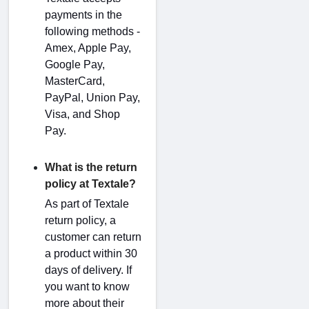
payments in the
following methods -
Amex, Apple Pay,
Google Pay,
MasterCard,
PayPal, Union Pay,
Visa, and Shop
Pay.
What is the return
policy at Textale?
As part of Textale
return policy, a
customer can return
a product within 30
days of delivery. If
you want to know
more about their