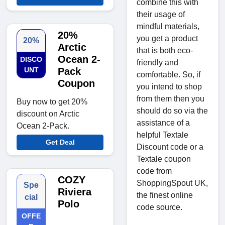
combine this with
their usage of
mindful materials,
20%
you get a product
20%
Arctic
that is both eco-
Ocean 2-
DISCO
friendly and
UNT
Pack
comfortable. So, if
Coupon
you intend to shop
from them then you
Buy now to get 20%
should do so via the
discount on Arctic
assistance of a
Ocean 2-Pack.
helpful Textale
Get Deal
Discount code or a
Textale coupon
code from
COZY
ShoppingSpout UK,
Spe
Riviera
the finest online
cial
Polo
code source.
OFFE