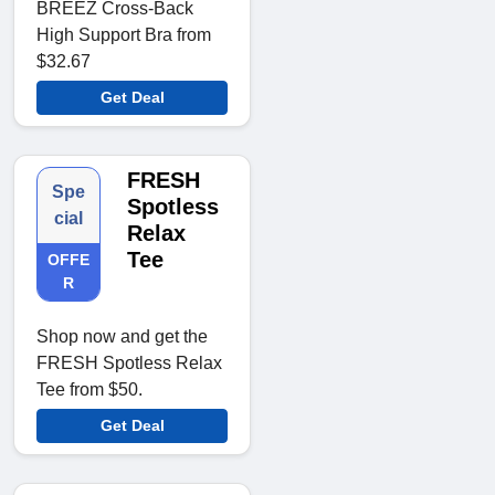
BREEZ Cross-Back
High Support Bra from
$32.67
Get Deal
FRESH
Spe
Spotless
cial
Relax
Tee
OFFE
R
Shop now and get the
FRESH Spotless Relax
Tee from $50.
Get Deal