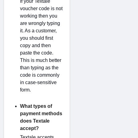
If your Textale
voucher code is not
working then you
are wrongly typing
it. As a customer,
you should first
copy and then
paste the code.
This is much better
than typing as the
code is commonly
in case-sensitive
form.
What types of
payment methods
does Textale
accept?
Textale accepts