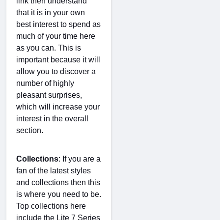
link then understand
that it is in your own
best interest to spend as
much of your time here
as you can. This is
important because it will
allow you to discover a
number of highly
pleasant surprises,
which will increase your
interest in the overall
section.
Collections
: If you are a
fan of the latest styles
and collections then this
is where you need to be.
Top collections here
include the Lite 7 Series