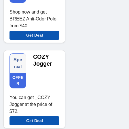
Shop now and get
BREEZ Anti-Odor Polo
from $40.
Get Deal
COZY
Spe
Jogger
cial
OFFE
R
You can get _COZY
Jogger at the price of
$72.
Get Deal