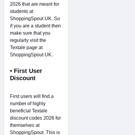
2026 that are meant for
students at
ShoppingSpout UK. So
if you are a student then
make sure that you
regularly visit the
Textale page at
ShoppingSpout UK.
• First User
Discount
First users will find a
number of highly
beneficial Textale
discount codes 2026 for
themselves at
ShoppingSpout. This is