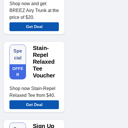
Shop now and get
BREEZ Airy Trunk at the
price of $20.
Get Deal
Stain-
Spe
Repel
cial
Relaxed
Tee
OFFE
R
Voucher
Shop now Stain-Repel
Relaxed Tee from $40.
Get Deal
Sign Up