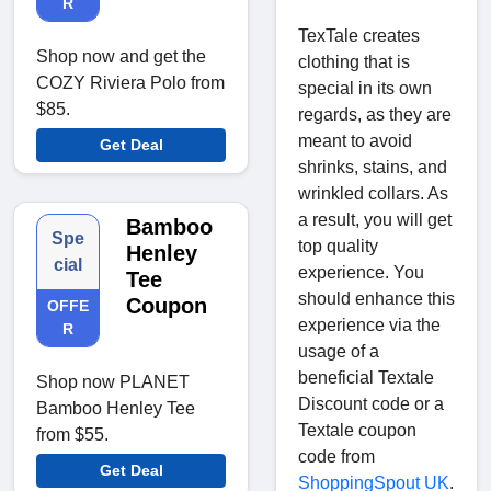
R
TexTale creates
Shop now and get the
clothing that is
COZY Riviera Polo from
special in its own
$85.
regards, as they are
meant to avoid
Get Deal
shrinks, stains, and
wrinkled collars. As
a result, you will get
Bamboo
Spe
top quality
Henley
cial
experience. You
Tee
should enhance this
Coupon
OFFE
experience via the
R
usage of a
beneficial Textale
Shop now PLANET
Discount code or a
Bamboo Henley Tee
Textale coupon
from $55.
code from
Get Deal
ShoppingSpout UK
.