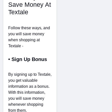
Save Money At
Textale
Follow these ways, and
you will save money
when shopping at
Textale -
• Sign Up Bonus
By signing up to Textale,
you get valuable
information as a bonus.
With this information,
you will save money
whenever shopping
from them.