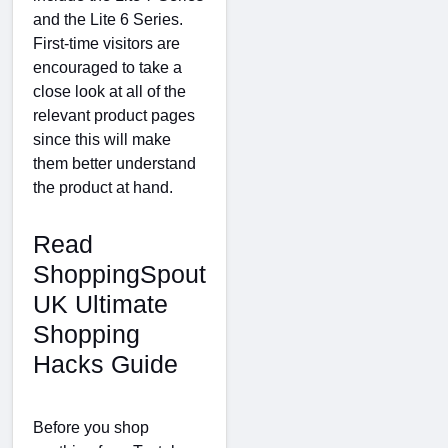
and the Lite 6 Series.
First-time visitors are
encouraged to take a
close look at all of the
relevant product pages
since this will make
them better understand
the product at hand.
Read
ShoppingSpout
UK Ultimate
Shopping
Hacks Guide
Before you shop