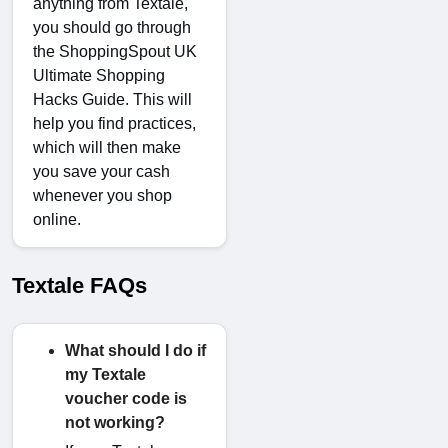
anything from Textale,
you should go through
the
ShoppingSpout UK
Ultimate Shopping
Hacks Guide
. This will
help you find practices,
which will then make
you save your cash
whenever you shop
online.
Textale FAQs
What should I do if
my Textale
voucher code is
not working?