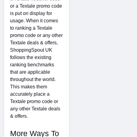
or a Textale promo code
is put on display for
usage. When it comes
to ranking a Textale
promo code or any other
Textale deals & offers,
ShoppingSpout UK
follows the existing
ranking benchmarks
that are applicable
throughout the world.
This makes them
accurately place a
Textale promo code or
any other Textale deals
& offers.
More Ways To