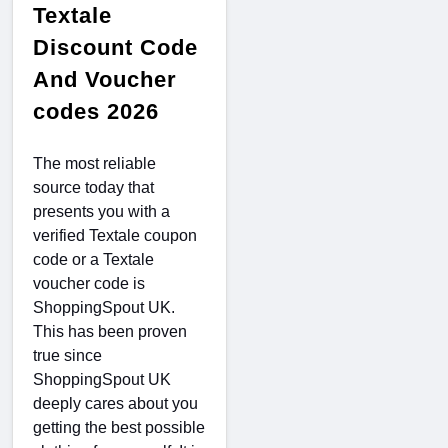
Textale
Discount Code
And Voucher
codes 2026
The most reliable
source today that
presents you with a
verified Textale coupon
code or a Textale
voucher code is
ShoppingSpout UK.
This has been proven
true since
ShoppingSpout UK
deeply cares about you
getting the best possible