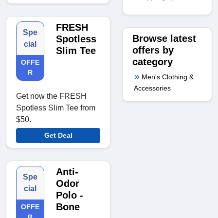
FRESH
Spe
Browse latest
Spotless
cial
offers by
Slim Tee
category
OFFE
R
Men's Clothing &
Accessories
Get now the FRESH
Spotless Slim Tee from
$50.
Get Deal
Anti-
Spe
Odor
cial
Polo -
Bone
OFFE
R