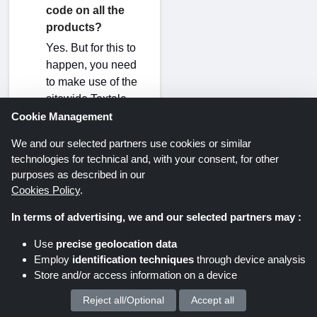
code on all the
products?
Yes. But for this to
happen, you need
to make use of the
sitewide Textale
discount code. A
Cookie Management
sitewide Textale
We and our selected partners use cookies or similar
discount code
technologies for technical and, with your consent, for other
routinely appears
purposes as described in our
alongside other
Cookies Policy
.
Textale discount
In terms of advertising, we and our selected partners may :
codes 2026 at
ShoppingSpout
Use
precise geolocation data
UK.
Employ
identification techniques
through device analysis
Store and/or access information on a device
Can I activate a
Reject all/Optional
Accept all
We process your personal data for :
Textale discount