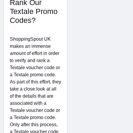
Rank Our
Textale Promo
Codes?
ShoppingSpout UK
makes an immense
amount of effort in order
to verify and rank a
Textale voucher code or
a Textale promo code.
As part of this effort, they
take a close look at all
of the details that are
associated with a
Textale voucher code or
a Textale promo code.
Only after this process,
a Textale voucher code