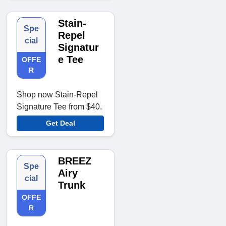
Stain-
Spe
Repel
cial
Signatur
e Tee
OFFE
R
Shop now Stain-Repel
Signature Tee from $40.
Get Deal
BREEZ
Spe
Airy
cial
Trunk
OFFE
R