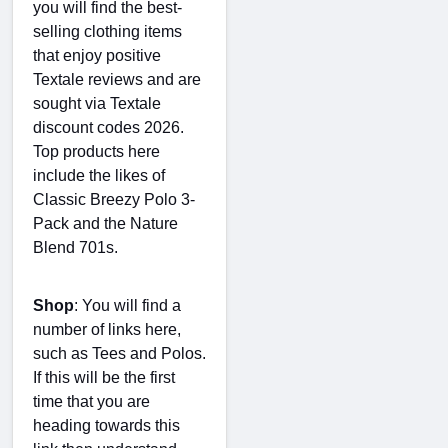
you will find the best-
selling clothing items
that enjoy positive
Textale reviews and are
sought via Textale
discount codes 2026.
Top products here
include the likes of
Classic Breezy Polo 3-
Pack and the Nature
Blend 701s.
Shop
: You will find a
number of links here,
such as Tees and Polos.
If this will be the first
time that you are
heading towards this