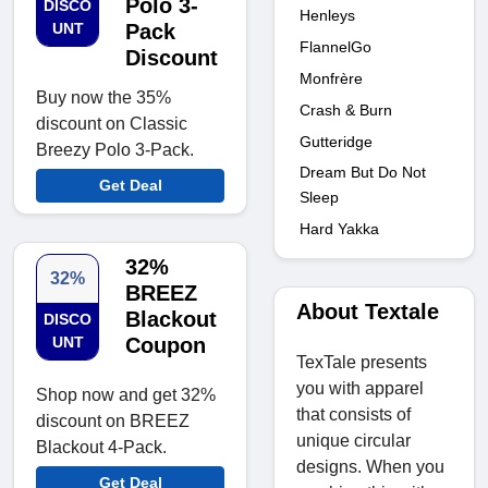
Polo 3-
DISCO
Henleys
UNT
Pack
FlannelGo
Discount
Monfrère
Buy now the 35%
Crash & Burn
discount on Classic
Gutteridge
Breezy Polo 3-Pack.
Dream But Do Not
Get Deal
Sleep
Hard Yakka
32%
32%
BREEZ
About Textale
Blackout
DISCO
UNT
Coupon
TexTale presents
you with apparel
Shop now and get 32%
that consists of
discount on BREEZ
unique circular
Blackout 4-Pack.
designs. When you
Get Deal