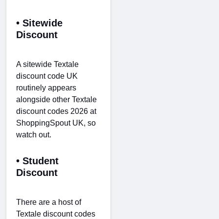
• Sitewide
Discount
A sitewide Textale
discount code UK
routinely appears
alongside other Textale
discount codes 2026 at
ShoppingSpout UK, so
watch out.
• Student
Discount
There are a host of
Textale discount codes