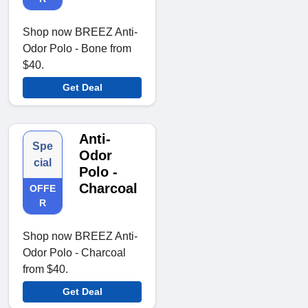
Shop now BREEZ Anti-
Odor Polo - Bone from
$40.
Get Deal
Anti-
Spe
Odor
cial
Polo -
Charcoal
OFFE
R
Shop now BREEZ Anti-
Odor Polo - Charcoal
from $40.
Get Deal