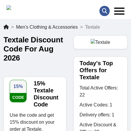
Men's Clothing & Accessories
Textale
Textale Discount
Code For Aug
2026
Today's Top
Offers for
Textale
15%
15%
Total Active Offers:
Textale
22
Discount
CODE
Code
Active Codes: 1
Delivery offers: 1
Use the code and get
15% discount on your
Active Discount &
order at Textale.