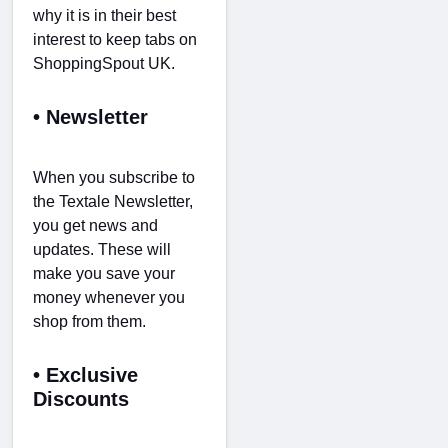
why it is in their best
interest to keep tabs on
ShoppingSpout UK.
• Newsletter
When you subscribe to
the Textale Newsletter,
you get news and
updates. These will
make you save your
money whenever you
shop from them.
• Exclusive
Discounts