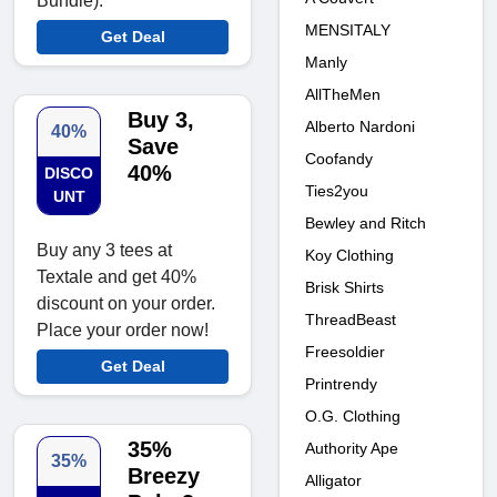
Bundle).
MENSITALY
Get Deal
Manly
AllTheMen
Buy 3,
Alberto Nardoni
40%
Save
Coofandy
40%
DISCO
Ties2you
UNT
Bewley and Ritch
Buy any 3 tees at
Koy Clothing
Textale and get 40%
Brisk Shirts
discount on your order.
ThreadBeast
Place your order now!
Freesoldier
Get Deal
Printrendy
O.G. Clothing
35%
Authority Ape
35%
Breezy
Alligator