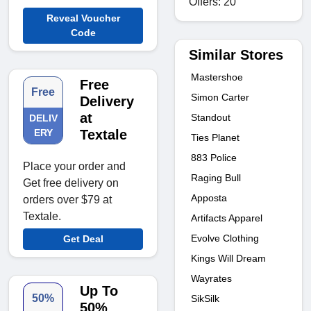
Offers: 20
Reveal Voucher
Code
Similar Stores
Mastershoe
Free
Free
Simon Carter
Delivery
at
Standout
DELIV
ERY
Textale
Ties Planet
883 Police
Place your order and
Raging Bull
Get free delivery on
Apposta
orders over $79 at
Textale.
Artifacts Apparel
Evolve Clothing
Get Deal
Kings Will Dream
Wayrates
Up To
50%
SikSilk
50%