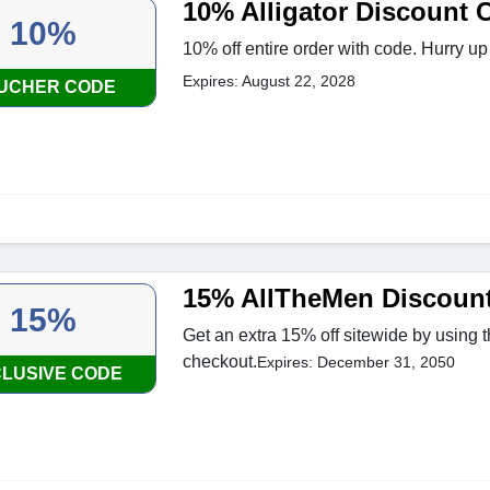
10% Alligator Discount 
10%
10% off entire order with code. Hurry up
Expires: August 22, 2028
UCHER CODE
15% AllTheMen Discoun
15%
Get an extra 15% off sitewide by using 
checkout.
Expires: December 31, 2050
LUSIVE CODE