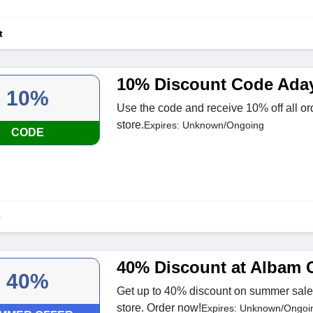
t
10% Discount Code Ada
10%
Use the code and receive 10% off all or
store.
Expires: Unknown/Ongoing
CODE
c
40% Discount at Albam 
40%
Get up to 40% discount on summer sale
store. Order now!
Expires: Unknown/Ongoi