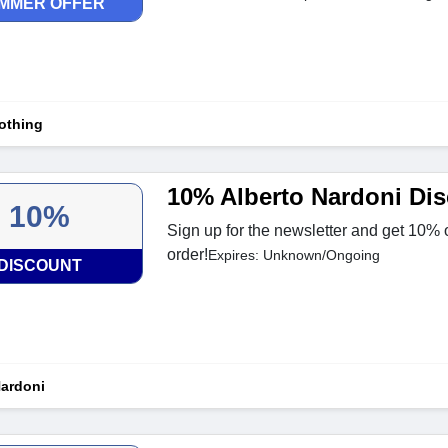
MMER OFFER
othing
10% Alberto Nardoni Di
10%
Sign up for the newsletter and get 10% of
order!
Expires: Unknown/Ongoing
DISCOUNT
Nardoni