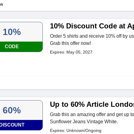
en
10% Discount Code at A
10%
Order 5 shirts and receive 10% off by u
Grab this offer now!
CODE
Expires: May 05, 2027
Up to 60% Article Londo
60%
Grab this an amazing offer and get up 
Sunflower Jeans Vintage White.
DISCOUNT
Expires: Unknown/Ongoing