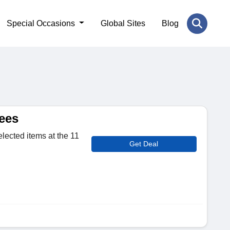
Special Occasions
Global Sites
Blog
ees
elected items at the 11
Get Deal