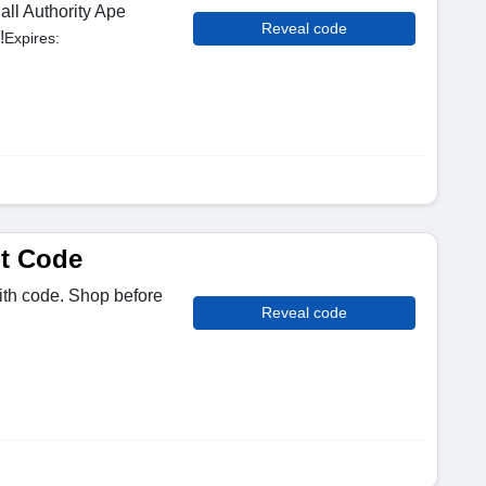
all Authority Ape
Reveal code
!
Expires:
t Code
ith code. Shop before
Reveal code