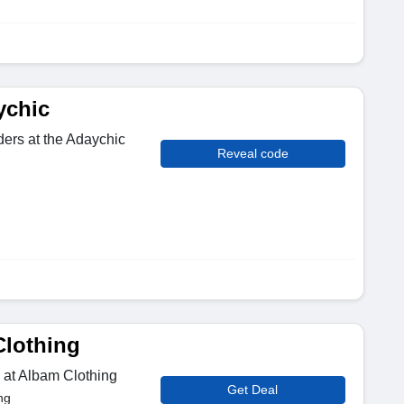
ychic
ders at the Adaychic
Reveal code
Clothing
 at Albam Clothing
Get Deal
ng