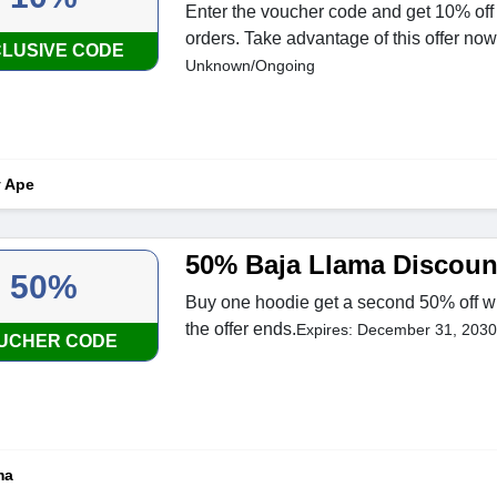
Enter the voucher code and get 10% off 
orders. Take advantage of this offer now
LUSIVE CODE
Unknown/Ongoing
y Ape
50% Baja Llama Discoun
50%
Buy one hoodie get a second 50% off w
the offer ends.
Expires: December 31, 2030
UCHER CODE
ma