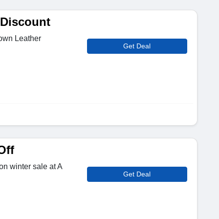
 Discount
own Leather
Get Deal
Off
n winter sale at A
Get Deal