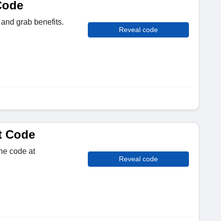
Code
 and grab benefits.
Reveal code
t Code
the code at
Reveal code