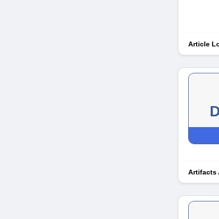
Article 
D
Artifacts