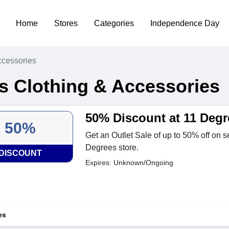
Home
Stores
Categories
Independence Day
ccessories
s Clothing & Accessories
50% Discount at 11 Degr
50%
Get an Outlet Sale of up to 50% off on s
Degrees store.
DISCOUNT
Expires: Unknown/Ongoing
es