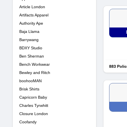
Article London
Artifacts Apparel
Authority Ape
Baja Llama
Barrywang
BDXY Studio
Ben Sherman
Bench Workwear
883 Polic
Bewley and Ritch
boohooMAN
Brisk Shirts
Capricorn Baby
Charles Tyrwhitt
Closure London
Coofandy