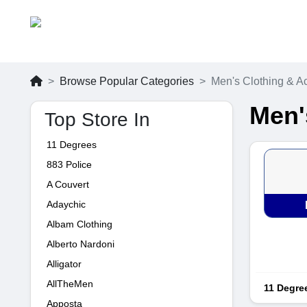
Browse Popular Categories
Men's Clothing & A
Men'
Top Store In
11 Degrees
883 Police
A Couvert
Adaychic
Albam Clothing
Alberto Nardoni
Alligator
AllTheMen
11 Degre
Apposta