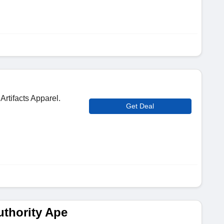
Artifacts Apparel.
Get Deal
thority Ape