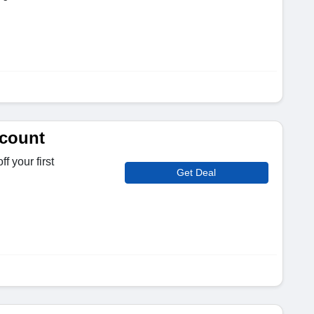
scount
f your first
Get Deal