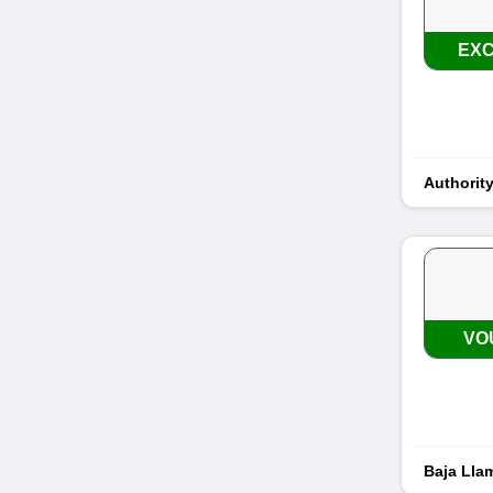
EXC
Authorit
VO
Baja Lla