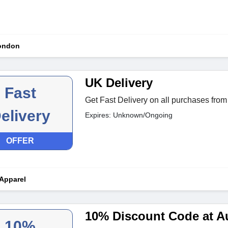
London
UK Delivery
Fast
Get Fast Delivery on all purchases from 
elivery
Expires: Unknown/Ongoing
OFFER
 Apparel
10% Discount Code at Au
10%