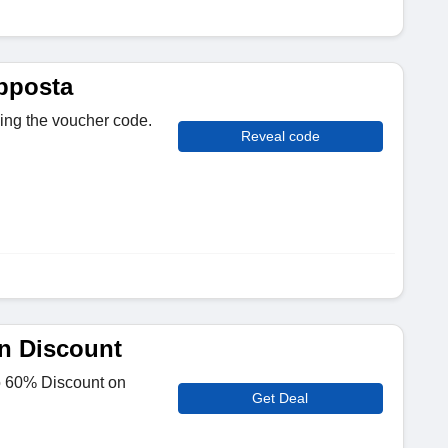
pposta
sing the voucher code.
Reveal code
n Discount
to 60% Discount on
Get Deal