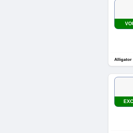
VO
Alligator
EXC