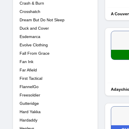
Crash & Burn
Crosshatch
A Couver
Dream But Do Not Sleep
Duck and Cover
Esdemarca
Evolve Clothing
Fall From Grace
Fan Ink
Far Afield
First Tactical
FlannelGo
Adaychi
Freesoldier
Gutteridge
Hard Yakka
Hardaddy
Henleys