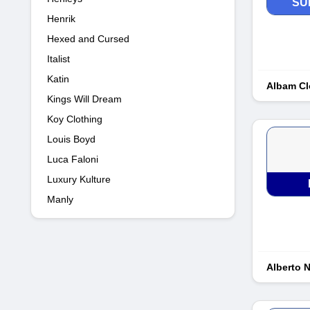
SU
Henrik
Hexed and Cursed
Italist
Katin
Albam Cl
Kings Will Dream
Koy Clothing
Louis Boyd
Luca Faloni
Luxury Kulture
Manly
Alberto 