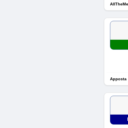
AllTheM
Apposta