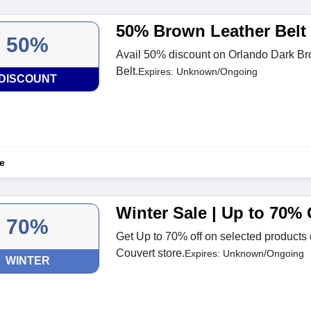
50% Brown Leather Belt
50%
Avail 50% discount on Orlando Dark Br
Belt.
Expires: Unknown/Ongoing
DISCOUNT
e
Winter Sale | Up to 70% 
70%
Get Up to 70% off on selected products o
Couvert store.
Expires: Unknown/Ongoing
WINTER