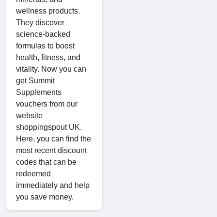
wellness products.
They discover
science-backed
formulas to boost
health, fitness, and
vitality. Now you can
get Summit
Supplements
vouchers from our
website
shoppingspout UK.
Here, you can find the
most recent discount
codes that can be
redeemed
immediately and help
you save money.