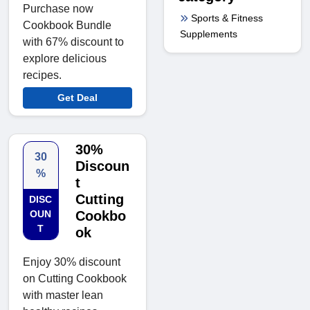
Purchase now
Sports & Fitness
Cookbook Bundle
Supplements
with 67% discount to
explore delicious
recipes.
Get Deal
30%
30
Discoun
%
t
Cutting
DISC
OUN
Cookbo
T
ok
Enjoy 30% discount
on Cutting Cookbook
with master lean