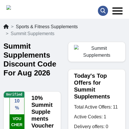
Sports & Fitness Supplements
Summit Supplements
Summit
Supplements
Discount Code
For Aug 2026
Today's Top
Offers for
Summit
Verified
Supplements
10%
10
Summit
Total Active Offers: 11
%
Supple
Active Codes: 1
ments
VOU
CHER
Voucher
Delivery offers: 0