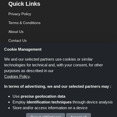
Quick Links
Privacy Policy
Terms & Conditions
About Us
Contact Us
Cookie Management
Blog
We and our selected partners use cookies or similar
technologies for technical and, with your consent, for other
purposes as described in our
Cookies Policy
.
In terms of advertising, we and our selected partners may :
Shoppingspout.co.uk is a website which presents deals, discounts and
Use
precise geolocation data
coupons; these deals or offers are made avaialble via different affiliate
Employ
identification techniques
through device analysis
networks. Shoppingspout.co.uk or its staff is not involved when you make a
Store and/or access information on a device
purchase via these links, Shoppingspout.co.uk earns commission through
these links/deals only.
Copyright © 2026 Shoppingspout.co.uk. All rights reserved.