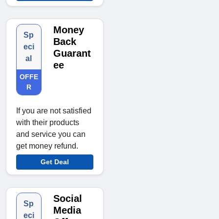
Money
Sp
Back
eci
Guarant
al
ee
OFFE
R
If you are not satisfied
with their products
and service you can
get money refund.
Get Deal
Social
Sp
Media
eci