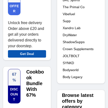
BRL Sports
OFFE
The Primal Co
R
Vibefuel
Supp
Unlock free delivery
Xandro Lab
Order above £20 and
get all your orders
DryWater
delivered directly to
ShadowSupps
your doorstep.
Crown Supplements
Get Deal
JOLTBOLT
SYNKD
Bodyworld
Cookbo
67
Body Legacy
ok
%
Bundle
With
DISC
OUN
67%
Browse latest
T
offers by
category