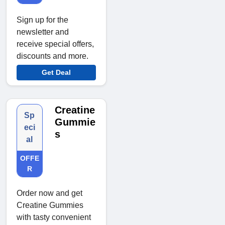
Sign up for the
newsletter and
receive special offers,
discounts and more.
Get Deal
Creatine
Sp
Gummie
eci
s
al
OFFE
R
Order now and get
Creatine Gummies
with tasty convenient