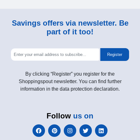
Savings offers via newsletter. Be
part of it too!
Register
By clicking “Register” you register for the
Shoppingspout newsletter. You can find further
information in the data protection declaration.
Follow
us on