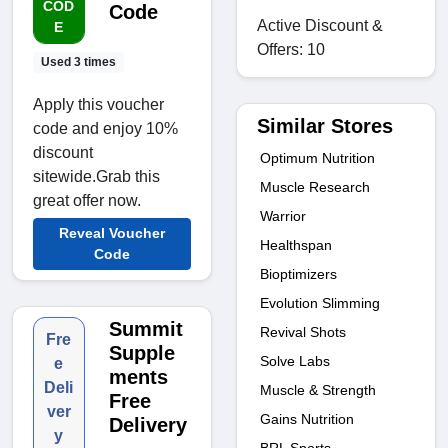
COD
Code
Active Discount &
E
Offers: 10
Used 3 times
Apply this voucher
Similar Stores
code and enjoy 10%
discount
Optimum Nutrition
sitewide.Grab this
Muscle Research
great offer now.
Warrior
Reveal Voucher
Healthspan
Code
Bioptimizers
Evolution Slimming
Summit
Revival Shots
Fre
Supple
Solve Labs
e
ments
Deli
Muscle & Strength
Free
ver
Gains Nutrition
Delivery
y