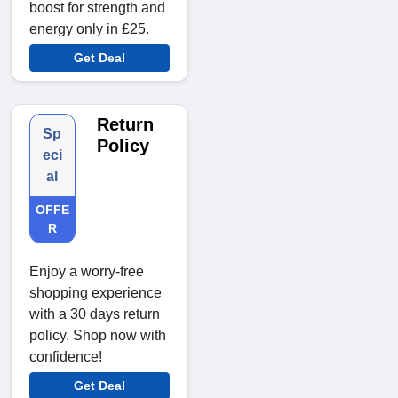
boost for strength and
energy only in £25.
Get Deal
Return
Sp
Policy
eci
al
OFFE
R
Enjoy a worry-free
shopping experience
with a 30 days return
policy. Shop now with
confidence!
Get Deal