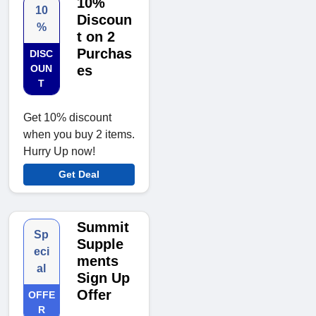
10%
10
Discoun
%
t on 2
Purchas
DISC
OUN
es
T
Get 10% discount
when you buy 2 items.
Hurry Up now!
Get Deal
Summit
Sp
Supple
eci
ments
al
Sign Up
Offer
OFFE
R