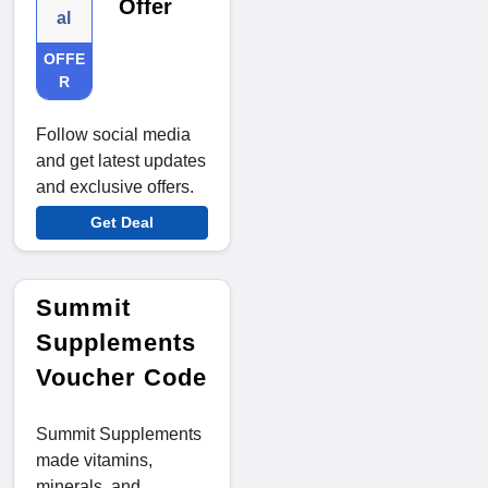
Offer
al
OFFE
R
Follow social media
and get latest updates
and exclusive offers.
Get Deal
Summit
Supplements
Voucher Code
Summit Supplements
made vitamins,
minerals, and