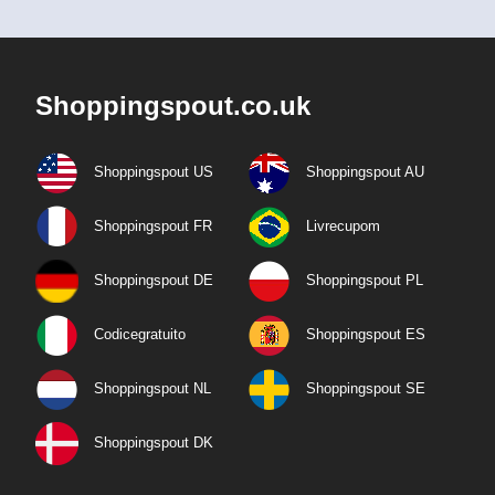
Shoppingspout.co.uk
Shoppingspout US
Shoppingspout AU
Shoppingspout FR
Livrecupom
Shoppingspout DE
Shoppingspout PL
Codicegratuito
Shoppingspout ES
Shoppingspout NL
Shoppingspout SE
Shoppingspout DK