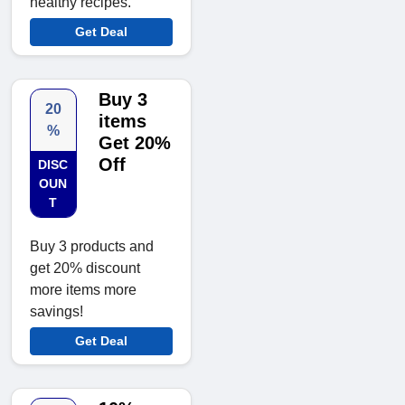
healthy recipes.
Get Deal
Buy 3
20
items
%
Get 20%
Off
DISC
OUN
T
Buy 3 products and
get 20% discount
more items more
savings!
Get Deal