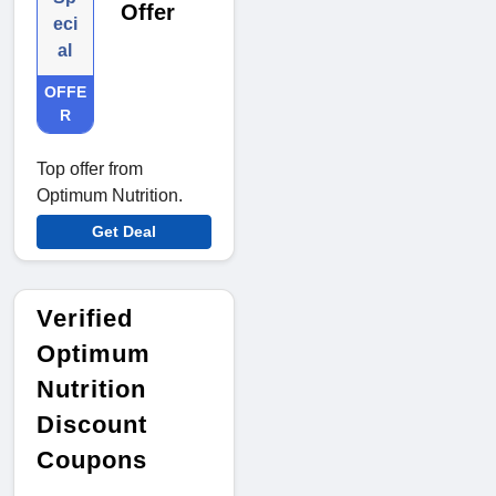
Offer
eci
al
OFFE
R
Top offer from
Optimum Nutrition.
Get Deal
Verified
Optimum
Nutrition
Discount
Coupons