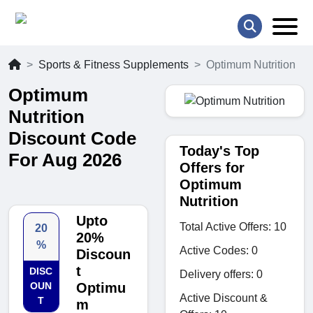
Sports & Fitness Supplements
Optimum Nutrition
Optimum
Nutrition
Discount Code
Today's Top
For Aug 2026
Offers for
Optimum
Nutrition
Upto
Total Active Offers: 10
20
20%
%
Active Codes: 0
Discoun
t
DISC
Delivery offers: 0
OUN
Optimu
Active Discount &
T
m