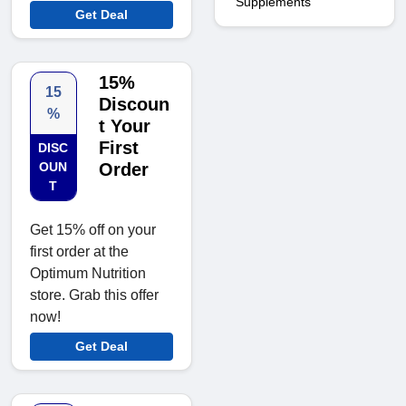
Supplements
Get Deal
15%
15
Discoun
%
t Your
First
DISC
OUN
Order
T
Get 15% off on your
first order at the
Optimum Nutrition
store. Grab this offer
now!
Get Deal