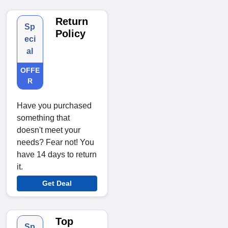
Return
Sp
Policy
eci
al
OFFE
R
Have you purchased
something that
doesn't meet your
needs? Fear not! You
have 14 days to return
it.
Get Deal
Top
Sp