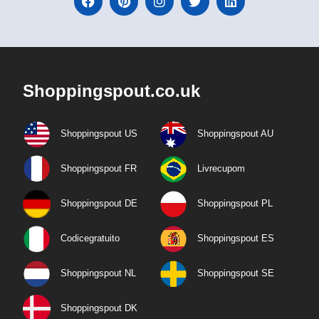
Shoppingspout.co.uk
Shoppingspout US
Shoppingspout AU
Shoppingspout FR
Livrecupom
Shoppingspout DE
Shoppingspout PL
Codicegratuito
Shoppingspout ES
Shoppingspout NL
Shoppingspout SE
Shoppingspout DK