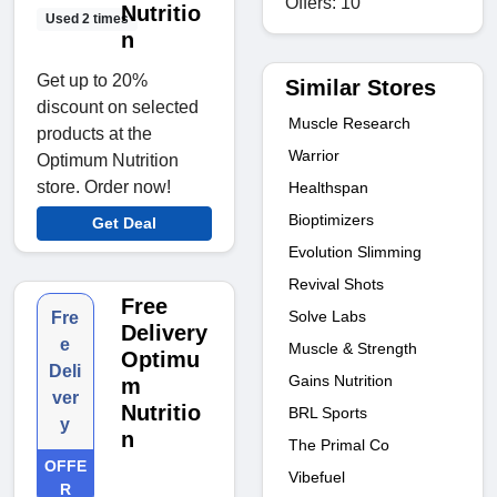
Offers: 10
Nutritio
Used 2 times
n
Get up to 20%
Similar Stores
discount on selected
Muscle Research
products at the
Warrior
Optimum Nutrition
store. Order now!
Healthspan
Bioptimizers
Get Deal
Evolution Slimming
Revival Shots
Free
Solve Labs
Fre
Delivery
e
Muscle & Strength
Optimu
Deli
Gains Nutrition
m
ver
Nutritio
BRL Sports
y
n
The Primal Co
OFFE
Vibefuel
R