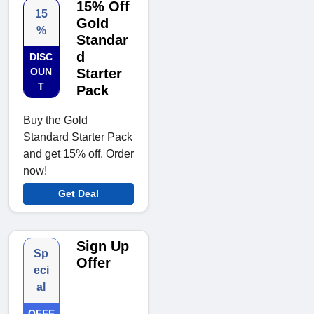
15% Off
15
Gold
%
Standar
d
DISC
OUN
Starter
T
Pack
Buy the Gold
Standard Starter Pack
and get 15% off. Order
now!
Get Deal
Sign Up
Sp
Offer
eci
al
OFFE