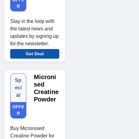
R
Stay in the loop with
the latest news and
updates by signing up
for the newsletter.
Get Deal
Microni
Sp
sed
eci
Creatine
al
Powder
OFFE
R
Buy Micronised
Creatine Powder for