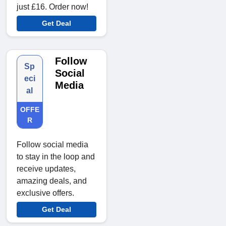
just £16. Order now!
Get Deal
Follow
Sp
Social
eci
Media
al
OFFE
R
Follow social media
to stay in the loop and
receive updates,
amazing deals, and
exclusive offers.
Get Deal