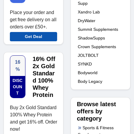
Supp
Xandro Lab
Place your order and
get free delivery on all
DryWater
orders over £50+.
Summit Supplements
Get Deal
ShadowSupps
Crown Supplements
JOLTBOLT
16% Off
16
SYNKD
2x Gold
%
Standar
Bodyworld
d 100%
DISC
Body Legacy
OUN
Whey
T
Protein
Browse latest
Buy 2x Gold Standard
offers by
100% Whey Protein
category
and get 16% off. Order
Sports & Fitness
now!