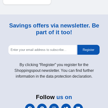
Savings offers via newsletter. Be
part of it too!
Register
By clicking “Register” you register for the
Shoppingspout newsletter. You can find further
information in the data protection declaration.
Follow
us on