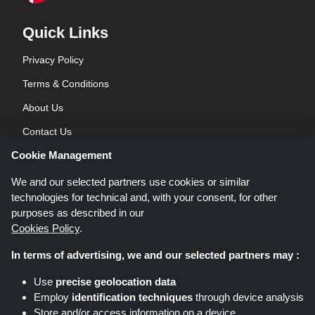
Quick Links
Privacy Policy
Terms & Conditions
About Us
Contact Us
Cookie Management
Blog
We and our selected partners use cookies or similar
technologies for technical and, with your consent, for other
purposes as described in our
Cookies Policy
.
In terms of advertising, we and our selected partners may :
Shoppingspout.co.uk is a website which presents deals, discounts and
Use
precise geolocation data
coupons; these deals or offers are made avaialble via different affiliate
Employ
identification techniques
through device analysis
networks. Shoppingspout.co.uk or its staff is not involved when you make a
Store and/or access information on a device
purchase via these links, Shoppingspout.co.uk earns commission through