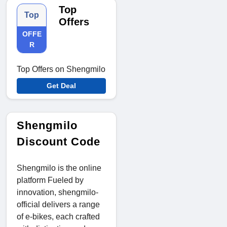
Top
Top
Offers
OFFE
R
Top Offers on Shengmilo
Get Deal
Shengmilo
Discount Code
Shengmilo is the online
platform Fueled by
innovation, shengmilo-
official delivers a range
of e-bikes, each crafted