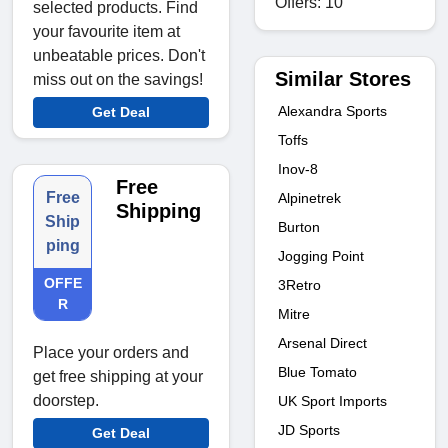
Offers: 10
selected products. Find
your favourite item at
unbeatable prices. Don't
Similar Stores
miss out on the savings!
Alexandra Sports
Get Deal
Toffs
Inov-8
Free
Free
Alpinetrek
Shipping
Ship
Burton
ping
Jogging Point
OFFE
3Retro
R
Mitre
Arsenal Direct
Place your orders and
Blue Tomato
get free shipping at your
doorstep.
UK Sport Imports
JD Sports
Get Deal