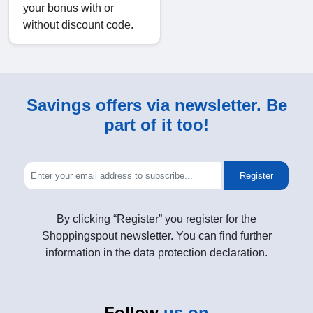
your bonus with or
without discount code.
Savings offers via newsletter. Be
part of it too!
Register
By clicking “Register” you register for the
Shoppingspout newsletter. You can find further
information in the data protection declaration.
Follow
us on