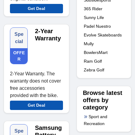
Get Deal
365 Rider
Sunny Life
Padel Nuestro
2-Year
Spe
Evolve Skateboards
Warranty
cial
Mully
BowlersMart
OFFE
R
Ram Golf
Zebra Golf
2-Year Warranty. The
warranty does not cover
free accessories
Browse latest
provided with the bike.
offers by
Get Deal
category
Sport and
Recreation
Samsung
Spe