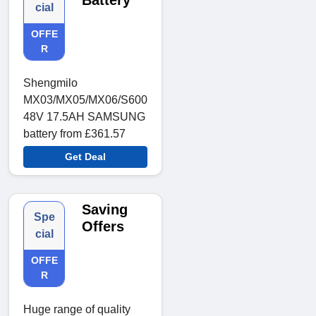
Battery
cial
OFFE
R
Shengmilo
MX03/MX05/MX06/S600
48V 17.5AH SAMSUNG
battery from £361.57
Get Deal
Saving
Spe
Offers
cial
OFFE
R
Huge range of quality