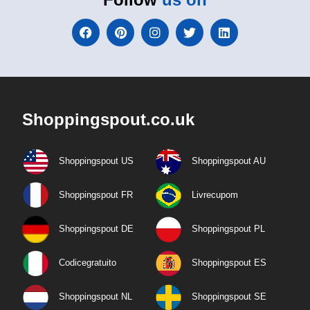
Shoppingspout.co.uk
Shoppingspout US
Shoppingspout AU
Shoppingspout FR
Livrecupom
Shoppingspout DE
Shoppingspout PL
Codicegratuito
Shoppingspout ES
Shoppingspout NL
Shoppingspout SE