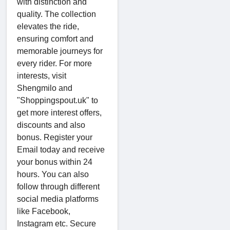
with distinction and
quality. The collection
elevates the ride,
ensuring comfort and
memorable journeys for
every rider. For more
interests, visit
Shengmilo and
"Shoppingspout.uk" to
get more interest offers,
discounts and also
bonus. Register your
Email today and receive
your bonus within 24
hours. You can also
follow through different
social media platforms
like Facebook,
Instagram etc. Secure