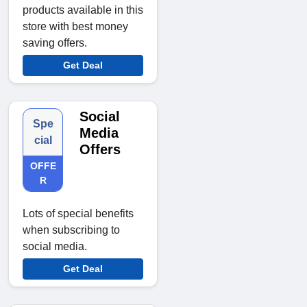
products available in this
store with best money
saving offers.
Get Deal
Social
Spe
Media
cial
Offers
OFFE
R
Lots of special benefits
when subscribing to
social media.
Get Deal