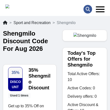
Sport and Recreation
Shengmilo
Shengmilo
Discount Code
For Aug 2026
Today's Top
Offers for
Shengmilo
35%
35%
Total Active Offers:
Shengmil
10
o
DISCO
UNT
Discount
Active Codes: 0
Used 1 times
Delivery offers: 0
Active Discount &
Get up to 35% Off on