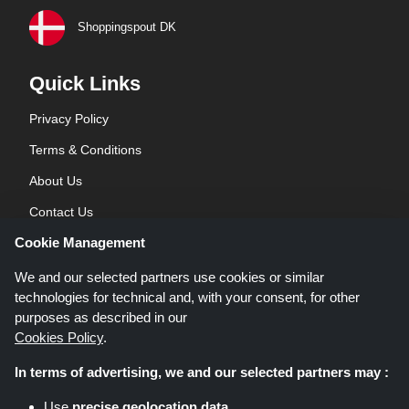
Shoppingspout DK
Quick Links
Privacy Policy
Terms & Conditions
About Us
Contact Us
Cookie Management
Blog
We and our selected partners use cookies or similar
technologies for technical and, with your consent, for other
purposes as described in our
Cookies Policy
.
In terms of advertising, we and our selected partners may :
Shoppingspout.co.uk is a website which presents deals, discounts and
Use
precise geolocation data