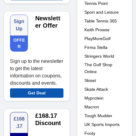
Tennis Point
Sport and Leisure
Newslett
Table Tennis 365
Sign
er Offer
Up
Keith Prowse
PlayMoreGolf
OFFE
R
Firma Stella
Stringers World
Sign up to the newsletter
The Golf Shop
to get the latest
Online
information on coupons,
Skiset
discounts and events.
Skate Attack
Get Deal
Myprotein
Macron
£168.17
Tough Mudder
£168
Discount
UK Sports Imports
.17
Footy