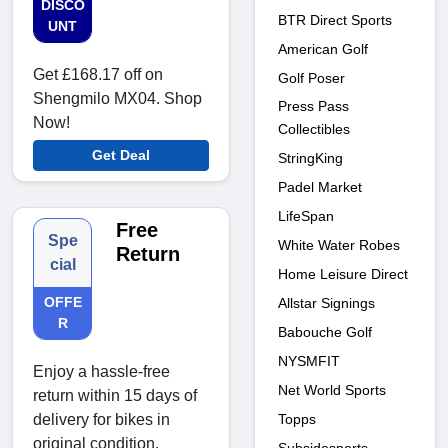
DISCO
BTR Direct Sports
UNT
American Golf
Get £168.17 off on
Golf Poser
Shengmilo MX04. Shop
Press Pass
Now!
Collectibles
Get Deal
StringKing
Padel Market
LifeSpan
Free
Spe
White Water Robes
Return
cial
Home Leisure Direct
OFFE
Allstar Signings
R
Babouche Golf
NYSMFIT
Enjoy a hassle-free
Net World Sports
return within 15 days of
Topps
delivery for bikes in
original condition.
Subsidesports