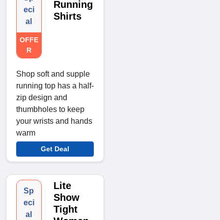
Running
eci
Shirts
al
OFFE
R
Shop soft and supple
running top has a half-
zip design and
thumbholes to keep
your wrists and hands
warm
Get Deal
Lite
Sp
Show
eci
Tight
al