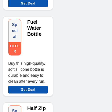
Get Deal
Fuel
Sp
Water
eci
Bottle
al
OFFE
R
Buy this high-quality,
soft silicone bottle is
durable and easy to
clean after every run.
Get Deal
Half Zip
Sp