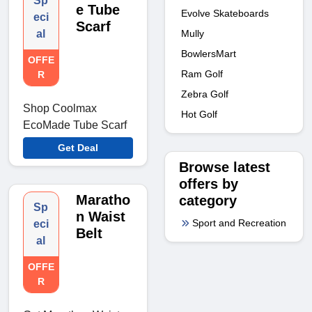
Sp
e Tube
Evolve Skateboards
eci
Scarf
Mully
al
BowlersMart
OFFE
Ram Golf
R
Zebra Golf
Shop Coolmax
Hot Golf
EcoMade Tube Scarf
Get Deal
Browse latest
offers by
Maratho
category
Sp
n Waist
Sport and Recreation
eci
Belt
al
OFFE
R