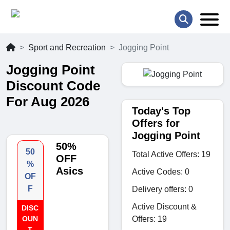
Sport and Recreation
Jogging Point
Jogging Point
Discount Code
For Aug 2026
Today's Top
Offers for
Jogging Point
50%
50
Total Active Offers: 19
OFF
%
Asics
Active Codes: 0
OF
F
Delivery offers: 0
Active Discount &
DISC
Offers: 19
OUN
T