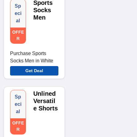
Sports
Sp
Socks
eci
Men
al
OFFE
R
Purchase Sports
Socks Men in White
Get Deal
Unlined
Sp
Versatil
eci
e Shorts
al
OFFE
R