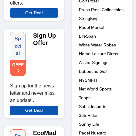
Golf Poser
offers.
Press Pass Collectibles
Get Deal
StringKing
Padel Market
Sign Up
LifeSpan
Sp
Offer
White Water Robes
eci
al
Home Leisure Direct
Allstar Signings
OFFE
R
Babouche Golf
NYSMFIT
Sign up for the news
Net World Sports
letter and never miss
Topps
an update .
Subsidesports
Get Deal
365 Rider
Sunny Life
EcoMad
Padel Nuestro