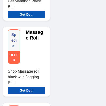
Get Marathon Waist
Belt
Get Deal
Massag
Sp
e Roll
eci
al
OFFE
R
Shop Massage roll
black with Jogging
Point
Get Deal