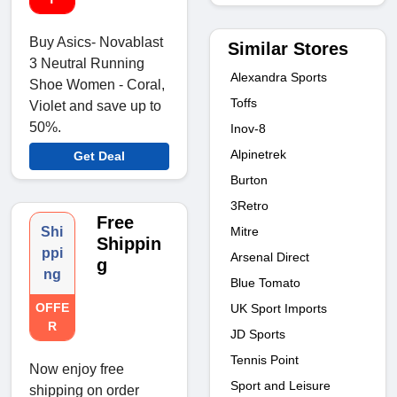
Buy Asics- Novablast
Similar Stores
3 Neutral Running
Alexandra Sports
Shoe Women - Coral,
Toffs
Violet and save up to
50%.
Inov-8
Alpinetrek
Get Deal
Burton
3Retro
Free
Mitre
Shi
Shippin
ppi
Arsenal Direct
g
ng
Blue Tomato
OFFE
UK Sport Imports
R
JD Sports
Tennis Point
Now enjoy free
Sport and Leisure
shipping on order