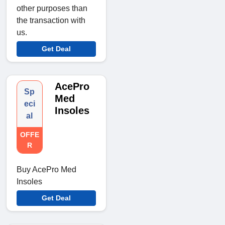
other purposes than
the transaction with
us.
Get Deal
AcePro
Sp
Med
eci
Insoles
al
OFFE
R
Buy AcePro Med
Insoles
Get Deal