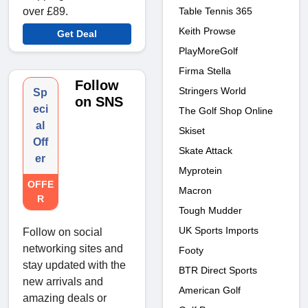
Table Tennis 365
over £89.
Keith Prowse
Get Deal
PlayMoreGolf
Firma Stella
Follow
Stringers World
Sp
on SNS
eci
The Golf Shop Online
al
Skiset
Off
Skate Attack
er
Myprotein
OFFE
Macron
R
Tough Mudder
UK Sports Imports
Follow on social
networking sites and
Footy
stay updated with the
BTR Direct Sports
new arrivals and
American Golf
amazing deals or