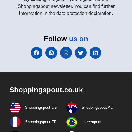
Shoppingspout newsletter. You can find further
information in the data protection declaration.
Follow
us on
Shoppingspout.co.uk
Shoppingspout US
Shoppingspout AU
Shoppingspout FR
Livrecupom