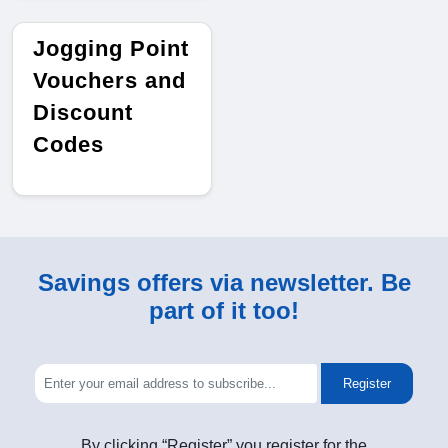
Jogging Point
Vouchers and
Discount
Codes
Savings offers via newsletter. Be
part of it too!
Register
By clicking “Register” you register for the