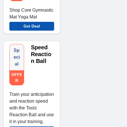
Shop Core Gymnastic
Mat Yoga Mat
Get Deal
Speed
Sp
Reactio
eci
n Ball
al
OFFE
R
Train your anticipation
and reaction speed
with the Toolz
Reaction Ball and use
it in your training.