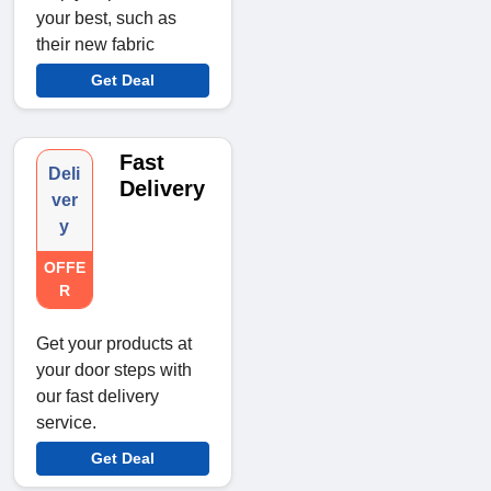
your best, such as
their new fabric
Get Deal
Fast
Deli
Delivery
ver
y
OFFE
R
Get your products at
your door steps with
our fast delivery
service.
Get Deal