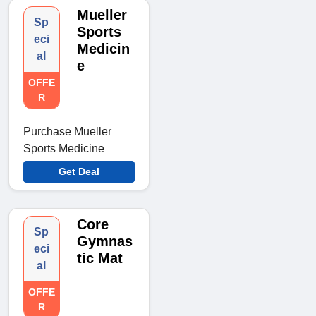
Mueller
Sp
Sports
eci
Medicin
al
e
OFFE
R
Purchase Mueller
Sports Medicine
Get Deal
Core
Sp
Gymnas
eci
tic Mat
al
OFFE
R