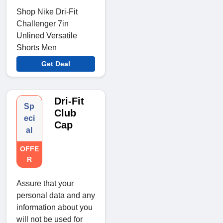
Shop Nike Dri-Fit
Challenger 7in
Unlined Versatile
Shorts Men
Get Deal
Dri-Fit
Sp
Club
eci
Cap
al
OFFE
R
Assure that your
personal data and any
information about you
will not be used for