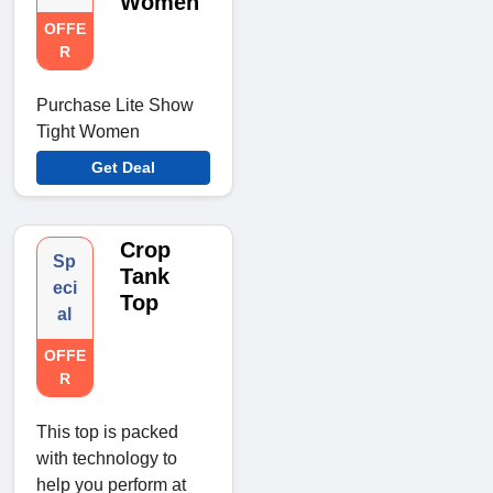
Women
OFFE
R
Purchase Lite Show
Tight Women
Get Deal
Crop
Sp
Tank
eci
Top
al
OFFE
R
This top is packed
with technology to
help you perform at