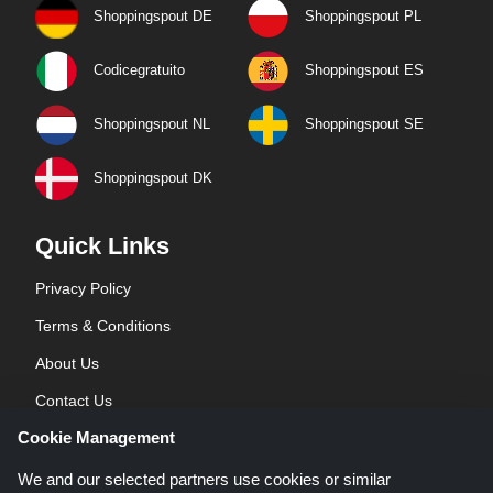
Shoppingspout DE
Shoppingspout PL
Codicegratuito
Shoppingspout ES
Shoppingspout NL
Shoppingspout SE
Shoppingspout DK
Quick Links
Privacy Policy
Terms & Conditions
About Us
Contact Us
Cookie Management
Blog
We and our selected partners use cookies or similar