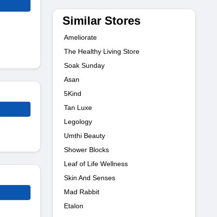
Similar Stores
Ameliorate
The Healthy Living Store
Soak Sunday
Asan
5Kind
Tan Luxe
Legology
Umthi Beauty
Shower Blocks
Leaf of Life Wellness
Skin And Senses
Mad Rabbit
Etalon