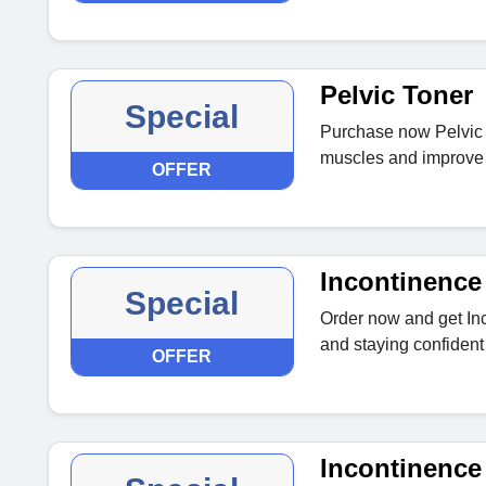
Pelvic Toner
Special
Purchase now Pelvic T
muscles and improve b
OFFER
Incontinence
Special
Order now and get In
and staying confident
OFFER
Incontinence