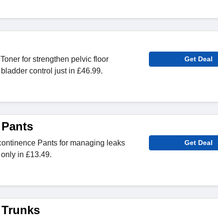
oner for strengthen pelvic floor
Get Deal
ladder control just in £46.99.
 Pants
continence Pants for managing leaks
Get Deal
 only in £13.49.
 Trunks