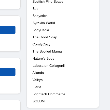
Scottish Fine Soaps
Bob
Bodyotics
Byrokko World
BodyPedia
The Good Soap
ComfyCozy
The Spoiled Mama
Nature's Body
Laboratori Collagenil
Allanda
Valiryo
Eleria
Brightech Commerce
SOLUM