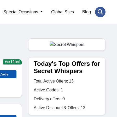
Special Occasions
Global Sites
Blog
Today's Top Offers for
Verified
Secret Whispers
 Code
Total Active Offers: 13
Active Codes: 1
Delivery offers: 0
Active Discount & Offers: 12