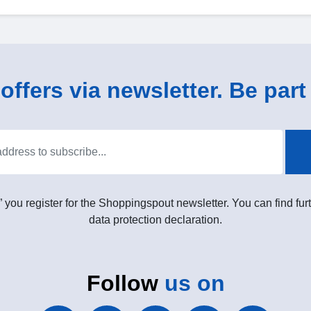
ffers via newsletter. Be part 
” you register for the Shoppingspout newsletter. You can find furt
data protection declaration.
Follow
us on