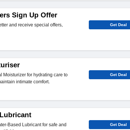
ers Sign Up Offer
tter and receive special offers,
Get Deal
uriser
Moisturizer for hydrating care to
Get Deal
aintain intimate comfort.
Lubricant
er-Based Lubricant for safe and
Get Deal