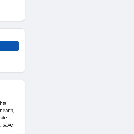
hts,
health,
site
u save