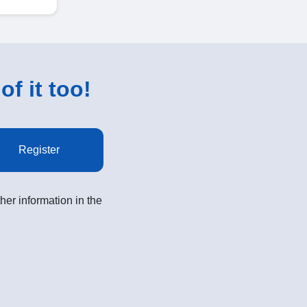
of it too!
Register
her information in the