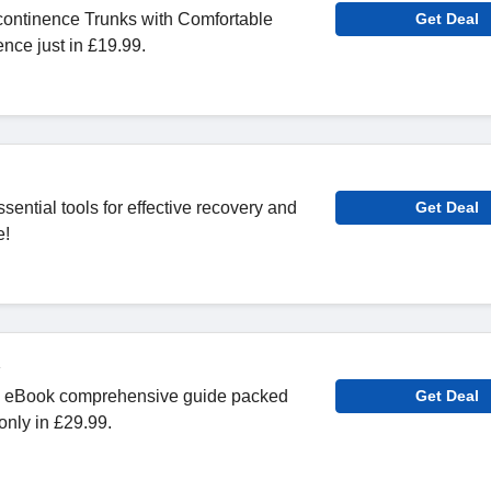
continence Trunks with Comfortable
Get Deal
nce just in £19.99.
ential tools for effective recovery and
Get Deal
e!
 eBook comprehensive guide packed
Get Deal
 only in £29.99.