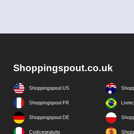
Shoppingspout.co.uk
Shoppingspout US
Shopp
Shoppingspout FR
Livre
Shoppingspout DE
Shopp
Codicegratuito
Shopp