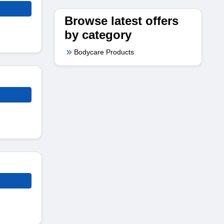
Browse latest offers
by category
Bodycare Products