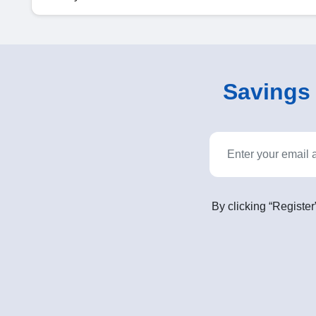
Savings o
By clicking “Register