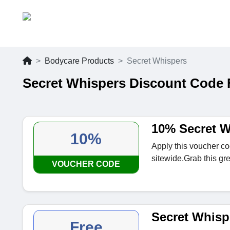
Bodycare Products
Secret Whispers
Secret Whispers Discount Code 
10% Secret W
10%
Apply this voucher c
sitewide.Grab this gre
VOUCHER CODE
Secret Whisp
Free