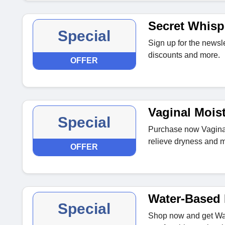
Secret Whisp
Special
Sign up for the newsle
discounts and more.
OFFER
Vaginal Moist
Special
Purchase now Vaginal 
relieve dryness and m
OFFER
Water-Based 
Special
Shop now and get Wat