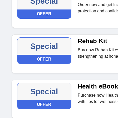
Special
Order now and get In
protection and confide
OFFER
Rehab Kit
Special
Buy now Rehab Kit ess
strengthening at hom
OFFER
Health eBook
Special
Purchase now Health
with tips for wellness
OFFER