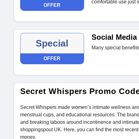
comfortable use just i
OFFER
Social Media 
Special
Many special benefits
OFFER
Secret Whispers Promo Cod
Secret Whispers made women’s intimate wellness and pel
menstrual cups, and educational resources. The bran
and breaking taboos around incontinence and intimat
shoppingspout UK. Here, you can find the most recen
money.