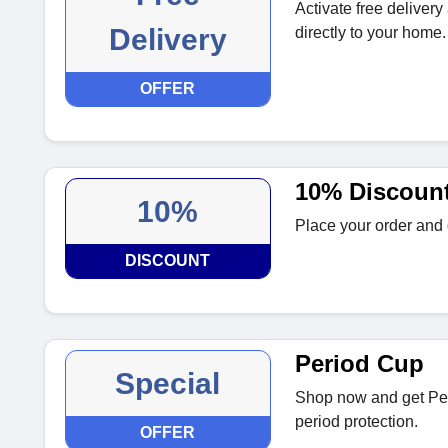
Activate free delivery
Delivery
directly to your home.
OFFER
10% Discount
10%
Place your order and g
DISCOUNT
Period Cup
Special
Shop now and get Per
period protection.
OFFER