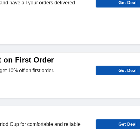
 and have all your orders delivered
Get Deal
 on First Order
et 10% off on first order.
Get Deal
iod Cup for comfortable and reliable
Get Deal