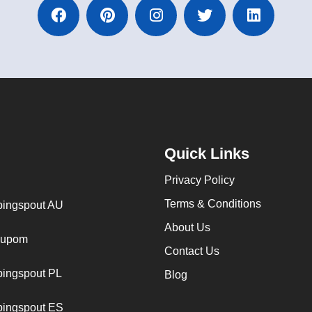
Quick Links
Privacy Policy
Terms & Conditions
ingspout AU
About Us
cupom
Contact Us
ingspout PL
Blog
ingspout ES