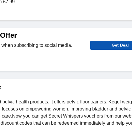
n £7.99.
Offer
 when subscribing to social media.
Get Deal
e
vic health products. It offers pelvic floor trainers, Kegel weig
d focuses on empowering women, improving bladder and pelvic 
e care.Now you can get Secret Whispers vouchers from our web
t discount codes that can be redeemed immediately and help yo