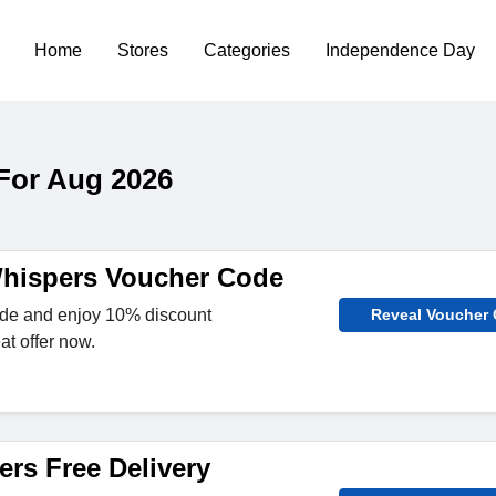
Home
Stores
Categories
Independence Day
For Aug 2026
hispers Voucher Code
ode and enjoy 10% discount
Reveal Voucher
at offer now.
ers Free Delivery