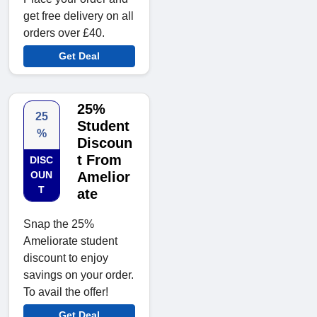
get free delivery on all
orders over £40.
Get Deal
25%
25
Student
%
Discoun
t From
DISC
OUN
Amelior
T
ate
Snap the 25%
Ameliorate student
discount to enjoy
savings on your order.
To avail the offer!
Get Deal