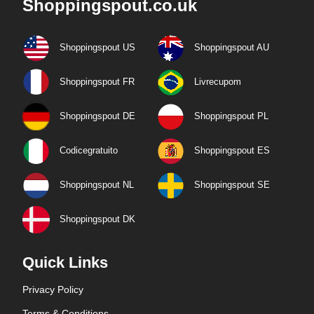
Shoppingspout.co.uk
Shoppingspout US
Shoppingspout AU
Shoppingspout FR
Livrecupom
Shoppingspout DE
Shoppingspout PL
Codicegratuito
Shoppingspout ES
Shoppingspout NL
Shoppingspout SE
Shoppingspout DK
Quick Links
Privacy Policy
Terms & Conditions