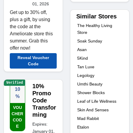
01, 2026
Get up to 30% off,
Similar Stores
plus a gift, by using
The Healthy Living
the code at the
Store
Ameliorate store this
summer. Grab this
Soak Sunday
offer now!
Asan
Reveal Voucher
5Kind
Code
Tan Luxe
Legology
Verified
Umthi Beauty
10%
10
Promo
Shower Blocks
%
Code
Leaf of Life Wellness
Transfor
VOU
Skin And Senses
CHER
ming
Mad Rabbit
COD
Expires:
E
Etalon
January 01,