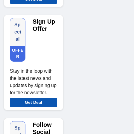
Sign Up
Sp
Offer
eci
al
OFFE
R
Stay in the loop with
the latest news and
updates by signing up
for the newsletter.
Get Deal
Follow
Sp
Social