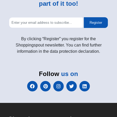
part of it too!
Register
By clicking “Register” you register for the
Shoppingspout newsletter. You can find further
information in the data protection declaration.
Follow
us on