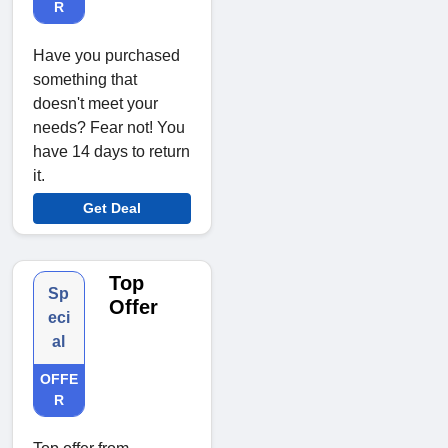
R
Have you purchased
something that
doesn't meet your
needs? Fear not! You
have 14 days to return
it.
Get Deal
Top
Sp
Offer
eci
al
OFFE
R