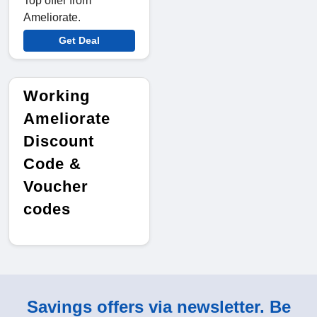
Top offer from
Ameliorate.
Get Deal
Working
Ameliorate
Discount
Code &
Voucher
codes
Savings offers via newsletter. Be