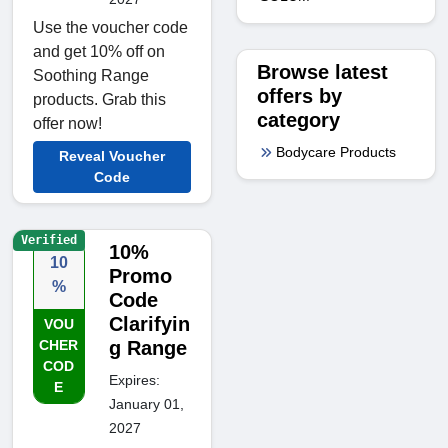
Use the voucher code
and get 10% off on
Browse latest
Soothing Range
offers by
products. Grab this
category
offer now!
Bodycare Products
Reveal Voucher
Code
Verified
10%
10
Promo
%
Code
Clarifyin
VOU
CHER
g Range
COD
Expires:
E
January 01,
2027