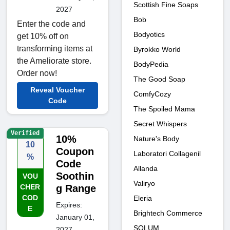
Scottish Fine Soaps
2027
Bob
Enter the code and
Bodyotics
get 10% off on
transforming items at
Byrokko World
the Ameliorate store.
BodyPedia
Order now!
The Good Soap
Reveal Voucher
ComfyCozy
Code
The Spoiled Mama
Secret Whispers
Verified
10%
Nature's Body
10
Coupon
Laboratori Collagenil
%
Code
Allanda
Soothin
VOU
Valiryo
CHER
g Range
COD
Eleria
Expires:
E
Brightech Commerce
January 01,
SOLUM
2027