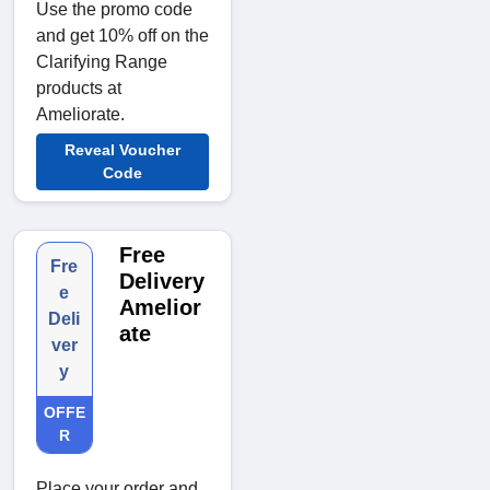
Use the promo code
and get 10% off on the
Clarifying Range
products at
Ameliorate.
Reveal Voucher
Code
Free
Fre
Delivery
e
Amelior
Deli
ate
ver
y
OFFE
R
Place your order and