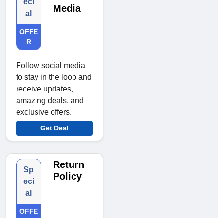
eci
Media
al
OFFE
R
Follow social media
to stay in the loop and
receive updates,
amazing deals, and
exclusive offers.
Get Deal
Return
Sp
Policy
eci
al
OFFE