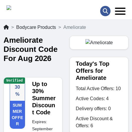
Bodycare Products
Ameliorate
Ameliorate
Discount Code
For Aug 2026
Today's Top
Offers for
Ameliorate
Verified
Up to
30
Total Active Offers: 10
30%
%
Summer
Active Codes: 4
Discoun
SUM
Delivery offers: 0
MER
t Code
OFFE
Active Discount &
Expires:
R
Offers: 6
September