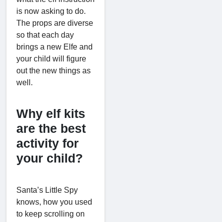
is now asking to do.
The props are diverse
so that each day
brings a new Elfe and
your child will figure
out the new things as
well.
Why elf kits
are the best
activity for
your child?
Santa’s Little Spy
knows, how you used
to keep scrolling on