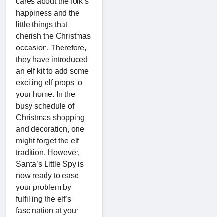
cares about the folk’s
happiness and the
little things that
cherish the Christmas
occasion. Therefore,
they have introduced
an elf kit to add some
exciting elf props to
your home. In the
busy schedule of
Christmas shopping
and decoration, one
might forget the elf
tradition. However,
Santa’s Little Spy is
now ready to ease
your problem by
fulfilling the elf’s
fascination at your