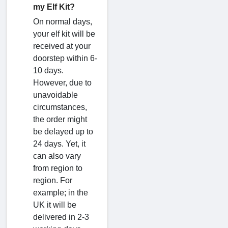
my Elf Kit?
On normal days,
your elf kit will be
received at your
doorstep within 6-
10 days.
However, due to
unavoidable
circumstances,
the order might
be delayed up to
24 days. Yet, it
can also vary
from region to
region. For
example; in the
UK it will be
delivered in 2-3