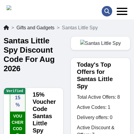
Gifts and Gadgets
Santas Little Spy
Santas Little
Spy Discount
Code For Aug
Today's Top
2026
Offers for
Santas Little
Spy
Verified
15%
Total Active Offers: 8
15
Voucher
%
Active Codes: 1
Code
Santas
VOU
Delivery offers: 0
CHER
Little
Active Discount &
COD
Spy