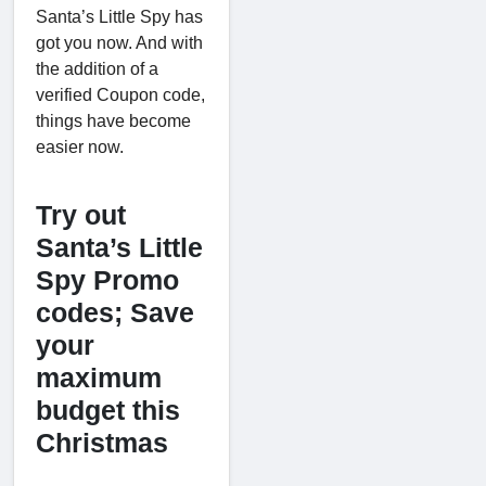
Santa’s Little Spy has
got you now. And with
the addition of a
verified Coupon code,
things have become
easier now.
Try out
Santa’s Little
Spy Promo
codes; Save
your
maximum
budget this
Christmas