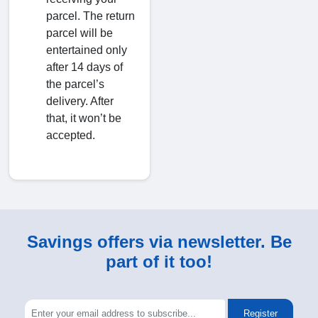
parcel. The return
parcel will be
entertained only
after 14 days of
the parcel’s
delivery. After
that, it won’t be
accepted.
Savings offers via newsletter. Be
part of it too!
Register