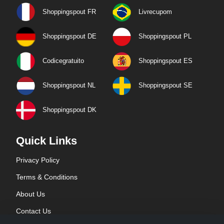
Shoppingspout FR
Livrecupom
Shoppingspout DE
Shoppingspout PL
Codicegratuito
Shoppingspout ES
Shoppingspout NL
Shoppingspout SE
Shoppingspout DK
Quick Links
Privacy Policy
Terms & Conditions
About Us
Contact Us