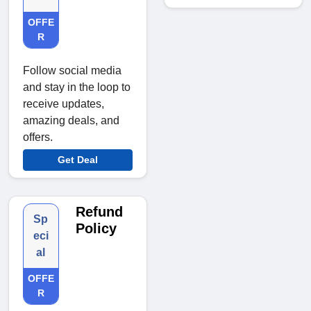
OFFE
R
Follow social media
and stay in the loop to
receive updates,
amazing deals, and
offers.
Get Deal
Refund
Sp
Policy
eci
al
OFFE
R