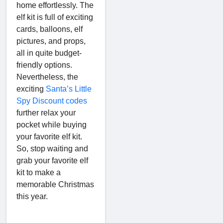
home effortlessly. The
elf kit is full of exciting
cards, balloons, elf
pictures, and props,
all in quite budget-
friendly options.
Nevertheless, the
exciting
Santa’s Little
Spy Discount codes
further relax your
pocket while buying
your favorite elf kit.
So, stop waiting and
grab your favorite elf
kit to make a
memorable Christmas
this year.