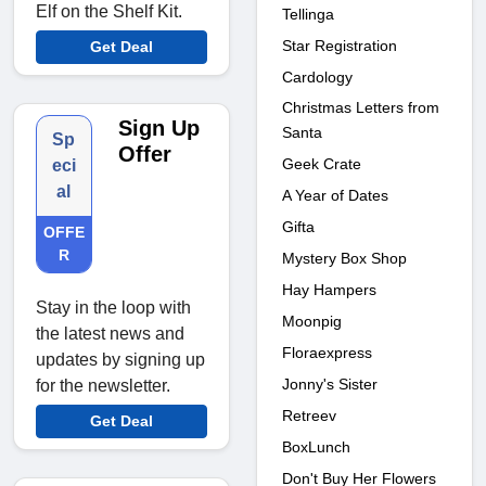
Elf on the Shelf Kit.
Tellinga
Star Registration
Get Deal
Cardology
Christmas Letters from
Sign Up
Santa
Sp
Offer
Geek Crate
eci
al
A Year of Dates
Gifta
OFFE
R
Mystery Box Shop
Hay Hampers
Stay in the loop with
Moonpig
the latest news and
Floraexpress
updates by signing up
Jonny's Sister
for the newsletter.
Retreev
Get Deal
BoxLunch
Don't Buy Her Flowers