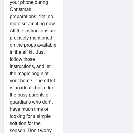
your phone during
Christmas
preparations. Yet, no
more scrambling now.
All the instructions are
precisely mentioned
on the props available
in the elf kit. Just
follow those
instructions, and let
the magic begin at
your home. The elf kit
is an ideal choice for
the busy parents or
guardians who don’t
have much time or
looking for a simple
solution for the
season. Don’t worry