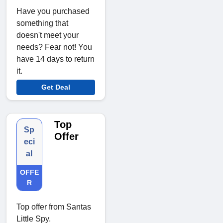
Have you purchased
something that
doesn't meet your
needs? Fear not! You
have 14 days to return
it.
Get Deal
Top
Sp
Offer
eci
al
OFFE
R
Top offer from Santas
Little Spy.