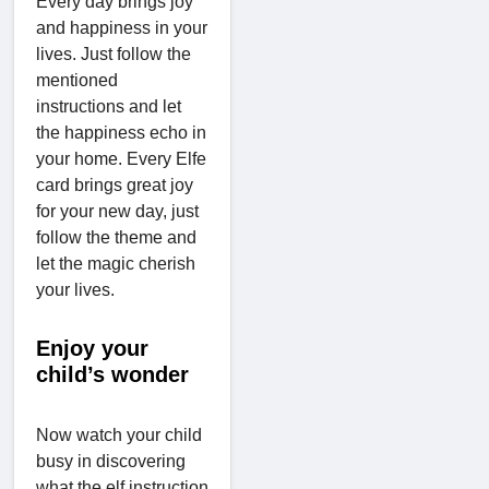
Every day brings joy
and happiness in your
lives. Just follow the
mentioned
instructions and let
the happiness echo in
your home. Every Elfe
card brings great joy
for your new day, just
follow the theme and
let the magic cherish
your lives.
Enjoy your
child’s wonder
Now watch your child
busy in discovering
what the elf instruction