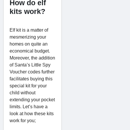
How do elf
kits work?
Elf kit is a matter of
mesmerizing your
homes on quite an
economical budget.
Moreover, the addition
of Santa’s Little Spy
Voucher codes further
facilitates buying this
special kit for your
child without
extending your pocket
limits. Let’s have a
look at how these kits
work for you;