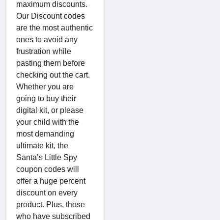
maximum discounts.
Our Discount codes
are the most authentic
ones to avoid any
frustration while
pasting them before
checking out the cart.
Whether you are
going to buy their
digital kit, or please
your child with the
most demanding
ultimate kit, the
Santa’s Little Spy
coupon codes will
offer a huge percent
discount on every
product. Plus, those
who have subscribed