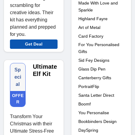
Made With Love and
scrambling for
Sparkle
creative ideas. Their
Highland Fayre
kit has everything
planned and prepped
Art of Metal
for you.
Card Factory
Get Deal
For You Personalised
Gifts
Sid Fey Designs
Ultimate
Glass Dip Pen
Sp
Elf Kit
eci
Canterberry Gifts
al
PortraitFlip
Santa Letter Direct
OFFE
R
Boomf
You Personalise
Transform Your
Bookbinders Design
Christmas with their
DaySpring
Ultimate Stress-Free