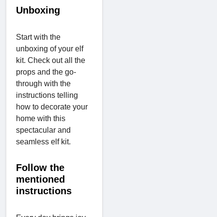
Unboxing
Start with the
unboxing of your elf
kit. Check out all the
props and the go-
through with the
instructions telling
how to decorate your
home with this
spectacular and
seamless elf kit.
Follow the
mentioned
instructions