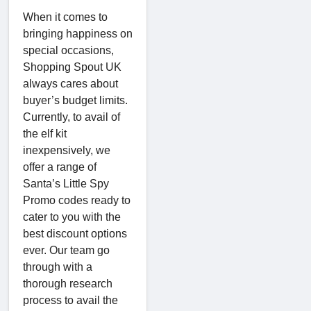
When it comes to
bringing happiness on
special occasions,
Shopping Spout UK
always cares about
buyer’s budget limits.
Currently, to avail of
the elf kit
inexpensively, we
offer a range of
Santa’s Little Spy
Promo codes ready to
cater to you with the
best discount options
ever. Our team go
through with a
thorough research
process to avail the