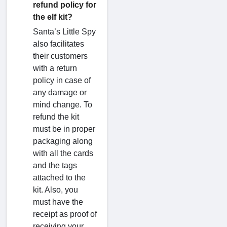
refund policy for
the elf kit?
Santa’s Little Spy
also facilitates
their customers
with a return
policy in case of
any damage or
mind change. To
refund the kit
must be in proper
packaging along
with all the cards
and the tags
attached to the
kit. Also, you
must have the
receipt as proof of
receiving your