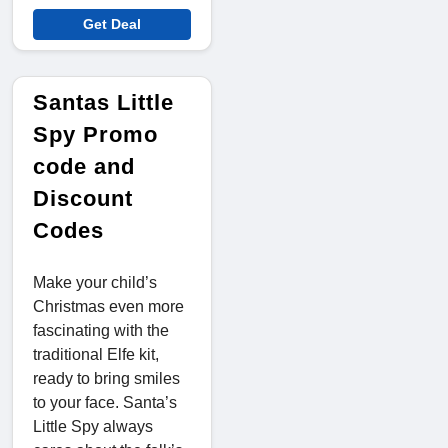
Get Deal
Santas Little
Spy Promo
code and
Discount
Codes
Make your child’s
Christmas even more
fascinating with the
traditional Elfe kit,
ready to bring smiles
to your face. Santa’s
Little Spy always