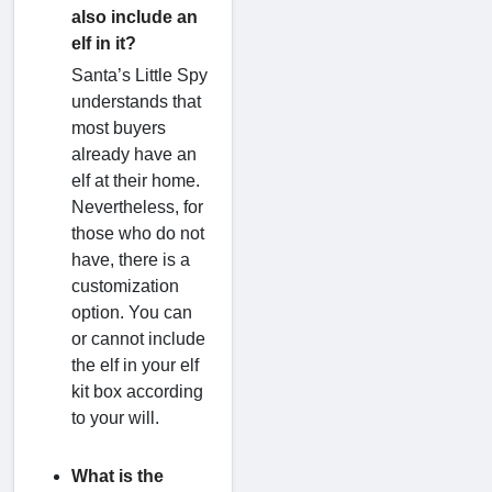
also include an
elf in it?
Santa’s Little Spy
understands that
most buyers
already have an
elf at their home.
Nevertheless, for
those who do not
have, there is a
customization
option. You can
or cannot include
the elf in your elf
kit box according
to your will.
What is the