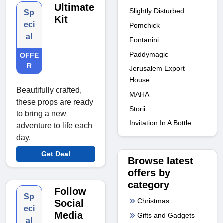
Ultimate
Slightly Disturbed
Sp
Kit
eci
Pomchick
al
Fontanini
Paddymagic
OFFE
R
Jerusalem Export
House
Beautifully crafted,
MAHA
these props are ready
Storii
to bring a new
Invitation In A Bottle
adventure to life each
day.
Get Deal
Browse latest
offers by
category
Follow
Sp
Christmas
Social
eci
Media
Gifts and Gadgets
al