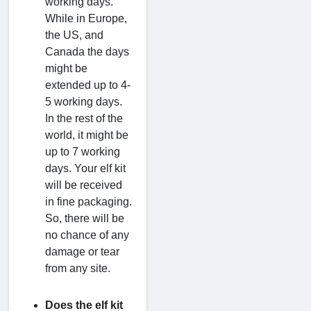
working days.
While in Europe,
the US, and
Canada the days
might be
extended up to 4-
5 working days.
In the rest of the
world, it might be
up to 7 working
days. Your elf kit
will be received
in fine packaging.
So, there will be
no chance of any
damage or tear
from any site.
Does the elf kit