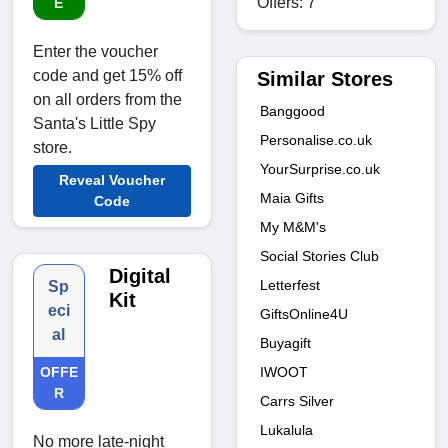
Offers: 7
E
Enter the voucher
code and get 15% off
Similar Stores
on all orders from the
Banggood
Santa's Little Spy
Personalise.co.uk
store.
YourSurprise.co.uk
Reveal Voucher
Maia Gifts
Code
My M&M's
Social Stories Club
Digital
Letterfest
Sp
Kit
eci
GiftsOnline4U
al
Buyagift
IWOOT
OFFE
R
Carrs Silver
Lukalula
No more late-night