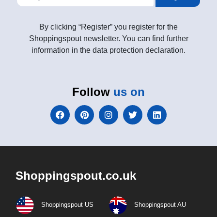
By clicking “Register” you register for the
Shoppingspout newsletter. You can find further
information in the data protection declaration.
Follow
us on
Shoppingspout.co.uk
Shoppingspout US
Shoppingspout AU