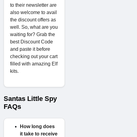
to their newsletter are
also welcome to avail
the discount offers as
well. So, what are you
waiting for? Grab the
best Discount Code
and paste it before
checking out your cart
filled with amazing Elf
kits.
Santas Little Spy
FAQs
How long does
it take to receive