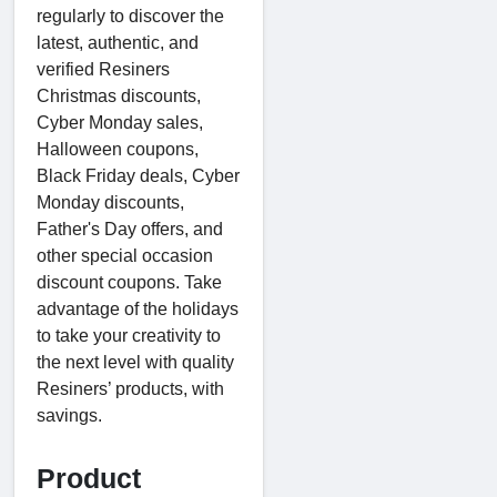
regularly to discover the
latest, authentic, and
verified Resiners
Christmas discounts,
Cyber Monday sales,
Halloween coupons,
Black Friday deals, Cyber
Monday discounts,
Father's Day offers, and
other special occasion
discount coupons. Take
advantage of the holidays
to take your creativity to
the next level with quality
Resiners’ products, with
savings.
Product