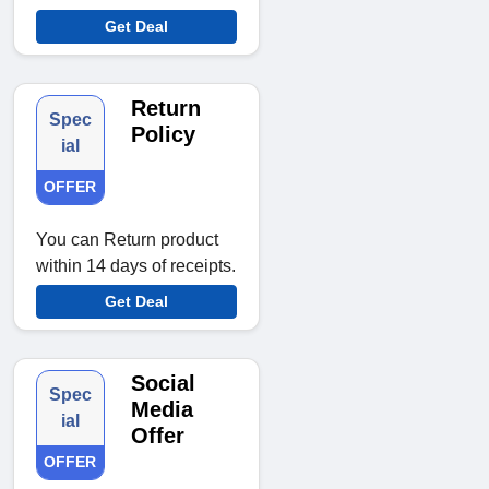
Get Deal
Return
Spec
Policy
ial
OFFER
You can Return product
within 14 days of receipts.
Get Deal
Social
Spec
Media
ial
Offer
OFFER