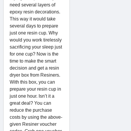
need several layers of
epoxy resin decorations.
This way it would take
several days to prepare
just one resin cup. Why
would you work tirelessly
sacrificing your sleep just
for one cup? Now is the
time to make the smart
decision and get a resin
dryer box from Resiners.
With this box, you can
prepare your resin cup in
just one hour. Isn’t it a
great deal? You can
reduce the purchase
costs by using the above-
given Resiner voucher