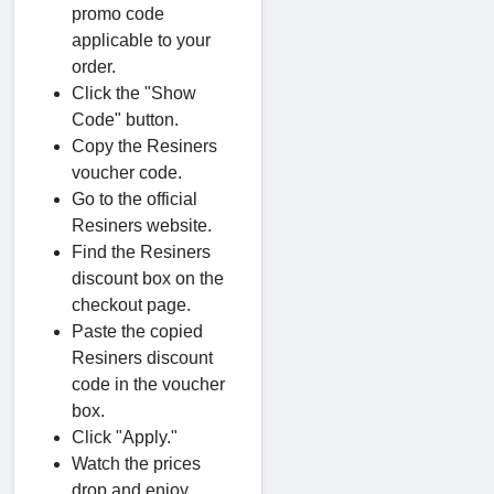
promo code
applicable to your
order.
Click the "Show
Code" button.
Copy the Resiners
voucher code.
Go to the official
Resiners website.
Find the Resiners
discount box on the
checkout page.
Paste the copied
Resiners discount
code in the voucher
box.
Click "Apply."
Watch the prices
drop and enjoy.