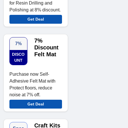
for Resin Drilling and
Polishing at 8% discount.
Get Deal
7%
7%
Discount
Felt Mat
DISCO
UNT
Purchase now Self-
Adhesive Felt Mat with
Protect floors, reduce
noise at 7% off.
Get Deal
Craft Kits