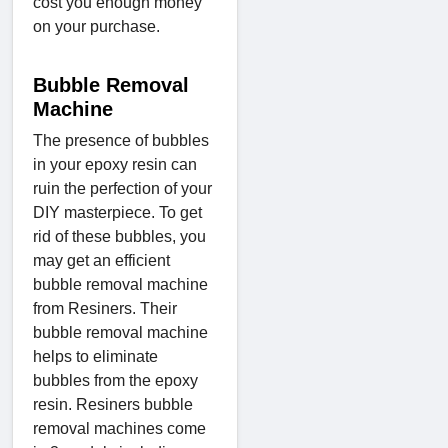
cost you enough money
on your purchase.
Bubble Removal
Machine
The presence of bubbles
in your epoxy resin can
ruin the perfection of your
DIY masterpiece. To get
rid of these bubbles, you
may get an efficient
bubble removal machine
from Resiners. Their
bubble removal machine
helps to eliminate
bubbles from the epoxy
resin. Resiners bubble
removal machines come