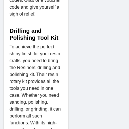
codes. Grab one voucher
code and give yourself a
sigh of relief.
Drilling and
Polishing Tool Kit
To achieve the perfect
shiny finish for your resin
crafts, you need to bring
the Resiners' drilling and
polishing kit. Their resin
rotary kit provides all the
tools you need in one
case. Whether you need
sanding, polishing,
drilling, or grinding, it can
perform all such
functions. With its high-