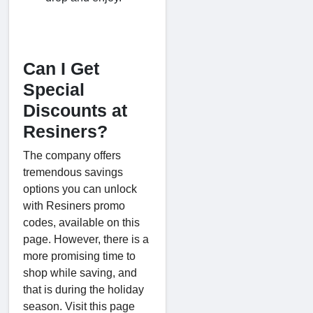
Can I Get
Special
Discounts at
Resiners?
The company offers
tremendous savings
options you can unlock
with Resiners promo
codes, available on this
page. However, there is a
more promising time to
shop while saving, and
that is during the holiday
season. Visit this page