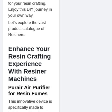
for your resin crafting.
Enjoy this DIY journey in
your own way.
Let’s explore the vast
product catalogue of
Resiners.
Enhance Your
Resin Crafting
Experience
With Resiner
Machines
Purair Air Purifier
for Resin Fumes
This innovative device is
specifically made to