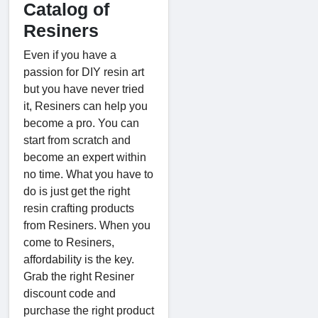
Catalog of
Resiners
Even if you have a
passion for DIY resin art
but you have never tried
it, Resiners can help you
become a pro. You can
start from scratch and
become an expert within
no time. What you have to
do is just get the right
resin crafting products
from Resiners. When you
come to Resiners,
affordability is the key.
Grab the right Resiner
discount code and
purchase the right product