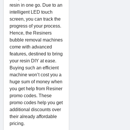
resin in one go. Due to an
intelligent LED touch
screen, you can track the
progress of your process.
Hence, the Resiners
bubble removal machines
come with advanced
features, destined to bring
your resin DIY at ease.
Buying such an efficient
machine won’t cost you a
huge sum of money when
you get help from Resiner
promo codes. These
promo codes help you get
additional discounts over
their already affordable
pricing.