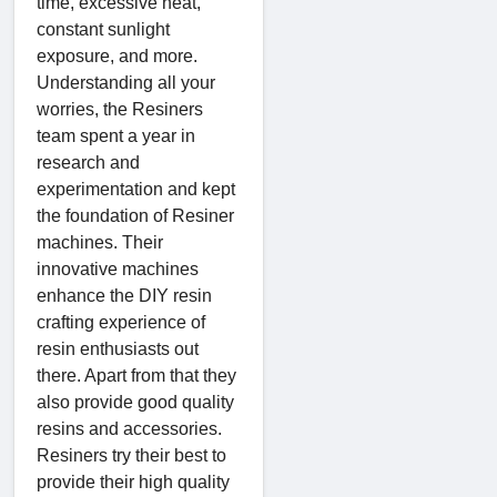
time, excessive heat,
constant sunlight
exposure, and more.
Understanding all your
worries, the Resiners
team spent a year in
research and
experimentation and kept
the foundation of Resiner
machines. Their
innovative machines
enhance the DIY resin
crafting experience of
resin enthusiasts out
there. Apart from that they
also provide good quality
resins and accessories.
Resiners try their best to
provide their high quality