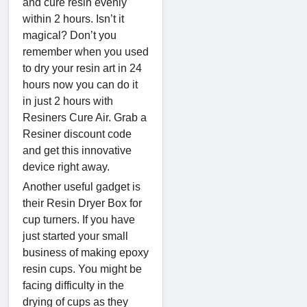
and cure resin evenly
within 2 hours. Isn’t it
magical? Don’t you
remember when you used
to dry your resin art in 24
hours now you can do it
in just 2 hours with
Resiners Cure Air. Grab a
Resiner discount code
and get this innovative
device right away.
Another useful gadget is
their Resin Dryer Box for
cup turners. If you have
just started your small
business of making epoxy
resin cups. You might be
facing difficulty in the
drying of cups as they