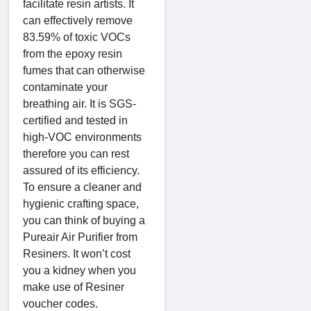
facilitate resin artists. It
can effectively remove
83.59% of toxic VOCs
from the epoxy resin
fumes that can otherwise
contaminate your
breathing air. It is SGS-
certified and tested in
high-VOC environments
therefore you can rest
assured of its efficiency.
To ensure a cleaner and
hygienic crafting space,
you can think of buying a
Pureair Air Purifier from
Resiners. It won’t cost
you a kidney when you
make use of Resiner
voucher codes.