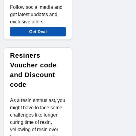
Follow social media and
get latest updates and
exclusive offers.
Get Deal
Resiners
Voucher code
and Discount
code
As a resin enthusiast, you
might have to face some
challenges like longer
curing time of resin,
yellowing of resin over