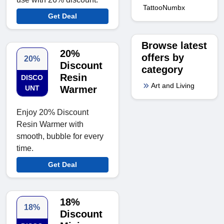
TattooNumbx
Get Deal
Browse latest
20%
offers by
20%
Discount
category
Resin
DISCO
Art and Living
UNT
Warmer
Enjoy 20% Discount
Resin Warmer with
smooth, bubble for every
time.
Get Deal
18%
18%
Discount