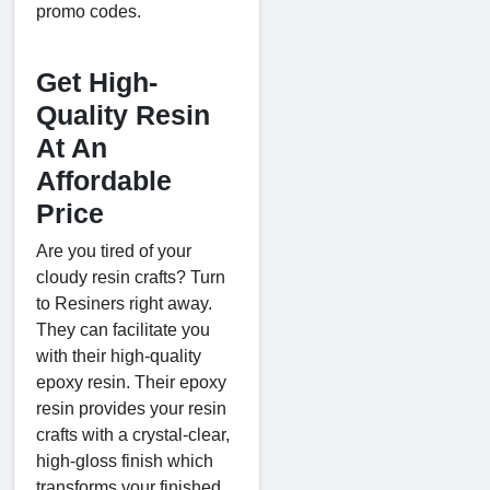
promo codes.
Get High-
Quality Resin
At An
Affordable
Price
Are you tired of your
cloudy resin crafts? Turn
to Resiners right away.
They can facilitate you
with their high-quality
epoxy resin. Their epoxy
resin provides your resin
crafts with a crystal-clear,
high-gloss finish which
transforms your finished