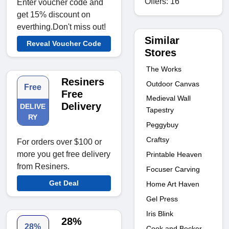
Offers: 16
Enter voucher code and
get 15% discount on
everthing.Don't miss out!
Similar
Reveal Voucher Code
Stores
The Works
Resiners
Outdoor Canvas
Free
Free
Medieval Wall
Delivery
DELIVE
Tapestry
RY
Peggybuy
Craftsy
For orders over $100 or
more you get free delivery
Printable Heaven
from Resiners.
Focuser Carving
Get Deal
Home Art Haven
Gel Press
Iris Blink
28%
28%
Cook and Becker