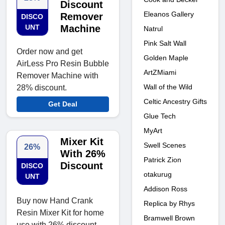
Discount
Eleanos Gallery
Remover
DISCO
UNT
Machine
Natrul
Pink Salt Wall
Order now and get
Golden Maple
AirLess Pro Resin Bubble
ArtZMiami
Remover Machine with
Wall of the Wild
28% discount.
Celtic Ancestry Gifts
Get Deal
Glue Tech
MyArt
Mixer Kit
Swell Scenes
26%
With 26%
Patrick Zion
Discount
DISCO
otakurug
UNT
Addison Ross
Buy now Hand Crank
Replica by Rhys
Resin Mixer Kit for home
Bramwell Brown
use with 26% discount.