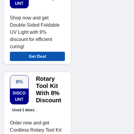
UNT
Shop now and get
Double-Sided Foldable
UV Light with 9%
discount for efficient
curing!
Get Deal
Rotary
8%
Tool Kit
With 8%
DISCO
UNT
Discount
Used 1 times
Order now and get
Cordless Rotary Tool Kit