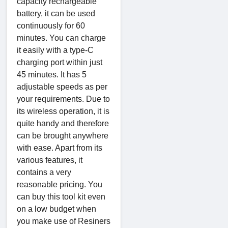
capacity rechargeable
battery, it can be used
continuously for 60
minutes. You can charge
it easily with a type-C
charging port within just
45 minutes. It has 5
adjustable speeds as per
your requirements. Due to
its wireless operation, it is
quite handy and therefore
can be brought anywhere
with ease. Apart from its
various features, it
contains a very
reasonable pricing. You
can buy this tool kit even
on a low budget when
you make use of Resiners