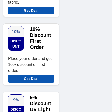
fabric.
Get Deal
10%
10%
Discount
First
DISCO
UNT
Order
Place your order and get
10% discount on first
order.
Get Deal
9%
9%
Discount
UV Light
DISCO