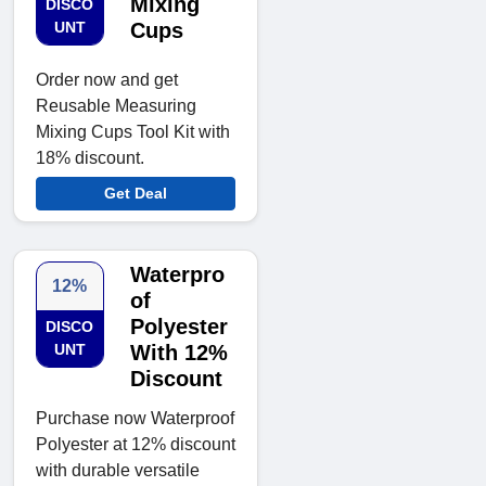
Mixing
DISCO
UNT
Cups
Order now and get
Reusable Measuring
Mixing Cups Tool Kit with
18% discount.
Get Deal
Waterpro
12%
of
Polyester
DISCO
UNT
With 12%
Discount
Purchase now Waterproof
Polyester at 12% discount
with durable versatile