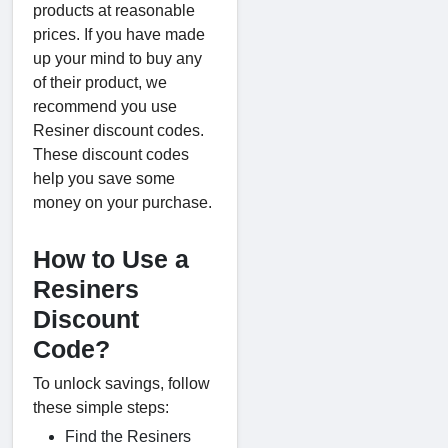
products at reasonable
prices. If you have made
up your mind to buy any
of their product, we
recommend you use
Resiner discount codes.
These discount codes
help you save some
money on your purchase.
How to Use a
Resiners
Discount
Code?
To unlock savings, follow
these simple steps:
Find the Resiners