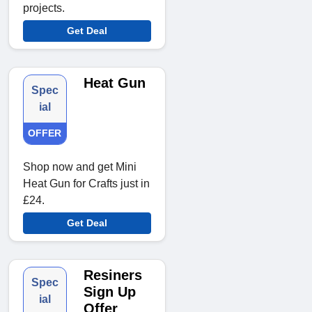
projects.
Get Deal
Heat Gun
Spec
ial
OFFER
Shop now and get Mini
Heat Gun for Crafts just in
£24.
Get Deal
Resiners
Spec
Sign Up
ial
Offer