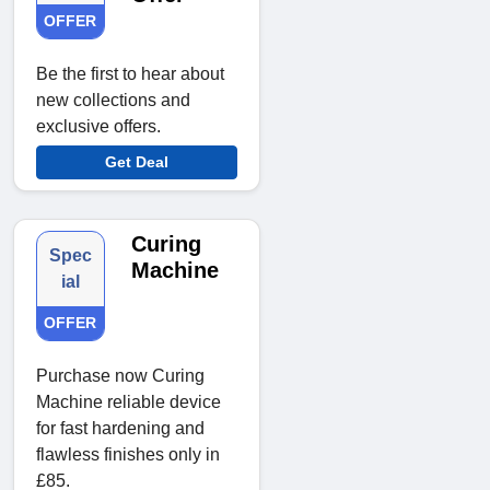
OFFER
Be the first to hear about
new collections and
exclusive offers.
Get Deal
Curing
Spec
Machine
ial
OFFER
Purchase now Curing
Machine reliable device
for fast hardening and
flawless finishes only in
£85.