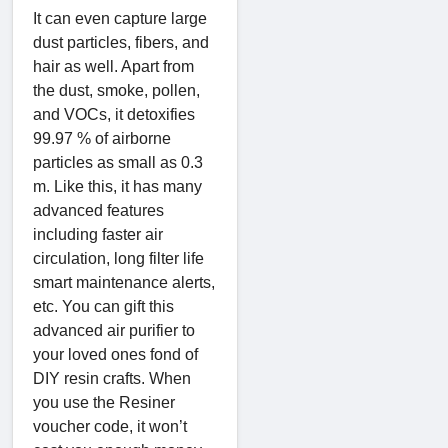
It can even capture large
dust particles, fibers, and
hair as well. Apart from
the dust, smoke, pollen,
and VOCs, it detoxifies
99.97 % of airborne
particles as small as 0.3
m. Like this, it has many
advanced features
including faster air
circulation, long filter life
smart maintenance alerts,
etc. You can gift this
advanced air purifier to
your loved ones fond of
DIY resin crafts. When
you use the Resiner
voucher code, it won’t