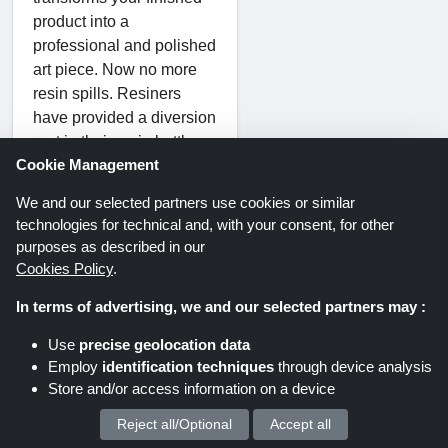
product into a
professional and polished
art piece. Now no more
resin spills. Resiners
have provided a diversion
port in their resin bottles
Cookie Management
which can easily prevent
resin spills while pouring
We and our selected partners use cookies or similar
and prevent the cap from
technologies for technical and, with your consent, for other
sticking to the bottle.
purposes as described in our
Due to the odor-free
Cookies Policy
.
formula of Resiner’s
In terms of advertising, we and our selected partners may :
epoxy resin, you can
easily work while staying
Use
precise geolocation data
indoors without the fear of
Employ
identification techniques
through device analysis
any smell or
Store and/or access information on a device
contamination. Their
Reject all/Optional
Accept all
We process your personal data for :
epoxy resin is VOC and