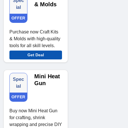
Spec
& Molds
ial
OFFER
Purchase now Craft Kits
& Molds with high-quality
tools for all skill levels.
Get Deal
Mini Heat
Spec
Gun
ial
OFFER
Buy now Mini Heat Gun
for crafting, shrink
wrapping and precise DIY