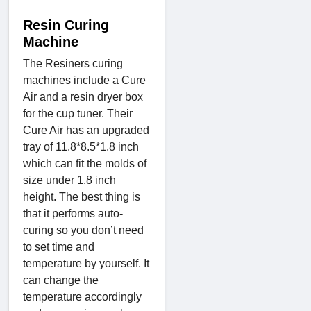
Resin Curing
Machine
The Resiners curing
machines include a Cure
Air and a resin dryer box
for the cup tuner. Their
Cure Air has an upgraded
tray of 11.8*8.5*1.8 inch
which can fit the molds of
size under 1.8 inch
height. The best thing is
that it performs auto-
curing so you don’t need
to set time and
temperature by yourself. It
can change the
temperature accordingly