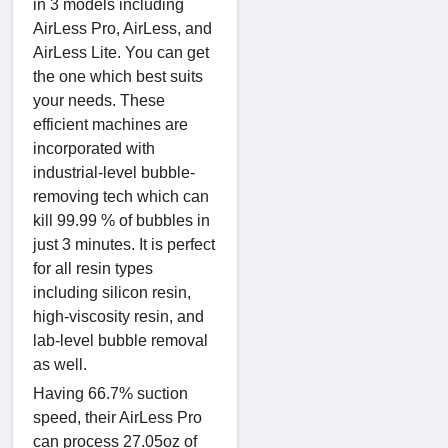
in 3 models including
AirLess Pro, AirLess, and
AirLess Lite. You can get
the one which best suits
your needs. These
efficient machines are
incorporated with
industrial-level bubble-
removing tech which can
kill 99.99 % of bubbles in
just 3 minutes. It is perfect
for all resin types
including silicon resin,
high-viscosity resin, and
lab-level bubble removal
as well.
Having 66.7% suction
speed, their AirLess Pro
can process 27.05oz of