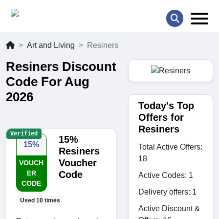
Art and Living
Resiners
Resiners Discount
Code For Aug
2026
Today's Top
Offers for
Resiners
Verified
15%
15%
Total Active Offers:
Resiners
18
Voucher
VOUCH
ER
Code
Active Codes: 1
CODE
Delivery offers: 1
Used 10 times
Active Discount &