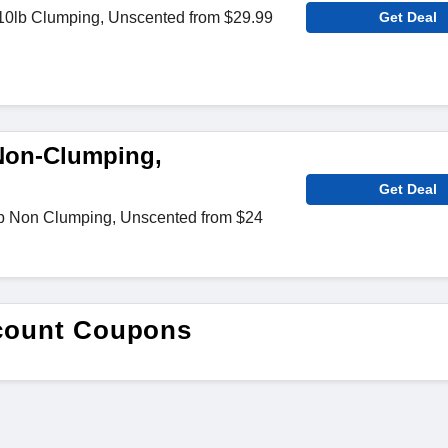
0lb Clumping, Unscented from $29.99
Get Deal
 Non-Clumping,
Get Deal
lb Non Clumping, Unscented from $24
scount Coupons