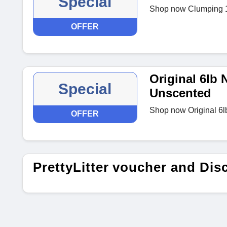
Special
Shop now Clumping 1
OFFER
Original 6lb
Special
Unscented
Shop now Original 6
OFFER
PrettyLitter voucher and Di