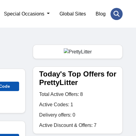
Special Occasions
Global Sites
Blog
Today's Top Offers for
PrettyLitter
 Code
Total Active Offers: 8
Active Codes: 1
Delivery offers: 0
Active Discount & Offers: 7