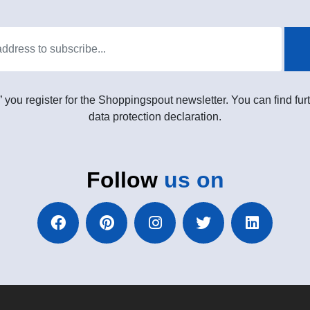
” you register for the Shoppingspout newsletter. You can find furt
data protection declaration.
Follow
us on