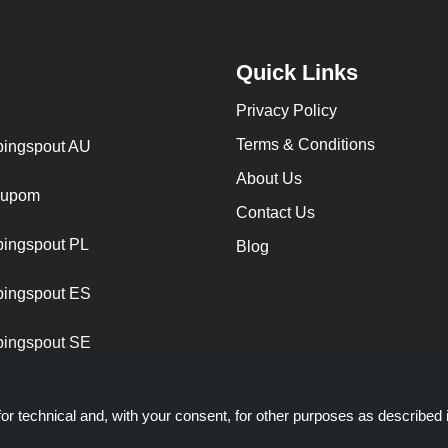
Quick Links
Privacy Policy
Terms & Conditions
ingspout AU
About Us
cupom
Contact Us
ingspout PL
Blog
ingspout ES
ingspout SE
or technical and, with your consent, for other purposes as described 