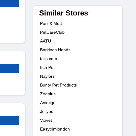
Similar Stores
Purr & Mutt
PetCareClub
AATU
Barkings Heads
tails.com
Itch Pet
Naylors
Bunty Pet Products
Zooplus
Animigo
Jollyes
Viovet
Easytrimlondon