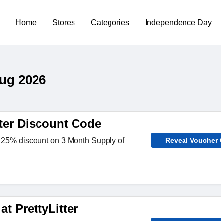
Home
Stores
Categories
Independence Day
Aug 2026
tter Discount Code
 25% discount on 3 Month Supply of
Reveal Voucher
at PrettyLitter