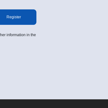
Register
her information in the