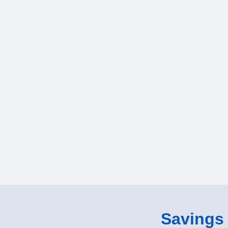
Savings o