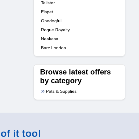
Tailster
Elspet
Onedogful
Rogue Royalty
Neakasa
Barc London
Browse latest offers
by category
Pets & Supplies
of it too!