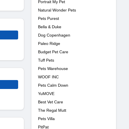
Portrait My Pet
Natural Wonder Pets
Pets Purest
Bella & Duke
Dog Copenhagen
Paleo Ridge
Budget Pet Care
Tuff Pets
Pets Warehouse
WOOF INC
Pets Calm Down
YuMOVE
Best Vet Care
The Regal Mutt
Pets Villa
PitPat