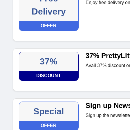
Enjoy free delivery on 
Delivery
OFFER
37% PrettyLit
37%
Avail 37% discount on 
DISCOUNT
Sign up News
Special
Sign up the newslette
OFFER