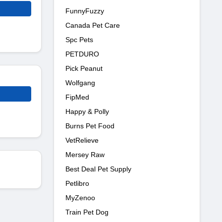
FunnyFuzzy
Canada Pet Care
Spc Pets
PETDURO
Pick Peanut
Wolfgang
FipMed
Happy & Polly
Burns Pet Food
VetRelieve
Mersey Raw
Best Deal Pet Supply
Petlibro
MyZenoo
Train Pet Dog