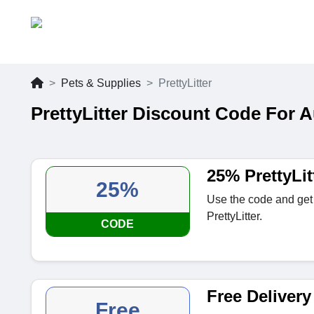
Pets & Supplies
PrettyLitter
PrettyLitter Discount Code For 
25% PrettyLi
25%
Use the code and get
PrettyLitter.
CODE
Free Delivery 
Free