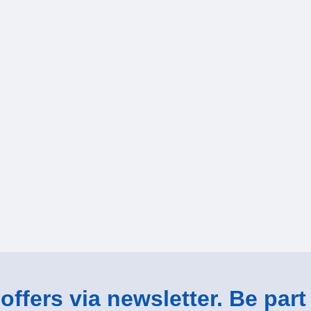
ffers via newsletter. Be part 