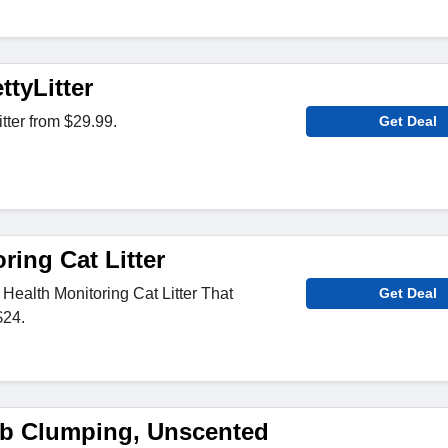
tyLitter
tter from $29.99.
Get Deal
ring Cat Litter
 Health Monitoring Cat Litter That
Get Deal
$24.
b Clumping, Unscented