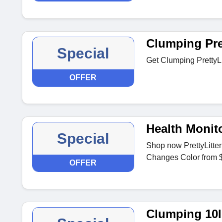
Clumping Pret
Special
Get Clumping PrettyLi
OFFER
Health Monito
Special
Shop now PrettyLitter
Changes Color from 
OFFER
Clumping 10l