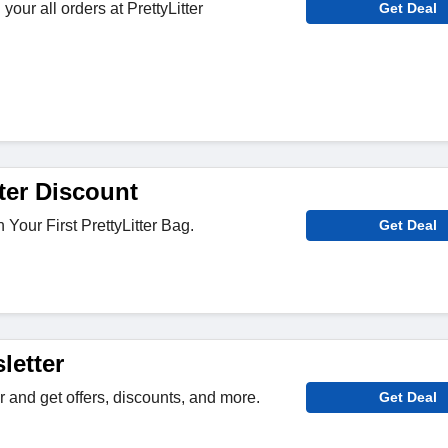
your all orders at PrettyLitter
Get Deal
ter Discount
Your First PrettyLitter Bag.
Get Deal
letter
r and get offers, discounts, and more.
Get Deal