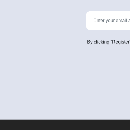
By clicking “Register