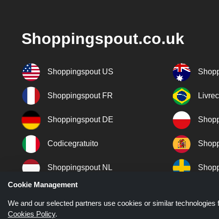
Shoppingspout.co.uk
Shoppingspout US
Shopp
Shoppingspout FR
Livre
Shoppingspout DE
Shopp
Codicegratuito
Shopp
Shoppingspout NL
Shopp
Cookie Management
Shoppingspout DK
We and our selected partners use cookies or similar technologies f
Cookies Policy
.