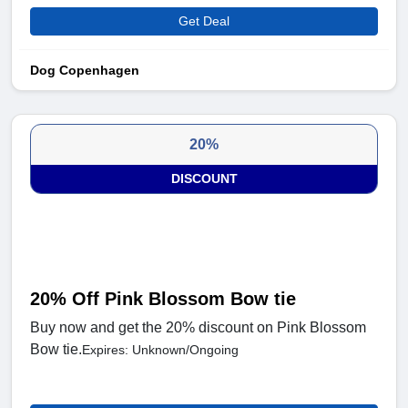
Get Deal
Dog Copenhagen
20%
DISCOUNT
20% Off Pink Blossom Bow tie
Buy now and get the 20% discount on Pink Blossom
Bow tie.
Expires: Unknown/Ongoing