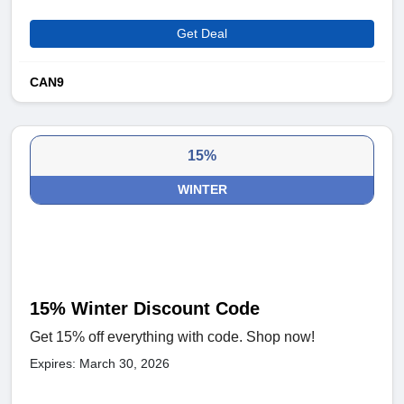
Get Deal
CAN9
15%
WINTER
15% Winter Discount Code
Get 15% off everything with code. Shop now!
Expires: March 30, 2026