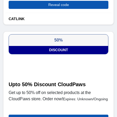
Reveal code
CATLINK
50%
DISCOUNT
Upto 50% Discount CloudPaws
Get up to 50% off on selected products at the
CloudPaws store. Order now!
Expires: Unknown/Ongoing