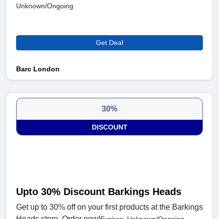
Unknown/Ongoing
Get Deal
Barc London
30%
DISCOUNT
Upto 30% Discount Barkings Heads
Get up to 30% off on your first products at the Barkings
Heads store. Order now!