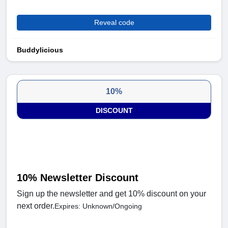
Reveal code
Buddylicious
10%
DISCOUNT
10% Newsletter Discount
Sign up the newsletter and get 10% discount on your
next order.
Expires: Unknown/Ongoing