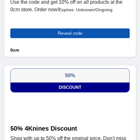
Use the code and get 10% off on all products at the
0cm store. Order now!
Expires: Unknown/Ongoing
Reveal code
0cm
50%
DISCOUNT
50% 4Knines Discount
Shop with up to 50% off the original price. Don't miss