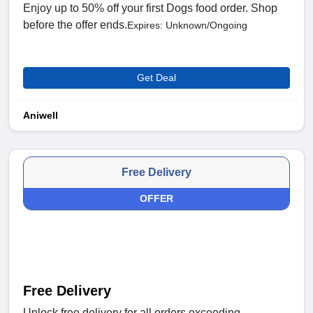
Enjoy up to 50% off your first Dogs food order. Shop
before the offer ends.
Expires: Unknown/Ongoing
Get Deal
Aniwell
Free Delivery
OFFER
Free Delivery
Unlock free delivery for all orders exceeding