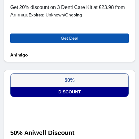
Get 20% discount on 3 Denti Care Kit at £23.98 from
Animigo
Expires: Unknown/Ongoing
Get Deal
Animigo
50%
DISCOUNT
50% Aniwell Discount