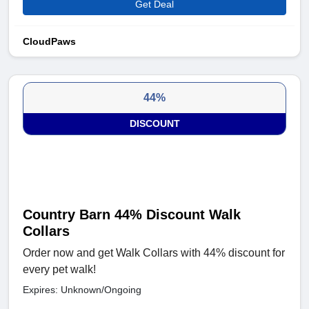
Get Deal
CloudPaws
44%
DISCOUNT
Country Barn 44% Discount Walk
Collars
Order now and get Walk Collars with 44% discount for
every pet walk!
Expires: Unknown/Ongoing