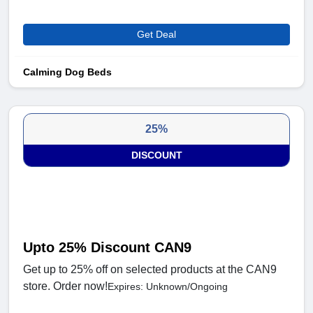
Get Deal
Calming Dog Beds
25%
DISCOUNT
Upto 25% Discount CAN9
Get up to 25% off on selected products at the CAN9
store. Order now!
Expires: Unknown/Ongoing