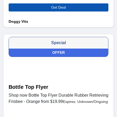
Get Deal
Doggy Vits
Special
OFFER
Bottle Top Flyer
Shop now Bottle Top Flyer Durable Rubber Retrieving
Frisbee - Orange from $19.99
Expires: Unknown/Ongoing