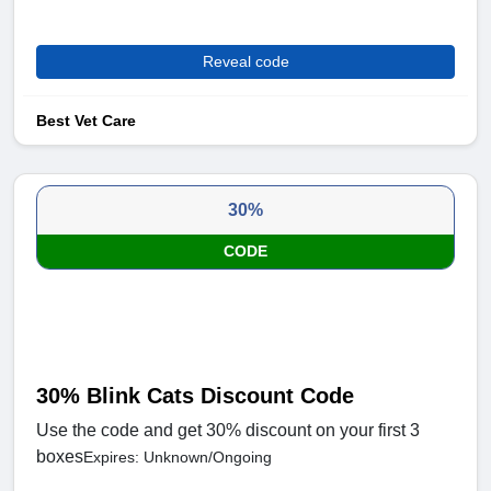
Reveal code
Best Vet Care
30%
CODE
30% Blink Cats Discount Code
Use the code and get 30% discount on your first 3
boxes
Expires: Unknown/Ongoing