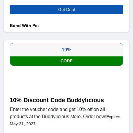
Get Deal
Bond With Pet
10%
CODE
10% Discount Code Buddylicious
Enter the voucher code and get 10% off on all
products at the Buddylicious store. Order now!
Expires:
May 31, 2027