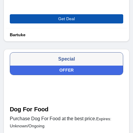
Get Deal
Bartuke
Special
OFFER
Dog For Food
Purchase Dog For Food at the best price.
Expires:
Unknown/Ongoing