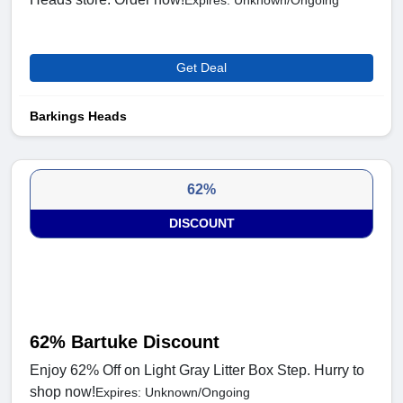
Expires: Unknown/Ongoing
Get Deal
Barkings Heads
62%
DISCOUNT
62% Bartuke Discount
Enjoy 62% Off on Light Gray Litter Box Step. Hurry to
shop now!
Expires: Unknown/Ongoing