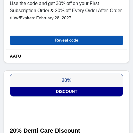
Use the code and get 30% off on your First
Subscription Order & 20% off Every Order After. Order
now!
Expires: February 28, 2027
Reveal code
AATU
20%
DISCOUNT
20% Denti Care Discount