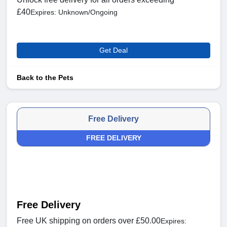
£40
Expires: Unknown/Ongoing
Get Deal
Back to the Pets
Free Delivery
FREE DELIVERY
Free Delivery
Free UK shipping on orders over £50.00
Expires: