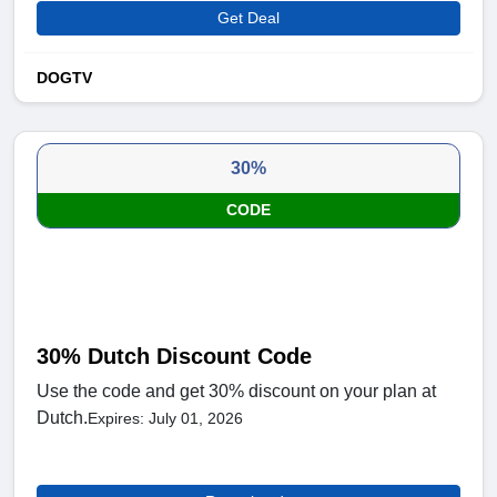
Get Deal
DOGTV
30%
CODE
30% Dutch Discount Code
Use the code and get 30% discount on your plan at
Dutch.
Expires: July 01, 2026