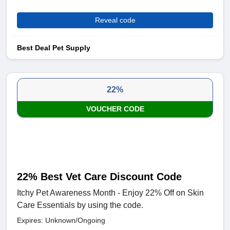
Reveal code
Best Deal Pet Supply
22%
VOUCHER CODE
22% Best Vet Care Discount Code
Itchy Pet Awareness Month - Enjoy 22% Off on Skin
Care Essentials by using the code.
Expires: Unknown/Ongoing