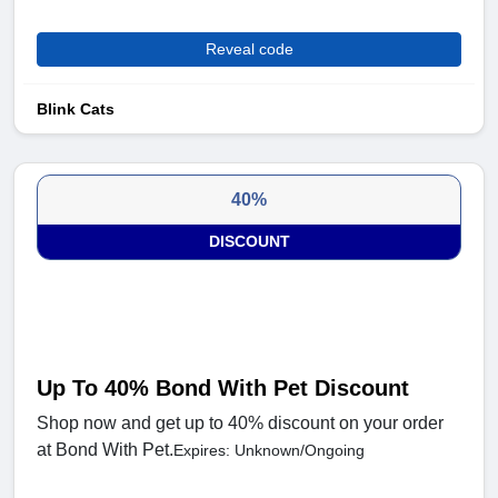
Reveal code
Blink Cats
40%
DISCOUNT
Up To 40% Bond With Pet Discount
Shop now and get up to 40% discount on your order
at Bond With Pet.
Expires: Unknown/Ongoing