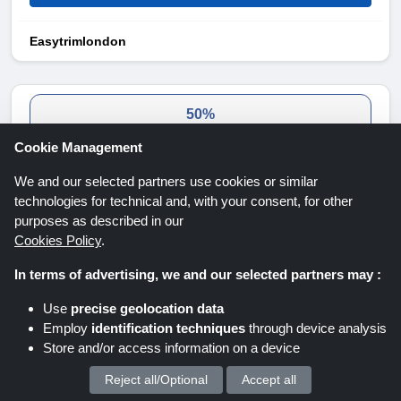
Easytrimlondon
50%
Cookie Management
DISCOUNT
We and our selected partners use cookies or similar
technologies for technical and, with your consent, for other
purposes as described in our
Cookies Policy
.
50% Elspet Discount
In terms of advertising, we and our selected partners may :
Get up to 50% off selected products. Get your desired
Use
precise geolocation data
product now for less.
Employ
identification techniques
through device analysis
Expires: Unknown/Ongoing
Store and/or access information on a device
Reject all/Optional
Accept all
We process your personal data for :