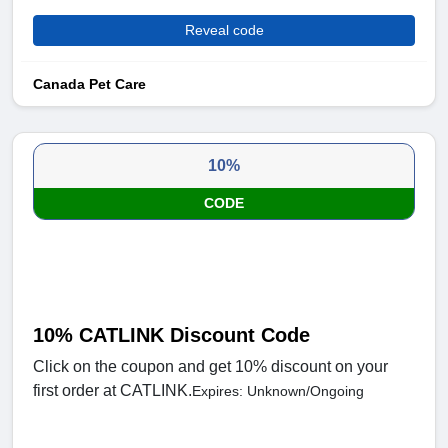
Reveal code
Canada Pet Care
10%
CODE
10% CATLINK Discount Code
Click on the coupon and get 10% discount on your
first order at CATLINK.
Expires: Unknown/Ongoing