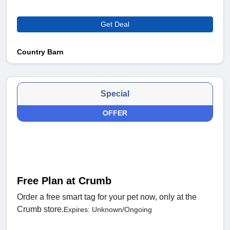
Get Deal
Country Barn
Special
OFFER
Free Plan at Crumb
Order a free smart tag for your pet now, only at the
Crumb store.
Expires: Unknown/Ongoing