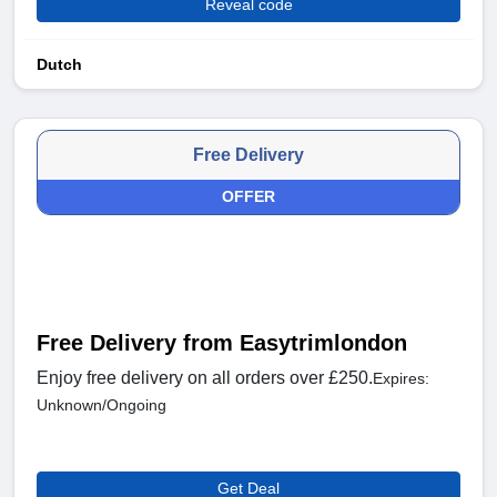
Reveal code
Dutch
Free Delivery
OFFER
Free Delivery from Easytrimlondon
Enjoy free delivery on all orders over £250.
Expires:
Unknown/Ongoing
Get Deal