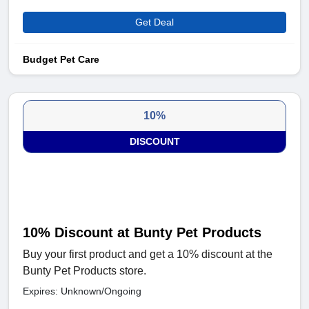
Get Deal
Budget Pet Care
10%
DISCOUNT
10% Discount at Bunty Pet Products
Buy your first product and get a 10% discount at the
Bunty Pet Products store.
Expires: Unknown/Ongoing