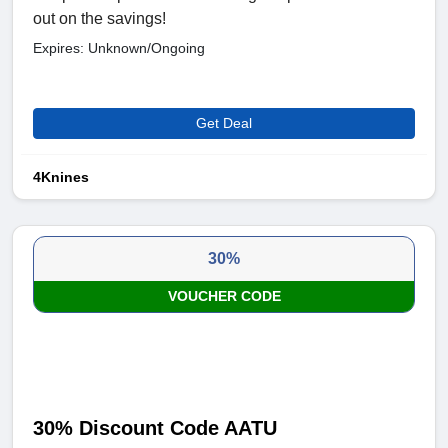
out on the savings!
Expires: Unknown/Ongoing
Get Deal
4Knines
30%
VOUCHER CODE
30% Discount Code AATU