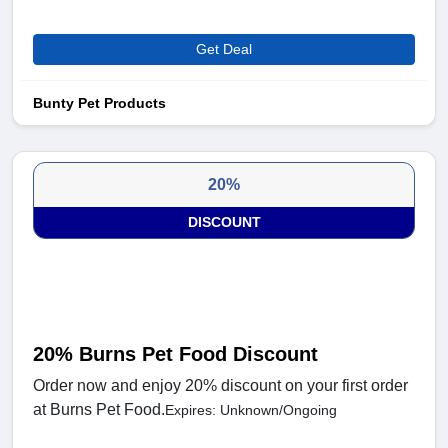
Get Deal
Bunty Pet Products
20%
DISCOUNT
20% Burns Pet Food Discount
Order now and enjoy 20% discount on your first order
at Burns Pet Food.
Expires: Unknown/Ongoing