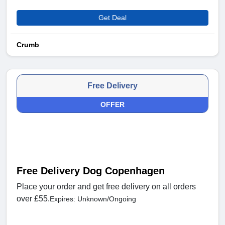
Get Deal
Crumb
Free Delivery
OFFER
Free Delivery Dog Copenhagen
Place your order and get free delivery on all orders
over £55.
Expires: Unknown/Ongoing