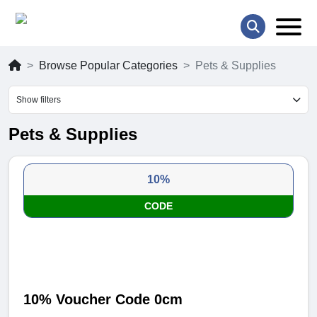
Browse Popular Categories
Pets & Supplies
Show filters
Pets & Supplies
10%
CODE
10% Voucher Code 0cm