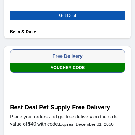
Get Deal
Bella & Duke
Free Delivery
VOUCHER CODE
Best Deal Pet Supply Free Delivery
Place your orders and get free delivery on the order
value of $40 with code.
Expires: December 31, 2050