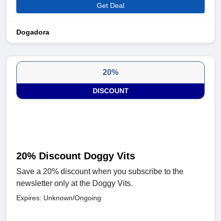
Get Deal
Dogadora
20%
DISCOUNT
20% Discount Doggy Vits
Save a 20% discount when you subscribe to the
newsletter only at the Doggy Vits.
Expires: Unknown/Ongoing