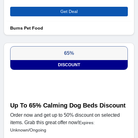
Get Deal
Burns Pet Food
65%
DISCOUNT
Up To 65% Calming Dog Beds Discount
Order now and get up to 50% discount on selected
items. Grab this great offer now!
Expires:
Unknown/Ongoing