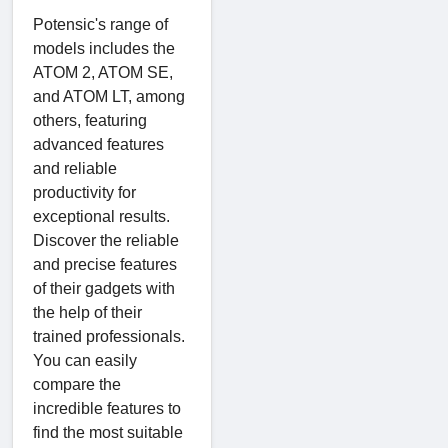
Potensic's range of
models includes the
ATOM 2, ATOM SE,
and ATOM LT, among
others, featuring
advanced features
and reliable
productivity for
exceptional results.
Discover the reliable
and precise features
of their gadgets with
the help of their
trained professionals.
You can easily
compare the
incredible features to
find the most suitable