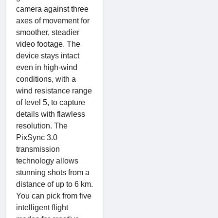
camera against three
axes of movement for
smoother, steadier
video footage. The
device stays intact
even in high-wind
conditions, with a
wind resistance range
of level 5, to capture
details with flawless
resolution. The
PixSync 3.0
transmission
technology allows
stunning shots from a
distance of up to 6 km.
You can pick from five
intelligent flight