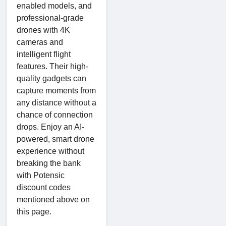
enabled models, and
professional-grade
drones with 4K
cameras and
intelligent flight
features. Their high-
quality gadgets can
capture moments from
any distance without a
chance of connection
drops. Enjoy an AI-
powered, smart drone
experience without
breaking the bank
with Potensic
discount codes
mentioned above on
this page.