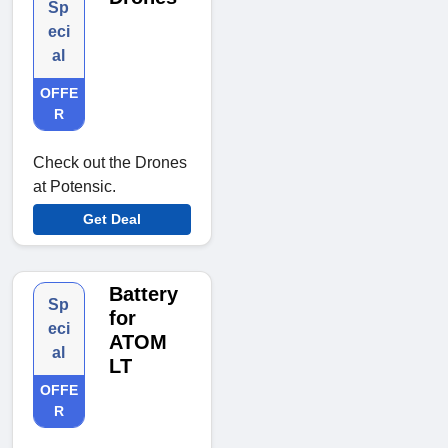
Sp
eci
al
OFFE
R
Check out the Drones
at Potensic.
Get Deal
Battery
Sp
for
eci
ATOM
al
LT
OFFE
R