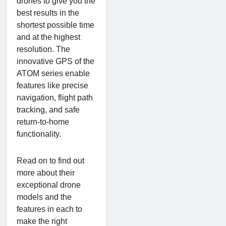
drones to give you the
best results in the
shortest possible time
and at the highest
resolution. The
innovative GPS of the
ATOM series enable
features like precise
navigation, flight path
tracking, and safe
return-to-home
functionality.
Read on to find out
more about their
exceptional drone
models and the
features in each to
make the right