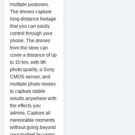
multiple purposes.
The drones capture
long-distance footage
that you can easily
control through your
phone. The drones
from the store can
cover a distance of up
to 10 km, with 8K
photo quality, a Sony
CMOS sensor, and
multiple photo modes
to capture stable
results anywhere with
the effects you
admire. Capture all
memorable moments
without going beyond
your budget by using