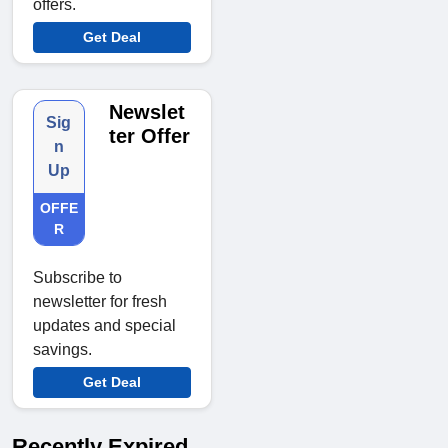
offers.
Get Deal
Newslet
Sig
ter Offer
n
Up
OFFE
R
Subscribe to
newsletter for fresh
updates and special
savings.
Get Deal
Recently Expired