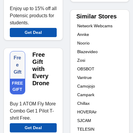
Enjoy up to 15% off all
Similar Stores
Potensic products for
students.
Network Webcams
Get Deal
Annke
Noorio
Blazevideo
Free
Fre
Zosi
Gift
e
with
OBSBOT
Gift
Every
Vantrue
Drone
FREE
Camojojo
GIFT
Campark
Chillax
Buy 1 ATOM Fly More
Combo Get 1 Pilot T-
HOVERAir
shrit Free.
SJCAM
Get Deal
TELESIN