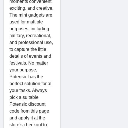
moments convenient,
exciting, and creative.
The mini gadgets are
used for multiple
purposes, including
military, recreational,
and professional use,
to capture the little
details of events and
festivals. No matter
your purpose,
Potensic has the
perfect solution for all
your tasks. Always
pick a suitable
Potensic discount
code from this page
and apply it at the
store's checkout to