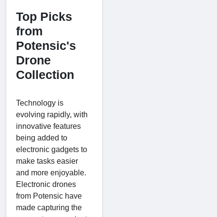
Top Picks
from
Potensic's
Drone
Collection
Technology is
evolving rapidly, with
innovative features
being added to
electronic gadgets to
make tasks easier
and more enjoyable.
Electronic drones
from Potensic have
made capturing the