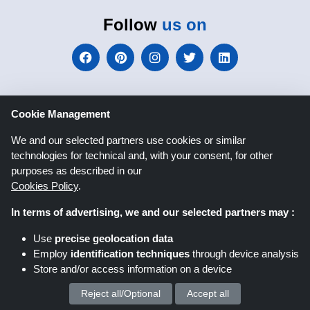
Follow
us on
Cookie Management
We and our selected partners use cookies or similar
Shoppingspout.co.uk
technologies for technical and, with your consent, for other
purposes as described in our
Cookies Policy
.
Shoppingspout US
Shoppingspout AU
In terms of advertising, we and our selected partners may :
Shoppingspout FR
Livrecupom
Use
precise geolocation data
Employ
identification techniques
through device analysis
Shoppingspout DE
Shoppingspout PL
Store and/or access information on a device
Codicegratuito
Shoppingspout ES
Reject all/Optional
Accept all
We process your personal data for :