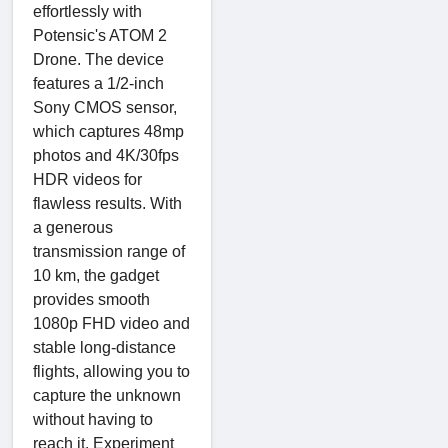
effortlessly with
Potensic's ATOM 2
Drone. The device
features a 1/2-inch
Sony CMOS sensor,
which captures 48mp
photos and 4K/30fps
HDR videos for
flawless results. With
a generous
transmission range of
10 km, the gadget
provides smooth
1080p FHD video and
stable long-distance
flights, allowing you to
capture the unknown
without having to
reach it. Experiment