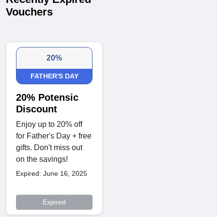
Vouchers
20%
FATHER'S DAY
20% Potensic
Discount
Enjoy up to 20% off
for Father's Day + free
gifts. Don't miss out
on the savings!
Expired: June 16, 2025
Expired