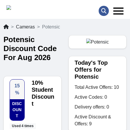
Cameras
Potensic
Potensic
Discount Code
For Aug 2026
Today's Top
Offers for
Potensic
10%
15
Total Active Offers: 10
Student
%
Discoun
Active Codes: 0
t
DISC
Delivery offers: 0
OUN
T
Active Discount &
Offers: 9
Used 4 times