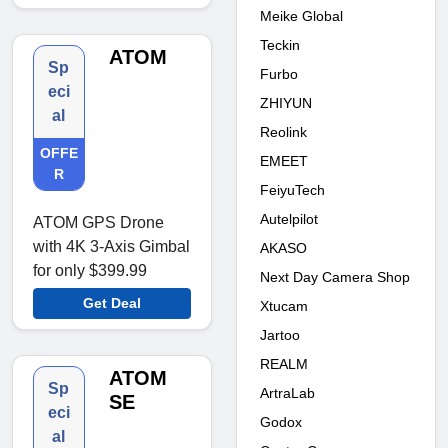
Meike Global
Teckin
ATOM
Sp
Furbo
eci
ZHIYUN
al
Reolink
OFFE
EMEET
R
FeiyuTech
Autelpilot
ATOM GPS Drone
with 4K 3-Axis Gimbal
AKASO
for only $399.99
Next Day Camera Shop
Get Deal
Xtucam
Jartoo
REALM
ATOM
Sp
ArtraLab
SE
eci
Godox
al