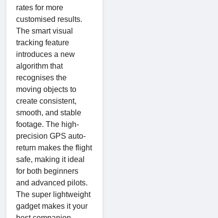
rates for more
customised results.
The smart visual
tracking feature
introduces a new
algorithm that
recognises the
moving objects to
create consistent,
smooth, and stable
footage. The high-
precision GPS auto-
return makes the flight
safe, making it ideal
for both beginners
and advanced pilots.
The super lightweight
gadget makes it your
best companion