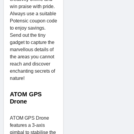
win praise with pride.
Always use a suitable
Potensic coupon code
to enjoy savings.
Send out the tiny
gadget to capture the
marvellous details of
the areas you cannot
reach and discover
enchanting secrets of
nature!
ATOM GPS
Drone
ATOM GPS Drone
features a 3-axis
gimbal to stabilise the