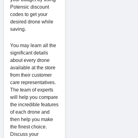
Potensic discount
codes to get your
desired drone while
saving.
You may learn all the
significant details
about every drone
available at the store
from their customer
care representatives.
The team of experts
will help you compare
the incredible features
of each drone and
then help you make
the finest choice.
Discuss your