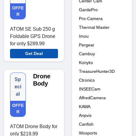
Center Cam
OFFE
GardePro
R
Pro-Camera
Thermal Master
ATOM SE Sub 250 g
Imou
Foldable GPS Drone
for only $289.99
Pergear
Get Deal
Cambuy
Konyks
TreasureHunter3D
Drone
Sp
Ctronics
Body
eci
INSEECam
al
AlfredCamera
OFFE
KAWA
R
Anpviz
Canfish
ATOM Drone Body for
Wosports
only $219.99