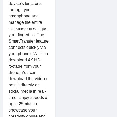
device's functions
through your
smartphone and
manage the entire
transmission with just
your fingertips. The
SmartTransfer feature
connects quickly via
your phone's Wi-Fi to
download 4K HD
footage from your
drone. You can
download the video or
post it directly on
social media in real-
time. Enjoy speeds of
up to 25mb/s to
showcase your
creativity online and