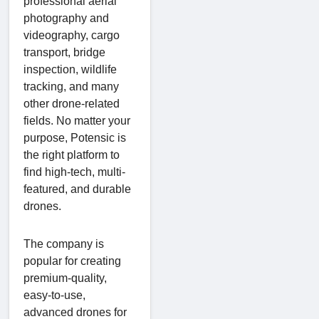
professional aerial
photography and
videography, cargo
transport, bridge
inspection, wildlife
tracking, and many
other drone-related
fields. No matter your
purpose, Potensic is
the right platform to
find high-tech, multi-
featured, and durable
drones.
The company is
popular for creating
premium-quality,
easy-to-use,
advanced drones for