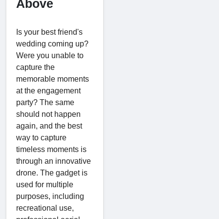
Above
Is your best friend's
wedding coming up?
Were you unable to
capture the
memorable moments
at the engagement
party? The same
should not happen
again, and the best
way to capture
timeless moments is
through an innovative
drone. The gadget is
used for multiple
purposes, including
recreational use,