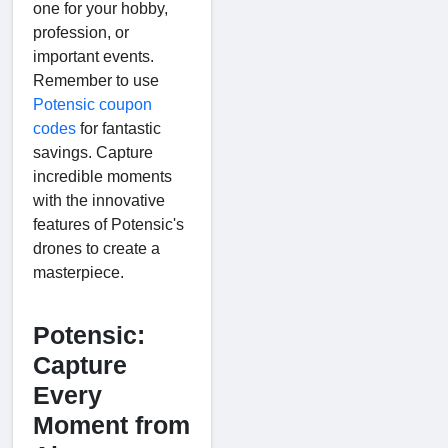
one for your hobby,
profession, or
important events.
Remember to use
Potensic coupon
codes
for fantastic
savings. Capture
incredible moments
with the innovative
features of Potensic's
drones to create a
masterpiece.
Potensic:
Capture
Every
Moment from