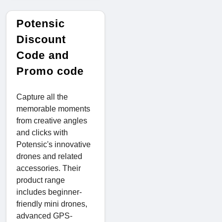
Potensic
Discount
Code and
Promo code
Capture all the
memorable moments
from creative angles
and clicks with
Potensic's innovative
drones and related
accessories. Their
product range
includes beginner-
friendly mini drones,
advanced GPS-