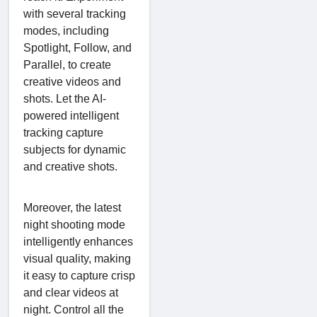
with several tracking
modes, including
Spotlight, Follow, and
Parallel, to create
creative videos and
shots. Let the AI-
powered intelligent
tracking capture
subjects for dynamic
and creative shots.
Moreover, the latest
night shooting mode
intelligently enhances
visual quality, making
it easy to capture crisp
and clear videos at
night. Control all the