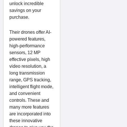
unlock incredible
savings on your
purchase.
Their drones offer AI-
powered features,
high-performance
sensors, 12 MP
effective pixels, high
video resolution, a
long transmission
range, GPS tracking,
intelligent flight mode,
and convenient
controls. These and
many more features
are incorporated into
these innovative