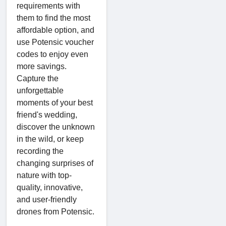
requirements with
them to find the most
affordable option, and
use Potensic voucher
codes to enjoy even
more savings.
Capture the
unforgettable
moments of your best
friend's wedding,
discover the unknown
in the wild, or keep
recording the
changing surprises of
nature with top-
quality, innovative,
and user-friendly
drones from Potensic.