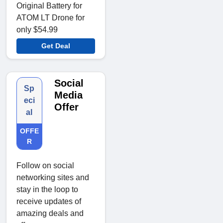
Original Battery for
ATOM LT Drone for
only $54.99
Get Deal
Social
Sp
Media
eci
Offer
al
OFFE
R
Follow on social
networking sites and
stay in the loop to
receive updates of
amazing deals and