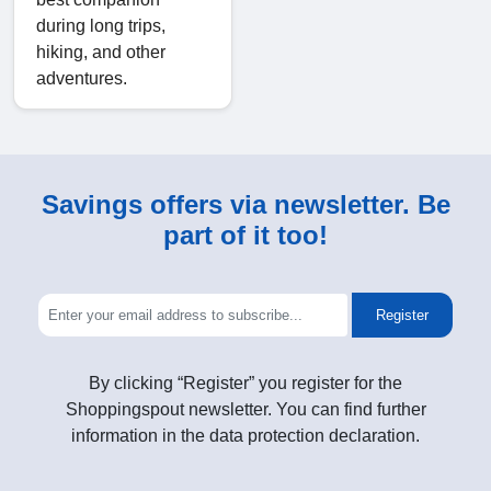
during long trips,
hiking, and other
adventures.
Savings offers via newsletter. Be
part of it too!
Register
By clicking “Register” you register for the
Shoppingspout newsletter. You can find further
information in the data protection declaration.