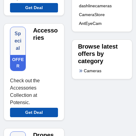
dashlinecameras
Get Deal
CameraStore
AntEyeCam
Accesso
Sp
ries
eci
Browse latest
al
offers by
OFFE
category
R
Cameras
Check out the
Accessories
Collection at
Potensic.
Get Deal
Drones