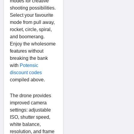
modes for creative
shooting possibilities.
Select your favourite
mode from pull away,
rocket, circle, spiral,
and boomerang.
Enjoy the wholesome
features without
breaking the bank
with
Potensic
discount codes
compiled above.
The drone provides
improved camera
settings: adjustable
ISO, shutter speed,
white balance,
resolution, and frame