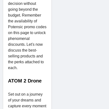
decision without
going beyond the
budget. Remember
the availability of
Potensic promo codes
on this page to unlock
phenomenal
discounts. Let's now
discuss the best-
selling products and
the perks attached to
each.
ATOM 2 Drone
Set out on a journey
of your dreams and
capture every moment