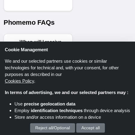
Phomemo FAQs
When will I receive
my order from the
Cookie Management
Phomemo store?
We and our selected partners use cookies or similar
According to
technologies for technical and, with your consent, for other
Phomemo’s shipping
purposes as described in our
policy, all orders are
Cookies Policy
.
processed within 1–3
In terms of advertising, we and our selected partners may :
business days. The
estimated delivery
Use
precise geolocation data
time is 6–15 business
Employ
identification techniques
through device analysis
days. Please note
Store and/or access information on a device
that shipping and
Reject all/Optional
Accept all
We process your personal data for :
delivery may be