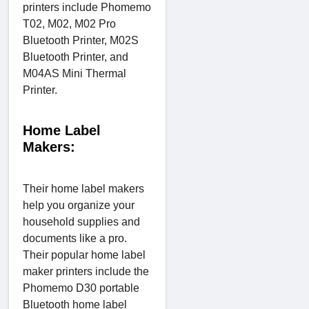
printers include Phomemo
T02, M02, M02 Pro
Bluetooth Printer, M02S
Bluetooth Printer, and
M04AS Mini Thermal
Printer.
Home Label
Makers:
Their home label makers
help you organize your
household supplies and
documents like a pro.
Their popular home label
maker printers include the
Phomemo D30 portable
Bluetooth home label