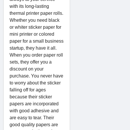
with its long-lasting
thermal printer paper rolls.
Whether you need black
or whiter sticker paper for
mini printer or colored
paper for a small business
startup, they have it all.
When you order paper roll
sets, they offer you a
discount on your
purchase. You never have
to worry about the sticker
falling off for ages
because their sticker
papers are incorporated
with good adhesive and
are easy to tear. Their
good quality papers are