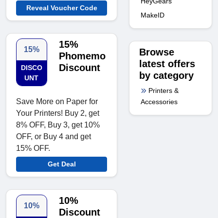
HeyGears
Reveal Voucher Code
MakeID
15%
15%
Browse
Phomemo
latest offers
Discount
DISCO
by category
UNT
Printers &
Save More on Paper for
Accessories
Your Printers! Buy 2, get
8% OFF, Buy 3, get 10%
OFF, or Buy 4 and get
15% OFF.
Get Deal
10%
10%
Discount