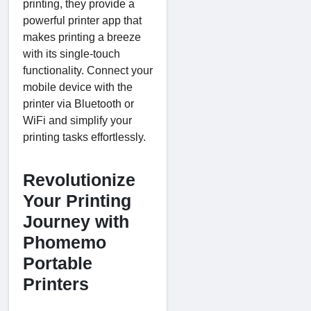
printing, they provide a
powerful printer app that
makes printing a breeze
with its single-touch
functionality. Connect your
mobile device with the
printer via Bluetooth or
WiFi and simplify your
printing tasks effortlessly.
Revolutionize
Your Printing
Journey with
Phomemo
Portable
Printers