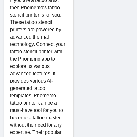
If you are a tattoo artist
then Phomemo’s tattoo
stencil printer is for you.
These tattoo stencil
printers are powered by
advanced thermal
technology. Connect your
tattoo stencil printer with
the Phomemo app to
explore its various
advanced features. It
provides various AI-
generated tattoo
templates. Phomemo
tattoo printer can be a
must-have tool for you to
become a tattoo master
without the need for any
expertise. Their popular