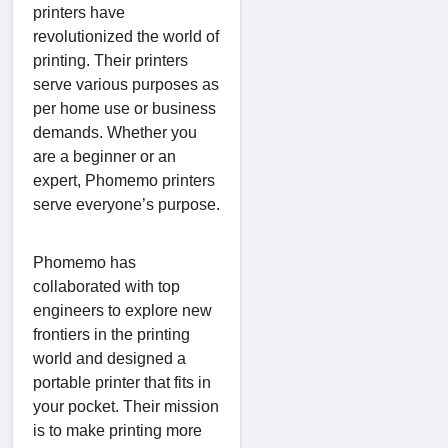
printers have
revolutionized the world of
printing. Their printers
serve various purposes as
per home use or business
demands. Whether you
are a beginner or an
expert, Phomemo printers
serve everyone’s purpose.
Phomemo has
collaborated with top
engineers to explore new
frontiers in the printing
world and designed a
portable printer that fits in
your pocket. Their mission
is to make printing more