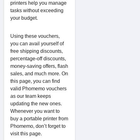
printers help you manage
tasks without exceeding
your budget.
Using these vouchers,
you can avail yourself of
free shipping discounts,
percentage-off discounts,
money-saving offers, flash
sales, and much more. On
this page, you can find
valid Phomemo vouchers
as our team keeps
updating the new ones.
Whenever you want to
buy a portable printer from
Phomemo, don’t forget to
visit this page.