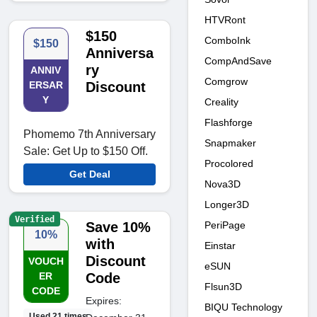
HTVRont
$150
ComboInk
$150
Anniversa
CompAndSave
ry
ANNIV
Comgrow
ERSAR
Discount
Y
Creality
Flashforge
Phomemo 7th Anniversary
Snapmaker
Sale: Get Up to $150 Off.
Procolored
Get Deal
Nova3D
Longer3D
Verified
PeriPage
Save 10%
10%
with
Einstar
Discount
VOUCH
eSUN
ER
Code
Flsun3D
CODE
Expires:
BIQU Technology
Used 21 times