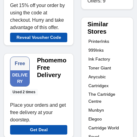
Offers: 9
Get 15% off your order by
using the code at
checkout. Hurry and take
Similar
advantage of this offer.
Stores
Reveal Voucher Code
PrinterInks
999Inks
Ink Factory
Phomemo
Free
Free
Toner Giant
Delivery
DELIVE
Anycubic
RY
Cartridgex
Used 2 times
The Cartridge
Centre
Place your orders and get
Munbyn
free delivery at your
Elegoo
doorstep.
Cartridge World
Get Deal
Sovol