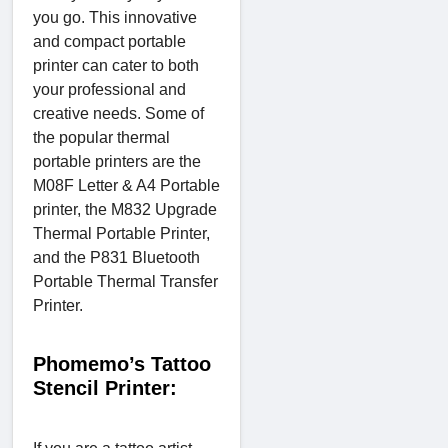
you go. This innovative
and compact portable
printer can cater to both
your professional and
creative needs. Some of
the popular thermal
portable printers are the
M08F Letter & A4 Portable
printer, the M832 Upgrade
Thermal Portable Printer,
and the P831 Bluetooth
Portable Thermal Transfer
Printer.
Phomemo’s Tattoo
Stencil Printer: