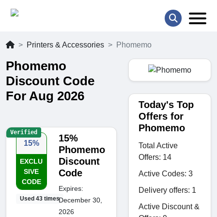
Printers & Accessories
Phomemo
Phomemo
Discount Code
For Aug 2026
Today's Top
Offers for
Phomemo
Verified
15%
15%
Total Active
Phomemo
Offers: 14
Discount
EXCLU
SIVE
Code
Active Codes: 3
CODE
Expires:
Delivery offers: 1
Used 43 times
December 30,
Active Discount &
2026