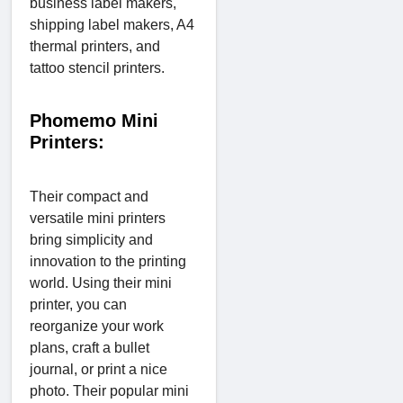
business label makers,
shipping label makers, A4
thermal printers, and
tattoo stencil printers.
Phomemo Mini
Printers:
Their compact and
versatile mini printers
bring simplicity and
innovation to the printing
world. Using their mini
printer, you can
reorganize your work
plans, craft a bullet
journal, or print a nice
photo. Their popular mini