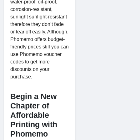
water-proof, oil-proof,
corrosion-resistant,
sunlight sunlight-resistant
therefore they don’t fade
or tear off easily. Although,
Phomemo offers budget-
friendly prices still you can
use Phomemo voucher
codes to get more
discounts on your
purchase.
Begin a New
Chapter of
Affordable
Printing with
Phomemo