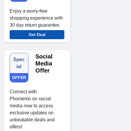
Enjoy a worry-free
shopping experience with
30 day return guarantee.
Get Deal
Social
Spec
Media
ial
Offer
OFFER
Connect with
Phomemo on social
media now to access
exclusive updates on
unbeatable deals and
offers!