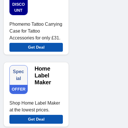
DISCO
UNT
Phomemo Tattoo Carrying
Case for Tattoo
Accessories for only £31.
Get Deal
Home
Spec
Label
ial
Maker
OFFER
Shop Home Label Maker
at the lowest prices.
Get Deal