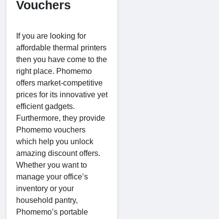
Vouchers
If you are looking for
affordable thermal printers
then you have come to the
right place. Phomemo
offers market-competitive
prices for its innovative yet
efficient gadgets.
Furthermore, they provide
Phomemo vouchers
which help you unlock
amazing discount offers.
Whether you want to
manage your office’s
inventory or your
household pantry,
Phomemo’s portable