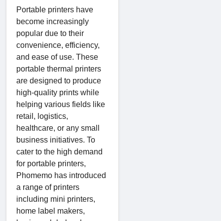
Portable printers have
become increasingly
popular due to their
convenience, efficiency,
and ease of use. These
portable thermal printers
are designed to produce
high-quality prints while
helping various fields like
retail, logistics,
healthcare, or any small
business initiatives. To
cater to the high demand
for portable printers,
Phomemo has introduced
a range of printers
including mini printers,
home label makers,