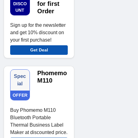
for first
DISCO
UNT
Order
Sign up for the newsletter
and get 10% discount on
your first purchase!
Get Deal
Phomemo
Spec
M110
ial
OFFER
Buy Phomemo M110
Bluetooth Portable
Thermal Business Label
Maker at discounted price.