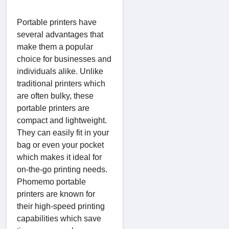
Portable printers have
several advantages that
make them a popular
choice for businesses and
individuals alike. Unlike
traditional printers which
are often bulky, these
portable printers are
compact and lightweight.
They can easily fit in your
bag or even your pocket
which makes it ideal for
on-the-go printing needs.
Phomemo portable
printers are known for
their high-speed printing
capabilities which save