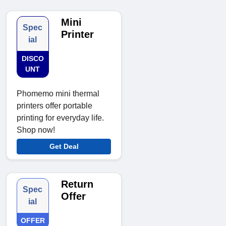
Mini
Spec
Printer
ial
DISCO
UNT
Phomemo mini thermal
printers offer portable
printing for everyday life.
Shop now!
Get Deal
Return
Spec
Offer
ial
OFFER