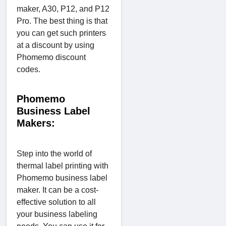
maker, A30, P12, and P12
Pro. The best thing is that
you can get such printers
at a discount by using
Phomemo discount
codes.
Phomemo
Business Label
Makers:
Step into the world of
thermal label printing with
Phomemo business label
maker. It can be a cost-
effective solution to all
your business labeling