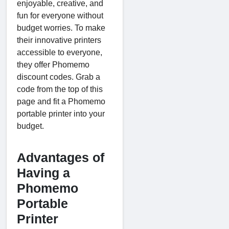
enjoyable, creative, and
fun for everyone without
budget worries. To make
their innovative printers
accessible to everyone,
they offer Phomemo
discount codes. Grab a
code from the top of this
page and fit a Phomemo
portable printer into your
budget.
Advantages of
Having a
Phomemo
Portable
Printer