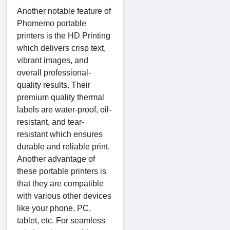
Another notable feature of
Phomemo portable
printers is the HD Printing
which delivers crisp text,
vibrant images, and
overall professional-
quality results. Their
premium quality thermal
labels are water-proof, oil-
resistant, and tear-
resistant which ensures
durable and reliable print.
Another advantage of
these portable printers is
that they are compatible
with various other devices
like your phone, PC,
tablet, etc. For seamless