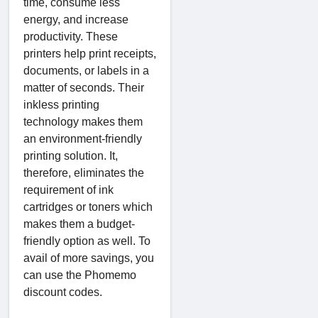
time, consume less
energy, and increase
productivity. These
printers help print receipts,
documents, or labels in a
matter of seconds. Their
inkless printing
technology makes them
an environment-friendly
printing solution. It,
therefore, eliminates the
requirement of ink
cartridges or toners which
makes them a budget-
friendly option as well. To
avail of more savings, you
can use the Phomemo
discount codes.