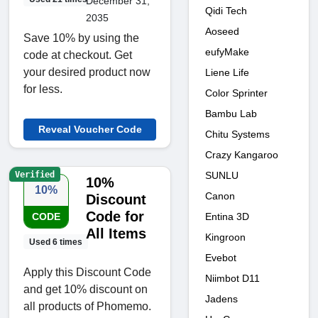
December 31,
Qidi Tech
2035
Aoseed
Save 10% by using the
eufyMake
code at checkout. Get
your desired product now
Liene Life
for less.
Color Sprinter
Bambu Lab
Reveal Voucher Code
Chitu Systems
Crazy Kangaroo
Verified
SUNLU
10%
10%
Canon
Discount
Code for
Entina 3D
CODE
All Items
Kingroon
Used 6 times
Evebot
Apply this Discount Code
Niimbot D11
and get 10% discount on
Jadens
all products of Phomemo.