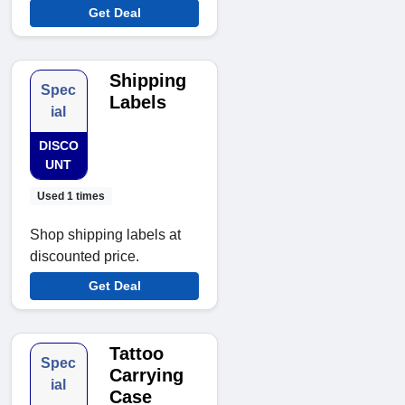
Get Deal
Shipping
Spec
Labels
ial
DISCO
UNT
Used 1 times
Shop shipping labels at
discounted price.
Get Deal
Tattoo
Spec
Carrying
ial
Case