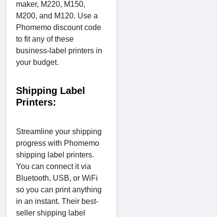
maker, M220, M150,
M200, and M120. Use a
Phomemo discount code
to fit any of these
business-label printers in
your budget.
Shipping Label
Printers:
Streamline your shipping
progress with Phomemo
shipping label printers.
You can connect it via
Bluetooth, USB, or WiFi
so you can print anything
in an instant. Their best-
seller shipping label