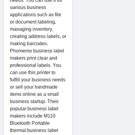
needs. You can use it for
various business
applications such as file
or document labeling,
managing inventory,
creating address labels, or
making barcodes.
Phomemo business label
makers print clear and
professional labels. You
can use this printer to
fulfill your business needs
or sell your handmade
items online as a small
business startup. Their
popular business label
makers include M110
Bluetooth Portable
thermal business label