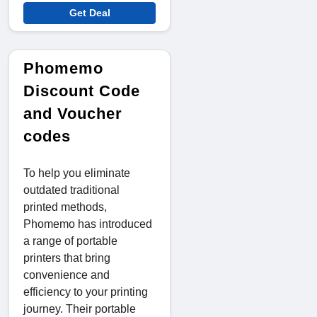
Get Deal
Phomemo
Discount Code
and Voucher
codes
To help you eliminate
outdated traditional
printed methods,
Phomemo has introduced
a range of portable
printers that bring
convenience and
efficiency to your printing
journey. Their portable