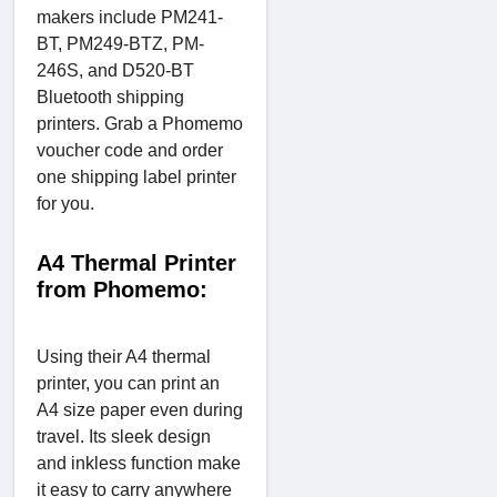
makers include PM241-
BT, PM249-BTZ, PM-
246S, and D520-BT
Bluetooth shipping
printers. Grab a Phomemo
voucher code and order
one shipping label printer
for you.
A4 Thermal Printer
from Phomemo:
Using their A4 thermal
printer, you can print an
A4 size paper even during
travel. Its sleek design
and inkless function make
it easy to carry anywhere