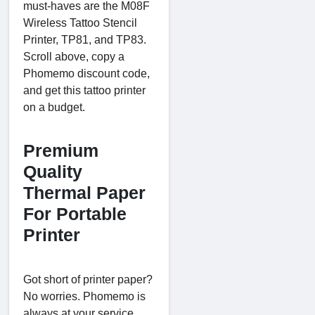
must-haves are the M08F
Wireless Tattoo Stencil
Printer, TP81, and TP83.
Scroll above, copy a
Phomemo discount code,
and get this tattoo printer
on a budget.
Premium
Quality
Thermal Paper
For Portable
Printer
Got short of printer paper?
No worries. Phomemo is
always at your service