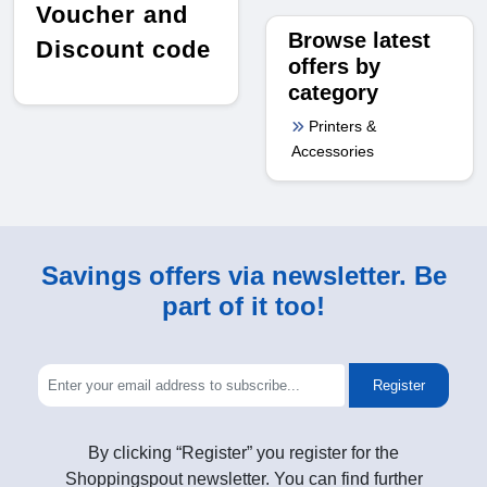
Voucher and
Browse latest
Discount code
offers by
category
Printers &
Accessories
Savings offers via newsletter. Be
part of it too!
Register
By clicking “Register” you register for the
Shoppingspout newsletter. You can find further