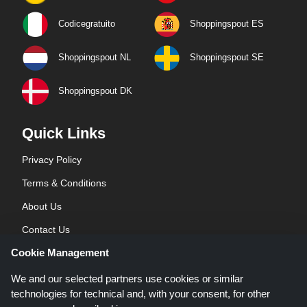
Codicegratuito
Shoppingspout ES
Shoppingspout NL
Shoppingspout SE
Shoppingspout DK
Quick Links
Privacy Policy
Terms & Conditions
About Us
Contact Us
Cookie Management
Blog
We and our selected partners use cookies or similar
technologies for technical and, with your consent, for other