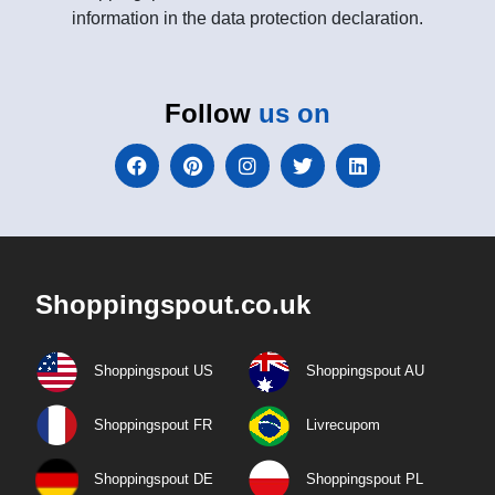
information in the data protection declaration.
Follow
us on
Shoppingspout.co.uk
Shoppingspout US
Shoppingspout AU
Shoppingspout FR
Livrecupom
Shoppingspout DE
Shoppingspout PL