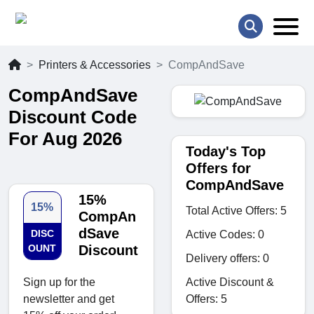
Printers & Accessories
CompAndSave
CompAndSave
Discount Code
For Aug 2026
Today's Top
Offers for
CompAndSave
15%
15%
Total Active Offers: 5
CompAn
dSave
DISC
Active Codes: 0
OUNT
Discount
Delivery offers: 0
Active Discount &
Sign up for the
Offers: 5
newsletter and get