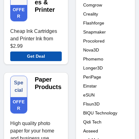
es &
Comgrow
Printer
OFFE
Creality
R
Flashforge
Cheap Ink Cartridges
Snapmaker
and Printer Ink from
Procolored
$2.99
Nova3D
Get Deal
Phomemo
Longer3D
PeriPage
Paper
Spe
Einstar
Products
cial
eSUN
OFFE
Flsun3D
R
BIQU Technology
Qidi Tech
High quality photo
paper for your home
Aoseed
and business use.