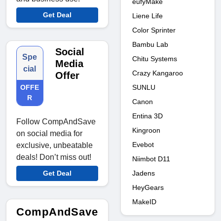
eufyMake
Get Deal
Liene Life
Color Sprinter
Bambu Lab
Social
Spe
Chitu Systems
Media
cial
Crazy Kangaroo
Offer
SUNLU
OFFE
R
Canon
Entina 3D
Follow CompAndSave
Kingroon
on social media for
Evebot
exclusive, unbeatable
deals! Don’t miss out!
Niimbot D11
Jadens
Get Deal
HeyGears
MakeID
CompAndSave