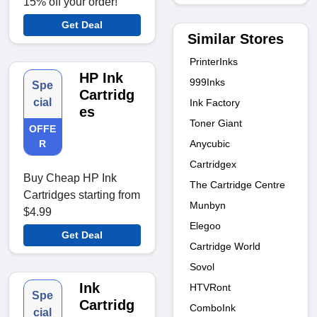
15% off your order!
Get Deal
Similar Stores
PrinterInks
HP Ink
999Inks
Spe
Cartridg
cial
Ink Factory
es
Toner Giant
OFFE
Anycubic
R
Cartridgex
Buy Cheap HP Ink
The Cartridge Centre
Cartridges starting from
Munbyn
$4.99
Elegoo
Get Deal
Cartridge World
Sovol
Ink
HTVRont
Spe
Cartridg
ComboInk
cial