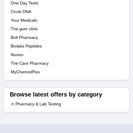
One Day Tests
Circle DNA
Your Medicals
The gum clinic
Bolt Pharmacy
Biolabs Peptides
Nuvivo
The Care Pharmacy
MyChemistPlus
Browse latest offers by category
Pharmacy & Lab Testing