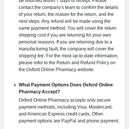
be returned within 7 days of receipt. Please
contact the company's team to confirm the details
of your return, the reason for the return, and the
next steps. Any refund will be made using the
same payment method. You will cover the return
shipping cost if you are returning for your own
personal reasons. If you are returning due to a
manufacturing fault, the company will cover the
shipping fee. For the most up-to-date information,
please refer to the Return and Refund Policy on
the Oxford Online Pharmacy website.
What Payment Options Does Oxford Online
Pharmacy Accept?
Oxford Online Pharmacy accepts only secure
payment methods, including Visa, Mastercard,
and American Express credit cards. Other
payment options are PayPal and phone payment.