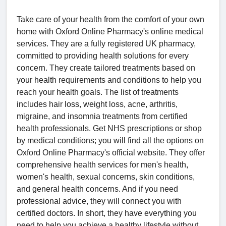
Take care of your health from the comfort of your own
home with Oxford Online Pharmacy's online medical
services. They are a fully registered UK pharmacy,
committed to providing health solutions for every
concern. They create tailored treatments based on
your health requirements and conditions to help you
reach your health goals. The list of treatments
includes hair loss, weight loss, acne, arthritis,
migraine, and insomnia treatments from certified
health professionals. Get NHS prescriptions or shop
by medical conditions; you will find all the options on
Oxford Online Pharmacy's official website. They offer
comprehensive health services for men's health,
women's health, sexual concerns, skin conditions,
and general health concerns. And if you need
professional advice, they will connect you with
certified doctors. In short, they have everything you
need to help you achieve a healthy lifestyle without