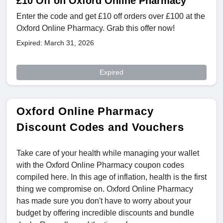
£10 Off on Oxford Online Pharmacy
Enter the code and get £10 off orders over £100 at the
Oxford Online Pharmacy. Grab this offer now!
Expired: March 31, 2026
Expired
Oxford Online Pharmacy
Discount Codes and Vouchers
Take care of your health while managing your wallet
with the Oxford Online Pharmacy coupon codes
compiled here. In this age of inflation, health is the first
thing we compromise on. Oxford Online Pharmacy
has made sure you don't have to worry about your
budget by offering incredible discounts and bundle