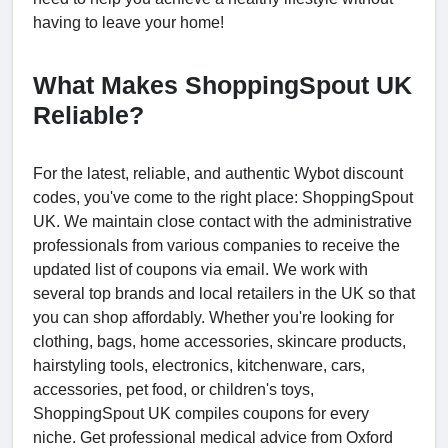
having to leave your home!
What Makes ShoppingSpout UK
Reliable?
For the latest, reliable, and authentic Wybot discount
codes, you've come to the right place: ShoppingSpout
UK. We maintain close contact with the administrative
professionals from various companies to receive the
updated list of coupons via email. We work with
several top brands and local retailers in the UK so that
you can shop affordably. Whether you're looking for
clothing, bags, home accessories, skincare products,
hairstyling tools, electronics, kitchenware, cars,
accessories, pet food, or children's toys,
ShoppingSpout UK compiles coupons for every
niche. Get professional medical advice from Oxford