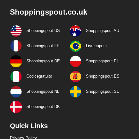
Shoppingspout.co.uk
Shoppingspout US
Shoppingspout AU
Shoppingspout FR
Livrecupom
Shoppingspout DE
Shoppingspout PL
Codicegratuito
Shoppingspout ES
Shoppingspout NL
Shoppingspout SE
Shoppingspout DK
Quick Links
Privacy Policy