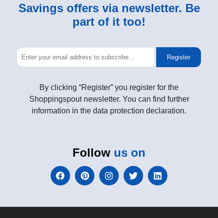
Savings offers via newsletter. Be
part of it too!
Register
By clicking “Register” you register for the
Shoppingspout newsletter. You can find further
information in the data protection declaration.
Follow
us on