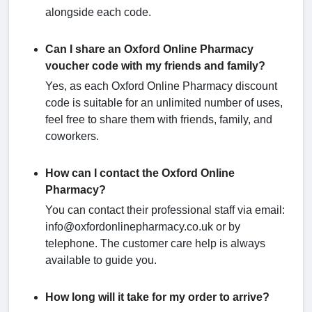
alongside each code.
Can I share an Oxford Online Pharmacy
voucher code with my friends and family?
Yes, as each Oxford Online Pharmacy discount
code is suitable for an unlimited number of uses,
feel free to share them with friends, family, and
coworkers.
How can I contact the Oxford Online
Pharmacy?
You can contact their professional staff via email:
info@oxfordonlinepharmacy.co.uk or by
telephone. The customer care help is always
available to guide you.
How long will it take for my order to arrive?