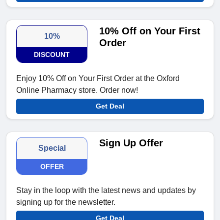
10% Off on Your First
10%
Order
DISCOUNT
Enjoy 10% Off on Your First Order at the Oxford
Online Pharmacy store. Order now!
Get Deal
Sign Up Offer
Special
OFFER
Stay in the loop with the latest news and updates by
signing up for the newsletter.
Get Deal