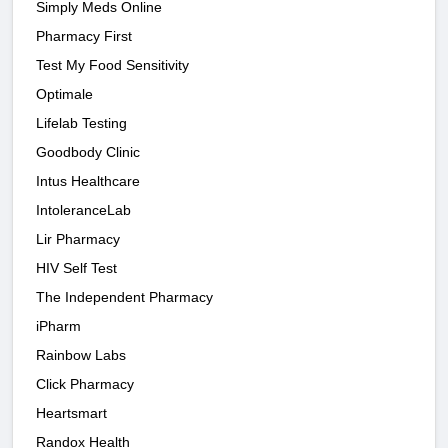
Simply Meds Online
Pharmacy First
Test My Food Sensitivity
Optimale
Lifelab Testing
Goodbody Clinic
Intus Healthcare
IntoleranceLab
Lir Pharmacy
HIV Self Test
The Independent Pharmacy
iPharm
Rainbow Labs
Click Pharmacy
Heartsmart
Randox Health