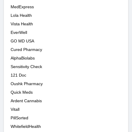
MedExpress
Lola Health
Vista Health
EverWell
GO MD USA
Cured Pharmacy
AlphaBiolabs
Sensitivity Check
121 Doc
Oushk Pharmacy
Quick Meds
Ardent Cannabis
Vitall
PillSorted
WhitefieldHealth