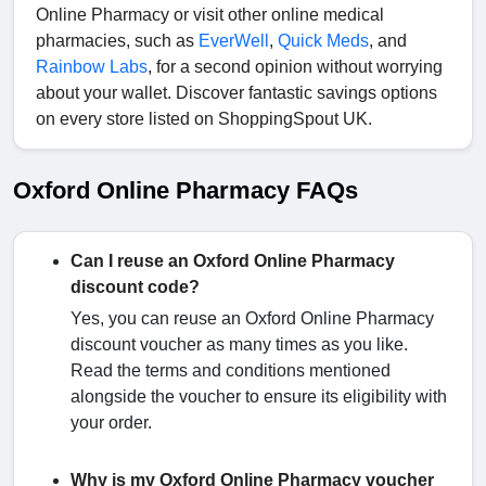
Online Pharmacy or visit other online medical
pharmacies, such as
EverWell
,
Quick Meds
, and
Rainbow Labs
, for a second opinion without worrying
about your wallet. Discover fantastic savings options
on every store listed on ShoppingSpout UK.
Oxford Online Pharmacy FAQs
Can I reuse an Oxford Online Pharmacy
discount code?
Yes, you can reuse an Oxford Online Pharmacy
discount voucher as many times as you like.
Read the terms and conditions mentioned
alongside the voucher to ensure its eligibility with
your order.
Why is my Oxford Online Pharmacy voucher