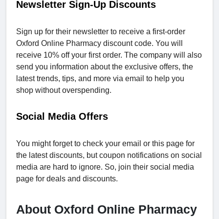
Newsletter Sign-Up Discounts
Sign up for their newsletter to receive a first-order
Oxford Online Pharmacy discount code. You will
receive 10% off your first order. The company will also
send you information about the exclusive offers, the
latest trends, tips, and more via email to help you
shop without overspending.
Social Media Offers
You might forget to check your email or this page for
the latest discounts, but coupon notifications on social
media are hard to ignore. So, join their social media
page for deals and discounts.
About Oxford Online Pharmacy