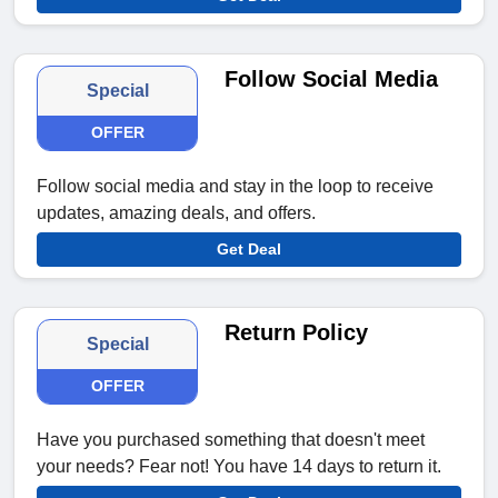
Follow Social Media
Special
OFFER
Follow social media and stay in the loop to receive
updates, amazing deals, and offers.
Get Deal
Return Policy
Special
OFFER
Have you purchased something that doesn't meet
your needs? Fear not! You have 14 days to return it.