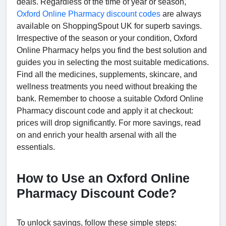
deals. Regardless of the time of year or season,
Oxford Online Pharmacy discount codes
are always
available on ShoppingSpout UK for superb savings.
Irrespective of the season or your condition, Oxford
Online Pharmacy helps you find the best solution and
guides you in selecting the most suitable medications.
Find all the medicines, supplements, skincare, and
wellness treatments you need without breaking the
bank. Remember to choose a suitable Oxford Online
Pharmacy discount code and apply it at checkout:
prices will drop significantly. For more savings, read
on and enrich your health arsenal with all the
essentials.
How to Use an Oxford Online
Pharmacy Discount Code?
To unlock savings, follow these simple steps: