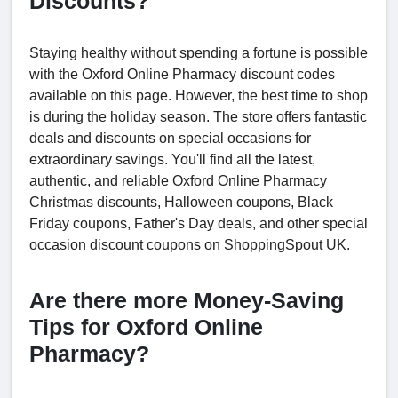
Discounts?
Staying healthy without spending a fortune is possible
with the Oxford Online Pharmacy discount codes
available on this page. However, the best time to shop
is during the holiday season. The store offers fantastic
deals and discounts on special occasions for
extraordinary savings. You'll find all the latest,
authentic, and reliable Oxford Online Pharmacy
Christmas discounts, Halloween coupons, Black
Friday coupons, Father's Day deals, and other special
occasion discount coupons on ShoppingSpout UK.
Are there more Money-Saving
Tips for Oxford Online
Pharmacy?