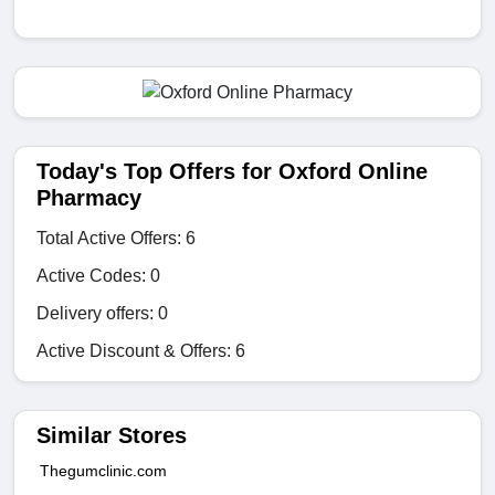
Today's Top Offers for Oxford Online
Pharmacy
Total Active Offers: 6
Active Codes: 0
Delivery offers: 0
Active Discount & Offers: 6
Similar Stores
Thegumclinic.com