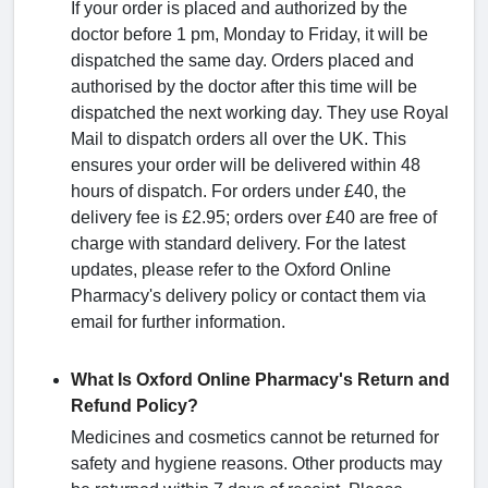
If your order is placed and authorized by the
doctor before 1 pm, Monday to Friday, it will be
dispatched the same day. Orders placed and
authorised by the doctor after this time will be
dispatched the next working day. They use Royal
Mail to dispatch orders all over the UK. This
ensures your order will be delivered within 48
hours of dispatch. For orders under £40, the
delivery fee is £2.95; orders over £40 are free of
charge with standard delivery. For the latest
updates, please refer to the Oxford Online
Pharmacy's delivery policy or contact them via
email for further information.
What Is Oxford Online Pharmacy's Return and
Refund Policy?
Medicines and cosmetics cannot be returned for
safety and hygiene reasons. Other products may