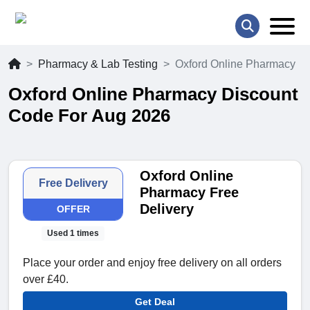
Pharmacy & Lab Testing
Oxford Online Pharmacy
Oxford Online Pharmacy Discount
Code For Aug 2026
Oxford Online
Free Delivery
Pharmacy Free
Delivery
OFFER
Used 1 times
Place your order and enjoy free delivery on all orders
over £40.
Get Deal