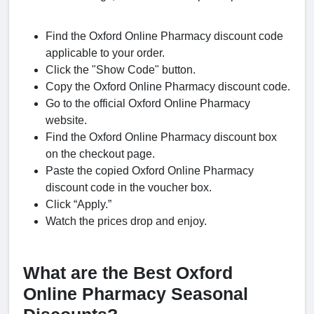
Find the Oxford Online Pharmacy discount code
applicable to your order.
Click the "Show Code" button.
Copy the Oxford Online Pharmacy discount code.
Go to the official Oxford Online Pharmacy
website.
Find the Oxford Online Pharmacy discount box
on the checkout page.
Paste the copied Oxford Online Pharmacy
discount code in the voucher box.
Click “Apply.”
Watch the prices drop and enjoy.
What are the Best Oxford
Online Pharmacy Seasonal