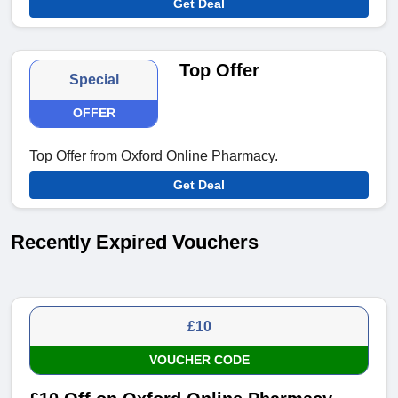
Get Deal
Top Offer
Special
OFFER
Top Offer from Oxford Online Pharmacy.
Get Deal
Recently Expired Vouchers
£10
VOUCHER CODE