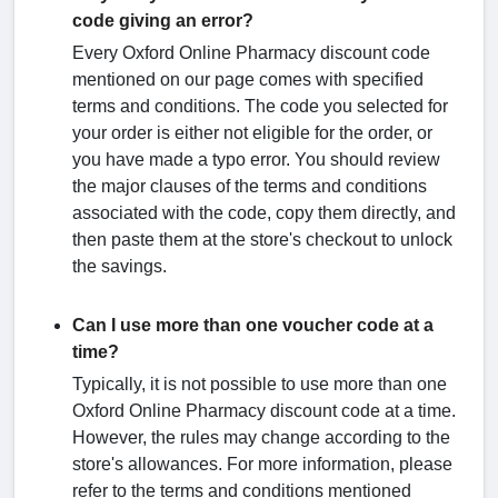
code giving an error?
Every Oxford Online Pharmacy discount code
mentioned on our page comes with specified
terms and conditions. The code you selected for
your order is either not eligible for the order, or
you have made a typo error. You should review
the major clauses of the terms and conditions
associated with the code, copy them directly, and
then paste them at the store's checkout to unlock
the savings.
Can I use more than one voucher code at a
time?
Typically, it is not possible to use more than one
Oxford Online Pharmacy discount code at a time.
However, the rules may change according to the
store's allowances. For more information, please
refer to the terms and conditions mentioned