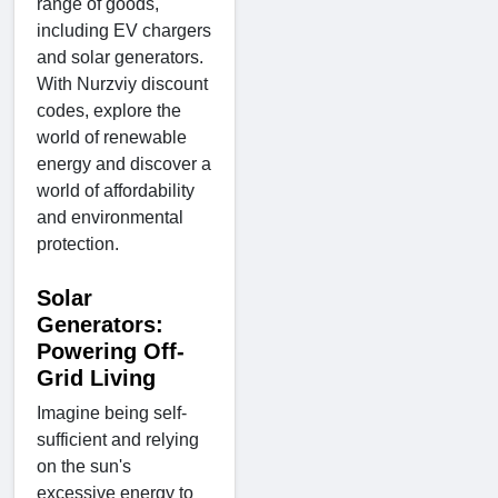
range of goods,
including EV chargers
and solar generators.
With Nurzviy discount
codes, explore the
world of renewable
energy and discover a
world of affordability
and environmental
protection.
Solar
Generators:
Powering Off-
Grid Living
Imagine being self-
sufficient and relying
on the sun's
excessive energy to