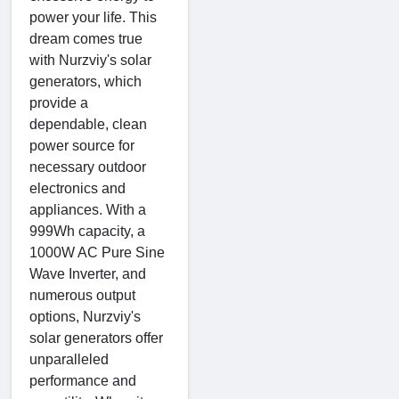
power your life. This
dream comes true
with Nurzviy's solar
generators, which
provide a
dependable, clean
power source for
necessary outdoor
electronics and
appliances. With a
999Wh capacity, a
1000W AC Pure Sine
Wave Inverter, and
numerous output
options, Nurzviy's
solar generators offer
unparalleled
performance and