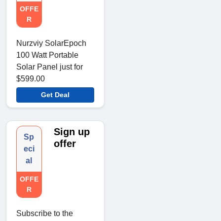
OFFE
R
Nurzviy SolarEpoch
100 Watt Portable
Solar Panel just for
$599.00
Get Deal
Sign up
Sp
offer
eci
al
OFFE
R
Subscribe to the