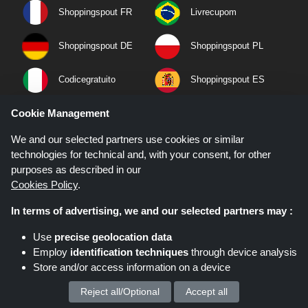
Shoppingspout FR
Livrecupom
Shoppingspout DE
Shoppingspout PL
Codicegratuito
Shoppingspout ES
Cookie Management
Shoppingspout NL
Shoppingspout SE
We and our selected partners use cookies or similar
Shoppingspout DK
technologies for technical and, with your consent, for other
purposes as described in our
Cookies Policy
.
Quick Links
In terms of advertising, we and our selected partners may :
Privacy Policy
Use
precise geolocation data
Terms & Conditions
Employ
identification techniques
through device analysis
About Us
Store and/or access information on a device
Contact Us
Reject all/Optional
Accept all
We process your personal data for :