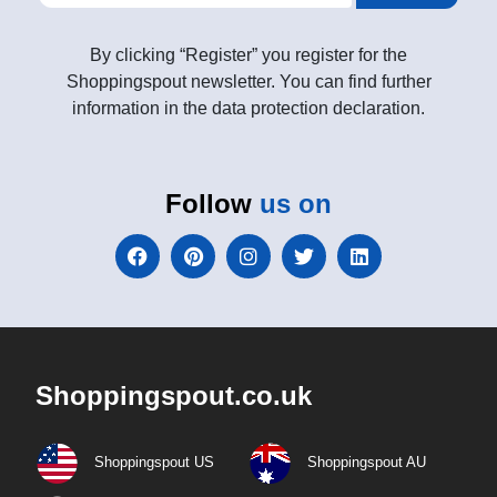
By clicking “Register” you register for the
Shoppingspout newsletter. You can find further
information in the data protection declaration.
Follow
us on
Shoppingspout.co.uk
Shoppingspout US
Shoppingspout AU