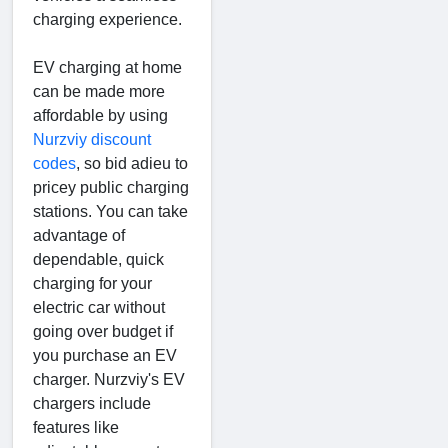
charging experience.
EV charging at home
can be made more
affordable by using
Nurzviy discount
codes
, so bid adieu to
pricey public charging
stations. You can take
advantage of
dependable, quick
charging for your
electric car without
going over budget if
you purchase an EV
charger. Nurzviy's EV
chargers include
features like