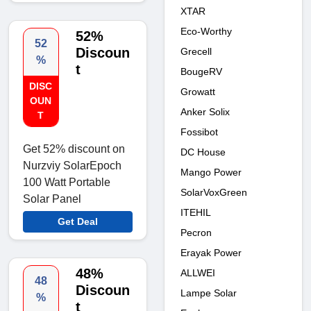
XTAR
Eco-Worthy
52%
52
Discoun
Grecell
%
t
BougeRV
DISC
Growatt
OUN
Anker Solix
T
Fossibot
Get 52% discount on
DC House
Nurzviy SolarEpoch
Mango Power
100 Watt Portable
SolarVoxGreen
Solar Panel
ITEHIL
Get Deal
Pecron
Erayak Power
48%
ALLWEI
48
Discoun
Lampe Solar
%
t