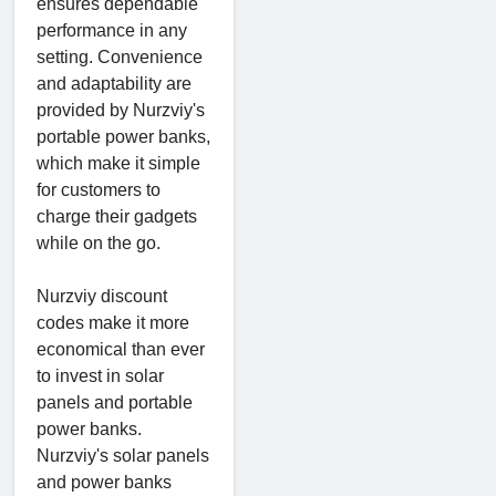
ensures dependable
performance in any
setting. Convenience
and adaptability are
provided by Nurzviy's
portable power banks,
which make it simple
for customers to
charge their gadgets
while on the go.
Nurzviy discount
codes make it more
economical than ever
to invest in solar
panels and portable
power banks.
Nurzviy's solar panels
and power banks