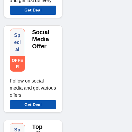
and get fast delivery
Get Deal
Social
Sp
Media
eci
Offer
al
OFFE
R
Follow on social
media and get various
offers
Get Deal
Top
Sp