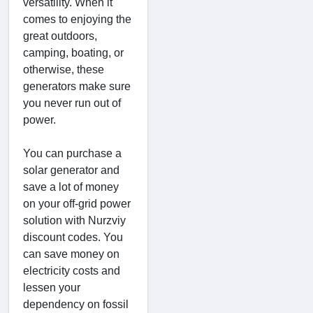
versatility. When it
comes to enjoying the
great outdoors,
camping, boating, or
otherwise, these
generators make sure
you never run out of
power.
You can purchase a
solar generator and
save a lot of money
on your off-grid power
solution with Nurzviy
discount codes. You
can save money on
electricity costs and
lessen your
dependency on fossil