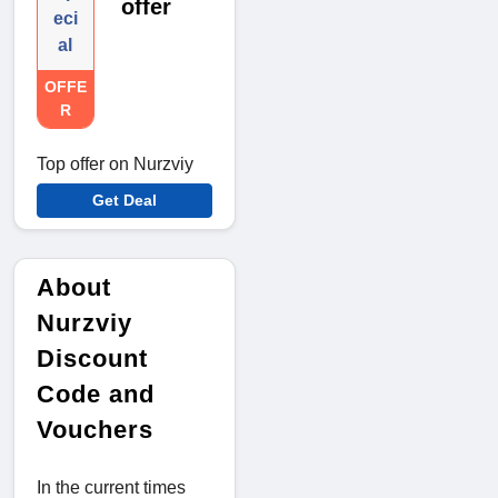
offer
eci
al
OFFE
R
Top offer on Nurzviy
Get Deal
About
Nurzviy
Discount
Code and
Vouchers
In the current times