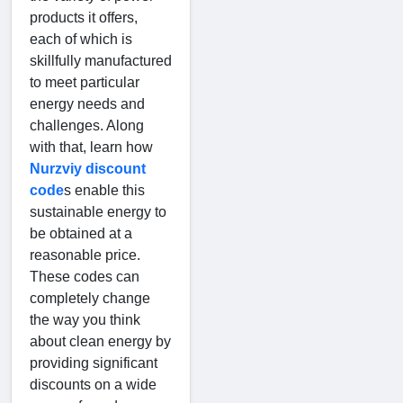
products it offers,
each of which is
skillfully manufactured
to meet particular
energy needs and
challenges. Along
with that, learn how
Nurzviy discount
code
s enable this
sustainable energy to
be obtained at a
reasonable price.
These codes can
completely change
the way you think
about clean energy by
providing significant
discounts on a wide