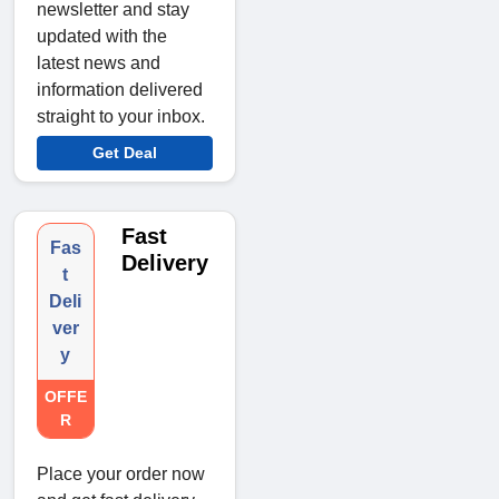
newsletter and stay
updated with the
latest news and
information delivered
straight to your inbox.
Get Deal
Fast
Fas
Delivery
t
Deli
ver
y
OFFE
R
Place your order now