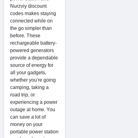
Nurzviy discount
codes makes staying
connected while on
the go simpler than
before. These
rechargeable battery-
powered generators
provide a dependable
source of energy for
all your gadgets,
whether you're going
camping, taking a
road trip, or
experiencing a power
outage at home. You
can save a lot of
money on your
portable power station