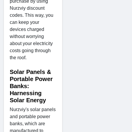
purchase by using
Nurzviy discount
codes. This way, you
can keep your
devices charged
without worrying
about your electricity
costs going through
the roof.
Solar Panels &
Portable Power
Banks:
Harnessing
Solar Energy
Nurzviy's solar panels
and portable power
banks, which are
manufactured to