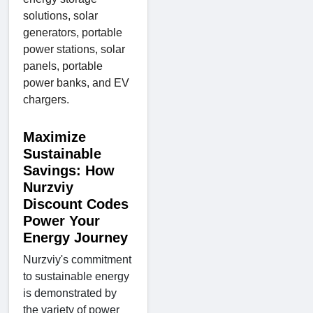
solutions, solar
generators, portable
power stations, solar
panels, portable
power banks, and EV
chargers.
Maximize
Sustainable
Savings: How
Nurzviy
Discount Codes
Power Your
Energy Journey
Nurzviy's commitment
to sustainable energy
is demonstrated by
the variety of power