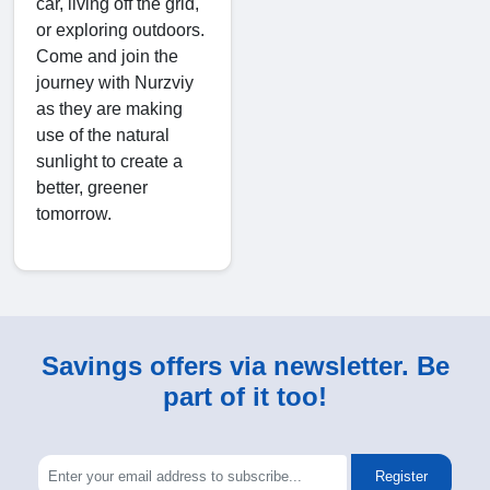
car, living off the grid,
or exploring outdoors.
Come and join the
journey with Nurzviy
as they are making
use of the natural
sunlight to create a
better, greener
tomorrow.
Savings offers via newsletter. Be
part of it too!
Register