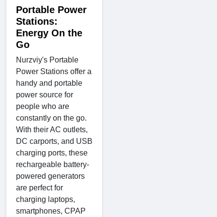
Portable Power
Stations:
Energy On the
Go
Nurzviy's Portable
Power Stations offer a
handy and portable
power source for
people who are
constantly on the go.
With their AC outlets,
DC carports, and USB
charging ports, these
rechargeable battery-
powered generators
are perfect for
charging laptops,
smartphones, CPAP