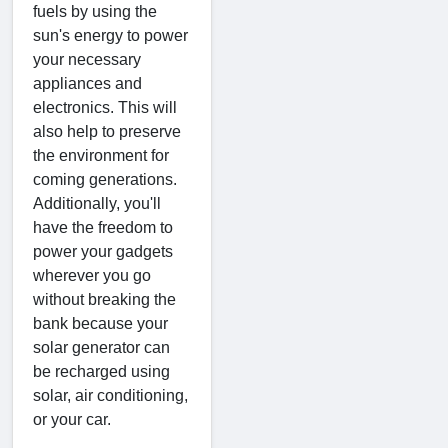
fuels by using the
sun's energy to power
your necessary
appliances and
electronics. This will
also help to preserve
the environment for
coming generations.
Additionally, you'll
have the freedom to
power your gadgets
wherever you go
without breaking the
bank because your
solar generator can
be recharged using
solar, air conditioning,
or your car.