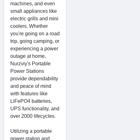
machines, and even
small appliances like
electric grills and mini
coolers. Whether
you're going on a road
trip, going camping, or
experiencing a power
outage at home,
Nurzviy's Portable
Power Stations
provide dependability
and peace of mind
with features like
LiFePO4 batteries,
UPS functionality, and
over 2000 lifecycles.
Utilizing a portable
power station and