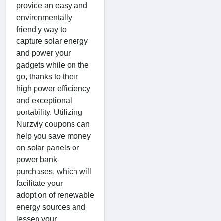
provide an easy and
environmentally
friendly way to
capture solar energy
and power your
gadgets while on the
go, thanks to their
high power efficiency
and exceptional
portability. Utilizing
Nurzviy coupons can
help you save money
on solar panels or
power bank
purchases, which will
facilitate your
adoption of renewable
energy sources and
lessen your