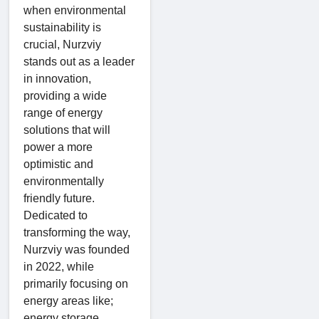
when environmental
sustainability is
crucial, Nurzviy
stands out as a leader
in innovation,
providing a wide
range of energy
solutions that will
power a more
optimistic and
environmentally
friendly future.
Dedicated to
transforming the way,
Nurzviy was founded
in 2022, while
primarily focusing on
energy areas like;
energy storage