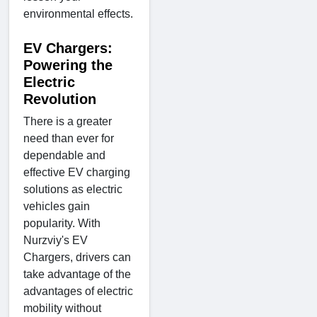
environmental effects.
EV Chargers:
Powering the
Electric
Revolution
There is a greater
need than ever for
dependable and
effective EV charging
solutions as electric
vehicles gain
popularity. With
Nurzviy's EV
Chargers, drivers can
take advantage of the
advantages of electric
mobility without