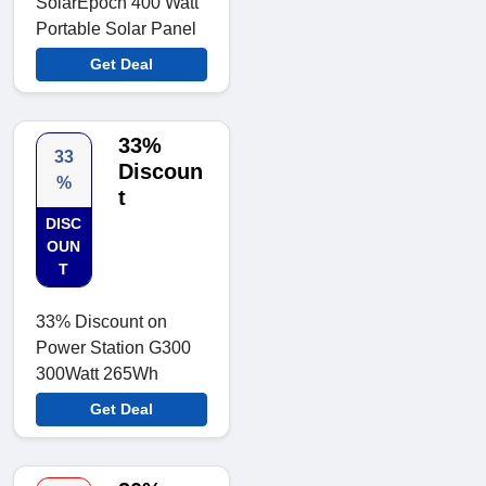
SolarEpoch 400 Watt
Portable Solar Panel
Get Deal
33%
33
Discoun
%
t
DISC
OUN
T
33% Discount on
Power Station G300
300Watt 265Wh
Get Deal