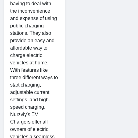
having to deal with
the inconvenience
and expense of using
public charging
stations. They also
provide an easy and
affordable way to
charge electric
vehicles at home.
With features like
three different ways to
start charging,
adjustable current
settings, and high-
speed charging,
Nurzviy's EV
Chargers offer all
owners of electric
vehicles a seamless