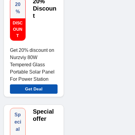
20%
20
Discoun
%
t
DISC
OUN
T
Get 20% discount on
Nurzviy 80W
Tempered Glass
Portable Solar Panel
For Power Station
Get Deal
Special
Sp
offer
eci
al