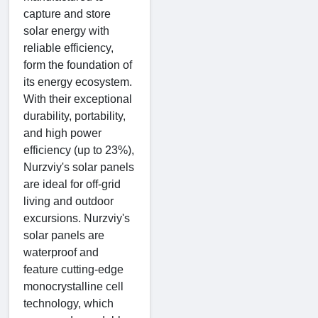
capture and store
solar energy with
reliable efficiency,
form the foundation of
its energy ecosystem.
With their exceptional
durability, portability,
and high power
efficiency (up to 23%),
Nurzviy's solar panels
are ideal for off-grid
living and outdoor
excursions. Nurzviy's
solar panels are
waterproof and
feature cutting-edge
monocrystalline cell
technology, which