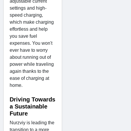
adjustable current
settings and high-
speed charging,
which make charging
effortless and help
you save fuel
expenses. You won't
ever have to worry
about running out of
power while traveling
again thanks to the
ease of charging at
home.
Driving Towards
a Sustainable
Future
Nurzviy is leading the
transition to a more