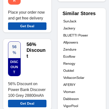
R
Place your order now
Similar Stores
and get free delivery
SunJack
Get Deal
Jackery
BLUETTI Power
Allpowers
56%
56
Zendure
Discoun
%
t
Ecoflow
DISC
Renogy
OUN
Oukitel
T
VoltaconSolar
56% Discount on
AFERIY
Power Bank Discover
Vtoman
100 Grey 28800mAh
Dabbsson
Get Deal
VigorPool