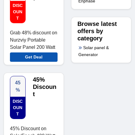
Enphase
DISC
OUN
T
Browse latest
offers by
Grab 48% discount on
category
Nurzviy Portable
Solar Panel 200 Watt
Solar panel &
Generator
Get Deal
45%
45
Discoun
%
t
DISC
OUN
T
45% Discount on