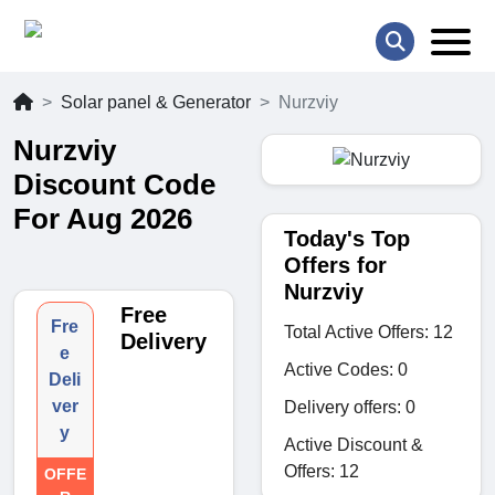
Solar panel & Generator
Nurzviy
Nurzviy
Discount Code
For Aug 2026
Today's Top
Offers for
Nurzviy
Free
Fre
Total Active Offers: 12
Delivery
e
Active Codes: 0
Deli
ver
Delivery offers: 0
y
Active Discount &
Offers: 12
OFFE