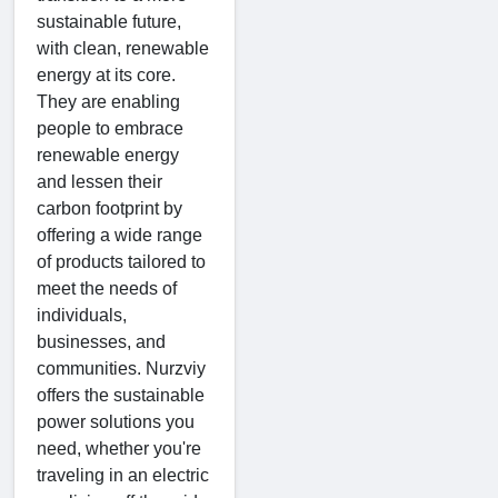
sustainable future,
with clean, renewable
energy at its core.
They are enabling
people to embrace
renewable energy
and lessen their
carbon footprint by
offering a wide range
of products tailored to
meet the needs of
individuals,
businesses, and
communities. Nurzviy
offers the sustainable
power solutions you
need, whether you're
traveling in an electric