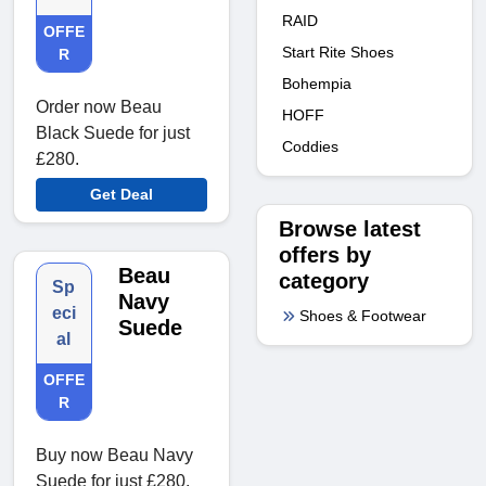
RAID
OFFE
Start Rite Shoes
R
Bohempia
Order now Beau
HOFF
Black Suede for just
Coddies
£280.
Get Deal
Browse latest
offers by
Beau
category
Sp
Navy
eci
Shoes & Footwear
Suede
al
OFFE
R
Buy now Beau Navy
Suede for just £280.