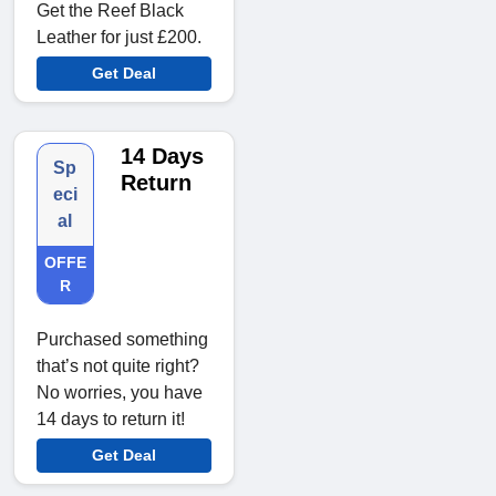
Get the Reef Black
Leather for just £200.
Get Deal
14 Days
Sp
Return
eci
al
OFFE
R
Purchased something
that’s not quite right?
No worries, you have
14 days to return it!
Get Deal