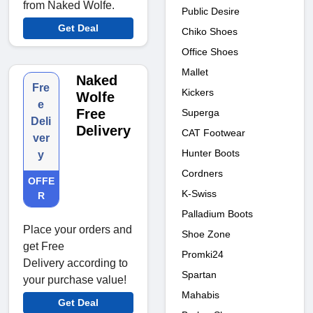
from Naked Wolfe.
Public Desire
Get Deal
Chiko Shoes
Office Shoes
Mallet
Naked
Fre
Kickers
Wolfe
e
Free
Superga
Deli
Delivery
CAT Footwear
ver
Hunter Boots
y
Cordners
OFFE
K-Swiss
R
Palladium Boots
Place your orders and
Shoe Zone
get Free
Promki24
Delivery according to
Spartan
your purchase value!
Mahabis
Get Deal