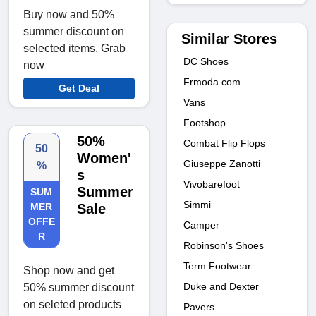
Buy now and 50%
summer discount on
Similar Stores
selected items. Grab
DC Shoes
now
Frmoda.com
Get Deal
Vans
Footshop
50%
Combat Flip Flops
50
Women'
Giuseppe Zanotti
%
s
Vivobarefoot
Summer
SUM
Simmi
MER
Sale
OFFE
Camper
R
Robinson's Shoes
Term Footwear
Shop now and get
Duke and Dexter
50% summer discount
on seleted products
Pavers