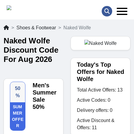
Shoes & Footwear
Naked Wolfe
Naked Wolfe
Discount Code
For Aug 2026
Today's Top
Offers for Naked
Wolfe
Men's
50
Total Active Offers: 13
Summer
%
Sale
Active Codes: 0
50%
SUM
Delivery offers: 0
MER
OFFE
Active Discount &
R
Offers: 11