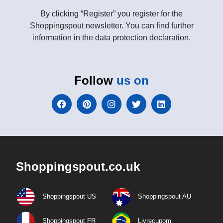
By clicking “Register” you register for the
Shoppingspout newsletter. You can find further
information in the data protection declaration.
Follow
us on
Shoppingspout.co.uk
Shoppingspout US
Shoppingspout AU
Shoppingspout FR
Livrecupom