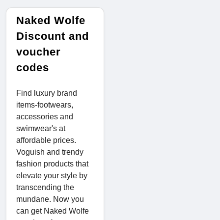
Naked Wolfe
Discount and
voucher
codes
Find luxury brand
items-footwears,
accessories and
swimwear's at
affordable prices.
Voguish and trendy
fashion products that
elevate your style by
transcending the
mundane. Now you
can get Naked Wolfe