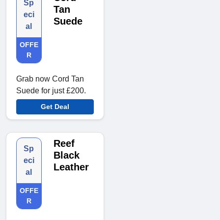
Sp
Tan
eci
Suede
al
OFFE
R
Grab now Cord Tan
Suede for just £200.
Get Deal
Reef
Sp
Black
eci
Leather
al
OFFE
R