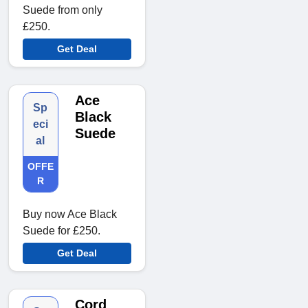
Suede from only
£250.
Get Deal
Ace
Sp
Black
eci
Suede
al
OFFE
R
Buy now Ace Black
Suede for £250.
Get Deal
Cord