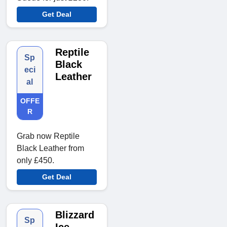
Get Deal
Reptile
Sp
Black
eci
Leather
al
OFFE
R
Grab now Reptile
Black Leather from
only £450.
Get Deal
Blizzard
Sp