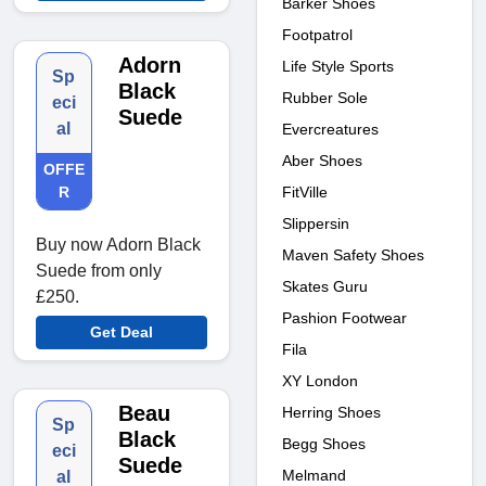
Barker Shoes
Footpatrol
Adorn
Life Style Sports
Sp
Black
Rubber Sole
eci
Suede
al
Evercreatures
Aber Shoes
OFFE
FitVille
R
Slippersin
Buy now Adorn Black
Maven Safety Shoes
Suede from only
Skates Guru
£250.
Pashion Footwear
Get Deal
Fila
XY London
Beau
Herring Shoes
Sp
Black
Begg Shoes
eci
Suede
Melmand
al