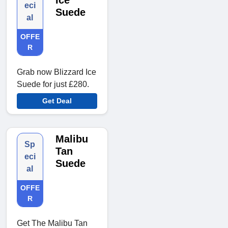
Ice
eci
Suede
al
OFFE
R
Grab now Blizzard Ice
Suede for just £280.
Get Deal
Malibu
Sp
Tan
eci
Suede
al
OFFE
R
Get The Malibu Tan