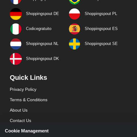
Shoppingspout DE
Shoppingspout PL
Codicegratuito
Shoppingspout ES
Shoppingspout NL
Shoppingspout SE
Shoppingspout DK
Quick Links
Privacy Policy
Terms & Conditions
About Us
Contact Us
Cookie Management
Blog