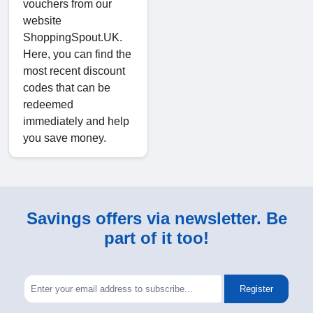
vouchers from our
website
ShoppingSpout.UK.
Here, you can find the
most recent discount
codes that can be
redeemed
immediately and help
you save money.
Savings offers via newsletter. Be
part of it too!
Register