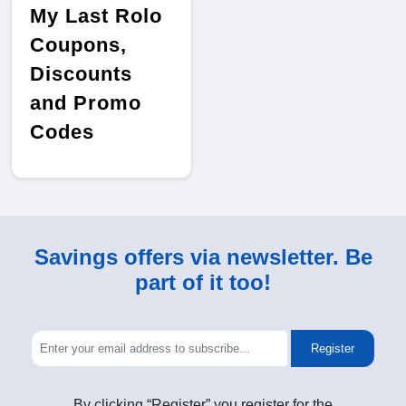
My Last Rolo
Coupons,
Discounts
and Promo
Codes
Savings offers via newsletter. Be
part of it too!
Register
By clicking “Register” you register for the