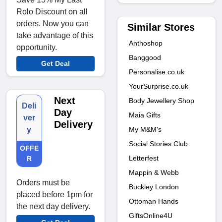
Rolo Discount on all
orders. Now you can
Similar Stores
take advantage of this
Anthoshop
opportunity.
Banggood
Get Deal
Personalise.co.uk
YourSurprise.co.uk
Next
Body Jewellery Shop
Deli
Day
Maia Gifts
ver
Delivery
My M&M's
y
Social Stories Club
OFFE
Letterfest
R
Mappin & Webb
Orders must be
Buckley London
placed before 1pm for
Ottoman Hands
the next day delivery.
GiftsOnline4U