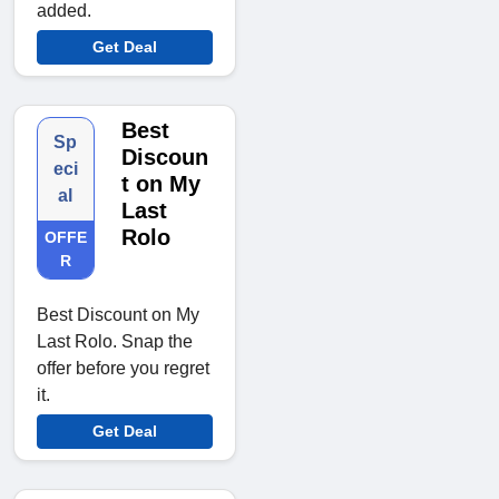
added.
Get Deal
Best
Sp
Discoun
eci
t on My
al
Last
Rolo
OFFE
R
Best Discount on My
Last Rolo. Snap the
offer before you regret
it.
Get Deal