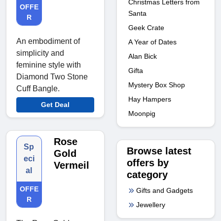
Christmas Letters from
OFFE
Santa
R
Geek Crate
An embodiment of
A Year of Dates
simplicity and
Alan Bick
feminine style with
Gifta
Diamond Two Stone
Mystery Box Shop
Cuff Bangle.
Hay Hampers
Get Deal
Moonpig
Rose
Sp
Browse latest
Gold
eci
offers by
Vermeil
al
category
OFFE
Gifts and Gadgets
R
Jewellery