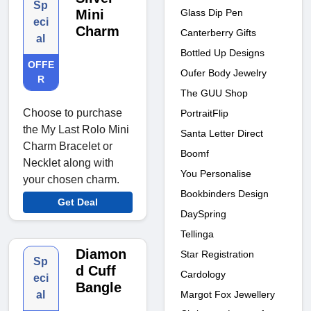
Sp
Glass Dip Pen
Mini
eci
Charm
Canterberry Gifts
al
Bottled Up Designs
OFFE
Oufer Body Jewelry
R
The GUU Shop
Choose to purchase
PortraitFlip
the My Last Rolo Mini
Santa Letter Direct
Charm Bracelet or
Boomf
Necklet along with
You Personalise
your chosen charm.
Bookbinders Design
Get Deal
DaySpring
Tellinga
Diamon
Star Registration
Sp
d Cuff
Cardology
eci
Bangle
Margot Fox Jewellery
al