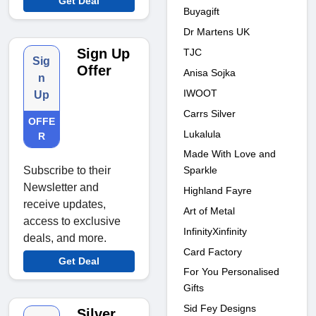
Get Deal
Buyagift
Dr Martens UK
Sign Up
TJC
Sig
Offer
Anisa Sojka
n
IWOOT
Up
Carrs Silver
OFFE
Lukalula
R
Made With Love and
Sparkle
Subscribe to their
Newsletter and
Highland Fayre
receive updates,
Art of Metal
access to exclusive
InfinityXinfinity
deals, and more.
Card Factory
Get Deal
For You Personalised
Gifts
Sid Fey Designs
Silver