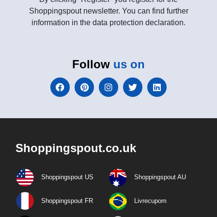
Shoppingspout newsletter. You can find further
information in the data protection declaration.
Follow
us on
Shoppingspout.co.uk
Shoppingspout US
Shoppingspout AU
Shoppingspout FR
Livrecupom