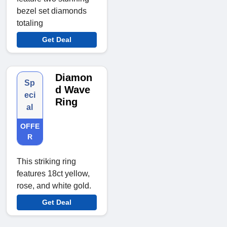
bezel set diamonds
totaling
Get Deal
Diamon
Sp
d Wave
eci
Ring
al
OFFE
R
This striking ring
features 18ct yellow,
rose, and white gold.
Get Deal