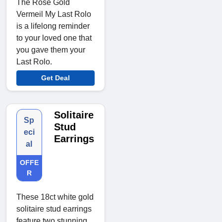
The Rose Gold
Vermeil My Last Rolo
is a lifelong reminder
to your loved one that
you gave them your
Last Rolo.
Get Deal
Solitaire
Sp
Stud
eci
Earrings
al
OFFE
R
These 18ct white gold
solitaire stud earrings
feature two stunning