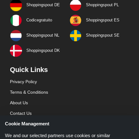
Shoppingspout DE
Shoppingspout PL
Codicegratuito
Shoppingspout ES
Shoppingspout NL
Shoppingspout SE
Shoppingspout DK
Quick Links
Privacy Policy
Terms & Conditions
About Us
Contact Us
Cookie Management
Blog
We and our selected partners use cookies or similar