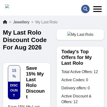
Jewellery
My Last Rolo
My Last Rolo
Discount Code
For Aug 2026
Today's Top
Offers for My
Last Rolo
Save
15
Total Active Offers: 12
15% My
%
Last
Active Codes: 0
Rolo
DISC
Delivery offers: 0
OUN
Discoun
T
Active Discount &
t
Offers: 12
Save 15% My Last