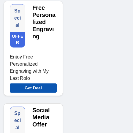
Free
Sp
Persona
eci
lized
al
Engravi
ng
OFFE
R
Enjoy Free
Personalized
Engraving with My
Last Rolo
Get Deal
Social
Sp
Media
eci
Offer
al