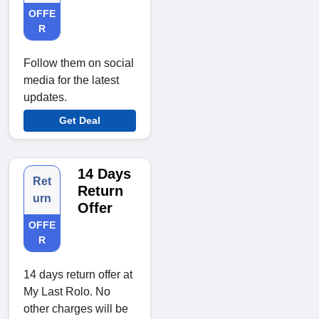
OFFE
R
Follow them on social
media for the latest
updates.
Get Deal
14 Days
Ret
Return
urn
Offer
OFFE
R
14 days return offer at
My Last Rolo. No
other charges will be