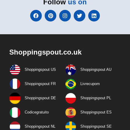
Follow
us on
Shoppingspout.co.uk
Shoppingspout US
Shoppingspout AU
Shoppingspout FR
Livrecupom
Shoppingspout DE
Shoppingspout PL
Codicegratuito
Shoppingspout ES
Shoppingspout NL
Shoppingspout SE