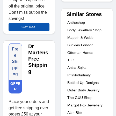
off the original price.
Don't miss out on the
Similar Stores
savings!
Anthoshop
Get Deal
Body Jewellery Shop
Mappin & Webb
Buckley London
Dr
Fre
Martens
Ottoman Hands
e
Free
TJC
Shi
Shippin
Anisa Sojka
ppi
g
ng
InfinityXinfinity
Bottled Up Designs
OFFE
R
Oufer Body Jewelry
The GUU Shop
Place your orders and
Margot Fox Jewellery
get free shipping over
Alan Bick
orders £50 at your