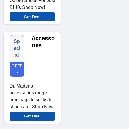
Oxford Shoes For Just
£140. Shop Now!
Get Deal
Accesso
Sp
ries
eci
al
OFFE
R
Dr. Martens
accessories range
from bags to socks to
shoe care. Shop Now!
Get Deal