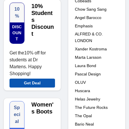
Cobeads
10%
10
Chow Sang Sang
Student
%
Angel Barocco
s
Emphasis
Discoun
DISC
OUN
t
ALFRED & CO.
T
LONDON
Xander Kostroma
Get the10% off for
Marta Larsson
students at Dr
Laura Bond
Martens. Happy
Shopping!
Pascal Design
OLUV
Get Deal
Huscara
Helas Jewelry
Women'
The Future Rocks
Sp
s Boots
eci
The Opal
al
Bario Neal