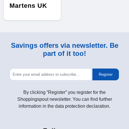
Martens UK
Savings offers via newsletter. Be
part of it too!
Register
By clicking “Register” you register for the
Shoppingspout newsletter. You can find further
information in the data protection declaration.