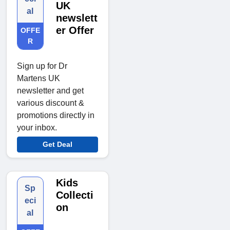
UK
al
newslett
er Offer
OFFE
R
Sign up for Dr
Martens UK
newsletter and get
various discount &
promotions directly in
your inbox.
Get Deal
Kids
Sp
Collecti
eci
on
al