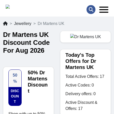
Jewellery
Dr Martens UK
Dr Martens UK
Discount Code
For Aug 2026
Today's Top
Offers for Dr
Martens UK
50% Dr
50
Total Active Offers: 17
Martens
%
Discoun
Active Codes: 0
t
DISC
Delivery offers: 0
OUN
T
Active Discount &
Offers: 17
Shop with up to 50%