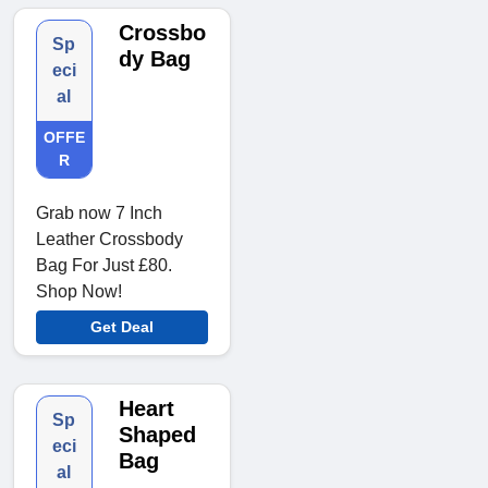
Crossbo
Sp
dy Bag
eci
al
OFFE
R
Grab now 7 Inch
Leather Crossbody
Bag For Just £80.
Shop Now!
Get Deal
Heart
Sp
Shaped
eci
Bag
al