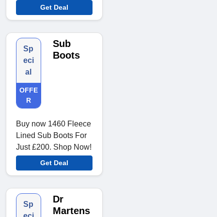
Get Deal
Sub
Sp
Boots
eci
al
OFFE
R
Buy now 1460 Fleece
Lined Sub Boots For
Just £200. Shop Now!
Get Deal
Dr
Sp
Martens
eci