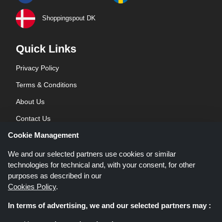
Shoppingspout DK
Quick Links
Privacy Policy
Terms & Conditions
About Us
Contact Us
Cookie Management
Blog
We and our selected partners use cookies or similar
technologies for technical and, with your consent, for other
purposes as described in our
Cookies Policy
.
In terms of advertising, we and our selected partners may :