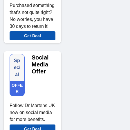
Purchased something
that’s not quite right?
No worries, you have
30 days to return it!
Get Deal
Social
Sp
Media
eci
Offer
al
OFFE
R
Follow Dr Martens UK
now on social media
for more benefits.
Get Deal