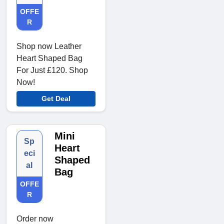
OFFE
R
Shop now Leather
Heart Shaped Bag
For Just £120. Shop
Now!
Get Deal
Mini
Sp
Heart
eci
Shaped
al
Bag
OFFE
R
Order now