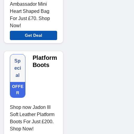
Ambassador Mini
Heart Shaped Bag
For Just £70. Shop
Now!
Get Deal
Platform
Sp
Boots
eci
al
OFFE
R
Shop now Jadon III
Soft Leather Platform
Boots For Just £200.
Shop Now!