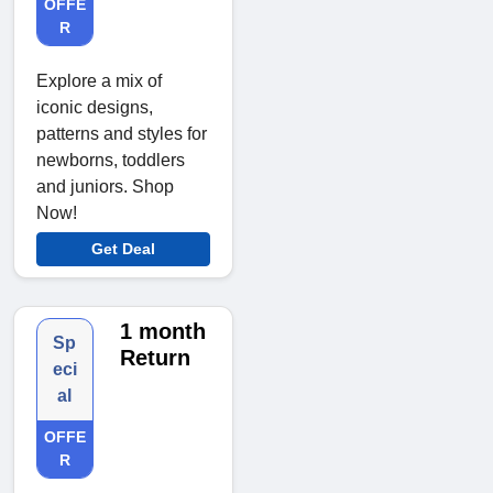
OFFE
R
Explore a mix of
iconic designs,
patterns and styles for
newborns, toddlers
and juniors. Shop
Now!
Get Deal
1 month
Sp
Return
eci
al
OFFE
R