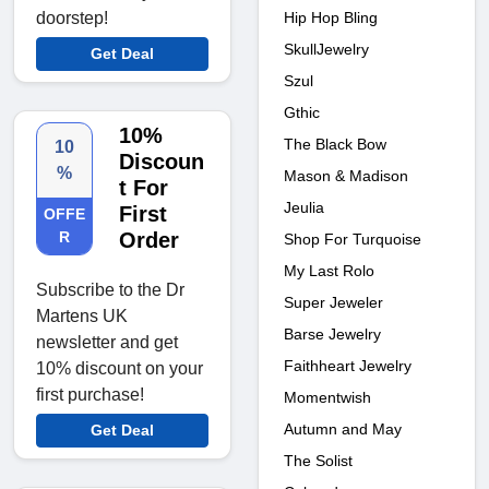
Hip Hop Bling
doorstep!
SkullJewelry
Get Deal
Szul
Gthic
10%
The Black Bow
10
Discoun
%
Mason & Madison
t For
Jeulia
First
OFFE
R
Order
Shop For Turquoise
My Last Rolo
Subscribe to the Dr
Super Jeweler
Martens UK
Barse Jewelry
newsletter and get
Faithheart Jewelry
10% discount on your
first purchase!
Momentwish
Autumn and May
Get Deal
The Solist