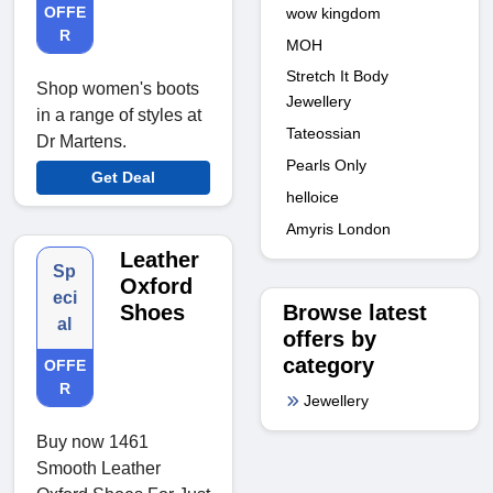
OFFE
wow kingdom
R
MOH
Stretch It Body
Shop women's boots
Jewellery
in a range of styles at
Tateossian
Dr Martens.
Pearls Only
Get Deal
helloice
Amyris London
Leather
Sp
Oxford
eci
Browse latest
Shoes
al
offers by
category
OFFE
R
Jewellery
Buy now 1461
Smooth Leather