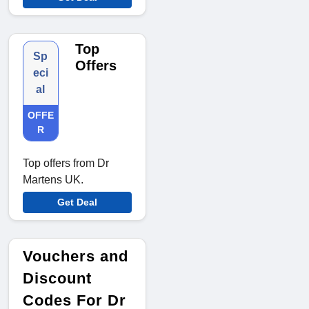
Top
Sp
Offers
eci
al
OFFE
R
Top offers from Dr
Martens UK.
Get Deal
Vouchers and
Discount
Codes For Dr